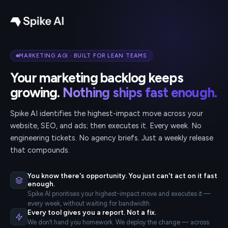
MARKETING AGI · BUILT FOR LEAN TEAMS
Your marketing backlog keeps
growing.
Nothing ships fast enough.
Spike AI identifies the highest-impact move across your
website, SEO, and ads; then executes it. Every week. No
engineering tickets. No agency briefs. Just a weekly release
that compounds.
You know there's opportunity. You just can't act on it fast
enough.
Spike AI prioritises your highest-impact move and executes it —
every week, without waiting for bandwidth.
Every tool gives you a report. Not a fix.
We don’t hand you homework. We deploy the change — across