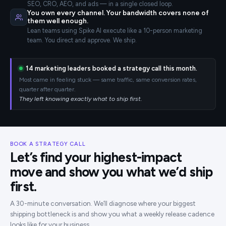
SEO, CRO, AEO, and ads — in a single closed loop.
You own every channel. Your bandwidth covers none of
them well enough.
Lean teams using Spike AI execute like a 10-person marketing
team. You direct and approve. We ship.
14
marketing leaders booked a strategy call this month.
Most came in feeling stuck — same traffic, same conversion rates,
quarter after quarter.
They left knowing exactly what to ship first.
BOOK A STRATEGY CALL
Let’s find your highest-impact
move and show you what we’d ship
first.
A 30-minute conversation. We’ll diagnose where your biggest
shipping bottleneck is and show you what a weekly release cadence
looks like for your business.