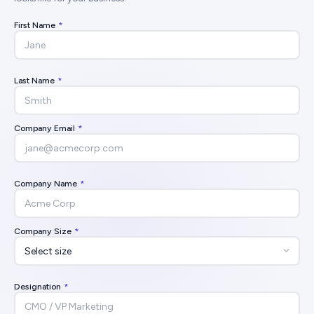
First Name
*
Last Name
*
Company Email
*
Company Name
*
Company Size
*
Designation
*