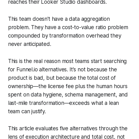
reaches their Looker Studio dashboards.
This team doesn't have a data aggregation
problem. They have a cost-to-value ratio problem
compounded by transformation overhead they
never anticipated.
This is the real reason most teams start searching
for Funnel.io alternatives. It's not because the
product is bad, but because the total cost of
ownership—the license fee plus the human hours
spent on data hygiene, schema management, and
last-mile transformation—exceeds what a lean
team can justify.
This article evaluates five alternatives through the
lens of execution architecture and total cost, not