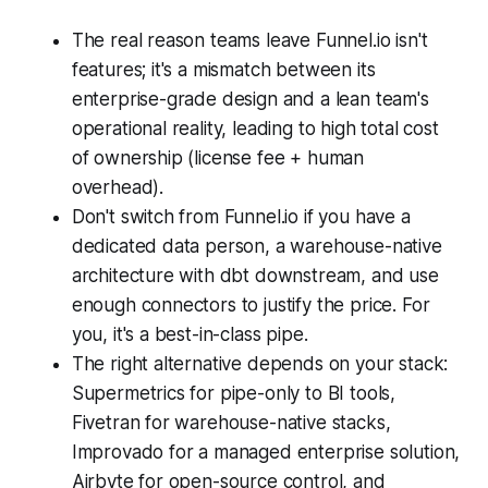
The real reason teams leave Funnel.io isn't
features; it's a mismatch between its
enterprise-grade design and a lean team's
operational reality, leading to high total cost
of ownership (license fee + human
overhead).
Don't switch from Funnel.io if you have a
dedicated data person, a warehouse-native
architecture with dbt downstream, and use
enough connectors to justify the price. For
you, it's a best-in-class pipe.
The right alternative depends on your stack:
Supermetrics for pipe-only to BI tools,
Fivetran for warehouse-native stacks,
Improvado for a managed enterprise solution,
Airbyte for open-source control, and