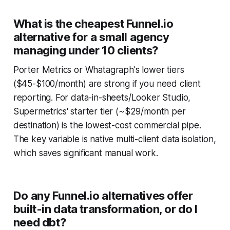
What is the cheapest Funnel.io
alternative for a small agency
managing under 10 clients?
Porter Metrics or Whatagraph's lower tiers
($45-$100/month) are strong if you need client
reporting. For data-in-sheets/Looker Studio,
Supermetrics' starter tier (~$29/month per
destination) is the lowest-cost commercial pipe.
The key variable is native multi-client data isolation,
which saves significant manual work.
Do any Funnel.io alternatives offer
built-in data transformation, or do I
need dbt?