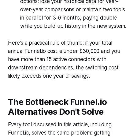
options: lose your historical data for year-
over-year comparisons or maintain two tools
in parallel for 3-6 months, paying double
while you build up history in the new system.
Here's a practical rule of thumb: if your total
annual Funnel.io cost is under $30,000 and you
have more than 15 active connectors with
downstream dependencies, the switching cost
likely exceeds one year of savings.
The Bottleneck Funnel.io
Alternatives Don't Solve
Every tool discussed in this article, including
Funnel.io, solves the same problem: getting