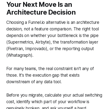
Your Next Move Is an
Architecture Decision
Choosing a Funnel.io alternative is an architecture
decision, not a feature comparison. The right tool
depends on whether your bottleneck is the pipe
(Supermetrics, Airbyte), the transformation layer
(Fivetran, Improvado), or the reporting output
(Whatagraph).
For many teams, the real constraint isn't any of
those. It's the execution gap that exists
downstream of any data tool.
Before you migrate, calculate your actual switching
cost, identify which part of your workflow is
genuinely broken, and ask yourself a hard