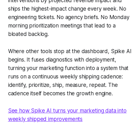
interventions by projected revenue impact and
ships the highest-impact change every week. No
engineering tickets. No agency briefs. No Monday
morning prioritization meetings that lead to a
bloated backlog.
Where other tools stop at the dashboard, Spike AI
begins. It fuses diagnostics with deployment,
turning your marketing function into a system that
runs on a continuous weekly shipping cadence:
identify, prioritize, ship, measure, repeat. The
cadence itself becomes the growth engine.
See how Spike AI turns your marketing data into
weekly shipped improvements