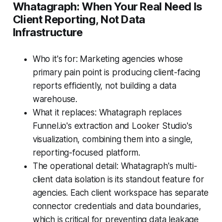
Whatagraph: When Your Real Need Is
Client Reporting, Not Data
Infrastructure
Who it's for: Marketing agencies whose
primary pain point is producing client-facing
reports efficiently, not building a data
warehouse.
What it replaces: Whatagraph replaces
Funnel.io's extraction and Looker Studio's
visualization, combining them into a single,
reporting-focused platform.
The operational detail: Whatagraph's multi-
client data isolation is its standout feature for
agencies. Each client workspace has separate
connector credentials and data boundaries,
which is critical for preventing data leakage