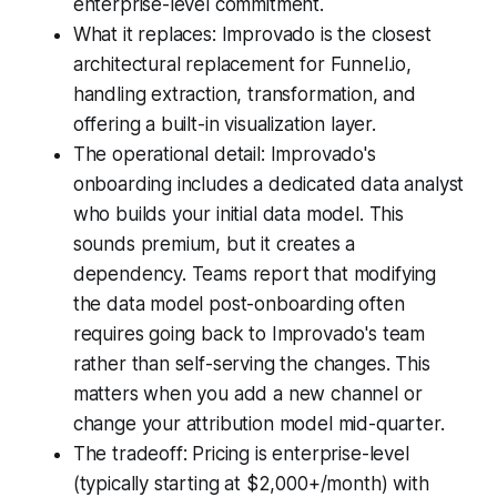
enterprise-level commitment.
What it replaces: Improvado is the closest
architectural replacement for Funnel.io,
handling extraction, transformation, and
offering a built-in visualization layer.
The operational detail: Improvado's
onboarding includes a dedicated data analyst
who builds your initial data model. This
sounds premium, but it creates a
dependency. Teams report that modifying
the data model post-onboarding often
requires going back to Improvado's team
rather than self-serving the changes. This
matters when you add a new channel or
change your attribution model mid-quarter.
The tradeoff: Pricing is enterprise-level
(typically starting at $2,000+/month) with