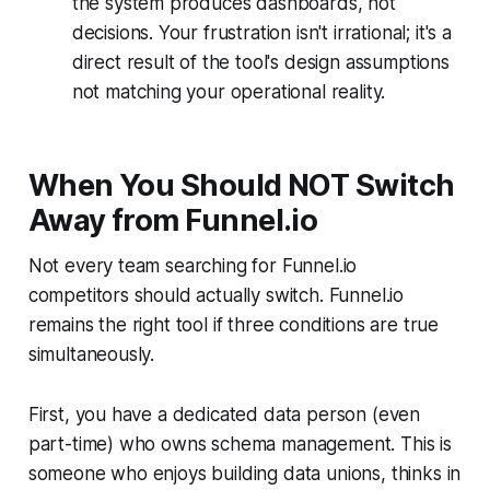
the system produces dashboards, not
decisions. Your frustration isn't irrational; it's a
direct result of the tool's design assumptions
not matching your operational reality.
When You Should NOT Switch
Away from Funnel.io
Not every team searching for Funnel.io
competitors should actually switch. Funnel.io
remains the right tool if three conditions are true
simultaneously.
First, you have a dedicated data person (even
part-time) who owns schema management. This is
someone who enjoys building data unions, thinks in