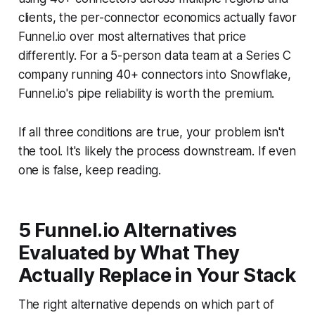
clients, the per-connector economics actually favor
Funnel.io over most alternatives that price
differently. For a 5-person data team at a Series C
company running 40+ connectors into Snowflake,
Funnel.io's pipe reliability is worth the premium.
If all three conditions are true, your problem isn't
the tool. It's likely the process downstream. If even
one is false, keep reading.
5 Funnel.io Alternatives
Evaluated by What They
Actually Replace in Your Stack
The right alternative depends on which part of