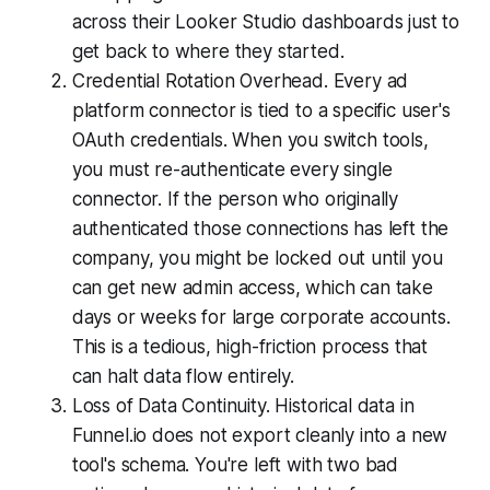
across their Looker Studio dashboards just to
get back to where they started.
Credential Rotation Overhead. Every ad
platform connector is tied to a specific user's
OAuth credentials. When you switch tools,
you must re-authenticate every single
connector. If the person who originally
authenticated those connections has left the
company, you might be locked out until you
can get new admin access, which can take
days or weeks for large corporate accounts.
This is a tedious, high-friction process that
can halt data flow entirely.
Loss of Data Continuity. Historical data in
Funnel.io does not export cleanly into a new
tool's schema. You're left with two bad