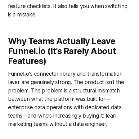
feature checklists. It also tells you when switching
is a mistake.
Why Teams Actually Leave
Funnel.io (It's Rarely About
Features)
Funnel.io's connector library and transformation
layer are genuinely strong. The product isn't the
problem. The problem is a structural mismatch
between what the platform was built for—
enterprise data operations with dedicated data
teams—and who's increasingly buying it: lean
marketing teams without a data engineer.