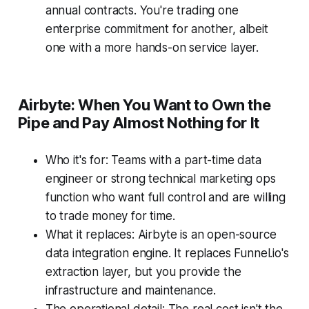
annual contracts. You're trading one
enterprise commitment for another, albeit
one with a more hands-on service layer.
Airbyte: When You Want to Own the
Pipe and Pay Almost Nothing for It
Who it's for: Teams with a part-time data
engineer or strong technical marketing ops
function who want full control and are willing
to trade money for time.
What it replaces: Airbyte is an open-source
data integration engine. It replaces Funnel.io's
extraction layer, but you provide the
infrastructure and maintenance.
The operational detail: The real cost isn't the