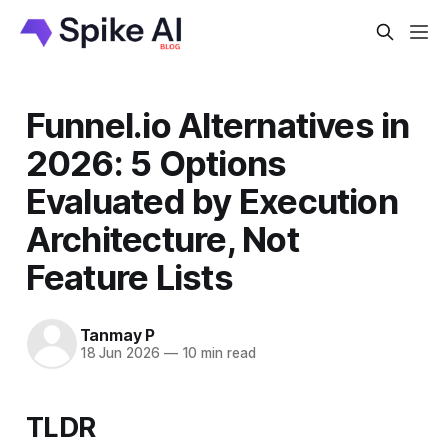
Funnel.io Alternatives in
2026: 5 Options
Evaluated by Execution
Architecture, Not
Feature Lists
Tanmay P
18 Jun 2026
—
10 min read
TLDR