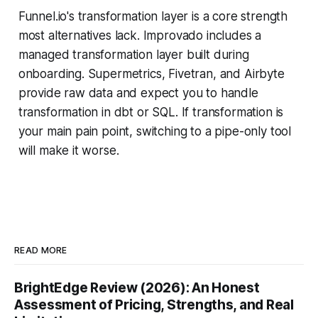
Funnel.io's transformation layer is a core strength
most alternatives lack. Improvado includes a
managed transformation layer built during
onboarding. Supermetrics, Fivetran, and Airbyte
provide raw data and expect you to handle
transformation in dbt or SQL. If transformation is
your main pain point, switching to a pipe-only tool
will make it worse.
READ MORE
BrightEdge Review (2026): An Honest
Assessment of Pricing, Strengths, and Real