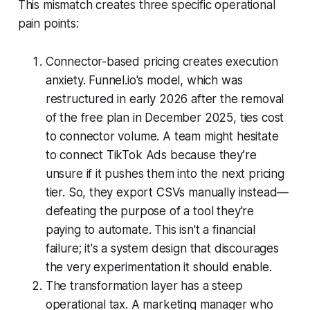
This mismatch creates three specific operational
pain points:
Connector-based pricing creates execution
anxiety. Funnel.io's model, which was
restructured in early 2026 after the removal
of the free plan in December 2025, ties cost
to connector volume. A team might hesitate
to connect TikTok Ads because they're
unsure if it pushes them into the next pricing
tier. So, they export CSVs manually instead—
defeating the purpose of a tool they're
paying to automate. This isn't a financial
failure; it's a system design that discourages
the very experimentation it should enable.
The transformation layer has a steep
operational tax. A marketing manager who