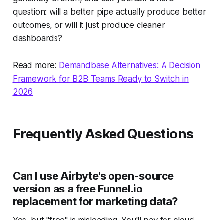
question: will a better pipe actually produce better
outcomes, or will it just produce cleaner
dashboards?
Read more:
Demandbase Alternatives: A Decision
Framework for B2B Teams Ready to Switch in
2026
Frequently Asked Questions
Can I use Airbyte's open-source
version as a free Funnel.io
replacement for marketing data?
Yes, but "free" is misleading. You'll pay for cloud