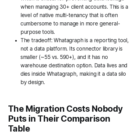
when managing 30+ client accounts. This is a
level of native multi-tenancy that is often
cumbersome to manage in more general-
purpose tools.
The tradeoff: Whatagraph is a reporting tool,
not a data platform. Its connector library is
smaller (~55 vs. 590+), and it has no
warehouse destination option. Data lives and
dies inside Whatagraph, making it a data silo
by design.
The Migration Costs Nobody
Puts in Their Comparison
Table