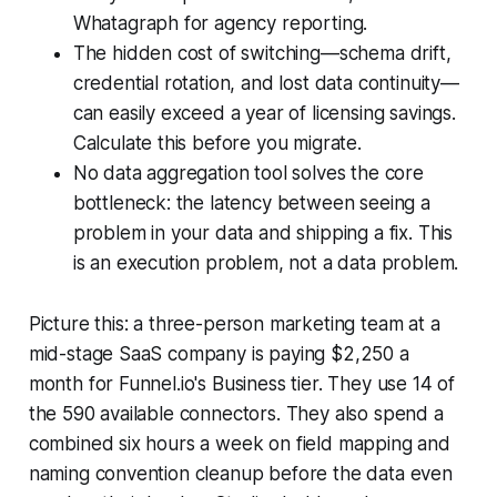
Whatagraph for agency reporting.
The hidden cost of switching—schema drift,
credential rotation, and lost data continuity—
can easily exceed a year of licensing savings.
Calculate this before you migrate.
No data aggregation tool solves the core
bottleneck: the latency between seeing a
problem in your data and shipping a fix. This
is an execution problem, not a data problem.
Picture this: a three-person marketing team at a
mid-stage SaaS company is paying $2,250 a
month for Funnel.io's Business tier. They use 14 of
the 590 available connectors. They also spend a
combined six hours a week on field mapping and
naming convention cleanup before the data even