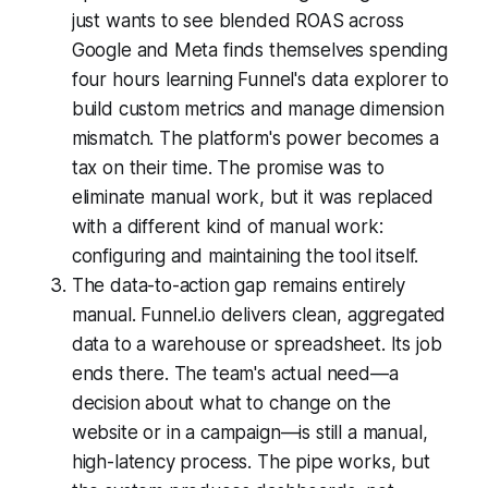
just wants to see blended ROAS across
Google and Meta finds themselves spending
four hours learning Funnel's data explorer to
build custom metrics and manage dimension
mismatch. The platform's power becomes a
tax on their time. The promise was to
eliminate manual work, but it was replaced
with a different kind of manual work:
configuring and maintaining the tool itself.
The data-to-action gap remains entirely
manual. Funnel.io delivers clean, aggregated
data to a warehouse or spreadsheet. Its job
ends there. The team's actual need—a
decision about what to change on the
website or in a campaign—is still a manual,
high-latency process. The pipe works, but