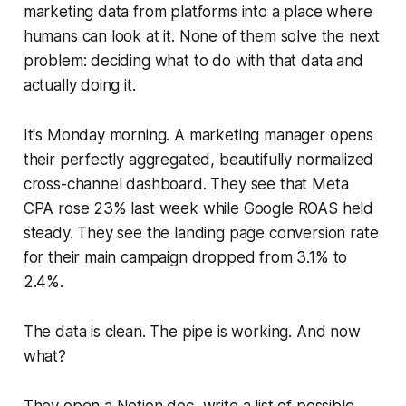
marketing data from platforms into a place where
humans can look at it. None of them solve the next
problem: deciding what to do with that data and
actually doing it.
It's Monday morning. A marketing manager opens
their perfectly aggregated, beautifully normalized
cross-channel dashboard. They see that Meta
CPA rose 23% last week while Google ROAS held
steady. They see the landing page conversion rate
for their main campaign dropped from 3.1% to
2.4%.
The data is clean. The pipe is working. And now
what?
They open a Notion doc, write a list of possible