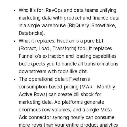
Who it's for: RevOps and data teams unifying
marketing data with product and finance data
in a single warehouse (BigQuery, Snowflake,
Databricks).
What it replaces: Fivetran is a pure ELT
(Extract, Load, Transform) tool. It replaces
Funnel.io's extraction and loading capabilities
but expects you to handle all transformations
downstream with tools like dbt.
The operational detail: Fivetran's
consumption-based pricing (MAR - Monthly
Active Rows) can create bill shock for
marketing data. Ad platforms generate
enormous row volumes, and a single Meta
Ads connector syncing hourly can consume
more rows than your entire product analytics