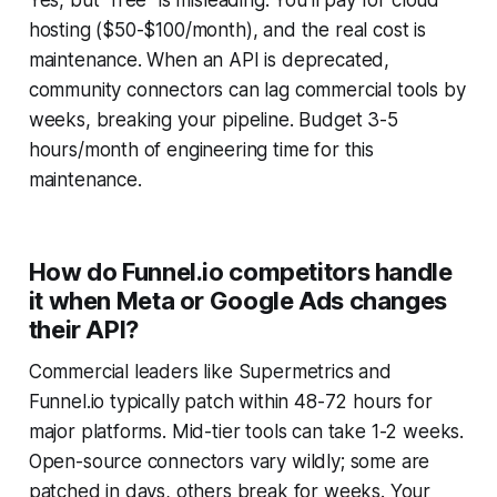
hosting ($50-$100/month), and the real cost is
maintenance. When an API is deprecated,
community connectors can lag commercial tools by
weeks, breaking your pipeline. Budget 3-5
hours/month of engineering time for this
maintenance.
How do Funnel.io competitors handle
it when Meta or Google Ads changes
their API?
Commercial leaders like Supermetrics and
Funnel.io typically patch within 48-72 hours for
major platforms. Mid-tier tools can take 1-2 weeks.
Open-source connectors vary wildly; some are
patched in days, others break for weeks. Your