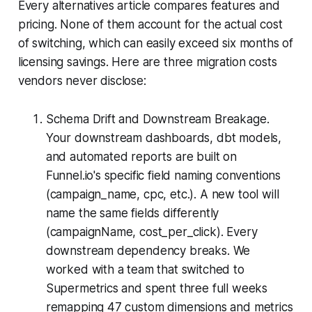
Every alternatives article compares features and
pricing. None of them account for the actual cost
of switching, which can easily exceed six months of
licensing savings. Here are three migration costs
vendors never disclose:
Schema Drift and Downstream Breakage.
Your downstream dashboards, dbt models,
and automated reports are built on
Funnel.io's specific field naming conventions
(campaign_name, cpc, etc.). A new tool will
name the same fields differently
(campaignName, cost_per_click). Every
downstream dependency breaks. We
worked with a team that switched to
Supermetrics and spent three full weeks
remapping 47 custom dimensions and metrics