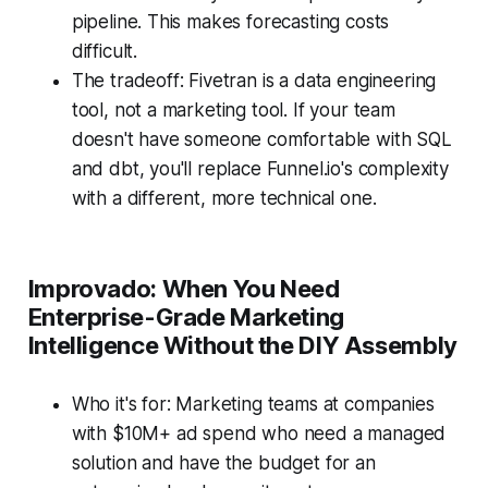
pipeline. This makes forecasting costs
difficult.
The tradeoff: Fivetran is a data engineering
tool, not a marketing tool. If your team
doesn't have someone comfortable with SQL
and dbt, you'll replace Funnel.io's complexity
with a different, more technical one.
Improvado: When You Need
Enterprise-Grade Marketing
Intelligence Without the DIY Assembly
Who it's for: Marketing teams at companies
with $10M+ ad spend who need a managed
solution and have the budget for an