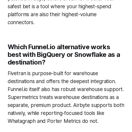
safest bet is a tool where your highest-spend
platforms are also their highest-volume
connectors.
Which Funnel.io alternative works
best with BigQuery or Snowflake as a
destination?
Fivetran is purpose-built for warehouse
destinations and offers the deepest integration.
Funnel.io itself also has robust warehouse support.
Supermetrics treats warehouse destinations as a
separate, premium product. Airbyte supports both
natively, while reporting-focused tools like
Whatagraph and Porter Metrics do not.