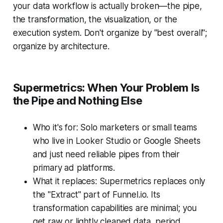
your data workflow is actually broken—the pipe,
the transformation, the visualization, or the
execution system. Don't organize by "best overall";
organize by architecture.
Supermetrics: When Your Problem Is
the Pipe and Nothing Else
Who it's for: Solo marketers or small teams
who live in Looker Studio or Google Sheets
and just need reliable pipes from their
primary ad platforms.
What it replaces: Supermetrics replaces only
the "Extract" part of Funnel.io. Its
transformation capabilities are minimal; you
get raw or lightly cleaned data, period.