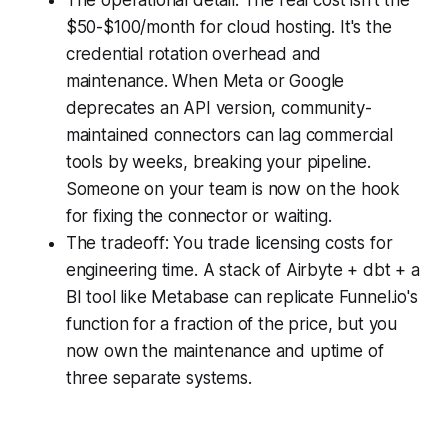
$50-$100/month for cloud hosting. It's the
credential rotation overhead and
maintenance. When Meta or Google
deprecates an API version, community-
maintained connectors can lag commercial
tools by weeks, breaking your pipeline.
Someone on your team is now on the hook
for fixing the connector or waiting.
The tradeoff: You trade licensing costs for
engineering time. A stack of Airbyte + dbt + a
BI tool like Metabase can replicate Funnel.io's
function for a fraction of the price, but you
now own the maintenance and uptime of
three separate systems.