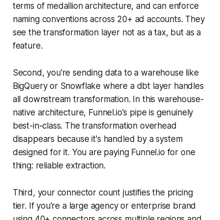
terms of medallion architecture, and can enforce
naming conventions across 20+ ad accounts. They
see the transformation layer not as a tax, but as a
feature.
Second, you're sending data to a warehouse like
BigQuery or Snowflake where a dbt layer handles
all downstream transformation. In this warehouse-
native architecture, Funnel.io's pipe is genuinely
best-in-class. The transformation overhead
disappears because it's handled by a system
designed for it. You are paying Funnel.io for one
thing: reliable extraction.
Third, your connector count justifies the pricing
tier. If you're a large agency or enterprise brand
using 40+ connectors across multiple regions and