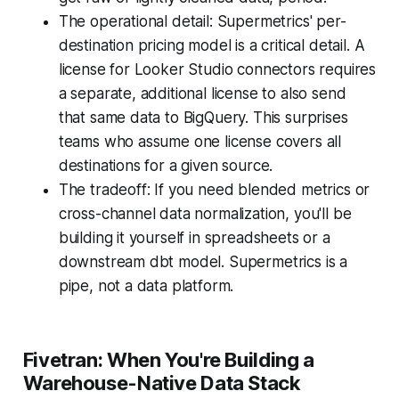
The operational detail: Supermetrics' per-
destination pricing model is a critical detail. A
license for Looker Studio connectors requires
a separate, additional license to also send
that same data to BigQuery. This surprises
teams who assume one license covers all
destinations for a given source.
The tradeoff: If you need blended metrics or
cross-channel data normalization, you'll be
building it yourself in spreadsheets or a
downstream dbt model. Supermetrics is a
pipe, not a data platform.
Fivetran: When You're Building a
Warehouse-Native Data Stack