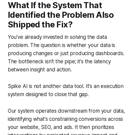
What If the System That
Identified the Problem Also
Shipped the Fix?
You've already invested in solving the data
problem. The question is whether your data is
producing changes or just producing dashboards.
The bottleneck isn't the pipe; it's the latency
between insight and action.
Spike AI is not another data tool. It's an execution
system designed to close that gap.
Our system operates downstream from your data,
identifying what's constraining conversions across
your website, SEO, and ads. It then prioritizes