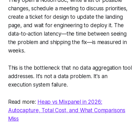
changes, schedule a meeting to discuss priorities,
create a ticket for design to update the landing
page, and wait for engineering to deploy it. The
data-to-action latency—the time between seeing
the problem and shipping the fix—is measured in
weeks.
This is the bottleneck that no data aggregation tool
addresses. It's not a data problem. It's an
execution system failure.
Read more:
Heap vs Mixpanel in 2026:
Autocapture, Total Cost, and What Comparisons
Miss