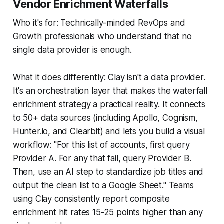
Vendor Enrichment Waterfalls
Who it's for: Technically-minded RevOps and
Growth professionals who understand that no
single data provider is enough.
What it does differently: Clay isn't a data provider.
It's an orchestration layer that makes the waterfall
enrichment strategy a practical reality. It connects
to 50+ data sources (including Apollo, Cognism,
Hunter.io, and Clearbit) and lets you build a visual
workflow: "For this list of accounts, first query
Provider A. For any that fail, query Provider B.
Then, use an AI step to standardize job titles and
output the clean list to a Google Sheet." Teams
using Clay consistently report composite
enrichment hit rates 15-25 points higher than any