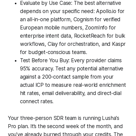
Evaluate by Use Case: The best alternative
depends on your specific need: Apollo.io for
an all-in-one platform, Cognism for verified
European mobile numbers, ZoomInfo for
enterprise intent data, RocketReach for bulk
workflows, Clay for orchestration, and Kaspr
for budget-conscious teams.
Test Before You Buy: Every provider claims
95% accuracy. Test any potential alternative
against a 200-contact sample from your
actual ICP to measure real-world enrichment
hit rates, email deliverability, and direct-dial
connect rates.
Your three-person SDR team is running Lusha's
Pro plan. It’s the second week of the month, and
you’ve already burned through your credits. The