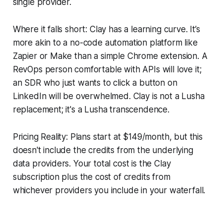
single provider.
Where it falls short: Clay has a learning curve. It’s
more akin to a no-code automation platform like
Zapier or Make than a simple Chrome extension. A
RevOps person comfortable with APIs will love it;
an SDR who just wants to click a button on
LinkedIn will be overwhelmed. Clay is not a Lusha
replacement; it's a Lusha transcendence.
Pricing Reality: Plans start at $149/month, but this
doesn't include the credits from the underlying
data providers. Your total cost is the Clay
subscription plus the cost of credits from
whichever providers you include in your waterfall.