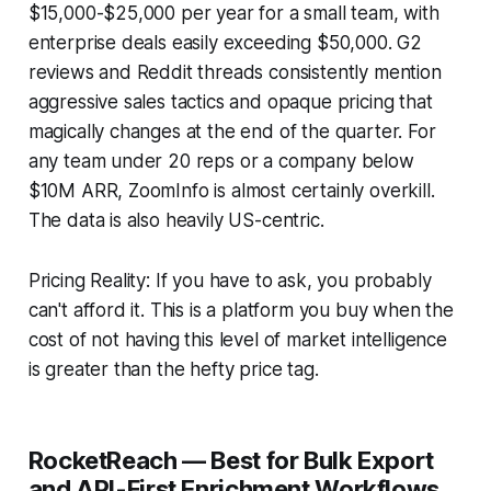
$15,000-$25,000 per year for a small team, with
enterprise deals easily exceeding $50,000. G2
reviews and Reddit threads consistently mention
aggressive sales tactics and opaque pricing that
magically changes at the end of the quarter. For
any team under 20 reps or a company below
$10M ARR, ZoomInfo is almost certainly overkill.
The data is also heavily US-centric.
Pricing Reality: If you have to ask, you probably
can't afford it. This is a platform you buy when the
cost of not having this level of market intelligence
is greater than the hefty price tag.
RocketReach — Best for Bulk Export
and API-First Enrichment Workflows