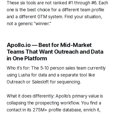
These six tools are not ranked #1 through #6. Each
one is the best choice for a different team profile
and a different GTM system. Find your situation,
not a generic "winner."
Apollo.io — Best for Mid-Market
Teams That Want Outreach and Data
in One Platform
Who it's for: The 5-10 person sales team currently
using Lusha for data and a separate tool like
Outreach or Salesloft for sequencing.
What it does differently: Apollo’s primary value is
collapsing the prospecting workflow. You find a
contact in its 275M+ profile database, enrich it,