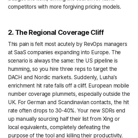
competitors with more forgiving pricing models.
2. The Regional Coverage Cliff
This pain is felt most acutely by RevOps managers
at SaaS companies expanding into Europe. The
scenario is always the same: the US pipeline is
humming, so you hire three reps to target the
DACH and Nordic markets. Suddenly, Lusha's
enrichment hit rate falls off a cliff. European mobile
number coverage plummets, especially outside the
UK. For German and Scandinavian contacts, the hit
rate often drops to 30-40%. Your new SDRs end
up manually sourcing half their list from Xing or
local equivalents, completely defeating the
purpose of the tool and killing their productivity.