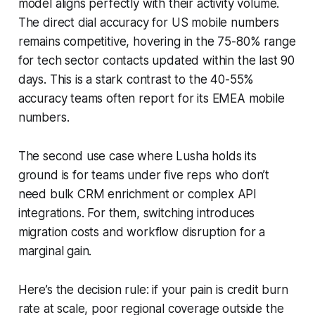
model aligns perfectly with their activity volume.
The direct dial accuracy for US mobile numbers
remains competitive, hovering in the 75-80% range
for tech sector contacts updated within the last 90
days. This is a stark contrast to the 40-55%
accuracy teams often report for its EMEA mobile
numbers.
The second use case where Lusha holds its
ground is for teams under five reps who don’t
need bulk CRM enrichment or complex API
integrations. For them, switching introduces
migration costs and workflow disruption for a
marginal gain.
Here’s the decision rule: if your pain is credit burn
rate at scale, poor regional coverage outside the