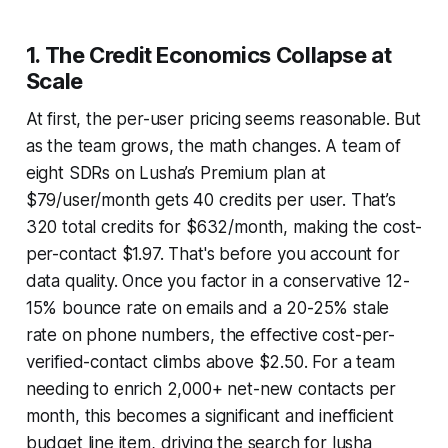
1. The Credit Economics Collapse at
Scale
At first, the per-user pricing seems reasonable. But
as the team grows, the math changes. A team of
eight SDRs on Lusha’s Premium plan at
$79/user/month gets 40 credits per user. That’s
320 total credits for $632/month, making the cost-
per-contact $1.97. That's before you account for
data quality. Once you factor in a conservative 12-
15% bounce rate on emails and a 20-25% stale
rate on phone numbers, the effective cost-per-
verified-contact climbs above $2.50. For a team
needing to enrich 2,000+ net-new contacts per
month, this becomes a significant and inefficient
budget line item, driving the search for lusha