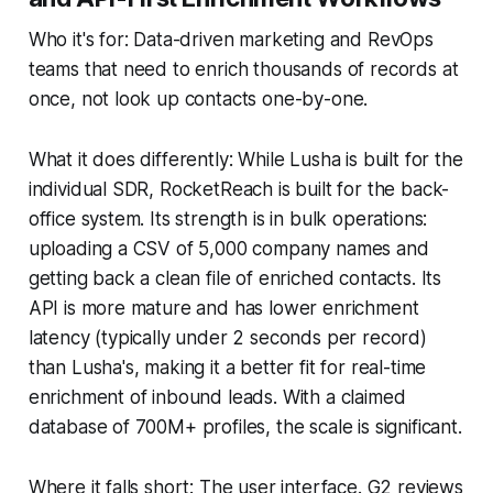
Who it's for: Data-driven marketing and RevOps
teams that need to enrich thousands of records at
once, not look up contacts one-by-one.
What it does differently: While Lusha is built for the
individual SDR, RocketReach is built for the back-
office system. Its strength is in bulk operations:
uploading a CSV of 5,000 company names and
getting back a clean file of enriched contacts. Its
API is more mature and has lower enrichment
latency (typically under 2 seconds per record)
than Lusha's, making it a better fit for real-time
enrichment of inbound leads. With a claimed
database of 700M+ profiles, the scale is significant.
Where it falls short: The user interface. G2 reviews