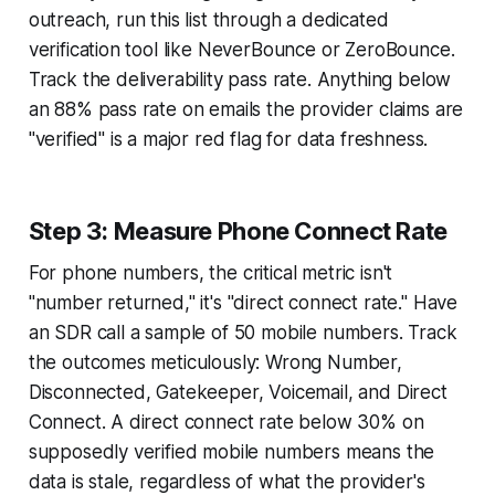
outreach, run this list through a dedicated
verification tool like NeverBounce or ZeroBounce.
Track the deliverability pass rate. Anything below
an 88% pass rate on emails the provider claims are
"verified" is a major red flag for data freshness.
Step 3: Measure Phone Connect Rate
For phone numbers, the critical metric isn't
"number returned," it's "direct connect rate." Have
an SDR call a sample of 50 mobile numbers. Track
the outcomes meticulously: Wrong Number,
Disconnected, Gatekeeper, Voicemail, and Direct
Connect. A direct connect rate below 30% on
supposedly verified mobile numbers means the
data is stale, regardless of what the provider's