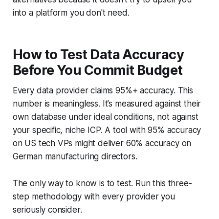
into a platform you don't need.
How to Test Data Accuracy
Before You Commit Budget
Every data provider claims 95%+ accuracy. This
number is meaningless. It’s measured against their
own database under ideal conditions, not against
your specific, niche ICP. A tool with 95% accuracy
on US tech VPs might deliver 60% accuracy on
German manufacturing directors.
The only way to know is to test. Run this three-
step methodology with every provider you
seriously consider.