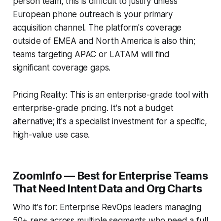
person team, this is difficult to justify unless
European phone outreach is your primary
acquisition channel. The platform's coverage
outside of EMEA and North America is also thin;
teams targeting APAC or LATAM will find
significant coverage gaps.
Pricing Reality: This is an enterprise-grade tool with
enterprise-grade pricing. It's not a budget
alternative; it's a specialist investment for a specific,
high-value use case.
ZoomInfo — Best for Enterprise Teams
That Need Intent Data and Org Charts
Who it's for: Enterprise RevOps leaders managing
50+ reps across multiple segments who need a full