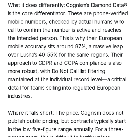
What it does differently: Cognism’s Diamond Data®
is the core differentiator. These are phone-verified
mobile numbers, checked by actual humans who
call to confirm the number is active and reaches
the intended person. This is why their European
mobile accuracy sits around 87%, a massive leap
over Lusha’s 40-55% for the same regions. Their
approach to GDPR and CCPA compliance is also
more robust, with Do Not Call list filtering
maintained at the individual record level—a critical
detail for teams selling into regulated European
industries.
Where it falls short: The price. Cognism does not
publish public pricing, but contracts typically start
in the low five-figure range annually. For a three-