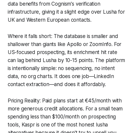
data benefits from Cognism's verification
infrastructure, giving it a slight edge over Lusha for
UK and Western European contacts.
Where it falls short: The database is smaller and
shallower than giants like Apollo or ZoomInfo. For
US-focused prospecting, its enrichment hit rate
can lag behind Lusha by 10-15 points. The platform
is intentionally simple: no sequencing, no intent
data, no org charts. It does one job—LinkedIn
contact extraction—and does it affordably.
Pricing Reality: Paid plans start at €45/month with
more generous credit allocations. For a small team
spending less than $100/month on prospecting
tools, Kaspr is one of the most honest lusha
alternatives because it doesn't try to upsell you