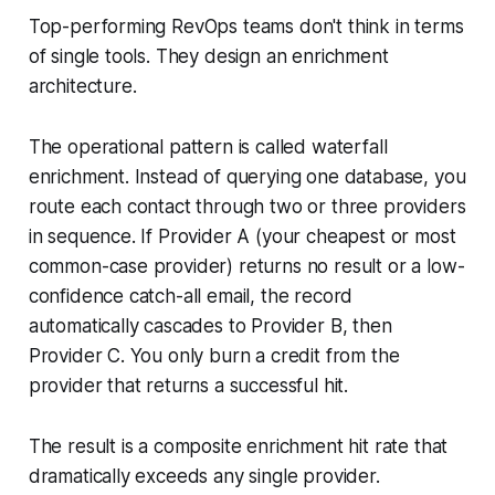
Top-performing RevOps teams don't think in terms
of single tools. They design an enrichment
architecture.
The operational pattern is called waterfall
enrichment. Instead of querying one database, you
route each contact through two or three providers
in sequence. If Provider A (your cheapest or most
common-case provider) returns no result or a low-
confidence catch-all email, the record
automatically cascades to Provider B, then
Provider C. You only burn a credit from the
provider that returns a successful hit.
The result is a composite enrichment hit rate that
dramatically exceeds any single provider.