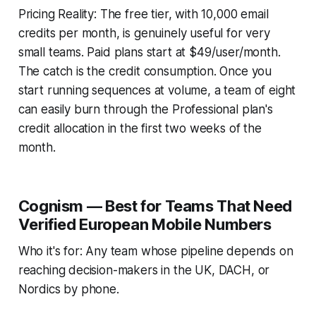
Pricing Reality: The free tier, with 10,000 email
credits per month, is genuinely useful for very
small teams. Paid plans start at $49/user/month.
The catch is the credit consumption. Once you
start running sequences at volume, a team of eight
can easily burn through the Professional plan's
credit allocation in the first two weeks of the
month.
Cognism — Best for Teams That Need
Verified European Mobile Numbers
Who it's for: Any team whose pipeline depends on
reaching decision-makers in the UK, DACH, or
Nordics by phone.