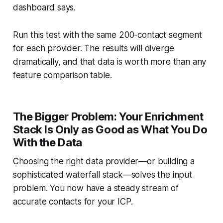
dashboard says.
Run this test with the same 200-contact segment
for each provider. The results will diverge
dramatically, and that data is worth more than any
feature comparison table.
The Bigger Problem: Your Enrichment
Stack Is Only as Good as What You Do
With the Data
Choosing the right data provider—or building a
sophisticated waterfall stack—solves the input
problem. You now have a steady stream of
accurate contacts for your ICP.