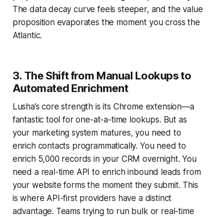
The data decay curve feels steeper, and the value
proposition evaporates the moment you cross the
Atlantic.
3. The Shift from Manual Lookups to
Automated Enrichment
Lusha’s core strength is its Chrome extension—a
fantastic tool for one-at-a-time lookups. But as
your marketing system matures, you need to
enrich contacts programmatically. You need to
enrich 5,000 records in your CRM overnight. You
need a real-time API to enrich inbound leads from
your website forms the moment they submit. This
is where API-first providers have a distinct
advantage. Teams trying to run bulk or real-time