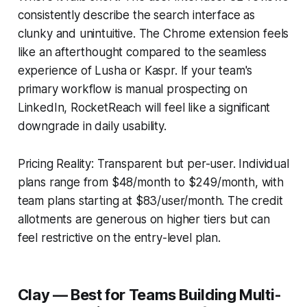
consistently describe the search interface as
clunky and unintuitive. The Chrome extension feels
like an afterthought compared to the seamless
experience of Lusha or Kaspr. If your team's
primary workflow is manual prospecting on
LinkedIn, RocketReach will feel like a significant
downgrade in daily usability.
Pricing Reality: Transparent but per-user. Individual
plans range from $48/month to $249/month, with
team plans starting at $83/user/month. The credit
allotments are generous on higher tiers but can
feel restrictive on the entry-level plan.
Clay — Best for Teams Building Multi-