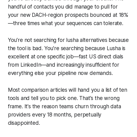
handful of contacts you did manage to pull for
your new DACH-region prospects bounced at 18%
—three times what your sequences can tolerate.
You’re not searching for lusha alternatives because
the tool is bad. You’re searching because Lusha is
excellent at one specific job—fast US direct dials
from LinkedIn—and increasingly insufficient for
everything else your pipeline now demands.
Most comparison articles will hand you a list of ten
tools and tell you to pick one. That's the wrong
frame. It's the reason teams churn through data
providers every 18 months, perpetually
disappointed.