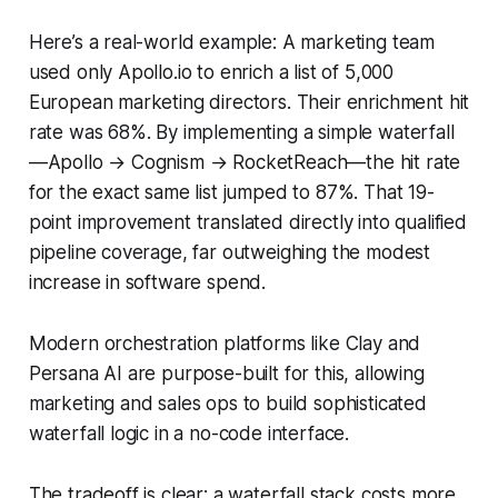
Here’s a real-world example: A marketing team
used only Apollo.io to enrich a list of 5,000
European marketing directors. Their enrichment hit
rate was 68%. By implementing a simple waterfall
—Apollo → Cognism → RocketReach—the hit rate
for the exact same list jumped to 87%. That 19-
point improvement translated directly into qualified
pipeline coverage, far outweighing the modest
increase in software spend.
Modern orchestration platforms like Clay and
Persana AI are purpose-built for this, allowing
marketing and sales ops to build sophisticated
waterfall logic in a no-code interface.
The tradeoff is clear: a waterfall stack costs more