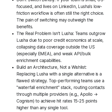
focused, and lives on LinkedIn, Lusha's low-
friction workflow is often still the right choice.
The pain of switching may outweigh the
benefits.
The Real Problem Isn't Lusha: Teams outgrow
Lusha due to poor credit economics at scale,
collapsing data coverage outside the US
(especially EMEA), and weak API/bulk
enrichment capabilities.
Build an Architecture, Not a Wishlist:
Replacing Lusha with a single alternative is a
flawed strategy. Top-performing teams use a
"waterfall enrichment" stack, routing contacts
through multiple providers (e.g., Apollo →
Cognism) to achieve hit rates 15-25 points
higher than any single tool.