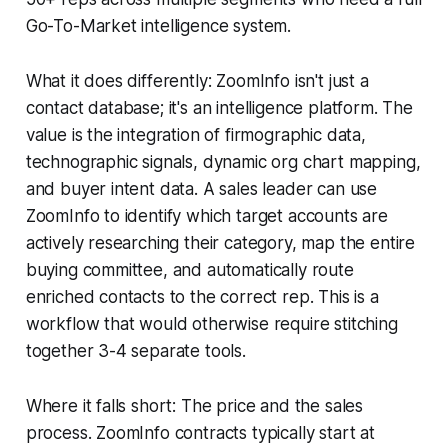
Go-To-Market intelligence system.
What it does differently: ZoomInfo isn't just a
contact database; it's an intelligence platform. The
value is the integration of firmographic data,
technographic signals, dynamic org chart mapping,
and buyer intent data. A sales leader can use
ZoomInfo to identify which target accounts are
actively researching their category, map the entire
buying committee, and automatically route
enriched contacts to the correct rep. This is a
workflow that would otherwise require stitching
together 3-4 separate tools.
Where it falls short: The price and the sales
process. ZoomInfo contracts typically start at