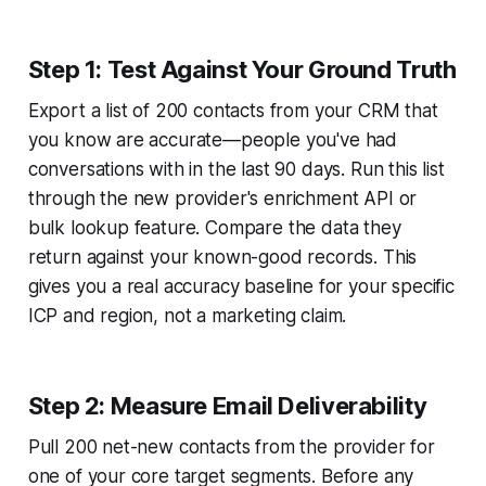
Step 1: Test Against Your Ground Truth
Export a list of 200 contacts from your CRM that
you know are accurate—people you've had
conversations with in the last 90 days. Run this list
through the new provider's enrichment API or
bulk lookup feature. Compare the data they
return against your known-good records. This
gives you a real accuracy baseline for your specific
ICP and region, not a marketing claim.
Step 2: Measure Email Deliverability
Pull 200 net-new contacts from the provider for
one of your core target segments. Before any