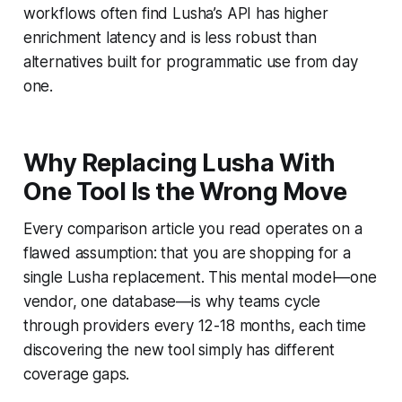
workflows often find Lusha’s API has higher
enrichment latency and is less robust than
alternatives built for programmatic use from day
one.
Why Replacing Lusha With
One Tool Is the Wrong Move
Every comparison article you read operates on a
flawed assumption: that you are shopping for a
single Lusha replacement. This mental model—one
vendor, one database—is why teams cycle
through providers every 12-18 months, each time
discovering the new tool simply has different
coverage gaps.