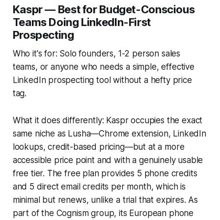
Kaspr — Best for Budget-Conscious
Teams Doing LinkedIn-First
Prospecting
Who it's for: Solo founders, 1-2 person sales
teams, or anyone who needs a simple, effective
LinkedIn prospecting tool without a hefty price
tag.
What it does differently: Kaspr occupies the exact
same niche as Lusha—Chrome extension, LinkedIn
lookups, credit-based pricing—but at a more
accessible price point and with a genuinely usable
free tier. The free plan provides 5 phone credits
and 5 direct email credits per month, which is
minimal but renews, unlike a trial that expires. As
part of the Cognism group, its European phone