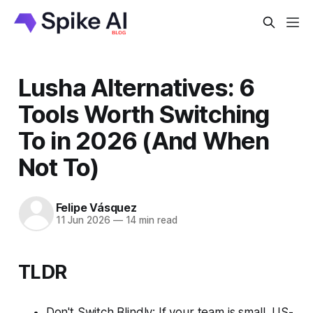
Lusha Alternatives: 6
Tools Worth Switching
To in 2026 (And When
Not To)
Felipe Vásquez
11 Jun 2026
—
14 min read
TLDR
Don't Switch Blindly: If your team is small, US-