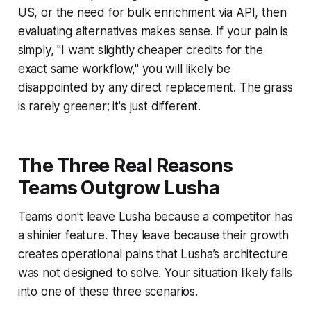
US, or the need for bulk enrichment via API, then
evaluating alternatives makes sense. If your pain is
simply, "I want slightly cheaper credits for the
exact same workflow," you will likely be
disappointed by any direct replacement. The grass
is rarely greener; it's just different.
The Three Real Reasons
Teams Outgrow Lusha
Teams don't leave Lusha because a competitor has
a shinier feature. They leave because their growth
creates operational pains that Lusha’s architecture
was not designed to solve. Your situation likely falls
into one of these three scenarios.