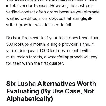
in total vendor licenses. However, the cost-per-
verified-contact often drops because you eliminate
wasted credit burn on lookups that a single, ill-
suited provider was destined to fail.
Decision Framework: If your team does fewer than
500 lookups a month, a single provider is fine. If
you're doing over 1,000 lookups a month with
multi-region targets, a waterfall approach will pay
for itself within the first quarter.
Six Lusha Alternatives Worth
Evaluating (By Use Case, Not
Alphabetically)