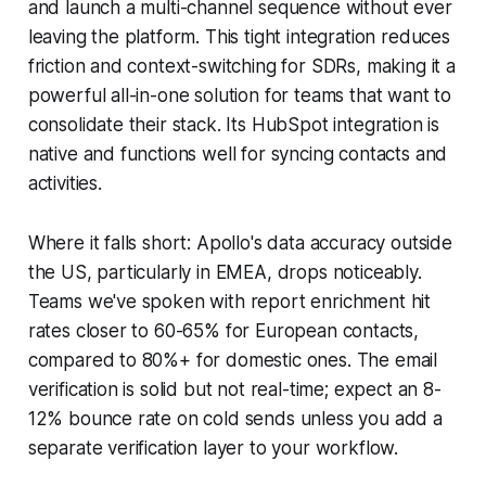
and launch a multi-channel sequence without ever
leaving the platform. This tight integration reduces
friction and context-switching for SDRs, making it a
powerful all-in-one solution for teams that want to
consolidate their stack. Its HubSpot integration is
native and functions well for syncing contacts and
activities.
Where it falls short: Apollo's data accuracy outside
the US, particularly in EMEA, drops noticeably.
Teams we've spoken with report enrichment hit
rates closer to 60-65% for European contacts,
compared to 80%+ for domestic ones. The email
verification is solid but not real-time; expect an 8-
12% bounce rate on cold sends unless you add a
separate verification layer to your workflow.