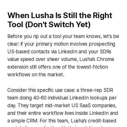
When Lusha Is Still the Right
Tool (Don't Switch Yet)
Before you rip out a tool your team knows, let's be
clear: if your primary motion involves prospecting
US-based contacts via LinkedIn and your SDRs
value speed over sheer volume, Lusha’s Chrome
extension still offers one of the lowest-friction
workflows on the market.
Consider this specific use case: a three-rep SDR
team doing 40-60 individual LinkedIn lookups per
day. They target mid-market US SaaS companies,
and their entire workflow lives inside LinkedIn and
a simple CRM. For this team, Lusha’s credit-based