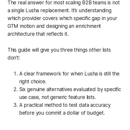
The real answer for most scaling B2B teams is not
a single Lusha replacement. It’s understanding
which provider covers which specific gap in your
GTM motion and designing an enrichment
architecture that reflects it.
This guide will give you three things other lists
don't:
A clear framework for when Lusha is still the
right choice.
Six genuine alternatives evaluated by specific
use case, not generic feature lists.
A practical method to test data accuracy
before you commit a dollar of budget.