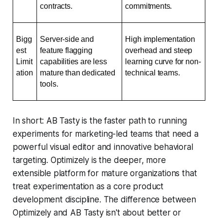
contracts.
commitments.
Bigg
Server-side and 
High implementation 
est 
feature flagging 
overhead and steep 
Limit
capabilities are less 
learning curve for non-
ation
mature than dedicated 
technical teams.
tools.
In short: AB Tasty is the faster path to running
experiments for marketing-led teams that need a
powerful visual editor and innovative behavioral
targeting. Optimizely is the deeper, more
extensible platform for mature organizations that
treat experimentation as a core product
development discipline. The difference between
Optimizely and AB Tasty isn't about better or