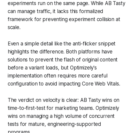
experiments run on the same page. While AB Tasty
can manage traffic, it lacks this formalized
framework for preventing experiment collision at
scale.
Even a simple detail like the anti-flicker snippet
highlights the difference. Both platforms have
solutions to prevent the flash of original content
before a variant loads, but Optimizely's
implementation often requires more careful
configuration to avoid impacting Core Web Vitals.
The verdict on velocity is clear: AB Tasty wins on
time-to-first-test for marketing teams. Optimizely
wins on managing a high volume of concurrent
tests for mature, engineering-supported
programs.