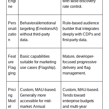
Engi
with false discovery 
ne
rate control.
Pers
Behavioral/emotional 
Rule-based audience 
onali
targeting (EmotionsAI) 
builder that integrates 
zatio
without third-party 
deeply with CDPs and 
n
data.
first-party data.
Feat
Basic capabilities 
Mature, developer-
ure 
suitable for marketing 
focused progressive 
Flag
use cases (Flagship).
delivery and flag 
ging
management.
Prici
Custom, MAU-based. 
Custom, MAU-based. 
ng 
Generally more 
Tends toward 
Mod
accessible for mid-
enterprise budgets 
el
market. Annual 
and multi-year 