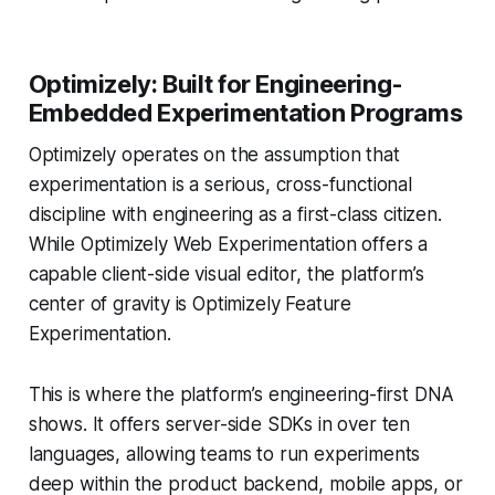
Optimizely: Built for Engineering-
Embedded Experimentation Programs
Optimizely operates on the assumption that
experimentation is a serious, cross-functional
discipline with engineering as a first-class citizen.
While Optimizely Web Experimentation offers a
capable client-side visual editor, the platform’s
center of gravity is Optimizely Feature
Experimentation.
This is where the platform’s engineering-first DNA
shows. It offers server-side SDKs in over ten
languages, allowing teams to run experiments
deep within the product backend, mobile apps, or