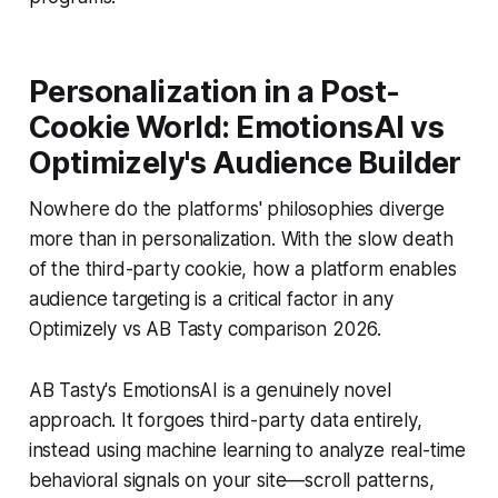
Personalization in a Post-
Cookie World: EmotionsAI vs
Optimizely's Audience Builder
Nowhere do the platforms' philosophies diverge
more than in personalization. With the slow death
of the third-party cookie, how a platform enables
audience targeting is a critical factor in any
Optimizely vs AB Tasty comparison 2026.
AB Tasty's EmotionsAI is a genuinely novel
approach. It forgoes third-party data entirely,
instead using machine learning to analyze real-time
behavioral signals on your site—scroll patterns,