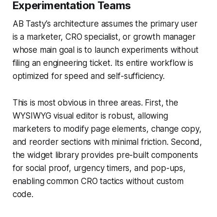
Experimentation Teams
AB Tasty’s architecture assumes the primary user
is a marketer, CRO specialist, or growth manager
whose main goal is to launch experiments without
filing an engineering ticket. Its entire workflow is
optimized for speed and self-sufficiency.
This is most obvious in three areas. First, the
WYSIWYG visual editor is robust, allowing
marketers to modify page elements, change copy,
and reorder sections with minimal friction. Second,
the widget library provides pre-built components
for social proof, urgency timers, and pop-ups,
enabling common CRO tactics without custom
code.