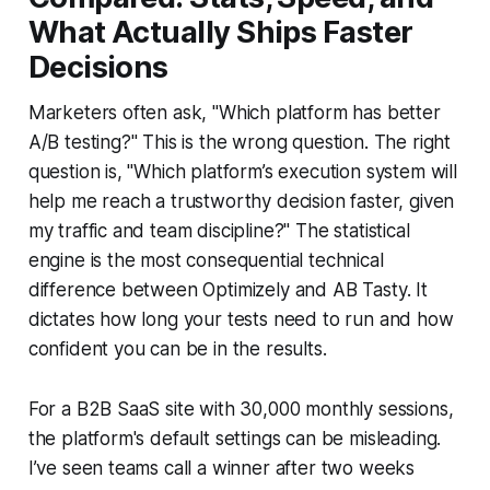
What Actually Ships Faster
Decisions
Marketers often ask, "Which platform has better
A/B testing?" This is the wrong question. The right
question is, "Which platform’s execution system will
help me reach a trustworthy decision faster, given
my traffic and team discipline?" The statistical
engine is the most consequential technical
difference between Optimizely and AB Tasty. It
dictates how long your tests need to run and how
confident you can be in the results.
For a B2B SaaS site with 30,000 monthly sessions,
the platform's default settings can be misleading.
I’ve seen teams call a winner after two weeks