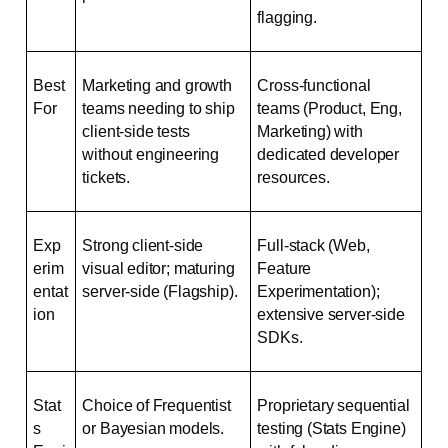
flagging.
Best 
Marketing and growth 
Cross-functional 
For
teams needing to ship 
teams (Product, Eng, 
client-side tests 
Marketing) with 
without engineering 
dedicated developer 
tickets.
resources.
Exp
Strong client-side 
Full-stack (Web, 
erim
visual editor; maturing 
Feature 
entat
server-side (Flagship).
Experimentation); 
ion
extensive server-side 
SDKs.
Stat
Choice of Frequentist 
Proprietary sequential 
s 
or Bayesian models.
testing (Stats Engine) 