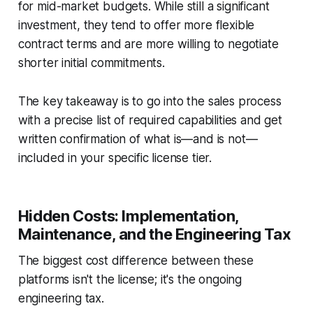
for mid-market budgets. While still a significant
investment, they tend to offer more flexible
contract terms and are more willing to negotiate
shorter initial commitments.
The key takeaway is to go into the sales process
with a precise list of required capabilities and get
written confirmation of what is—and is not—
included in your specific license tier.
Hidden Costs: Implementation,
Maintenance, and the Engineering Tax
The biggest cost difference between these
platforms isn't the license; it's the ongoing
engineering tax.