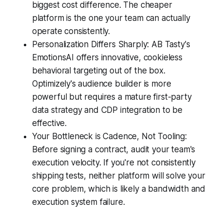
biggest cost difference. The cheaper
platform is the one your team can actually
operate consistently.
Personalization Differs Sharply: AB Tasty's
EmotionsAI offers innovative, cookieless
behavioral targeting out of the box.
Optimizely's audience builder is more
powerful but requires a mature first-party
data strategy and CDP integration to be
effective.
Your Bottleneck is Cadence, Not Tooling:
Before signing a contract, audit your team's
execution velocity. If you're not consistently
shipping tests, neither platform will solve your
core problem, which is likely a bandwidth and
execution system failure.