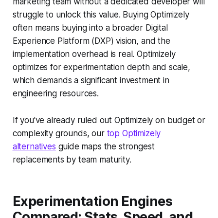
marketing team without a dedicated developer will
struggle to unlock this value. Buying Optimizely
often means buying into a broader Digital
Experience Platform (DXP) vision, and the
implementation overhead is real. Optimizely
optimizes for experimentation depth and scale,
which demands a significant investment in
engineering resources.
If you've already ruled out Optimizely on budget or
complexity grounds, our
top Optimizely
alternatives
guide maps the strongest
replacements by team maturity.
Experimentation Engines
Compared: Stats, Speed, and