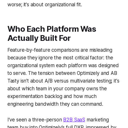
worse; it's about organizational fit.
Who Each Platform Was
Actually Built For
Feature-by-feature comparisons are misleading
because they ignore the most critical factor: the
organizational system each platform was designed
to serve. The tension between Optimizely and AB
Tasty isn't about A/B versus multivariate testing; it's
about which team in your company owns the
experimentation backlog and how much
engineering bandwidth they can command.
I’ve seen a three-person
B2B SaaS
marketing
team buy into Optimizely's full DXP, impressed by