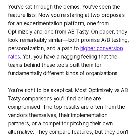
You’ve sat through the demos. You’ve seen the
feature lists. Now you’re staring at two proposals
for an experimentation platform, one from
Optimizely and one from AB Tasty. On paper, they
look remarkably similar—both promise A/B testing,
personalization, and a path to
higher conversion
rates
. Yet, you have a nagging feeling that the
teams behind these tools built them for
fundamentally different kinds of organizations.
You’re right to be skeptical. Most Optimizely vs AB
Tasty comparisons you’ll find online are
compromised. The top results are often from the
vendors themselves, their implementation
partners, or a competitor pitching their own
alternative. They compare features, but they don't