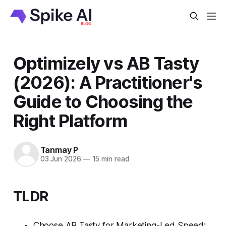
Optimizely vs AB Tasty
(2026): A Practitioner's
Guide to Choosing the
Right Platform
Tanmay P
03 Jun 2026
—
15 min read
TLDR
Choose AB Tasty for Marketing-Led Speed: