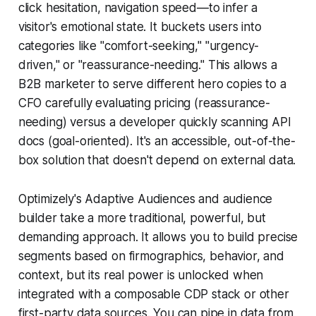
click hesitation, navigation speed—to infer a
visitor's emotional state. It buckets users into
categories like "comfort-seeking," "urgency-
driven," or "reassurance-needing." This allows a
B2B marketer to serve different hero copies to a
CFO carefully evaluating pricing (reassurance-
needing) versus a developer quickly scanning API
docs (goal-oriented). It's an accessible, out-of-the-
box solution that doesn't depend on external data.
Optimizely's Adaptive Audiences and audience
builder take a more traditional, powerful, but
demanding approach. It allows you to build precise
segments based on firmographics, behavior, and
context, but its real power is unlocked when
integrated with a composable CDP stack or other
first-party data sources. You can pipe in data from