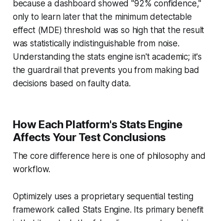
because a dashboard showed "92% confidence,"
only to learn later that the minimum detectable
effect (MDE) threshold was so high that the result
was statistically indistinguishable from noise.
Understanding the stats engine isn't academic; it's
the guardrail that prevents you from making bad
decisions based on faulty data.
How Each Platform's Stats Engine
Affects Your Test Conclusions
The core difference here is one of philosophy and
workflow.
Optimizely uses a proprietary sequential testing
framework called Stats Engine. Its primary benefit