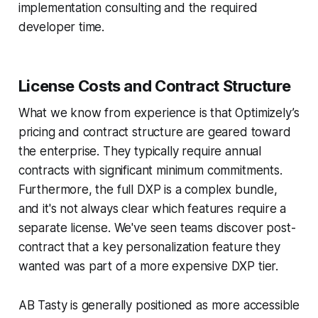
implementation consulting and the required
developer time.
License Costs and Contract Structure
What we know from experience is that Optimizely’s
pricing and contract structure are geared toward
the enterprise. They typically require annual
contracts with significant minimum commitments.
Furthermore, the full DXP is a complex bundle,
and it's not always clear which features require a
separate license. We've seen teams discover post-
contract that a key personalization feature they
wanted was part of a more expensive DXP tier.
AB Tasty is generally positioned as more accessible