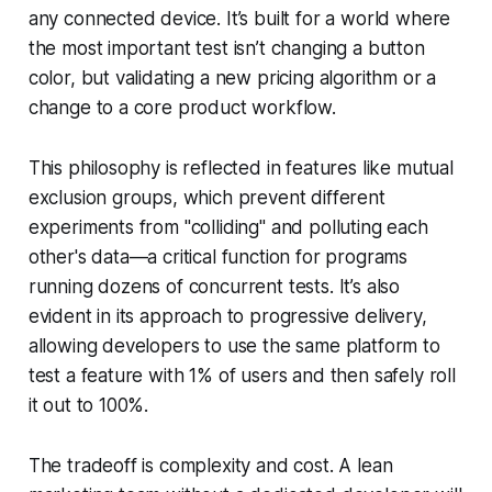
any connected device. It’s built for a world where
the most important test isn’t changing a button
color, but validating a new pricing algorithm or a
change to a core product workflow.
This philosophy is reflected in features like mutual
exclusion groups, which prevent different
experiments from "colliding" and polluting each
other's data—a critical function for programs
running dozens of concurrent tests. It’s also
evident in its approach to progressive delivery,
allowing developers to use the same platform to
test a feature with 1% of users and then safely roll
it out to 100%.
The tradeoff is complexity and cost. A lean