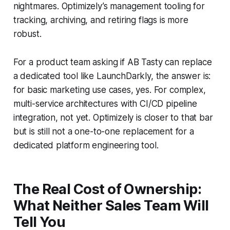
nightmares. Optimizely’s management tooling for
tracking, archiving, and retiring flags is more
robust.
For a product team asking if AB Tasty can replace
a dedicated tool like LaunchDarkly, the answer is:
for basic marketing use cases, yes. For complex,
multi-service architectures with CI/CD pipeline
integration, not yet. Optimizely is closer to that bar
but is still not a one-to-one replacement for a
dedicated platform engineering tool.
The Real Cost of Ownership:
What Neither Sales Team Will
Tell You