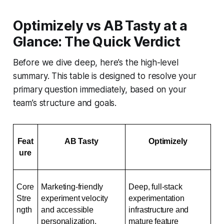
Optimizely vs AB Tasty at a
Glance: The Quick Verdict
Before we dive deep, here’s the high-level
summary. This table is designed to resolve your
primary question immediately, based on your
team’s structure and goals.
Feat
AB Tasty
Optimizely
ure
Core 
Marketing-friendly 
Deep, full-stack 
Stre
experiment velocity 
experimentation 
ngth
and accessible 
infrastructure and 
personalization.
mature feature 