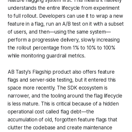
understands the entire lifecycle from experiment
to full rollout. Developers can use it to wrap a new
feature in a flag, run an A/B test on it with a subset
of users, and then—using the same system—
perform a progressive delivery, slowly increasing
the rollout percentage from 1% to 10% to 100%
while monitoring guardrail metrics.
AB Tasty's Flagship product also offers feature
flags and server-side testing, but it entered this
space more recently. The SDK ecosystem is
narrower, and the tooling around the flag lifecycle
is less mature. This is critical because of a hidden
operational cost called flag debt—the
accumulation of old, forgotten feature flags that
clutter the codebase and create maintenance