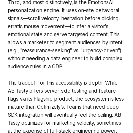
Third, and most distinctively, is the EmotionsAI
personalization engine. It uses on-site behavioral
signals—scroll velocity, hesitation before clicking,
erratic mouse movement—to infer a visitor's
emotional state and serve targeted content. This
allows a marketer to segment audiences by intent
(e.g., "reassurance-seeking" vs. "urgency-driven")
without needing a data engineer to build complex
audience rules in a CDP.
The tradeoff for this accessibility is depth. While
AB Tasty offers server-side testing and feature
flags via its Flagship product, the ecosystem is less
mature than Optimizely’s. Teams that need deep
SDK integration will eventually feel the ceiling. AB
Tasty optimizes for marketing velocity, sometimes
at the expense of full-stack engineering power.