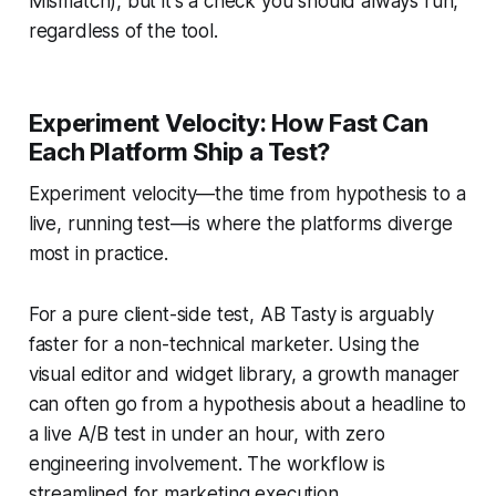
Mismatch), but it's a check you should always run,
regardless of the tool.
Experiment Velocity: How Fast Can
Each Platform Ship a Test?
Experiment velocity—the time from hypothesis to a
live, running test—is where the platforms diverge
most in practice.
For a pure client-side test, AB Tasty is arguably
faster for a non-technical marketer. Using the
visual editor and widget library, a growth manager
can often go from a hypothesis about a headline to
a live A/B test in under an hour, with zero
engineering involvement. The workflow is
streamlined for marketing execution.