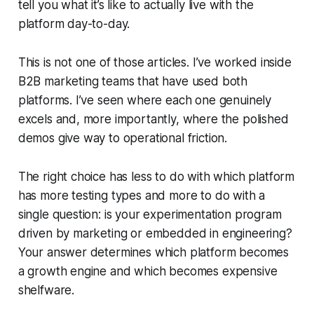
tell you what it’s like to actually live with the
platform day-to-day.
This is not one of those articles. I’ve worked inside
B2B marketing teams that have used both
platforms. I’ve seen where each one genuinely
excels and, more importantly, where the polished
demos give way to operational friction.
The right choice has less to do with which platform
has more testing types and more to do with a
single question: is your experimentation program
driven by marketing or embedded in engineering?
Your answer determines which platform becomes
a growth engine and which becomes expensive
shelfware.