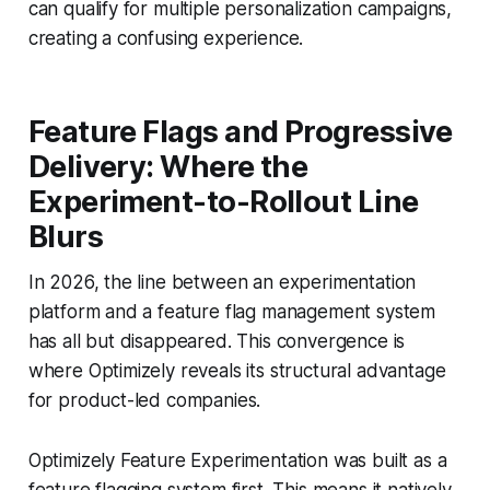
can qualify for multiple personalization campaigns,
creating a confusing experience.
Feature Flags and Progressive
Delivery: Where the
Experiment-to-Rollout Line
Blurs
In 2026, the line between an experimentation
platform and a feature flag management system
has all but disappeared. This convergence is
where Optimizely reveals its structural advantage
for product-led companies.
Optimizely Feature Experimentation was built as a
feature flagging system first. This means it natively