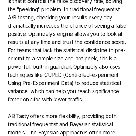
is that it controls the false discovery rate, solving
the "peeking" problem. In traditional frequentist
A/B testing, checking your results every day
dramatically increases the chance of seeing a false
positive. Optimizely’s engine allows you to look at
results at any time and trust the confidence score.
For teams that lack the statistical discipline to pre-
commit to a sample size and not peek, this is a
powerful, built-in guardrail. Optimizely also uses
techniques like CUPED (Controlled-experiment
Using Pre-Experiment Data) to reduce statistical
variance, which can help you reach significance
faster on sites with lower traffic.
AB Tasty offers more flexibility, providing both
traditional frequentist and Bayesian statistical
models. The Bayesian approach is often more