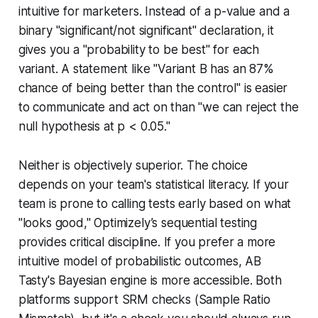
intuitive for marketers. Instead of a p-value and a
binary "significant/not significant" declaration, it
gives you a "probability to be best" for each
variant. A statement like "Variant B has an 87%
chance of being better than the control" is easier
to communicate and act on than "we can reject the
null hypothesis at p < 0.05."
Neither is objectively superior. The choice
depends on your team's statistical literacy. If your
team is prone to calling tests early based on what
"looks good," Optimizely’s sequential testing
provides critical discipline. If you prefer a more
intuitive model of probabilistic outcomes, AB
Tasty's Bayesian engine is more accessible. Both
platforms support SRM checks (Sample Ratio