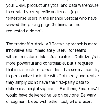
your CRM, product analytics, and data warehouse
to create hyper-specific audiences (e.g.,
"enterprise users in the finance vertical who have
viewed the pricing page 3+ times but not
requested a demo").
The tradeoff is stark. AB Tasty's approach is more
innovative and immediately useful for teams
without a mature data infrastructure. Optimizely's is
more powerful and controllable, but it requires
that infrastructure to exist first. I’ve seen a team try
to personalize their site with Optimizely and realize
they simply didn't have the first-party data to
define meaningful segments. For them, EmotionsAI
would have delivered value on day one. Be wary
of segment bleed with either tool, where users