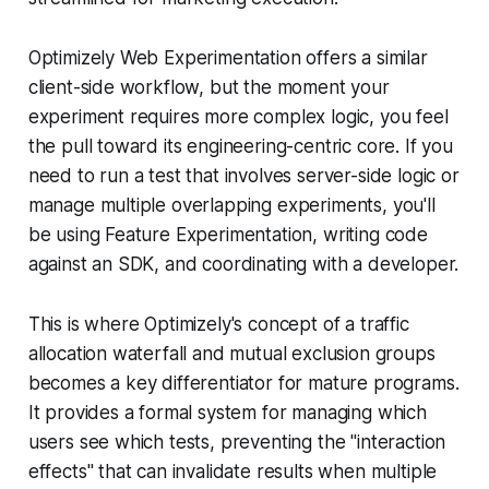
Optimizely Web Experimentation offers a similar
client-side workflow, but the moment your
experiment requires more complex logic, you feel
the pull toward its engineering-centric core. If you
need to run a test that involves server-side logic or
manage multiple overlapping experiments, you'll
be using Feature Experimentation, writing code
against an SDK, and coordinating with a developer.
This is where Optimizely's concept of a traffic
allocation waterfall and mutual exclusion groups
becomes a key differentiator for mature programs.
It provides a formal system for managing which
users see which tests, preventing the "interaction
effects" that can invalidate results when multiple