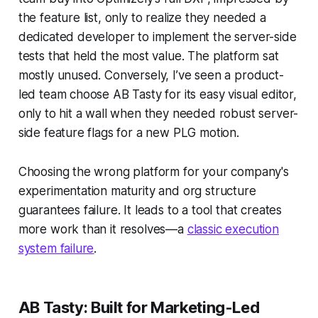
the feature list, only to realize they needed a
dedicated developer to implement the server-side
tests that held the most value. The platform sat
mostly unused. Conversely, I’ve seen a product-
led team choose AB Tasty for its easy visual editor,
only to hit a wall when they needed robust server-
side feature flags for a new PLG motion.
Choosing the wrong platform for your company's
experimentation maturity and org structure
guarantees failure. It leads to a tool that creates
more work than it resolves—a
classic execution
system failure
.
AB Tasty: Built for Marketing-Led