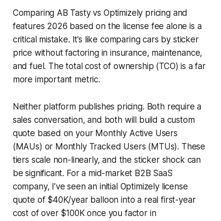
Comparing AB Tasty vs Optimizely pricing and
features 2026 based on the license fee alone is a
critical mistake. It’s like comparing cars by sticker
price without factoring in insurance, maintenance,
and fuel. The total cost of ownership (TCO) is a far
more important metric.
Neither platform publishes pricing. Both require a
sales conversation, and both will build a custom
quote based on your Monthly Active Users
(MAUs) or Monthly Tracked Users (MTUs). These
tiers scale non-linearly, and the sticker shock can
be significant. For a mid-market B2B SaaS
company, I’ve seen an initial Optimizely license
quote of $40K/year balloon into a real first-year
cost of over $100K once you factor in