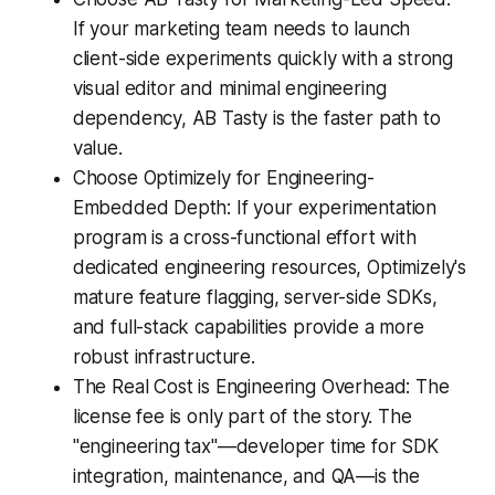
If your marketing team needs to launch
client-side experiments quickly with a strong
visual editor and minimal engineering
dependency, AB Tasty is the faster path to
value.
Choose Optimizely for Engineering-
Embedded Depth: If your experimentation
program is a cross-functional effort with
dedicated engineering resources, Optimizely's
mature feature flagging, server-side SDKs,
and full-stack capabilities provide a more
robust infrastructure.
The Real Cost is Engineering Overhead: The
license fee is only part of the story. The
"engineering tax"—developer time for SDK
integration, maintenance, and QA—is the