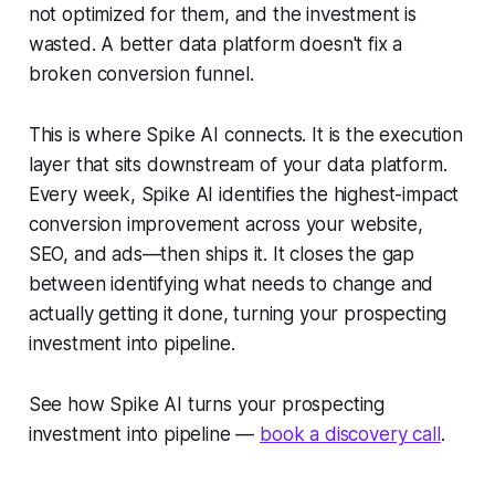
not optimized for them, and the investment is
wasted. A better data platform doesn't fix a
broken conversion funnel.
This is where Spike AI connects. It is the execution
layer that sits downstream of your data platform.
Every week, Spike AI identifies the highest-impact
conversion improvement across your website,
SEO, and ads—then ships it. It closes the gap
between identifying what needs to change and
actually getting it done, turning your prospecting
investment into pipeline.
See how Spike AI turns your prospecting
investment into pipeline —
book a discovery call
.