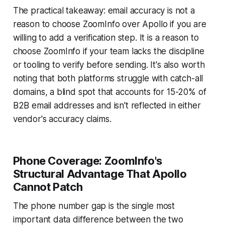
The practical takeaway: email accuracy is not a
reason to choose ZoomInfo over Apollo if you are
willing to add a verification step. It is a reason to
choose ZoomInfo if your team lacks the discipline
or tooling to verify before sending. It's also worth
noting that both platforms struggle with catch-all
domains, a blind spot that accounts for 15-20% of
B2B email addresses and isn't reflected in either
vendor's accuracy claims.
Phone Coverage: ZoomInfo's
Structural Advantage That Apollo
Cannot Patch
The phone number gap is the single most
important data difference between the two