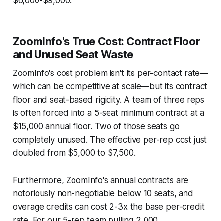
$6,000-$9,000.
ZoomInfo's True Cost: Contract Floor
and Unused Seat Waste
ZoomInfo's cost problem isn't its per-contact rate—
which can be competitive at scale—but its contract
floor and seat-based rigidity. A team of three reps
is often forced into a 5-seat minimum contract at a
$15,000 annual floor. Two of those seats go
completely unused. The effective per-rep cost just
doubled from $5,000 to $7,500.
Furthermore, ZoomInfo's annual contracts are
notoriously non-negotiable below 10 seats, and
overage credits can cost 2-3x the base per-credit
rate. For our 5-rep team pulling 2,000