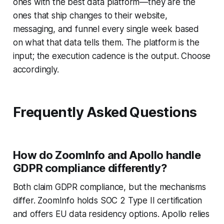
ones with the best data platform—they are the
ones that ship changes to their website,
messaging, and funnel every single week based
on what that data tells them. The platform is the
input; the execution cadence is the output. Choose
accordingly.
Frequently Asked Questions
How do ZoomInfo and Apollo handle
GDPR compliance differently?
Both claim GDPR compliance, but the mechanisms
differ. ZoomInfo holds SOC 2 Type II certification
and offers EU data residency options. Apollo relies