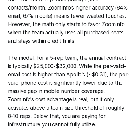
contacts/month, ZoomInfo's higher accuracy (84%
email, 67% mobile) means fewer wasted touches.
However, the math only starts to favor ZoomInfo
when the team actually uses all purchased seats
and stays within credit limits.
The model: For a 5-rep team, the annual contract
is typically $25,000-$32,000. While the per-valid-
email cost is higher than Apollo's (~$0.31), the per-
valid-phone cost is significantly lower due to the
massive gap in mobile number coverage.
ZoomInfo's cost advantage is real, but it only
activates above a team-size threshold of roughly
8-10 reps. Below that, you are paying for
infrastructure you cannot fully utilize.