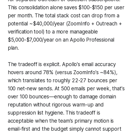
This consolidation alone saves $100-$150 per user
per month. The total stack cost can drop from a
potential ~$40,000/year (ZoomInfo + Outreach +
verification tool) to a more manageable
$5,000-$7,000/year on an Apollo Professional
plan.
The tradeoff is explicit. Apollo's email accuracy
hovers around 78% (versus ZoomInfo's ~84%),
which translates to roughly 22-27 bounces per
100 net-new sends. At 500 emails per week, that's
over 100 bounces—enough to damage domain
reputation without rigorous warm-up and
suppression list hygiene. This tradeoff is
acceptable when the team's primary motion is
email-first and the budget simply cannot support