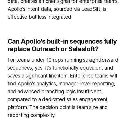
data, creates a richer signal for enterprise teams.
Apollo's intent data, sourced via LeadSift, is
effective but less integrated.
Can Apollo's built-in sequences fully
replace Outreach or Salesloft?
For teams under 10 reps running straightforward
sequences, yes. It's functionally equivalent and
saves a significant line item. Enterprise teams will
find Apollo's analytics, manager-level reporting,
and advanced branching logic insufficient
compared to a dedicated sales engagement
platform. The decision point is team size and
reporting complexity.