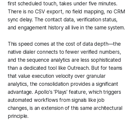
first scheduled touch, takes under five minutes.
There is no CSV export, no field mapping, no CRM
sync delay. The contact data, verification status,
and engagement history all live in the same system.
This speed comes at the cost of data depth—the
native dialer connects to fewer verified numbers,
and the sequence analytics are less sophisticated
than a dedicated tool like Outreach. But for teams
that value execution velocity over granular
analytics, the consolidation provides a significant
advantage. Apollo's 'Plays' feature, which triggers
automated workflows from signals like job
changes, is an extension of this same architectural
principle.