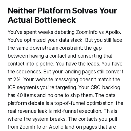
Neither Platform Solves Your
Actual Bottleneck
You’ve spent weeks debating ZoomInfo vs Apollo.
You’ve optimized your data stack. But you still face
the same downstream constraint: the gap
between having a contact and converting that
contact into pipeline. You have the leads. You have
the sequences. But your landing pages still convert
at 2%. Your website messaging doesn't match the
ICP segments you're targeting. Your CRO backlog
has 40 items and no one to ship them. The data
platform debate is a top-of-funnel optimization; the
real revenue leak is mid-funnel execution. This is
where the system breaks. The contacts you pull
from ZoomInfo or Apollo land on pages that are