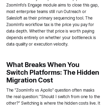
ZoomInfo's Engage module aims to close this gap,
most enterprise teams still run Outreach or
Salesloft as their primary sequencing tool. The
ZoomInfo workflow tax is the price you pay for
data depth. Whether that price is worth paying
depends entirely on whether your bottleneck is
data quality or execution velocity.
What Breaks When You
Switch Platforms: The Hidden
Migration Cost
The "ZoomInfo vs Apollo" question often masks
the real question: "Should I switch from one to the
other?" Switching is where the hidden costs live. It