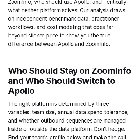
ZoomInfo, who should use Apollo, and—critically—
what neither platform solves. Our analysis draws
on independent benchmark data, practitioner
workflows, and cost modeling that goes far
beyond sticker price to show you the true
difference between Apollo and ZoomInfo.
Who Should Stay on ZoomInfo
and Who Should Switch to
Apollo
The right platform is determined by three
variables: team size, annual data spend tolerance,
and whether outbound sequences are managed
inside or outside the data platform. Don't hedge.
Find your team's profile below and make the call.