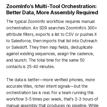
ZoomInfo's Multi-Tool Orchestration:
Better Data, More Assembly Required
The typical ZoomInfo workflow requires manual
orchestration. An SDR searches ZoomInfo's 300+
attribute filters, exports a list to CSV or pushes it
to Salesforce, then imports that list into Outreach
or Salesloft. They then map fields, deduplicate
against existing sequences, assign the cadence,
and launch. The total time for the same 50
contacts is 25-40 minutes.
The data is better—more verified phones, more
accurate titles, richer intent signals—but the
orchestration tax is real. For a team running this
workflow 3-5 times per week, that's 2-3 hours of
manual assembly that produces no pipeline. While