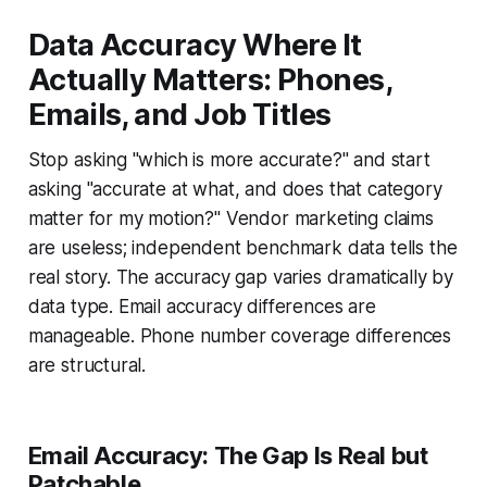
Data Accuracy Where It
Actually Matters: Phones,
Emails, and Job Titles
Stop asking "which is more accurate?" and start
asking "accurate at what, and does that category
matter for my motion?" Vendor marketing claims
are useless; independent benchmark data tells the
real story. The accuracy gap varies dramatically by
data type. Email accuracy differences are
manageable. Phone number coverage differences
are structural.
Email Accuracy: The Gap Is Real but
Patchable