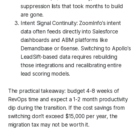
suppression lists that took months to build
are gone.
Intent Signal Continuity: ZoomInfo's intent
data often feeds directly into Salesforce
dashboards and ABM platforms like
Demandbase or 6sense. Switching to Apollo's
LeadSift-based data requires rebuilding
those integrations and recalibrating entire
lead scoring models.
The practical takeaway: budget 4-8 weeks of
RevOps time and expect a 1-2 month productivity
dip during the transition. If the cost savings from
switching don't exceed $15,000 per year, the
migration tax may not be worth it.