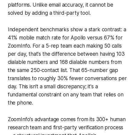
platforms. Unlike email accuracy, it cannot be
solved by adding a third-party tool.
Independent benchmarks show a stark contrast: a
41% mobile match rate for Apollo versus 67% for
ZoomInfo. For a 5-rep team each making 50 calls
per day, that's the difference between having 103
dialable numbers and 168 dialable numbers from
the same 250-contact list. That 65-number gap
translates to roughly 30% fewer conversations per
day. This isn't a small discrepancy; it's a
fundamental constraint on any team that relies on
the phone.
ZoomInfo's advantage comes from its 300+ human
research team and first-party verification process