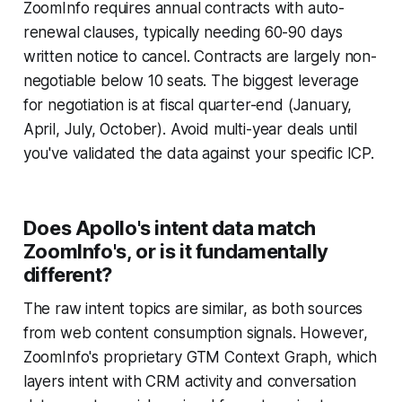
ZoomInfo requires annual contracts with auto-
renewal clauses, typically needing 60-90 days
written notice to cancel. Contracts are largely non-
negotiable below 10 seats. The biggest leverage
for negotiation is at fiscal quarter-end (January,
April, July, October). Avoid multi-year deals until
you've validated the data against your specific ICP.
Does Apollo's intent data match
ZoomInfo's, or is it fundamentally
different?
The raw intent topics are similar, as both sources
from web content consumption signals. However,
ZoomInfo's proprietary GTM Context Graph, which
layers intent with CRM activity and conversation