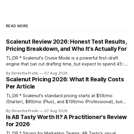
READ MORE
Scalenut Review 2026: Honest Test Results,
Pricing Breakdown, and Who It's Actually For
TL;DR * Scalenut's Cruise Mode is a powerful first-draft
engine that can cut drafting time, but expect to spend 45-
60 minutes per article on substantive editing to fix generic
By Shrestha Pratik
07 Aug 2026
phrasing and factual gaps. * The content optimizer is
Scalenut Pricing 2026: What It Really Costs
adequate for basic on-page SEO but its NLP term
Per Article
suggestions are
TL;DR * Scalenut's standard pricing starts at $59/mo
(Starter), $89/mo (Plus), and $199/mo (Professional), but
promotional discounts can lower these significantly. * The
By Shrestha Pratik
07 Aug 2026
true cost per published article is not the platform fee. It's
Is AB Tasty Worth It? A Practitioner's Review
the platform fee plus your internal editing labor, which can
for 2026
TL;DR * Strong for Marketing Teams: AB Tasty's visual