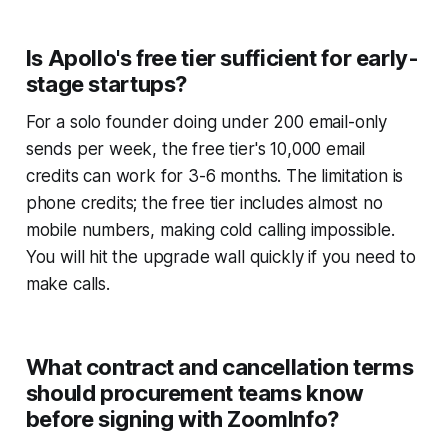
Is Apollo's free tier sufficient for early-
stage startups?
For a solo founder doing under 200 email-only
sends per week, the free tier's 10,000 email
credits can work for 3-6 months. The limitation is
phone credits; the free tier includes almost no
mobile numbers, making cold calling impossible.
You will hit the upgrade wall quickly if you need to
make calls.
What contract and cancellation terms
should procurement teams know
before signing with ZoomInfo?