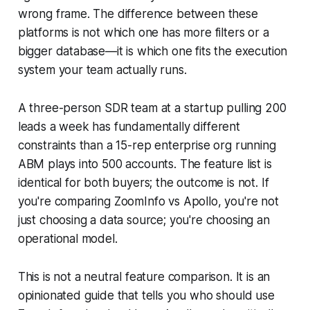
wrong frame. The difference between these
platforms is not which one has more filters or a
bigger database—it is which one fits the execution
system your team actually runs.
A three-person SDR team at a startup pulling 200
leads a week has fundamentally different
constraints than a 15-rep enterprise org running
ABM plays into 500 accounts. The feature list is
identical for both buyers; the outcome is not. If
you're comparing ZoomInfo vs Apollo, you're not
just choosing a data source; you're choosing an
operational model.
This is not a neutral feature comparison. It is an
opinionated guide that tells you who should use