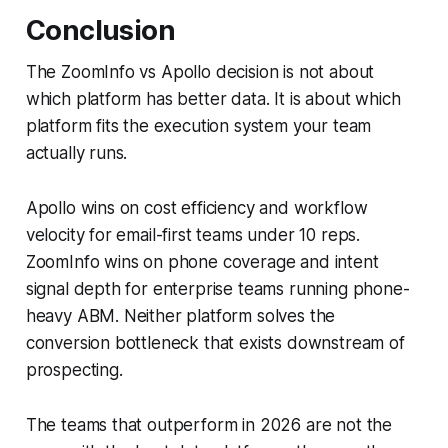
Conclusion
The ZoomInfo vs Apollo decision is not about
which platform has better data. It is about which
platform fits the execution system your team
actually runs.
Apollo wins on cost efficiency and workflow
velocity for email-first teams under 10 reps.
ZoomInfo wins on phone coverage and intent
signal depth for enterprise teams running phone-
heavy ABM. Neither platform solves the
conversion bottleneck that exists downstream of
prospecting.
The teams that outperform in 2026 are not the