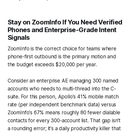
Stay on ZoomInfo If You Need Verified
Phones and Enterprise-Grade Intent
Signals
ZoomInfo is the correct choice for teams where
phone-first outbound is the primary motion and
the budget exceeds $20,000 per year.
Consider an enterprise AE managing 300 named
accounts who needs to multi-thread into the C-
suite. For this person, Apollo's 41% mobile match
rate (per independent benchmark data) versus
ZoomInfo's 67% means roughly 80 fewer dialable
contacts for every 300-account list. That gap isn't
a rounding error; it's a daily productivity killer that