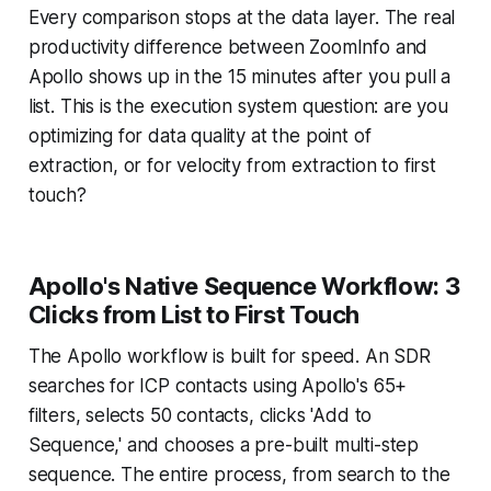
Every comparison stops at the data layer. The real
productivity difference between ZoomInfo and
Apollo shows up in the 15 minutes after you pull a
list. This is the execution system question: are you
optimizing for data quality at the point of
extraction, or for velocity from extraction to first
touch?
Apollo's Native Sequence Workflow: 3
Clicks from List to First Touch
The Apollo workflow is built for speed. An SDR
searches for ICP contacts using Apollo's 65+
filters, selects 50 contacts, clicks 'Add to
Sequence,' and chooses a pre-built multi-step
sequence. The entire process, from search to the