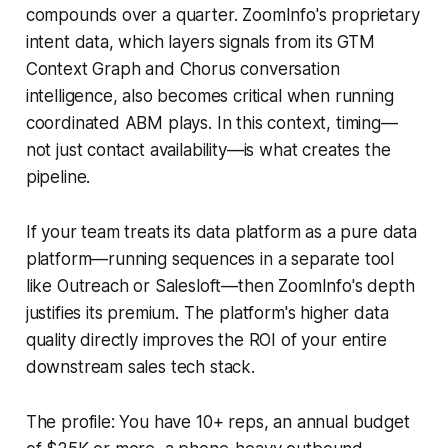
compounds over a quarter. ZoomInfo's proprietary
intent data, which layers signals from its GTM
Context Graph and Chorus conversation
intelligence, also becomes critical when running
coordinated ABM plays. In this context, timing—
not just contact availability—is what creates the
pipeline.
If your team treats its data platform as a pure data
platform—running sequences in a separate tool
like Outreach or Salesloft—then ZoomInfo's depth
justifies its premium. The platform's higher data
quality directly improves the ROI of your entire
downstream sales tech stack.
The profile: You have 10+ reps, an annual budget