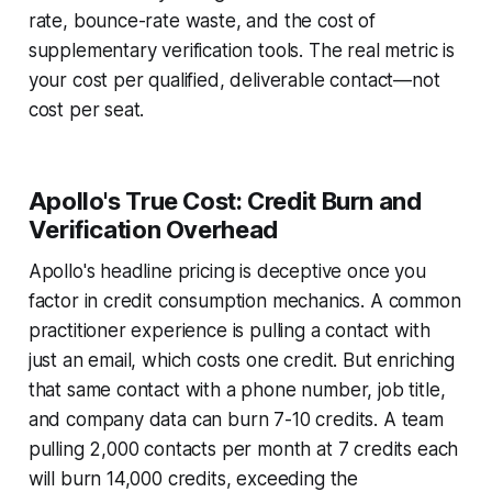
rate, bounce-rate waste, and the cost of
supplementary verification tools. The real metric is
your cost per qualified, deliverable contact—not
cost per seat.
Apollo's True Cost: Credit Burn and
Verification Overhead
Apollo's headline pricing is deceptive once you
factor in credit consumption mechanics. A common
practitioner experience is pulling a contact with
just an email, which costs one credit. But enriching
that same contact with a phone number, job title,
and company data can burn 7-10 credits. A team
pulling 2,000 contacts per month at 7 credits each
will burn 14,000 credits, exceeding the