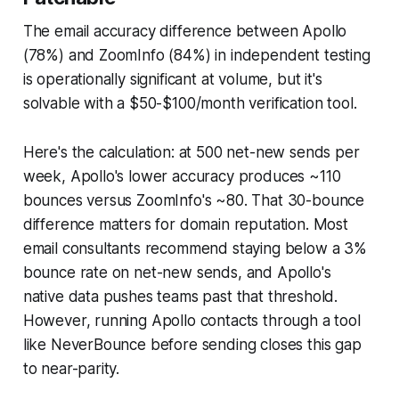
The email accuracy difference between Apollo
(78%) and ZoomInfo (84%) in independent testing
is operationally significant at volume, but it's
solvable with a $50-$100/month verification tool.
Here's the calculation: at 500 net-new sends per
week, Apollo's lower accuracy produces ~110
bounces versus ZoomInfo's ~80. That 30-bounce
difference matters for domain reputation. Most
email consultants recommend staying below a 3%
bounce rate on net-new sends, and Apollo's
native data pushes teams past that threshold.
However, running Apollo contacts through a tool
like NeverBounce before sending closes this gap
to near-parity.