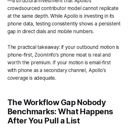
—a structural investment that Apollo's
crowdsourced contributor model cannot replicate
at the same depth. While Apollo is investing in its
phone data, testing consistently shows a persistent
gap in direct dials and mobile numbers.
The practical takeaway: if your outbound motion is
phone-first, ZoomInfo's phone moat is real and
worth the premium. If your motion is email-first
with phone as a secondary channel, Apollo's
coverage is adequate.
The Workflow Gap Nobody
Benchmarks: What Happens
After You Pull a List