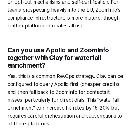
on opt-out mechanisms and self-certification. For
teams prospecting heavily into the EU, ZoomInfo's
compliance infrastructure is more mature, though
neither platform eliminates all risk.
Can you use Apollo and ZoomInfo
together with Clay for waterfall
enrichment?
Yes, this is a common RevOps strategy. Clay can be
configured to query Apollo first (cheaper credits)
and then fall back to ZoomInfo for contacts it
misses, particularly for direct dials. This "waterfall
enrichment" can increase hit rates by 15-20% but
requires careful orchestration and subscriptions to
all three platforms.