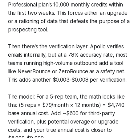
Professional plan's 10,000 monthly credits within
the first two weeks. This forces either an upgrade
or a rationing of data that defeats the purpose of a
prospecting tool.
Then there's the verification layer. Apollo verifies
emails internally, but at a 78% accuracy rate, most
teams running high-volume outbound add a tool
like NeverBounce or ZeroBounce as a safety net.
This adds another $0.003-$0.008 per verification.
The model: For a 5-rep team, the math looks like
this: (5 reps × $79/month × 12 months) = $4,740
base annual cost. Add ~$600 for third-party
verification, plus potential overage or upgrade
costs, and your true annual cost is closer to