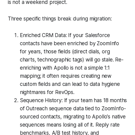
is not a weekend project.
Three specific things break during migration:
Enriched CRM Data: If your Salesforce
contacts have been enriched by ZoomInfo
for years, those fields (direct dials, org
charts, technographic tags) will go stale. Re-
enriching with Apollo is not a simple 1:1
mapping; it often requires creating new
custom fields and can lead to data hygiene
nightmares for RevOps.
Sequence History: If your team has 18 months
of Outreach sequence data tied to ZoomInfo-
sourced contacts, migrating to Apollo's native
sequences means losing all of it. Reply rate
benchmarks, A/B test history, and