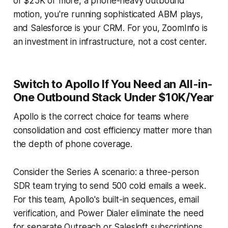
of $25K or more, a phone-heavy outbound
motion, you're running sophisticated ABM plays,
and Salesforce is your CRM. For you, ZoomInfo is
an investment in infrastructure, not a cost center.
Switch to Apollo If You Need an All-in-
One Outbound Stack Under $10K/Year
Apollo is the correct choice for teams where
consolidation and cost efficiency matter more than
the depth of phone coverage.
Consider the Series A scenario: a three-person
SDR team trying to send 500 cold emails a week.
For this team, Apollo's built-in sequences, email
verification, and Power Dialer eliminate the need
for separate Outreach or Salesloft subscriptions.