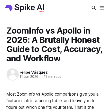
ZoomInfo vs Apollo in
2026: A Brutally Honest
Guide to Cost, Accuracy,
and Workflow
Felipe Vásquez
11 Jun 2026
—
11 min read
Most ZoomInfo vs Apollo comparisons give you a
feature matrix, a pricing table, and leave you to
figure out which one fits your team. That is the