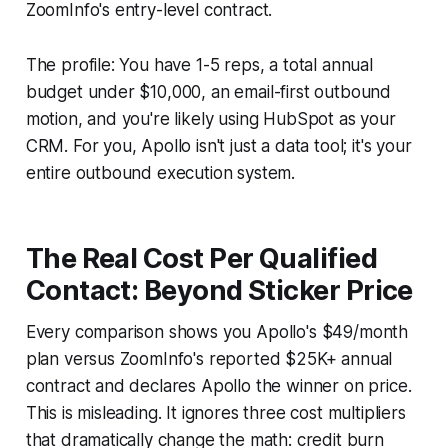
ZoomInfo's entry-level contract.
The profile: You have 1-5 reps, a total annual
budget under $10,000, an email-first outbound
motion, and you're likely using HubSpot as your
CRM. For you, Apollo isn't just a data tool; it's your
entire outbound execution system.
The Real Cost Per Qualified
Contact: Beyond Sticker Price
Every comparison shows you Apollo's $49/month
plan versus ZoomInfo's reported $25K+ annual
contract and declares Apollo the winner on price.
This is misleading. It ignores three cost multipliers
that dramatically change the math: credit burn