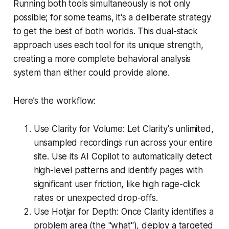
Running both tools simultaneously is not only
possible; for some teams, it's a deliberate strategy
to get the best of both worlds. This dual-stack
approach uses each tool for its unique strength,
creating a more complete behavioral analysis
system than either could provide alone.
Here’s the workflow:
Use Clarity for Volume: Let Clarity's unlimited,
unsampled recordings run across your entire
site. Use its AI Copilot to automatically detect
high-level patterns and identify pages with
significant user friction, like high rage-click
rates or unexpected drop-offs.
Use Hotjar for Depth: Once Clarity identifies a
problem area (the "what"), deploy a targeted