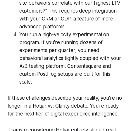
site behaviors correlate with our highest LTV
customers?" This requires deep integration
with your CRM or CDP, a feature of more
advanced platforms.
You run a high-velocity experimentation
program. If you're running dozens of
experiments per quarter, you need
behavioral analytics tightly coupled with your
A/B testing platform. Contentsquare and
custom PostHog setups are built for this
scale.
If these challenges describe your reality, you're no
longer in a Hotjar vs. Clarity debate. You're ready
for the next tier of digital experience intelligence.
Teams reconsidering Hotjar entirely should read