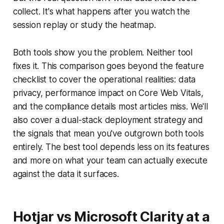
collect. It's what happens after you watch the
session replay or study the heatmap.
Both tools show you the problem. Neither tool
fixes it. This comparison goes beyond the feature
checklist to cover the operational realities: data
privacy, performance impact on Core Web Vitals,
and the compliance details most articles miss. We'll
also cover a dual-stack deployment strategy and
the signals that mean you've outgrown both tools
entirely. The best tool depends less on its features
and more on what your team can actually execute
against the data it surfaces.
Hotjar vs Microsoft Clarity at a