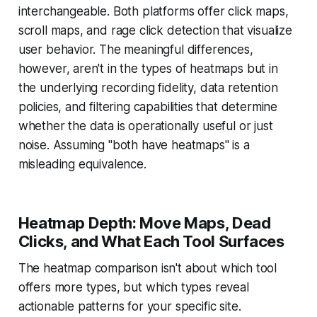
interchangeable. Both platforms offer click maps,
scroll maps, and rage click detection that visualize
user behavior. The meaningful differences,
however, aren't in the types of heatmaps but in
the underlying recording fidelity, data retention
policies, and filtering capabilities that determine
whether the data is operationally useful or just
noise. Assuming "both have heatmaps" is a
misleading equivalence.
Heatmap Depth: Move Maps, Dead
Clicks, and What Each Tool Surfaces
The heatmap comparison isn't about which tool
offers more types, but which types reveal
actionable patterns for your specific site.