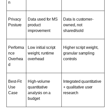
n
Privacy 
Data used for MS 
Data is customer-
Posture
product 
owned, not 
improvement
shared/sold
Performa
Low initial script 
Higher script weight, 
nce 
weight, runtime 
granular sampling 
Overhea
overhead
controls
d
Best-Fit 
High-volume 
Integrated quantitative 
Use 
quantitative 
+ qualitative user 
Case
analysis on a 
research
budget