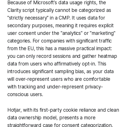
Because of Microsoft's data usage rights, the
Clarity script typically cannot be categorized as
"strictly necessary" in a CMP. It uses data for
secondary purposes, meaning it requires explicit
user consent under the "analytics" or "marketing"
categories. For companies with significant traffic
from the EU, this has a massive practical impact:
you can only record sessions and gather heatmap
data from users who affirmatively opt-in. This
introduces significant sampling bias, as your data
will over-represent users who are comfortable
with tracking and under-represent privacy-
conscious users.
Hotjar, with its first-party cookie reliance and clean
data ownership model, presents a more
straightforward case for consent categorization.