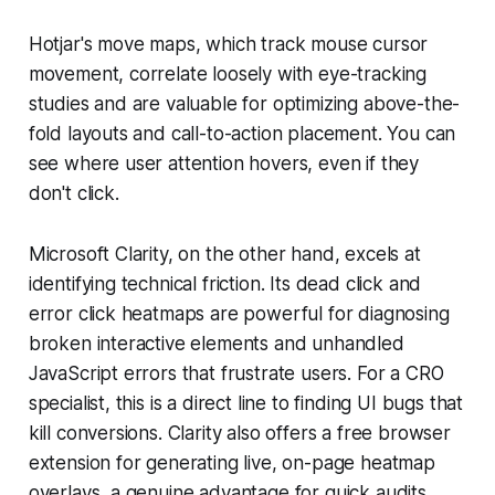
Hotjar's move maps, which track mouse cursor
movement, correlate loosely with eye-tracking
studies and are valuable for optimizing above-the-
fold layouts and call-to-action placement. You can
see where user attention hovers, even if they
don't click.
Microsoft Clarity, on the other hand, excels at
identifying technical friction. Its dead click and
error click heatmaps are powerful for diagnosing
broken interactive elements and unhandled
JavaScript errors that frustrate users. For a CRO
specialist, this is a direct line to finding UI bugs that
kill conversions. Clarity also offers a free browser
extension for generating live, on-page heatmap
overlays, a genuine advantage for quick audits