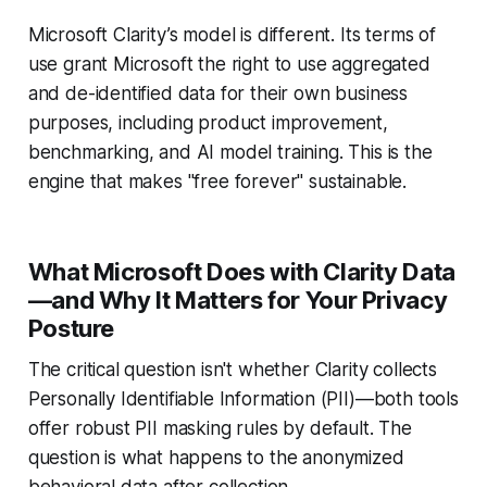
Microsoft Clarity’s model is different. Its terms of
use grant Microsoft the right to use aggregated
and de-identified data for their own business
purposes, including product improvement,
benchmarking, and AI model training. This is the
engine that makes "free forever" sustainable.
What Microsoft Does with Clarity Data
—and Why It Matters for Your Privacy
Posture
The critical question isn't whether Clarity collects
Personally Identifiable Information (PII)—both tools
offer robust PII masking rules by default. The
question is what happens to the anonymized
behavioral data after collection.