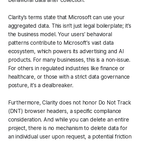
Clarity's terms state that Microsoft can use your
aggregated data. This isn't just legal boilerplate; it's
the business model. Your users' behavioral
patterns contribute to Microsoft's vast data
ecosystem, which powers its advertising and AI
products. For many businesses, this is a non-issue.
For others in regulated industries like finance or
healthcare, or those with a strict data governance
posture, it's a dealbreaker.
Furthermore, Clarity does not honor Do Not Track
(DNT) browser headers, a specific compliance
consideration. And while you can delete an entire
project, there is no mechanism to delete data for
an individual user upon request, a potential friction