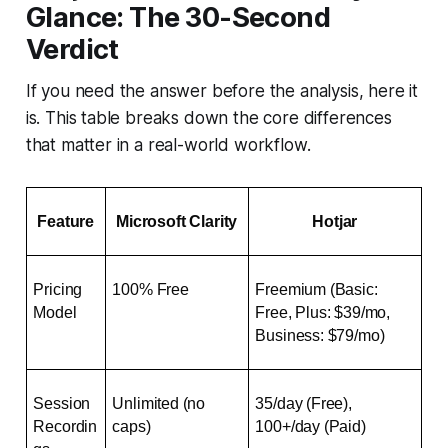
Glance: The 30-Second
Verdict
If you need the answer before the analysis, here it
is. This table breaks down the core differences
that matter in a real-world workflow.
Feature
Microsoft Clarity
Hotjar
Pricing 
100% Free
Freemium (Basic: 
Model
Free, Plus: $39/mo, 
Business: $79/mo)
Session 
Unlimited (no 
35/day (Free), 
Recordin
caps)
100+/day (Paid)