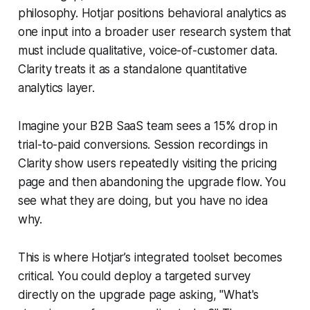
philosophy. Hotjar positions behavioral analytics as
one input into a broader user research system that
must include qualitative, voice-of-customer data.
Clarity treats it as a standalone quantitative
analytics layer.
Imagine your B2B SaaS team sees a 15% drop in
trial-to-paid conversions. Session recordings in
Clarity show users repeatedly visiting the pricing
page and then abandoning the upgrade flow. You
see what they are doing, but you have no idea
why.
This is where Hotjar’s integrated toolset becomes
critical. You could deploy a targeted survey
directly on the upgrade page asking, "What's