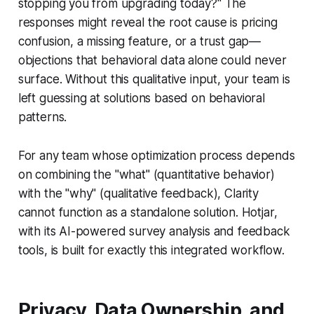
stopping you from upgrading today?" The
responses might reveal the root cause is pricing
confusion, a missing feature, or a trust gap—
objections that behavioral data alone could never
surface. Without this qualitative input, your team is
left guessing at solutions based on behavioral
patterns.
For any team whose optimization process depends
on combining the "what" (quantitative behavior)
with the "why" (qualitative feedback), Clarity
cannot function as a standalone solution. Hotjar,
with its AI-powered survey analysis and feedback
tools, is built for exactly this integrated workflow.
Privacy, Data Ownership, and