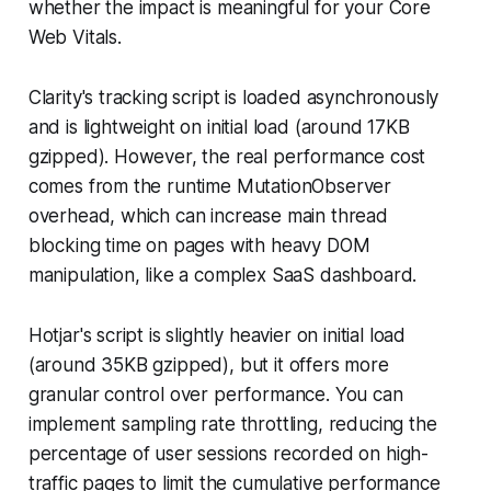
whether the impact is meaningful for your Core
Web Vitals.
Clarity's tracking script is loaded asynchronously
and is lightweight on initial load (around 17KB
gzipped). However, the real performance cost
comes from the runtime MutationObserver
overhead, which can increase main thread
blocking time on pages with heavy DOM
manipulation, like a complex SaaS dashboard.
Hotjar's script is slightly heavier on initial load
(around 35KB gzipped), but it offers more
granular control over performance. You can
implement sampling rate throttling, reducing the
percentage of user sessions recorded on high-
traffic pages to limit the cumulative performance