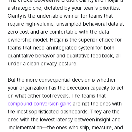
a strategic one, dictated by your team's priorities.
Clarity is the undeniable winner for teams that
require high-volume, unsampled behavioral data at
zero cost and are comfortable with the data
ownership model. Hotjar is the superior choice for
teams that need an integrated system for both
quantitative behavior and qualitative feedback, all
under a clean privacy posture.
But the more consequential decision is whether
your organization has the execution capacity to act
on what either tool reveals. The teams that
compound conversion gains
are not the ones with
the most sophisticated dashboards. They are the
ones with the lowest latency between insight and
implementation—the ones who ship, measure, and