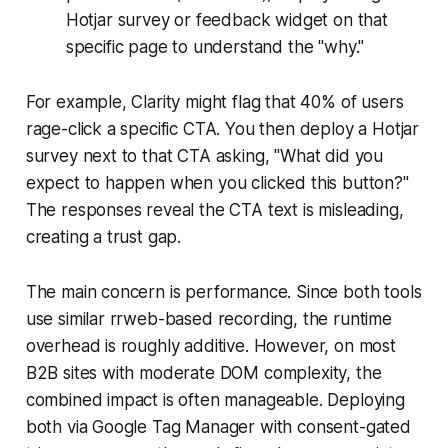
Hotjar survey or feedback widget on that
specific page to understand the "why."
For example, Clarity might flag that 40% of users
rage-click a specific CTA. You then deploy a Hotjar
survey next to that CTA asking, "What did you
expect to happen when you clicked this button?"
The responses reveal the CTA text is misleading,
creating a trust gap.
The main concern is performance. Since both tools
use similar rrweb-based recording, the runtime
overhead is roughly additive. However, on most
B2B sites with moderate DOM complexity, the
combined impact is often manageable. Deploying
both via Google Tag Manager with consent-gated