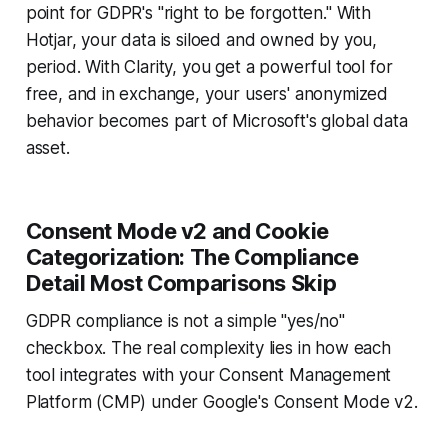
point for GDPR's "right to be forgotten." With
Hotjar, your data is siloed and owned by you,
period. With Clarity, you get a powerful tool for
free, and in exchange, your users' anonymized
behavior becomes part of Microsoft's global data
asset.
Consent Mode v2 and Cookie
Categorization: The Compliance
Detail Most Comparisons Skip
GDPR compliance is not a simple "yes/no"
checkbox. The real complexity lies in how each
tool integrates with your Consent Management
Platform (CMP) under Google's Consent Mode v2.