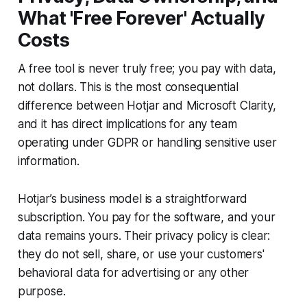
What 'Free Forever' Actually
Costs
A free tool is never truly free; you pay with data,
not dollars. This is the most consequential
difference between Hotjar and Microsoft Clarity,
and it has direct implications for any team
operating under GDPR or handling sensitive user
information.
Hotjar’s business model is a straightforward
subscription. You pay for the software, and your
data remains yours. Their privacy policy is clear:
they do not sell, share, or use your customers'
behavioral data for advertising or any other
purpose.