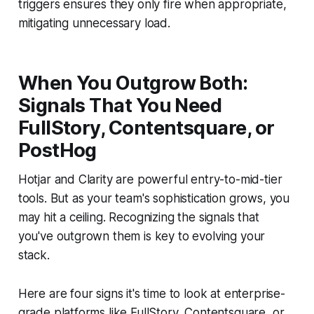
triggers ensures they only fire when appropriate,
mitigating unnecessary load.
When You Outgrow Both:
Signals That You Need
FullStory, Contentsquare, or
PostHog
Hotjar and Clarity are powerful entry-to-mid-tier
tools. But as your team's sophistication grows, you
may hit a ceiling. Recognizing the signals that
you've outgrown them is key to evolving your
stack.
Here are four signs it's time to look at enterprise-
grade platforms like FullStory, Contentsquare, or