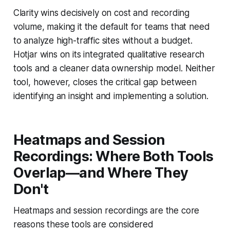
Clarity wins decisively on cost and recording
volume, making it the default for teams that need
to analyze high-traffic sites without a budget.
Hotjar wins on its integrated qualitative research
tools and a cleaner data ownership model. Neither
tool, however, closes the critical gap between
identifying an insight and implementing a solution.
Heatmaps and Session
Recordings: Where Both Tools
Overlap—and Where They
Don't
Heatmaps and session recordings are the core
reasons these tools are considered