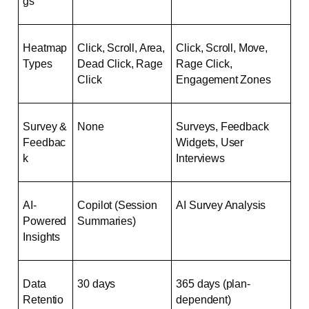
gs
Heatmap 
Click, Scroll, Area, 
Click, Scroll, Move, 
Types
Dead Click, Rage 
Rage Click, 
Click
Engagement Zones
Survey & 
None
Surveys, Feedback 
Feedbac
Widgets, User 
k
Interviews
AI-
Copilot (Session 
AI Survey Analysis
Powered 
Summaries)
Insights
Data 
30 days
365 days (plan-
Retentio
dependent)