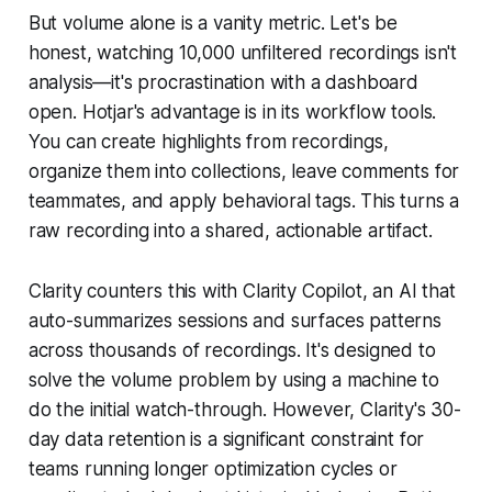
But volume alone is a vanity metric. Let's be
honest, watching 10,000 unfiltered recordings isn't
analysis—it's procrastination with a dashboard
open. Hotjar's advantage is in its workflow tools.
You can create highlights from recordings,
organize them into collections, leave comments for
teammates, and apply behavioral tags. This turns a
raw recording into a shared, actionable artifact.
Clarity counters this with Clarity Copilot, an AI that
auto-summarizes sessions and surfaces patterns
across thousands of recordings. It's designed to
solve the volume problem by using a machine to
do the initial watch-through. However, Clarity's 30-
day data retention is a significant constraint for
teams running longer optimization cycles or