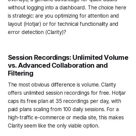
without logging into a dashboard. The choice here
is strategic: are you optimizing for attention and
layout (Hotjar) or for technical functionality and
error detection (Clarity)?
Session Recordings: Unlimited Volume
vs. Advanced Collaboration and
Filtering
The most obvious difference is volume. Clarity
offers unlimited session recordings for free. Hotjar
caps its free plan at 35 recordings per day, with
paid plans scaling from 100 daily sessions. For a
high-traffic e-commerce or media site, this makes
Clarity seem like the only viable option.