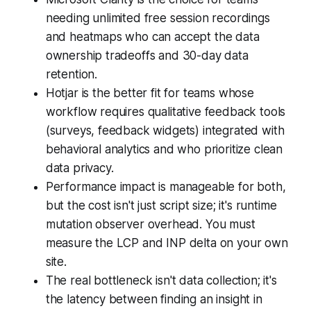
needing unlimited free session recordings
and heatmaps who can accept the data
ownership tradeoffs and 30-day data
retention.
Hotjar is the better fit for teams whose
workflow requires qualitative feedback tools
(surveys, feedback widgets) integrated with
behavioral analytics and who prioritize clean
data privacy.
Performance impact is manageable for both,
but the cost isn't just script size; it's runtime
mutation observer overhead. You must
measure the LCP and INP delta on your own
site.
The real bottleneck isn't data collection; it's
the latency between finding an insight in