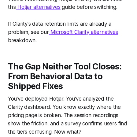
this
Hotjar alternatives
guide before switching.
If Clarity's data retention limits are already a
problem, see our
Microsoft Clarity alternatives
breakdown.
The Gap Neither Tool Closes:
From Behavioral Data to
Shipped Fixes
You've deployed Hotjar. You've analyzed the
Clarity dashboard. You know exactly where the
pricing page is broken. The session recordings
show the friction, and a survey confirms users find
the tiers confusing. Now what?