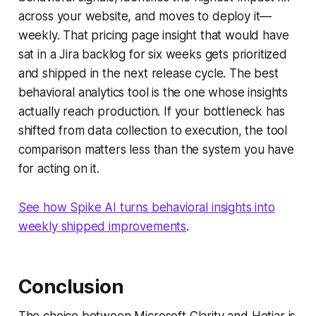
across your website, and moves to deploy it—
weekly. That pricing page insight that would have
sat in a Jira backlog for six weeks gets prioritized
and shipped in the next release cycle. The best
behavioral analytics tool is the one whose insights
actually reach production. If your bottleneck has
shifted from data collection to execution, the tool
comparison matters less than the system you have
for acting on it.
See how Spike AI turns behavioral insights into
weekly shipped improvements
.
Conclusion
The choice between Microsoft Clarity and Hotjar is