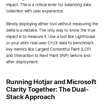
impact. This is a critical lever for balancing data
collection with user experience.
Blindly deploying either tool without measuring the
delta is a mistake. The only way to know the true
impact is to measure it. Use a tool like Lighthouse
or your site's real-user CrUX data to benchmark
key metrics like Largest Contentful Paint (LCP)
and Interaction to Next Paint (INP) before and
after deployment.
Running Hotjar and Microsoft
Clarity Together: The Dual-
Stack Approach