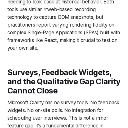
needing to look back at historical behavior. Both
tools use similar rrweb-based recording
technology to capture DOM snapshots, but
practitioners report varying rendering fidelity on
complex Single-Page Applications (SPAs) built with
frameworks like React, making it crucial to test on
your own site.
Surveys, Feedback Widgets,
and the Qualitative Gap Clarity
Cannot Close
Microsoft Clarity has no survey tools. No feedback
widgets. No on-site polls. No integration for
scheduling user interviews. This is not a minor
feature gap; it’s a fundamental difference in