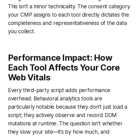
This isn't a minor technicality. The consent category
your CMP assigns to each tool directly dictates the
completeness and representativeness of the data
you collect.
Performance Impact: How
Each Tool Affects Your Core
Web Vitals
Every third-party script adds performance
overhead. Behavioral analytics tools are
particularly notable because they don't just load a
script; they actively observe and record DOM
mutations at runtime. The question isn’t whether
they slow your site—it’s by how much, and