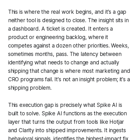
This is where the real work begins, and it's a gap
neither tool is designed to close. The insight sits in
a dashboard. A ticket is created. It enters a
product or engineering backlog, where it
competes against a dozen other priorities. Weeks,
sometimes months, pass. The latency between
identifying what needs to change and actually
shipping that change is where most marketing and
CRO programs fail. It's not an insight problem; it's a
shipping problem.
This execution gap is precisely what Spike AI is
built to solve. Spike AI functions as the execution
layer that turns the output from tools like Hotjar
and Clarity into shipped improvements. It ingests
behavioral signals, identifies the highest-impact fix