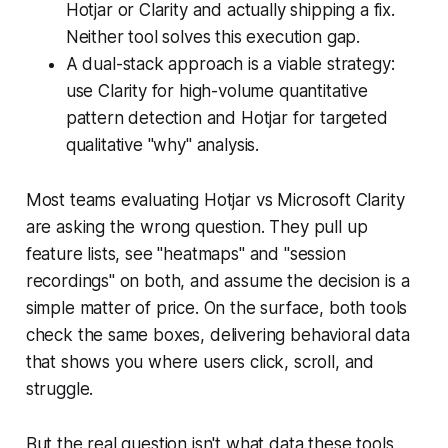
Hotjar or Clarity and actually shipping a fix.
Neither tool solves this execution gap.
A dual-stack approach is a viable strategy:
use Clarity for high-volume quantitative
pattern detection and Hotjar for targeted
qualitative "why" analysis.
Most teams evaluating Hotjar vs Microsoft Clarity
are asking the wrong question. They pull up
feature lists, see "heatmaps" and "session
recordings" on both, and assume the decision is a
simple matter of price. On the surface, both tools
check the same boxes, delivering behavioral data
that shows you where users click, scroll, and
struggle.
But the real question isn't what data these tools