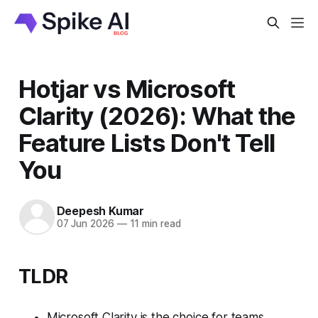
Hotjar vs Microsoft
Clarity (2026): What the
Feature Lists Don't Tell
You
Deepesh Kumar
07 Jun 2026
—
11 min read
TLDR
Microsoft Clarity is the choice for teams