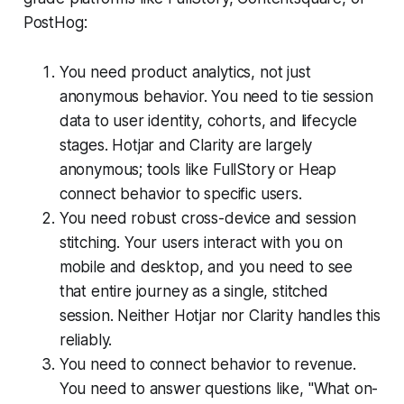
PostHog:
You need product analytics, not just
anonymous behavior. You need to tie session
data to user identity, cohorts, and lifecycle
stages. Hotjar and Clarity are largely
anonymous; tools like FullStory or Heap
connect behavior to specific users.
You need robust cross-device and session
stitching. Your users interact with you on
mobile and desktop, and you need to see
that entire journey as a single, stitched
session. Neither Hotjar nor Clarity handles this
reliably.
You need to connect behavior to revenue.
You need to answer questions like, "What on-