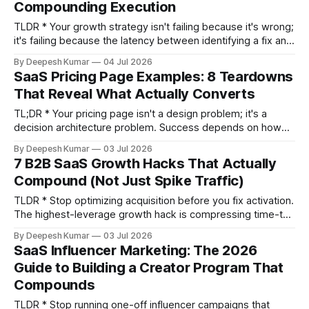
Compounding Execution
TLDR * Your growth strategy isn't failing because it's wrong;
it's failing because the latency between identifying a fix and
shipping it—your 'execution debt'—is too high. * The
By Deepesh Kumar
04 Jul 2026
dominant growth motion for 2026 is Product-Led Sales, a
SaaS Pricing Page Examples: 8 Teardowns
hybrid where self-serve acquisition (PLG)
That Reveal What Actually Converts
TL;DR * Your pricing page isn't a design problem; it's a
decision architecture problem. Success depends on how
you structure choices, not on your color palette. * High-
By Deepesh Kumar
03 Jul 2026
converting pages consistently use five structural patterns:
7 B2B SaaS Growth Hacks That Actually
the Goldilocks Frame, Value Metric Signal, Trust Sequence,
Compound (Not Just Spike Traffic)
Friction Reducer, and Expansion Signal.
TLDR * Stop optimizing acquisition before you fix activation.
The highest-leverage growth hack is compressing time-to-
value so more users reach their "aha moment." * Replace
By Deepesh Kumar
03 Jul 2026
gated PDF reports with interactive product demos. You'll
SaaS Influencer Marketing: The 2026
generate product-qualified leads (PQLs) who have
Guide to Building a Creator Program That
experienced your product, not just MQLs who downloaded
Compounds
a
TLDR * Stop running one-off influencer campaigns that