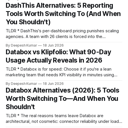
price: The real cost of Klipfolio for lean teams is the
DashThis Alternatives: 5 Reporting
compounding effect of per-user fees and
Tools Worth Switching To (And When
You Shouldn't)
TLDR * DashThis's per-dashboard pricing punishes scaling
agencies. A team with 26 clients is forced into the
$799/month 50-dashboard tier, paying for 19 empty slots. *
By Deepesh Kumar
18 Jun 2026
Connector depth matters more than count. Many DashThis
Databox vs Klipfolio: What 90-Day
connectors lack the specific dimensions (like ad group-
Usage Actually Reveals in 2026
level quality scores) needed for real analysis, forcing
TLDR * Databox is for speed: Choose it if you're a lean
marketing team that needs KPI visibility in minutes using
pre-built templates and is willing to trade modeling depth
By Deepesh Kumar
18 Jun 2026
for setup speed. * Klipfolio is for rigor: Choose it if your
Databox Alternatives (2026): 5 Tools
team has a data-literate member who values metric
Worth Switching To—And When You
Shouldn't
TLDR * The real reasons teams leave Databox are
architectural, not cosmetic: connector reliability under load,
rigid client workspace management, and a shallow