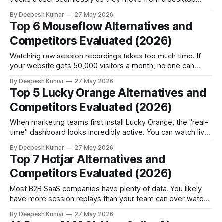
landing page into a native iOS app. For mobile-first
By Deepesh Kumar
27 May 2026
products, this is an incredible feature. But for many B2B
Top 6 Mouseflow Alternatives and
SaaS companies, it becomes unnecessary technical weight.
Competitors Evaluated (2026)
Here is a contrarian reality: Complex
Watching raw session recordings takes too much time. If
your website gets 50,000 visitors a month, no one can
watch every video. You cannot manually search for every
By Deepesh Kumar
27 May 2026
broken button or confusing form. Mouseflow solved this
Top 5 Lucky Orange Alternatives and
exact problem. It introduced automated frustration scoring.
Competitors Evaluated (2026)
Instead of giving you a massive
When marketing teams first install Lucky Orange, the "real-
time" dashboard looks incredibly active. You can watch live
website visitor tracking data tick up. You get instant alerts
By Deepesh Kumar
27 May 2026
for rage clicks. You can even launch a live chat to intervene
Top 7 Hotjar Alternatives and
right there on the spot. For a brief moment,
Competitors Evaluated (2026)
Most B2B SaaS companies have plenty of data. You likely
have more session replays than your team can ever watch.
Hotjar and its competitors map the digital user journey
By Deepesh Kumar
27 May 2026
perfectly. Yet, average B2B conversion rates stay