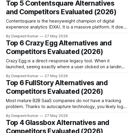
Top 5 Contentsquare Alternatives
Choose Hotjar if your CRO process relies on qualitative
and Competitors Evaluated (2026)
feedback (surveys, feedback
Contentsquare is the heavyweight champion of digital
experience analytics (DXA). It is a massive platform. It does
not just show you a heatmap. It calculates exact revenue
By Deepesh Kumar
27 May 2026
leakage. It tells your executive team that a confusing pricing
Top 6 Crazy Egg Alternatives and
page is costing the company exactly $45,000 every week.
Competitors Evaluated (2026)
For global retail
Crazy Egg is a direct-response legacy tool. When it
launched, seeing exactly where a user clicked on a landing
page was a massive breakthrough. It gave digital marketers
By Deepesh Kumar
27 May 2026
their first real look at visual website behavior. But modern
Top 6 FullStory Alternatives and
B2B SaaS buying journeys are no longer simple, single-page
Competitors Evaluated (2026)
events. A buyer
Most mature B2B SaaS companies do not have a tracking
problem. Thanks to autocapture technology, you likely log
every single click, scroll, and mouse movement on your
By Deepesh Kumar
27 May 2026
platform. FullStory helped pioneer this standard. Yet,
Top 4 Glassbox Alternatives and
despite storing millions of user interactions, average SaaS
Competitors Evaluated (2026)
conversion rates remain stubbornly flat; a clear sign