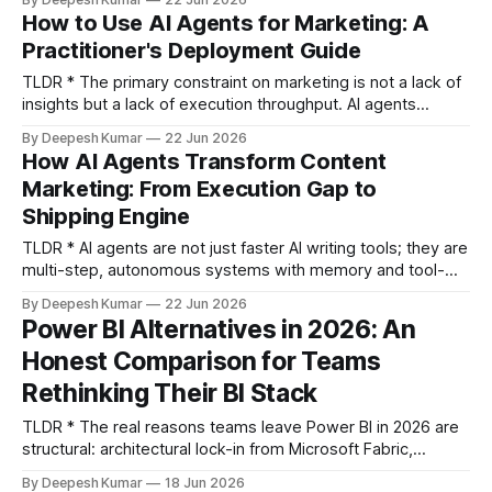
Evaluate agents on capability (autonomy depth, tool-calling
How to Use AI Agents for Marketing: A
range, context persistence) and operational cost (token
Practitioner's Deployment Guide
economics, observability, guardrails)
TLDR * The primary constraint on marketing is not a lack of
insights but a lack of execution throughput. AI agents
address this by compressing the identify-plan-execute
By Deepesh Kumar
22 Jun 2026
loop from weeks to hours. * Start your agent deployment
How AI Agents Transform Content
with a single-purpose agent in a workflow with a tight
Marketing: From Execution Gap to
feedback loop, like CRO or
Shipping Engine
TLDR * AI agents are not just faster AI writing tools; they are
multi-step, autonomous systems with memory and tool-
use capabilities that restructure entire workflows, not just
By Deepesh Kumar
22 Jun 2026
accelerate single tasks. * The primary transformation is the
Power BI Alternatives in 2026: An
collapse of the content supply chain, shifting from a slow,
Honest Comparison for Teams
serial pipeline of handoffs to a
Rethinking Their BI Stack
TLDR * The real reasons teams leave Power BI in 2026 are
structural: architectural lock-in from Microsoft Fabric,
escalating costs, and a widening gap between Copilot's
By Deepesh Kumar
18 Jun 2026