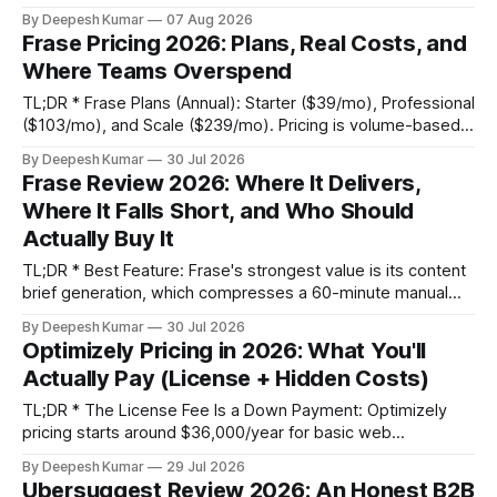
growth stage, and $80,000–$150,000+ for enterprise,
By Deepesh Kumar
07 Aug 2026
based primarily on Monthly Tested Visitors (MTV). * Hidden
Frase Pricing 2026: Plans, Real Costs, and
Fees: Your total cost of ownership will be 25-40% higher
Where Teams Overspend
than
TL;DR * Frase Plans (Annual): Starter ($39/mo), Professional
($103/mo), and Scale ($239/mo). Pricing is volume-based,
not feature-gated; all tiers get the same core workflow. *
By Deepesh Kumar
30 Jul 2026
The Real Cost: The sticker price is predictable; credit
Frase Review 2026: Where It Delivers,
consumption is not. Overage fees for extra articles ($4-$5
Where It Falls Short, and Who Should
each) and audits ($0.
Actually Buy It
TL;DR * Best Feature: Frase's strongest value is its content
brief generation, which compresses a 60-minute manual
SERP analysis and research workflow into under 10 minutes.
By Deepesh Kumar
30 Jul 2026
* Hidden Cost: The advertised monthly price is misleading.
Optimizely Pricing in 2026: What You'll
For any serious content team, the unlimited AI writing add-
Actually Pay (License + Hidden Costs)
on ($35/mo) is mandatory,
TL;DR * The License Fee Is a Down Payment: Optimizely
pricing starts around $36,000/year for basic web
experimentation and scales past $500,000. However, this
By Deepesh Kumar
29 Jul 2026
is often less than 50% of your first-year total cost of
Ubersuggest Review 2026: An Honest B2B