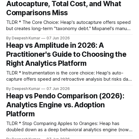
Autocapture, Total Cost, and What
platform
Comparisons Miss
TLDR * The Core Choice: Heap's autocapture offers speed
but creates long-term "taxonomy debt." Mixpanel's manual
tracking requires engineering effort upfront but yields
By Deepesh Kumar
07 Jun 2026
cleaner data. You're choosing where to accept your data
Heap vs Amplitude in 2026: A
quality problems. * Total Cost is Deceptive: The real cost
Practitioner's Guide to Choosing the
isn'
Right Analytics Platform
TLDR * Instrumentation is the core choice: Heap's auto-
capture offers speed and retroactive analysis but risks data
chaos. Amplitude's manual tracking requires engineering
By Deepesh Kumar
07 Jun 2026
effort but ensures clean, governed data from day one. *
Heap vs Pendo Comparison (2026):
Team structure dictates the right tool: For PM-led teams
Analytics Engine vs. Adoption
needing self-serve insights without engineering, Heap
Platform
TLDR * Stop Comparing Apples to Oranges: Heap has
doubled down as a deep behavioral analytics engine (now
part of Contentsquare), while Pendo has become a digital