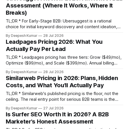
ownership (TCO). * Budget for Execution, Not Just the Tool:
Assessment (Where It Works, Where It
The real cost
Breaks)
TL;DR * For Early-Stage B2B: Ubersuggest is a rational
choice for initial keyword discovery and content ideation,
especially when paired with Google Search Console for
By Deepesh Kumar
28 Jul 2026
validation. The lifetime deal offers a low-risk entry point. *
Leadpages Pricing 2026: What You
Misleading B2B Data: Its keyword difficulty score is
Actually Pay Per Lead
unreliable for low-volume, high-intent B2B terms, as it
TL;DR * Leadpages pricing has three tiers: Grow ($49/mo),
Optimize ($99/mo), and Scale ($399/mo). Annual billing
saves you $144-$300 per year but requires a significant
By Deepesh Kumar
28 Jul 2026
upfront payment. * The sticker price isn't the total cost.
Similarweb Pricing in 2026: Plans, Hidden
Factor in potential expenses for Zapier integrations
Costs, and What You'll Actually Pay
($20-$99/mo)
TL;DR * Similarweb's published pricing is the floor, not the
ceiling. The real entry point for serious B2B teams is the
Team plan at $14,000/year, not the $199/month Starter
By Deepesh Kumar
27 Jul 2026
plan. * The total cost of ownership often doubles the
Is Surfer SEO Worth It in 2026? A B2B
sticker price due to hidden costs like
Marketer's Honest Assessment