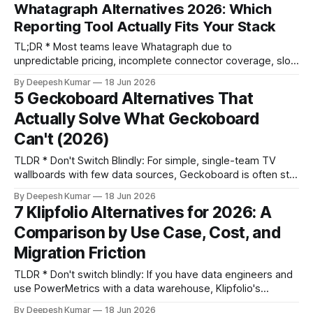
promise and its performance. * The right alternative isn't
Whatagraph Alternatives 2026: Which
about features; it's an architecture decision. Your choice
Reporting Tool Actually Fits Your Stack
depends on whether
TL;DR * Most teams leave Whatagraph due to
unpredictable pricing, incomplete connector coverage, slow
data syncs, and limited data blending capabilities. * Before
By Deepesh Kumar
18 Jun 2026
evaluating any tool, decide if you need a monolithic (all-in-
5 Geckoboard Alternatives That
one) platform for ease of use or a composable stack
Actually Solve What Geckoboard
(pipeline + visualization) for control and scalability. *
Evaluate alternatives based
Can't (2026)
TLDR * Don't Switch Blindly: For simple, single-team TV
wallboards with few data sources, Geckoboard is often still
the most cost-effective tool. Switching can add
By Deepesh Kumar
18 Jun 2026
unnecessary complexity. * Diagnose First: The real reasons
7 Klipfolio Alternatives for 2026: A
to switch are specific operational failures: the need to blend
Comparison by Use Case, Cost, and
data across sources (e.g., cost-per-MQL), scaling
Migration Friction
TLDR * Don't switch blindly: If you have data engineers and
use PowerMetrics with a data warehouse, Klipfolio's
semantic layer is powerful. Stay put. * Cost isn't the sticker
By Deepesh Kumar
18 Jun 2026