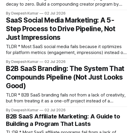
decay to zero. Build a compounding creator program by
retaining 3-5 long-term ambassadors who produce content
By Deepesh Kumar
02 Jul 2026
monthly. * Follower count is a vanity metric for SaaS. Use
SaaS Social Media Marketing: A 5-
tools like SparkToro and Modash to vet an influencer's
Step Process to Drive Pipeline, Not
audience for ICP alignment. If less
Just Impressions
TLDR * Most SaaS social media fails because it optimizes
for platform metrics (engagement, impressions) instead of
business metrics (pipeline influence, social-sourced
By Deepesh Kumar
02 Jul 2026
pipeline). * Rebuild your strategy by mapping your ICP's
B2B SaaS Branding: The System That
buying committee and their actual information sources,
Compounds Pipeline (Not Just Looks
which often extend beyond LinkedIn to communities and
Reddit. * Organize content into
Good)
TLDR * B2B SaaS branding fails not from a lack of creativity,
but from treating it as a one-off project instead of a
compounding system that requires consistent execution. *
By Deepesh Kumar
02 Jul 2026
A complete brand identity has five sequential layers:
B2B SaaS Affiliate Marketing: A Guide to
Category Positioning, Narrative Architecture, Messaging
Building a Program That Lasts
Hierarchy, Visual Identity System, and Brand Voice. Most
companies
TL;DR * Most SaaS affiliate programs fail from a lack of