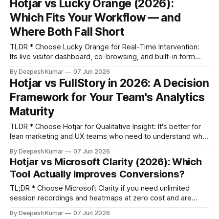
Hotjar vs Lucky Orange (2026):
understand the "why" behind user behavior through
Which Fits Your Workflow — and
Where Both Fall Short
TLDR * Choose Lucky Orange for Real-Time Intervention:
Its live visitor dashboard, co-browsing, and built-in form
analytics are ideal for marketing and CRO teams doing daily
By Deepesh Kumar
07 Jun 2026
optimization and lead capture. * Choose Hotjar for
Hotjar vs FullStory in 2026: A Decision
Retrospective Research: Its advanced survey builder, user
Framework for Your Team's Analytics
interview platform, and longer data retention are built for
product and
Maturity
TLDR * Choose Hotjar for Qualitative Insight: It's better for
lean marketing and UX teams who need to understand why
users behave a certain way, combining session recordings
By Deepesh Kumar
07 Jun 2026
with powerful survey and feedback tools. * Choose
Hotjar vs Microsoft Clarity (2026): Which
FullStory for Quantitative Depth: It's built for product and
Tool Actually Improves Conversions?
engineering teams who
TL;DR * Choose Microsoft Clarity if you need unlimited
session recordings and heatmaps at zero cost and are
comfortable with Microsoft's data usage terms. It's a
By Deepesh Kumar
07 Jun 2026
powerful diagnostic tool for finding broken UI elements. *