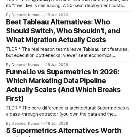
its "free" tier is misleading. A 50-seat deployment costs
~$7,200/year for Power BI vs. ~$21,000/year for Tableau,
By Deepesh Kumar
18 Jun 2026
but this gap narrows significantly once Power BI requires
Best Tableau Alternatives: Who
Premium capacity for performance. * Use-Case Verdict:
Should Switch, Who Shouldn't, and
Tableau
What Migration Actually Costs
TLDR * The real reason teams leave Tableau isn't features,
but execution bottlenecks: viewer seat economics,
calculated field sprawl causing metric drift, and architectural
By Deepesh Kumar
18 Jun 2026
mismatch with modern data stacks. * Don't switch if your
Funnel.io vs Supermetrics in 2026:
business logic is deeply embedded in Tableau Prep flows,
Which Marketing Data Pipeline
you have strict on-premise requirements,
Actually Scales (And Which Breaks
First)
TLDR * The core difference is architectural: Supermetrics is
a pass-through extractor (you own the data and the
breakage), while Funnel.io is a managed data hub (they
By Deepesh Kumar
18 Jun 2026
absorb some breakage, but you accept dependency). *
5 Supermetrics Alternatives Worth
Connector count is a vanity metric; reliability is what