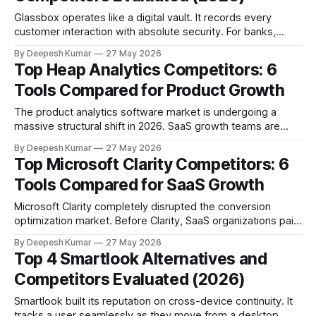
Glassbox operates like a digital vault. It records every
customer interaction with absolute security. For banks,
airlines, and healthcare providers, this is exactly what you
By Deepesh Kumar
27 May 2026
want. Strict compliance demands server-side capture. It
Top Heap Analytics Competitors: 6
guarantees sensitive data never leaks. But adopting bank-
Tools Compared for Product Growth
grade software changes how your company works. Heavy
compliance tools often
The product analytics software market is undergoing a
massive structural shift in 2026. SaaS growth teams are
moving away from siloed UI platforms. They are migrating
By Deepesh Kumar
27 May 2026
toward warehouse-native architectures, composable
Top Microsoft Clarity Competitors: 6
analytics stacks, and AI-assisted governance models.
Tools Compared for SaaS Growth
When Heap launched its core "autocapture" technology, it
solved a very specific,
Microsoft Clarity completely disrupted the conversion
optimization market. Before Clarity, SaaS organizations paid
hundreds of dollars a month just to see basic heatmaps and
By Deepesh Kumar
27 May 2026
session recordings. Microsoft made those core features
Top 4 Smartlook Alternatives and
completely free. They removed the traffic caps and
Competitors Evaluated (2026)
eliminated the paywalls. Suddenly, every marketing
department had access to unlimited
Smartlook built its reputation on cross-device continuity. It
tracks a user seamlessly as they move from a desktop