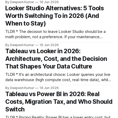
By Deepesh Kumar
18 Jun 2026
calculated metrics layer. * Evaluate alternatives based on
Looker Studio Alternatives: 5 Tools
four criteria: data freshness SLA, connector cost model,
Worth Switching To in 2026 (And
calculated metrics depth, and client workspace
architecture. Feature lists are a distraction. * Whatagraph
When to Stay)
TLDR * The decision to leave Looker Studio should be a
math problem, not a preference. If your maintenance
overhead (in hours spent on workarounds) exceeds the
By Deepesh Kumar
18 Jun 2026
licensing cost of a paid tool, it's time to switch. * The right
Tableau vs Looker in 2026:
alternative depends entirely on which ceiling you've hit.
Architecture, Cost, and the Decision
That Shapes Your Data Culture
TLDR * It's an architectural choice: Looker queries your live
data warehouse (high compute cost, real-time data), while
Tableau primarily uses pre-built extracts (fast exploration,
By Deepesh Kumar
18 Jun 2026
potential data staleness). This single difference drives
Tableau vs Power BI in 2026: Real
everything else. * Governance is code vs. process: Looker
Costs, Migration Tax, and Who Should
enforces a single source of truth through version-controlled
LookML,
Switch
TLDR * Pricing Reality: Power BI has a lower entry cost, but