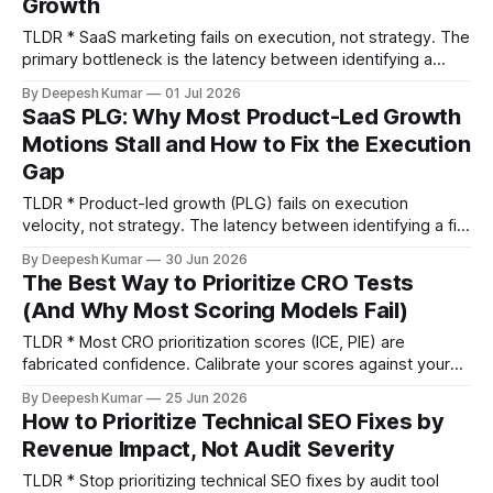
Growth
TLDR * SaaS marketing fails on execution, not strategy. The
primary bottleneck is the latency between identifying a
needed change and shipping it. * Stop optimizing for
By Deepesh Kumar
01 Jul 2026
Marketing Qualified Leads (MQLs). Instead, measure
SaaS PLG: Why Most Product-Led Growth
leading indicators that predict revenue, like Product
Motions Stall and How to Fix the Execution
Qualified Lead (PQL) velocity, activation rate, and CAC
Gap
payback period. * The highest-impact
TLDR * Product-led growth (PLG) fails on execution
velocity, not strategy. The latency between identifying a fix
and shipping it is the single biggest growth constraint. * The
By Deepesh Kumar
30 Jun 2026
five essential diagnostic metrics for any SaaS PLG motion
The Best Way to Prioritize CRO Tests
are Time to Value (TTV), Activation Rate, PQL Conversion
(And Why Most Scoring Models Fail)
Rate, Free-to-Paid Conversion Rate, and Net
TLDR * Most CRO prioritization scores (ICE, PIE) are
fabricated confidence. Calibrate your scores against your
program's historical win rate and average lift to ground
By Deepesh Kumar
25 Jun 2026
them in reality. * Ground every prioritization score in two
How to Prioritize Technical SEO Fixes by
types of local data: quantitative signals (like revenue per
Revenue Impact, Not Audit Severity
visitor and conversion gaps) to find
TLDR * Stop prioritizing technical SEO fixes by audit tool