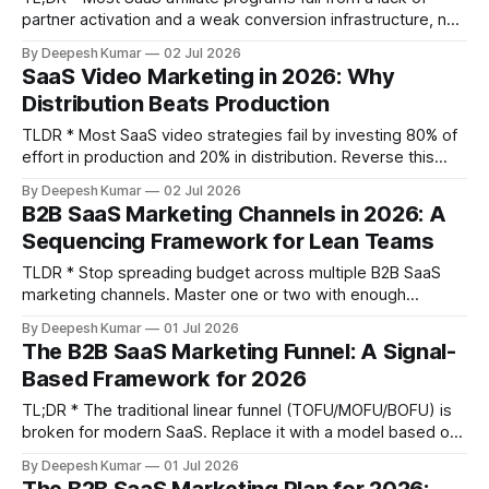
partner activation and a weak conversion infrastructure, not
from poor recruitment. * Design commission structures that
By Deepesh Kumar
02 Jul 2026
align partner incentives with customer retention, using
SaaS Video Marketing in 2026: Why
models like churn-adjusted recurring commissions and
Distribution Beats Production
clawback periods. * Prioritize recruiting content affiliates
who create new demand over
TLDR * Most SaaS video strategies fail by investing 80% of
effort in production and 20% in distribution. Reverse this
ratio to win. * Stop making polished explainers. Raw,
By Deepesh Kumar
02 Jul 2026
screen-recorded videos addressing specific use cases
B2B SaaS Marketing Channels in 2026: A
outperform them mid-funnel by building trust and velocity. *
Sequencing Framework for Lean Teams
Build a weekly creation cadence. One 30-minute screen
recording
TLDR * Stop spreading budget across multiple B2B SaaS
marketing channels. Master one or two with enough
investment to produce a clear signal, rather than running
By Deepesh Kumar
01 Jul 2026
four or five at insufficient intensity. * The order you activate
The B2B SaaS Marketing Funnel: A Signal-
channels matters more than the channels themselves.
Based Framework for 2026
Sequence your investments based on your ARR stage
TL;DR * The traditional linear funnel (TOFU/MOFU/BOFU) is
broken for modern SaaS. Replace it with a model based on
observable buyer signals, not marketing assumptions. *
By Deepesh Kumar
01 Jul 2026
Define funnel stages by what the buyer does, not what