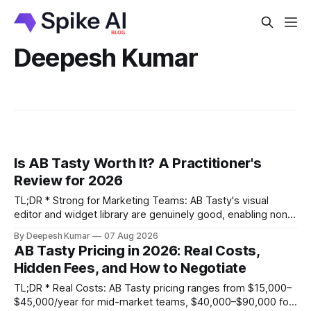
Deepesh Kumar
Is AB Tasty Worth It? A Practitioner's
Review for 2026
TL;DR * Strong for Marketing Teams: AB Tasty's visual
editor and widget library are genuinely good, enabling non-
technical teams to run client-side tests without engineering
By Deepesh Kumar
07 Aug 2026
support. * Real Weaknesses: Pricing is opaque, the client-
AB Tasty Pricing in 2026: Real Costs,
side script can impact site performance and cause flicker,
Hidden Fees, and How to Negotiate
and its statistical engine may become a
TL;DR * Real Costs: AB Tasty pricing ranges from $15,000–
$45,000/year for mid-market teams, $40,000–$90,000 for