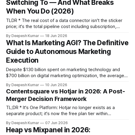
Switching To — And What Breaks
matters. Supermetrics breaks loudly (gaps in your
When You Do (2026)
TLDR * The real cost of a data connector isn't the sticker
price; it's the total pipeline cost including subscription,
destination fees, transformation labor, and breakage. * Your
By Deepesh Kumar
18 Jun 2026
choice of alternative depends on three variables:
What Is Marketing AGI? The Definitive
destination architecture (sheets vs. warehouse),
Guide to Autonomous Marketing
transformation needs (in-tool vs. downstream), and
governance scale
Execution
Despite $130 billion spent on marketing technology and
$700 billion on digital marketing optimization, the average
B2B website conversion rate remains stagnant at roughly
By Deepesh Kumar
10 Jun 2026
2%. We have never had more access to behavioral data,
Contentsquare vs Hotjar in 2026: A Post-
predictive analytics, and performance dashboards. Yet, the
Merger Decision Framework
critical bottleneck in modern marketing is a progressive
failure
TL;DR * It's One Platform: Hotjar no longer exists as a
separate product; it's now the free plan tier within
Contentsquare, offering qualitative insights like heatmaps
By Deepesh Kumar
07 Jun 2026
and session replays. * The Key Difference is Data: The free
Heap vs Mixpanel in 2026:
plan shows what users do (clicks, scrolls). The paid