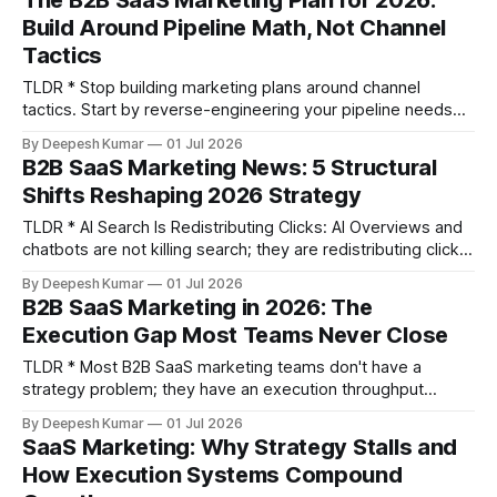
The B2B SaaS Marketing Plan for 2026:
marketing delivers. An MQL isn't someone who downloaded
Build Around Pipeline Math, Not Channel
a PDF; it&
Tactics
TLDR * Stop building marketing plans around channel
tactics. Start by reverse-engineering your pipeline needs
from your ARR target. * Most plans fail due to execution
By Deepesh Kumar
01 Jul 2026
bottlenecks—prioritization paralysis and latency—not poor
B2B SaaS Marketing News: 5 Structural
strategy. Your plan must account for your team's actual
Shifts Reshaping 2026 Strategy
shipping cadence. * A functional B2B SaaS marketing plan
TLDR * AI Search Is Redistributing Clicks: AI Overviews and
chatbots are not killing search; they are redistributing clicks
to AI-cited content and community sources like Reddit,
By Deepesh Kumar
01 Jul 2026
making traditional TOFU content decay faster. Winning
B2B SaaS Marketing in 2026: The
requires content structured for passage-level extraction. *
Execution Gap Most Teams Never Close
The MQL Is Structurally Obsolete: The MQL framework fails
to see
TLDR * Most B2B SaaS marketing teams don't have a
strategy problem; they have an execution throughput
problem. The gap is not in knowing what to do, but in the
By Deepesh Kumar
01 Jul 2026
latency between insight and deployment. * Growth stalls
SaaS Marketing: Why Strategy Stalls and
due to five specific constraints: the specialist gap,
How Execution Systems Compound
prioritization paralysis, channel fragmentation,