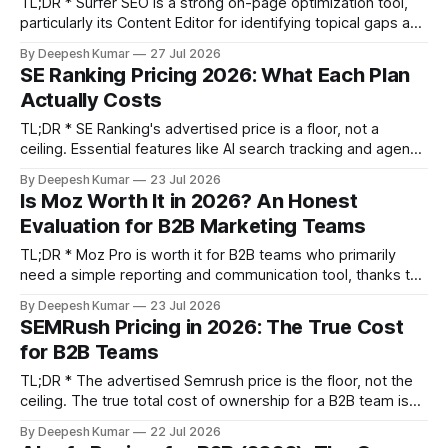
TL;DR * Surfer SEO is a strong on-page optimization tool,
particularly its Content Editor for identifying topical gaps and
its Audit tool for refreshing old content. Its value is in
By Deepesh Kumar
27 Jul 2026
providing a structured workflow for content alignment. *
SE Ranking Pricing 2026: What Each Plan
The primary risk is "content score obsession"—chasing a
Actually Costs
high score
TL;DR * SE Ranking's advertised price is a floor, not a
ceiling. Essential features like AI search tracking and agency
white-labeling are paid add-ons that can increase your
By Deepesh Kumar
23 Jul 2026
monthly cost by 60% or more. * The Core plan
Is Moz Worth It in 2026? An Honest
($103.20/mo) is a solo-operator tier. Any team of two
Evaluation for B2B Marketing Teams
TL;DR * Moz Pro is worth it for B2B teams who primarily
need a simple reporting and communication tool, thanks to
its clean UI and the familiarity of Domain Authority (DA). * It
By Deepesh Kumar
23 Jul 2026
is NOT worth it for teams needing deep competitive
SEMRush Pricing in 2026: The True Cost
intelligence or long-tail keyword research. Its backlink index
for B2B Teams
is
TL;DR * The advertised Semrush price is the floor, not the
ceiling. The true total cost of ownership for a B2B team is
often 40-80% higher after accounting for extra user seats,
By Deepesh Kumar
22 Jul 2026
toolkit add-ons, and App Center purchases. * The best plan