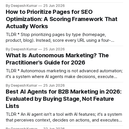
exercise. * Use a weighted scoring matrix to evaluate
By Deepesh Kumar
25 Jun 2026
keywords across five inputs: revenue potential, conversion
How to Prioritize Pages for SEO
intent, content fit, ranking feasibility, and true traffic
Optimization: A Scoring Framework That
potential. * Disqualify keywords before you even score
Actually Works
them. If a SERP
TLDR * Stop prioritizing pages by type (homepage,
product, blog). Instead, score every URL using a four-
variable framework: Ranking Proximity, Revenue Weight,
By Deepesh Kumar
25 Jun 2026
Content Gap, and Implementation Cost. * Your highest-ROI
What Is Autonomous Marketing? The
starting point is "striking distance" pages—those ranking in
Practitioner's Guide for 2026
positions 5-15 with high impressions but low clicks. You can
find
TLDR * Autonomous marketing is not advanced automation;
it's a system where AI agents make decisions, execute
actions, and learn from outcomes without human-built rules
By Deepesh Kumar
25 Jun 2026
for each step. * Most platforms marketed as "autonomous"
Best AI Agents for B2B Marketing in 2026:
are actually "intelligent automation"—they recommend
Evaluated by Buying Stage, Not Feature
changes but still require a human
Lists
TLDR * An AI agent isn't a tool with AI features; it's a system
that perceives context, decides on actions, and executes
them autonomously. Most vendor lists get this wrong. *
By Deepesh Kumar
22 Jun 2026