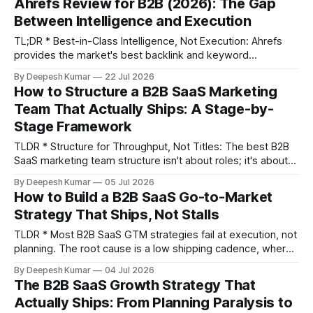
Ahrefs Review for B2B (2026): The Gap
for most B2B SaaS teams (2-5 marketers) is Guru
Between Intelligence and Execution
TL;DR * Best-in-Class Intelligence, Not Execution: Ahrefs
provides the market's best backlink and keyword
intelligence but stops there, creating a backlog of insights
By Deepesh Kumar
22 Jul 2026
your team must manually execute. * Validate All Data:
How to Structure a B2B SaaS Marketing
Ahrefs' organic traffic estimates can be off by 40-60% for
Team That Actually Ships: A Stage-by-
niche B2B sites. Use its data
Stage Framework
TLDR * Structure for Throughput, Not Titles: The best B2B
SaaS marketing team structure isn't about roles; it's about
maximizing execution throughput—the number of
By Deepesh Kumar
05 Jul 2026
meaningful marketing changes (tests, content, campaigns)
How to Build a B2B SaaS Go-to-Market
your team can ship per week. * Sequence Hires by ARR:
Strategy That Ships, Not Stalls
Don't hire a VP
TLDR * Most B2B SaaS GTM strategies fail at execution, not
planning. The root cause is a low shipping cadence, where
backlogs grow faster than teams can deploy changes. *
By Deepesh Kumar
04 Jul 2026
Validate GTM fit before you scale. Confirm that your chosen
The B2B SaaS Growth Strategy That
acquisition motion can reach your ICP at a sustainable CAC,
Actually Ships: From Planning Paralysis to
separate from