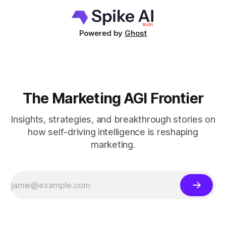
Powered by
Ghost
The Marketing AGI Frontier
Insights, strategies, and breakthrough stories on
how self-driving intelligence is reshaping
marketing.