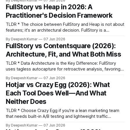
By Deepesh Kumar
07 Jun 2026
adoption platform focused on in-app guidance and
FullStory vs Heap in 2026: A
feedback. They solve different primary problems. * Choose
Practitioner's Decision Framework
Based on Your Bottleneck: If your team's biggest
TLDR * The choice between FullStory and Heap is not about
features; it's an architectural decision. FullStory is a
qualitative Digital Experience Intelligence (DXI) platform,
By Deepesh Kumar
07 Jun 2026
while Heap is a quantitative product analytics tool. *
FullStory vs Contentsquare (2026):
FullStory is the better fit for UX and design teams whose
Architecture, Fit, and What Both Miss
primary workflow is observing user
TLDR * Data Architecture is the Key Difference: FullStory
uses tagless autocapture for retroactive analysis, favoring
exploratory workflows. Contentsquare uses a zone-based
By Deepesh Kumar
07 Jun 2026
model for structured, aggregate UX intelligence, favoring
Hotjar vs Crazy Egg (2026): What
optimization workflows. * Organizational Fit Over Features:
Each Tool Does Well—And What
The right choice depends on your team. FullStory's
architecture is a more natural fit
Neither Does
TLDR * Choose Crazy Egg if you're a lean marketing team
that needs built-in A/B testing and lightweight traffic
analytics, consolidating tools to save budget. * Choose
By Deepesh Kumar
07 Jun 2026
Hotjar if you're a product or marketing team that needs to