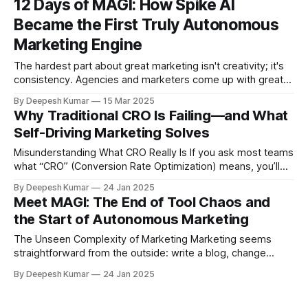
12 Days of MAGI: How Spike AI
stubbornly stuck at two percent. These organizations suffer
Became the First Truly Autonomous
from behavioral visibility saturation. Visibility is
Marketing Engine
The hardest part about great marketing isn't creativity; it's
consistency. Agencies and marketers come up with great
ideas all the time, but turning those ideas into consistently
By Deepesh Kumar
15 Mar 2025
higher conversions, optimized funnels, and sustainable
Why Traditional CRO Is Failing—and What
organic traffic growth is something else entirely. It requires
Self-Driving Marketing Solves
relentless monitoring, constant iteration,
Misunderstanding What CRO Really Is If you ask most teams
what “CRO” (Conversion Rate Optimization) means, you’ll
typically hear, “We ran an A/B test on our landing page.”
By Deepesh Kumar
24 Jan 2025
Some might say, “We tried a few best-practice tips, like
Meet MAGI: The End of Tool Chaos and
removing navigation to reduce distractions.” But that’s like
the Start of Autonomous Marketing
believing
The Unseen Complexity of Marketing Marketing seems
straightforward from the outside: write a blog, change
some copy, push a few ads, and watch the leads roll in. But
By Deepesh Kumar
24 Jan 2025
if you’ve ever tried to get people to actually read that blog,
or truly understand your new website messaging, you know