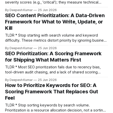
severity scores (e.g., 'critical'); they measure technical
correctness, not business impact. * Build a prioritization
By Deepesh Kumar
25 Jun 2026
model based on "Revenue at Risk": (Affected Traffic Value
SEO Content Prioritization: A Data-Driven
× Fix Confidence) ÷ Implementation Cost. * Maintain a dual-
Framework for What to Write, Update, or
stack priority list: one for traditional Googlebot
Kill
TLDR * Stop starting with search volume and keyword
difficulty. These metrics distort priority by ignoring business
value and realistic ranking potential. * Use a five-dimension
By Deepesh Kumar
25 Jun 2026
scoring model: impression-to-click gap, content decay
SEO Prioritization: A Scoring Framework
velocity, competitive feasibility, conversion proximity, and
for Shipping What Matters First
effort-to-impact ratio. * Prioritize updating content over
creating new posts when a page already ranks
TLDR * Most SEO prioritization fails due to recency bias,
tool-driven audit chasing, and a lack of shared scoring
language—not a lack of ideas. * Build a weighted scoring
By Deepesh Kumar
25 Jun 2026
model using four SEO-specific dimensions: Revenue
How to Prioritize Keywords for SEO: A
Proximity, Traffic Potential Delta, Implementation Effort, and
Scoring Framework That Replaces Gut
Decay Risk. * Quantify the cost of not doing a
Feel
TLDR * Stop sorting keywords by search volume.
Prioritization is a resource allocation decision, not a sorting