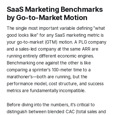
SaaS Marketing Benchmarks
by Go-to-Market Motion
The single most important variable defining "what
good looks like" for any SaaS marketing metric is
your go-to-market (GTM) motion. A PLG company
and a sales-led company at the same ARR are
running entirely different economic engines.
Benchmarking one against the other is like
comparing a sprinter's 100-meter time to a
marathoner's—both are running, but the
performance model, cost structure, and success
metrics are fundamentally incompatible.
Before diving into the numbers, it's critical to
distinguish between blended CAC (total sales and