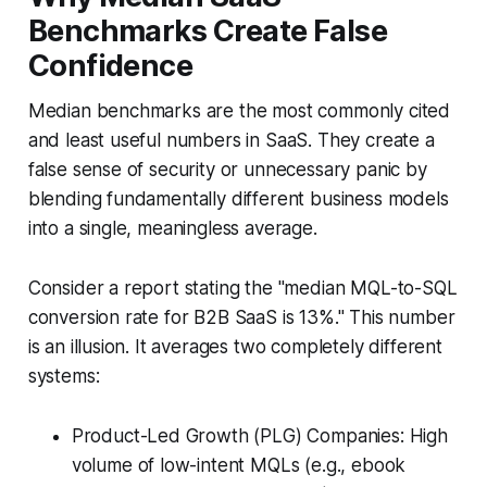
Benchmarks Create False
Confidence
Median benchmarks are the most commonly cited
and least useful numbers in SaaS. They create a
false sense of security or unnecessary panic by
blending fundamentally different business models
into a single, meaningless average.
Consider a report stating the "median MQL-to-SQL
conversion rate for B2B SaaS is 13%." This number
is an illusion. It averages two completely different
systems:
Product-Led Growth (PLG) Companies: High
volume of low-intent MQLs (e.g., ebook