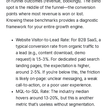
of-funnel outcomes (revenue, bookings). The blind
spot is the middle of the funnel—the conversion
points where most revenue is won or lost.
Knowing these benchmarks provides a diagnostic
framework for your entire growth engine.
Website Visitor-to-Lead Rate: For B2B SaaS, a
typical conversion rate from organic traffic to
a lead (e.g., content download, demo
request) is 1.5-3%. For dedicated paid search
landing pages, the expectation is higher,
around 2-5%. If you're below this, the friction
is likely on-page: unclear messaging, a weak
call-to-action, or a poor user experience.
MQL-to-SQL Rate: The industry median
hovers around 13-20%, but this is another
metric that's useless without segmentation.