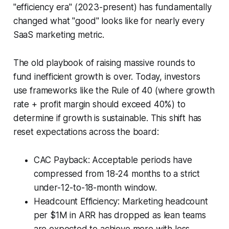
"efficiency era" (2023-present) has fundamentally
changed what "good" looks like for nearly every
SaaS marketing metric.
The old playbook of raising massive rounds to
fund inefficient growth is over. Today, investors
use frameworks like the Rule of 40 (where growth
rate + profit margin should exceed 40%) to
determine if growth is sustainable. This shift has
reset expectations across the board:
CAC Payback: Acceptable periods have
compressed from 18-24 months to a strict
under-12-to-18-month window.
Headcount Efficiency: Marketing headcount
per $1M in ARR has dropped as lean teams