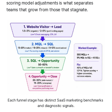
scoring model adjustments is what separates
teams that grow from those that stagnate.
Each funnel stage has distinct SaaS marketing benchmarks 
and diagnostic signals.