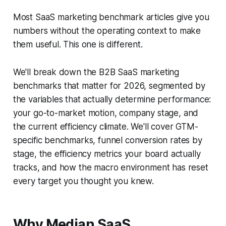
Most SaaS marketing benchmark articles give you
numbers without the operating context to make
them useful. This one is different.
We'll break down the B2B SaaS marketing
benchmarks that matter for 2026, segmented by
the variables that actually determine performance:
your go-to-market motion, company stage, and
the current efficiency climate. We'll cover GTM-
specific benchmarks, funnel conversion rates by
stage, the efficiency metrics your board actually
tracks, and how the macro environment has reset
every target you thought you knew.
Why Median SaaS