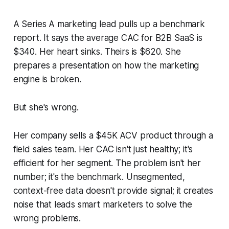
A Series A marketing lead pulls up a benchmark
report. It says the average CAC for B2B SaaS is
$340. Her heart sinks. Theirs is $620. She
prepares a presentation on how the marketing
engine is broken.
But she's wrong.
Her company sells a $45K ACV product through a
field sales team. Her CAC isn't just healthy; it's
efficient for her segment. The problem isn't her
number; it's the benchmark. Unsegmented,
context-free data doesn't provide signal; it creates
noise that leads smart marketers to solve the
wrong problems.