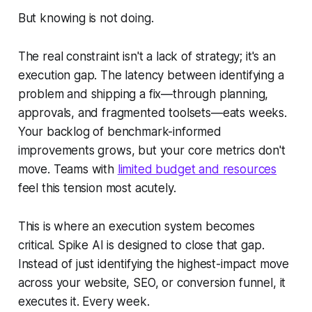
But knowing is not doing.
The real constraint isn't a lack of strategy; it's an
execution gap. The latency between identifying a
problem and shipping a fix—through planning,
approvals, and fragmented toolsets—eats weeks.
Your backlog of benchmark-informed
improvements grows, but your core metrics don't
move. Teams with
limited budget and resources
feel this tension most acutely.
This is where an execution system becomes
critical. Spike AI is designed to close that gap.
Instead of just identifying the highest-impact move
across your website, SEO, or conversion funnel, it
executes it. Every week.