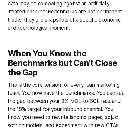
data may be competing against an artificially
inflated baseline. Benchmarks are not permanent
truths; they are snapshots of a specific economic
and technological moment.
When You Know the
Benchmarks but Can't Close
the Gap
This is the core tension for every lean marketing
team. You now have the benchmarks. You can see
the gap between your 9% MQL-to-SQL rate and
the 18% target for your inbound channel. You
know you need to rewrite landing pages, adjust
scoring models, and experiment with new CTAs.