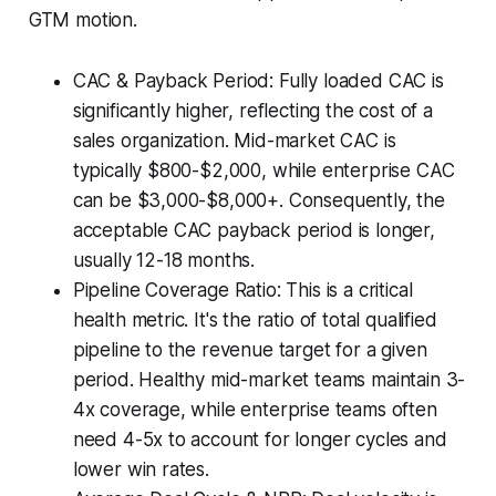
GTM motion.
CAC & Payback Period: Fully loaded CAC is
significantly higher, reflecting the cost of a
sales organization. Mid-market CAC is
typically $800-$2,000, while enterprise CAC
can be $3,000-$8,000+. Consequently, the
acceptable CAC payback period is longer,
usually 12-18 months.
Pipeline Coverage Ratio: This is a critical
health metric. It's the ratio of total qualified
pipeline to the revenue target for a given
period. Healthy mid-market teams maintain 3-
4x coverage, while enterprise teams often
need 4-5x to account for longer cycles and
lower win rates.