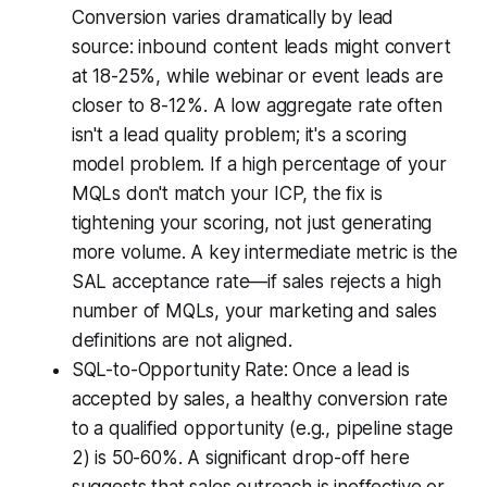
Conversion varies dramatically by lead
source: inbound content leads might convert
at 18-25%, while webinar or event leads are
closer to 8-12%. A low aggregate rate often
isn't a lead quality problem; it's a scoring
model problem. If a high percentage of your
MQLs don't match your ICP, the fix is
tightening your scoring, not just generating
more volume. A key intermediate metric is the
SAL acceptance rate—if sales rejects a high
number of MQLs, your marketing and sales
definitions are not aligned.
SQL-to-Opportunity Rate: Once a lead is
accepted by sales, a healthy conversion rate
to a qualified opportunity (e.g., pipeline stage
2) is 50-60%. A significant drop-off here
suggests that sales outreach is ineffective or