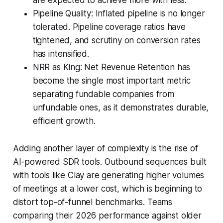
are expected to achieve more with less.
Pipeline Quality: Inflated pipeline is no longer
tolerated. Pipeline coverage ratios have
tightened, and scrutiny on conversion rates
has intensified.
NRR as King: Net Revenue Retention has
become the single most important metric
separating fundable companies from
unfundable ones, as it demonstrates durable,
efficient growth.
Adding another layer of complexity is the rise of
AI-powered SDR tools. Outbound sequences built
with tools like Clay are generating higher volumes
of meetings at a lower cost, which is beginning to
distort top-of-funnel benchmarks. Teams
comparing their 2026 performance against older