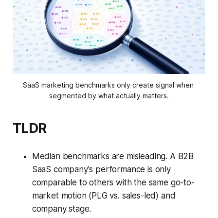
SaaS marketing benchmarks only create signal when 
segmented by what actually matters.
TLDR
Median benchmarks are misleading. A B2B
SaaS company's performance is only
comparable to others with the same go-to-
market motion (PLG vs. sales-led) and
company stage.