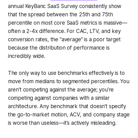
annual KeyBanc SaaS Survey consistently show
that the spread between the 25th and 75th
percentile on most core SaaS metrics is massive—
often a 2-4x difference. For CAC, LTV, and key
conversion rates, the "average" is a poor target
because the distribution of performance is
incredibly wide.
The only way to use benchmarks effectively is to
move from medians to segmented percentiles. You
aren't competing against the average; you're
competing against companies with a similar
architecture. Any benchmark that doesn't specify
the go-to-market motion, ACV, and company stage
is worse than useless—it's actively misleading.