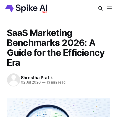
SaaS Marketing
Benchmarks 2026: A
Guide for the Efficiency
Era
Shrestha Pratik
02 Jul 2026
—
13 min read