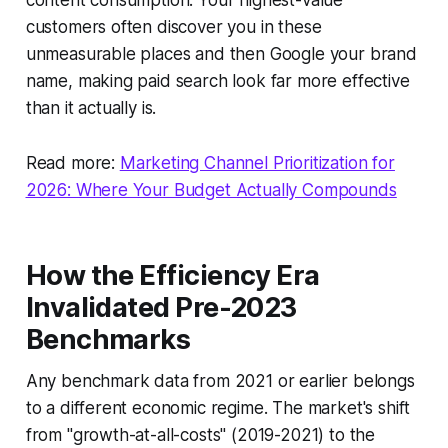
content consumption. Your highest-value
customers often discover you in these
unmeasurable places and then Google your brand
name, making paid search look far more effective
than it actually is.
Read more:
Marketing Channel Prioritization for
2026: Where Your Budget Actually Compounds
How the Efficiency Era
Invalidated Pre-2023
Benchmarks
Any benchmark data from 2021 or earlier belongs
to a different economic regime. The market's shift
from "growth-at-all-costs" (2019-2021) to the