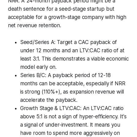
NRR. A 24-month payback period might be a
death sentence for a seed-stage startup but
acceptable for a growth-stage company with high
net revenue retention.
Seed/Series A: Target a CAC payback of
under 12 months and an LTV:CAC ratio of at
least 3:1. This demonstrates a viable economic
model early on.
Series B/C: A payback period of 12-18
months can be acceptable, especially if NRR
is strong (110%+), as expansion revenue will
accelerate the payback.
Growth Stage & LTV:CAC: An LTV:CAC ratio
above 5:1 is not a sign of hyper-efficiency. It's
a signal of under-investment. It means you
have room to spend more aggressively on