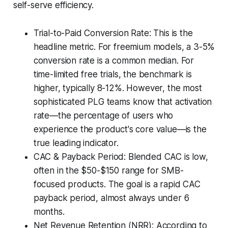
self-serve efficiency.
Trial-to-Paid Conversion Rate: This is the
headline metric. For freemium models, a 3-5%
conversion rate is a common median. For
time-limited free trials, the benchmark is
higher, typically 8-12%. However, the most
sophisticated PLG teams know that activation
rate—the percentage of users who
experience the product's core value—is the
true leading indicator.
CAC & Payback Period: Blended CAC is low,
often in the $50-$150 range for SMB-
focused products. The goal is a rapid CAC
payback period, almost always under 6
months.
Net Revenue Retention (NRR): According to