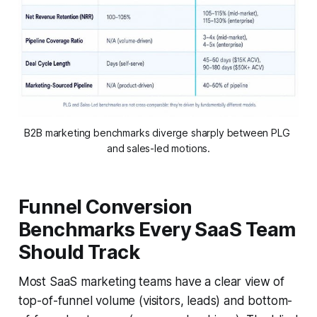
B2B marketing benchmarks diverge sharply between PLG 
and sales-led motions.
Funnel Conversion
Benchmarks Every SaaS Team
Should Track
Most SaaS marketing teams have a clear view of
top-of-funnel volume (visitors, leads) and bottom-