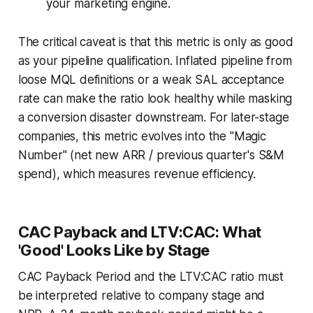
your marketing engine.
The critical caveat is that this metric is only as good
as your pipeline qualification. Inflated pipeline from
loose MQL definitions or a weak SAL acceptance
rate can make the ratio look healthy while masking
a conversion disaster downstream. For later-stage
companies, this metric evolves into the "Magic
Number" (net new ARR / previous quarter's S&M
spend), which measures revenue efficiency.
CAC Payback and LTV:CAC: What
'Good' Looks Like by Stage
CAC Payback Period and the LTV:CAC ratio must
be interpreted relative to company stage and