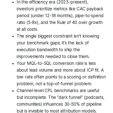
In the efficiency era (2023-present),
investors prioritize metrics like CAC payback
period (under 12-18 months), pipe-to-spend
ratio (5-8x), and the Rule of 40 over growth
at all costs.
The single biggest constraint isn't knowing
your benchmark gaps; it's the lack of
execution bandwidth to ship the
improvements needed to close them.
Your MQL-to-SQL conversion rate is less
about lead volume and more about ICP fit. A
low rate often points to a scoring or definition
problem, not a top-of-funnel problem.
Channel-level CPL benchmarks are useful
but incomplete. The "dark funnel" (podcasts,
communities) influences 30-50% of pipeline
but is invisible to most attribution models.