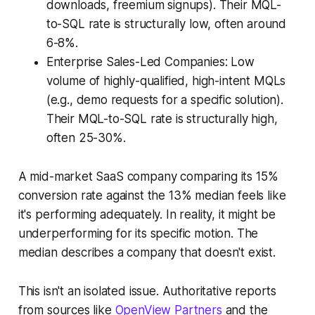
downloads, freemium signups). Their MQL-
to-SQL rate is structurally low, often around
6-8%.
Enterprise Sales-Led Companies: Low
volume of highly-qualified, high-intent MQLs
(e.g., demo requests for a specific solution).
Their MQL-to-SQL rate is structurally high,
often 25-30%.
A mid-market SaaS company comparing its 15%
conversion rate against the 13% median feels like
it's performing adequately. In reality, it might be
underperforming for its specific motion. The
median describes a company that doesn't exist.
This isn't an isolated issue. Authoritative reports
from sources like
OpenView Partners
and the