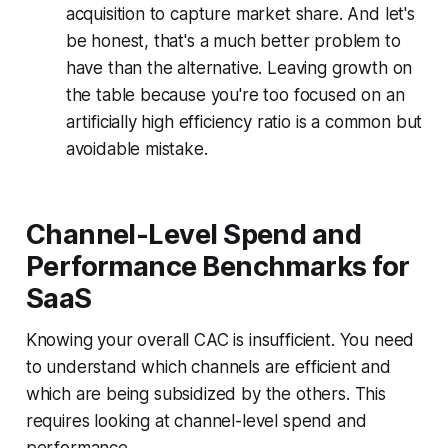
acquisition to capture market share. And let's
be honest, that's a much better problem to
have than the alternative. Leaving growth on
the table because you're too focused on an
artificially high efficiency ratio is a common but
avoidable mistake.
Channel-Level Spend and
Performance Benchmarks for
SaaS
Knowing your overall CAC is insufficient. You need
to understand which channels are efficient and
which are being subsidized by the others. This
requires looking at channel-level spend and