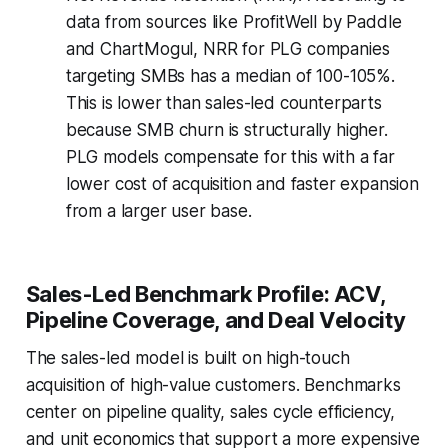
data from sources like ProfitWell by Paddle
and ChartMogul, NRR for PLG companies
targeting SMBs has a median of 100-105%.
This is lower than sales-led counterparts
because SMB churn is structurally higher.
PLG models compensate for this with a far
lower cost of acquisition and faster expansion
from a larger user base.
Sales-Led Benchmark Profile: ACV,
Pipeline Coverage, and Deal Velocity
The sales-led model is built on high-touch
acquisition of high-value customers. Benchmarks
center on pipeline quality, sales cycle efficiency,
and unit economics that support a more expensive