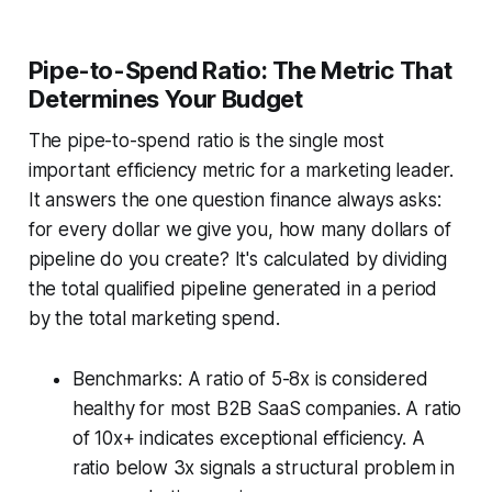
Pipe-to-Spend Ratio: The Metric That
Determines Your Budget
The pipe-to-spend ratio is the single most
important efficiency metric for a marketing leader.
It answers the one question finance always asks:
for every dollar we give you, how many dollars of
pipeline do you create? It's calculated by dividing
the total qualified pipeline generated in a period
by the total marketing spend.
Benchmarks: A ratio of 5-8x is considered
healthy for most B2B SaaS companies. A ratio
of 10x+ indicates exceptional efficiency. A
ratio below 3x signals a structural problem in