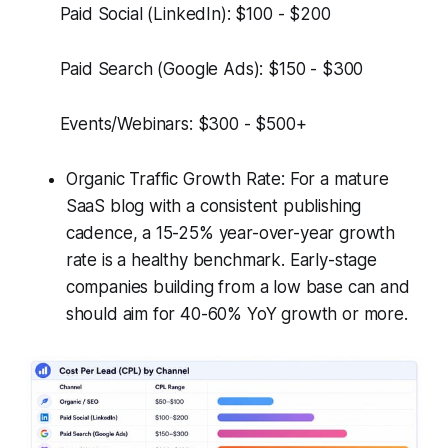
Paid Social (LinkedIn): $100 - $200
Paid Search (Google Ads): $150 - $300
Events/Webinars: $300 - $500+
Organic Traffic Growth Rate: For a mature
SaaS blog with a consistent publishing
cadence, a 15-25% year-over-year growth
rate is a healthy benchmark. Early-stage
companies building from a low base can and
should aim for 40-60% YoY growth or more.