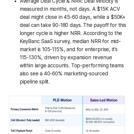
Average Deal Cycle & NRR: Deal velocity is
measured in months, not days. A $15K ACV
deal might close in 45-60 days, while a $50K+
deal can take 90-180 days. The payoff for this
longer cycle is higher NRR. According to the
KeyBanc SaaS survey, median NRR for mid-
market is 105-115%, and for enterprise, it's
115-130%, driven by expansion revenue
within large accounts. Top-performing teams
also see a 40-60% marketing-sourced
pipeline split.