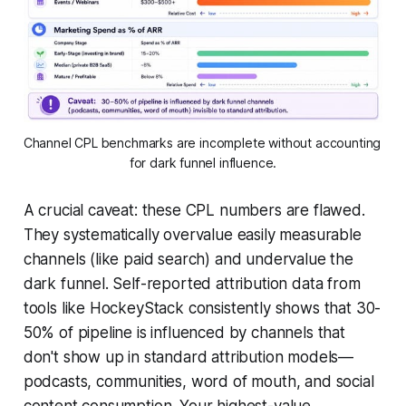
Channel CPL benchmarks are incomplete without accounting 
for dark funnel influence.
A crucial caveat: these CPL numbers are flawed.
They systematically overvalue easily measurable
channels (like paid search) and undervalue the
dark funnel. Self-reported attribution data from
tools like HockeyStack consistently shows that 30-
50% of pipeline is influenced by channels that
don't show up in standard attribution models—
podcasts, communities, word of mouth, and social