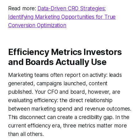
Read more:
Data-Driven CRO Strategies:
Identifying Marketing Opportunities for True
Conversion Optimization
Efficiency Metrics Investors
and Boards Actually Use
Marketing teams often report on activity: leads
generated, campaigns launched, content
published. Your CFO and board, however, are
evaluating efficiency: the direct relationship
between marketing spend and revenue outcomes.
This disconnect can create a credibility gap. In the
current efficiency era, three metrics matter more
than all others.