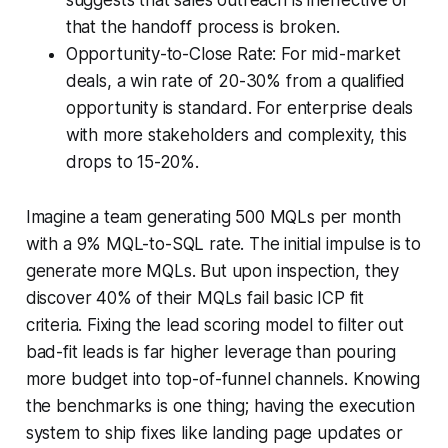
that the handoff process is broken.
Opportunity-to-Close Rate: For mid-market
deals, a win rate of 20-30% from a qualified
opportunity is standard. For enterprise deals
with more stakeholders and complexity, this
drops to 15-20%.
Imagine a team generating 500 MQLs per month
with a 9% MQL-to-SQL rate. The initial impulse is to
generate more MQLs. But upon inspection, they
discover 40% of their MQLs fail basic ICP fit
criteria. Fixing the lead scoring model to filter out
bad-fit leads is far higher leverage than pouring
more budget into top-of-funnel channels. Knowing
the benchmarks is one thing; having the execution
system to ship fixes like landing page updates or