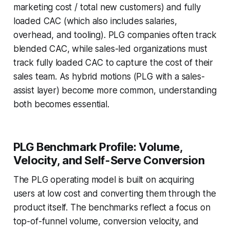
marketing cost / total new customers) and fully
loaded CAC (which also includes salaries,
overhead, and tooling). PLG companies often track
blended CAC, while sales-led organizations must
track fully loaded CAC to capture the cost of their
sales team. As hybrid motions (PLG with a sales-
assist layer) become more common, understanding
both becomes essential.
PLG Benchmark Profile: Volume,
Velocity, and Self-Serve Conversion
The PLG operating model is built on acquiring
users at low cost and converting them through the
product itself. The benchmarks reflect a focus on
top-of-funnel volume, conversion velocity, and