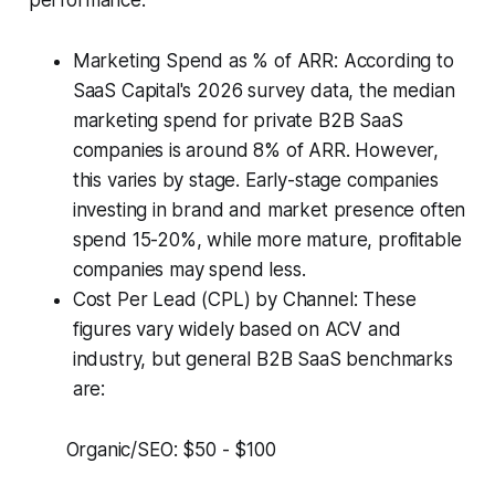
performance.
Marketing Spend as % of ARR: According to
SaaS Capital's 2026 survey data, the median
marketing spend for private B2B SaaS
companies is around 8% of ARR. However,
this varies by stage. Early-stage companies
investing in brand and market presence often
spend 15-20%, while more mature, profitable
companies may spend less.
Cost Per Lead (CPL) by Channel: These
figures vary widely based on ACV and
industry, but general B2B SaaS benchmarks
are:
Organic/SEO: $50 - $100