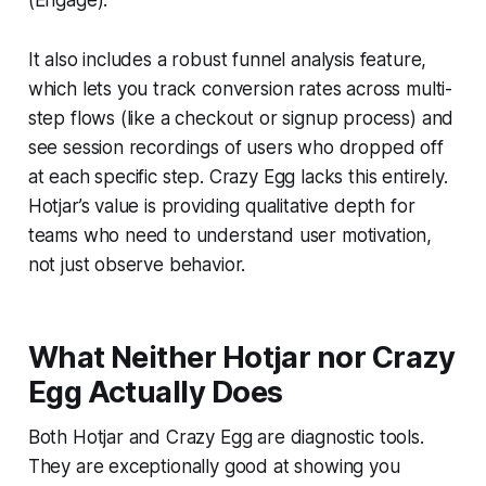
It also includes a robust funnel analysis feature,
which lets you track conversion rates across multi-
step flows (like a checkout or signup process) and
see session recordings of users who dropped off
at each specific step. Crazy Egg lacks this entirely.
Hotjar’s value is providing qualitative depth for
teams who need to understand user motivation,
not just observe behavior.
What Neither Hotjar nor Crazy
Egg Actually Does
Both Hotjar and Crazy Egg are diagnostic tools.
They are exceptionally good at showing you