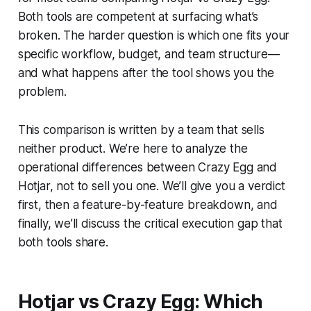
Both tools are competent at surfacing what’s
broken. The harder question is which one fits your
specific workflow, budget, and team structure—
and what happens after the tool shows you the
problem.
This comparison is written by a team that sells
neither product. We’re here to analyze the
operational differences between Crazy Egg and
Hotjar, not to sell you one. We’ll give you a verdict
first, then a feature-by-feature breakdown, and
finally, we’ll discuss the critical execution gap that
both tools share.
Hotjar vs Crazy Egg: Which