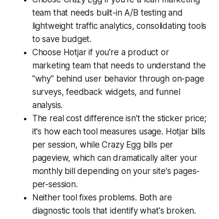
team that needs built-in A/B testing and
lightweight traffic analytics, consolidating tools
to save budget.
Choose Hotjar if you're a product or
marketing team that needs to understand the
"why" behind user behavior through on-page
surveys, feedback widgets, and funnel
analysis.
The real cost difference isn't the sticker price;
it's how each tool measures usage. Hotjar bills
per session, while Crazy Egg bills per
pageview, which can dramatically alter your
monthly bill depending on your site's pages-
per-session.
Neither tool fixes problems. Both are
diagnostic tools that identify what's broken.