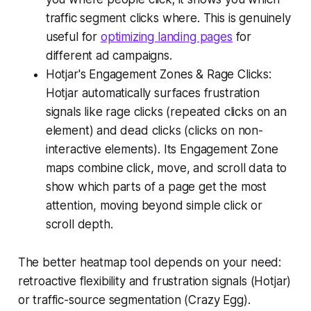
traffic segment clicks where. This is genuinely
useful for
optimizing landing pages
for
different ad campaigns.
Hotjar's Engagement Zones & Rage Clicks:
Hotjar automatically surfaces frustration
signals like rage clicks (repeated clicks on an
element) and dead clicks (clicks on non-
interactive elements). Its Engagement Zone
maps combine click, move, and scroll data to
show which parts of a page get the most
attention, moving beyond simple click or
scroll depth.
The better heatmap tool depends on your need:
retroactive flexibility and frustration signals (Hotjar)
or traffic-source segmentation (Crazy Egg).