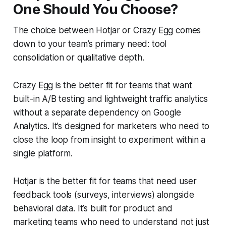
One Should You Choose?
The choice between Hotjar or Crazy Egg comes
down to your team’s primary need: tool
consolidation or qualitative depth.
Crazy Egg is the better fit for teams that want
built-in A/B testing and lightweight traffic analytics
without a separate dependency on Google
Analytics. It’s designed for marketers who need to
close the loop from insight to experiment within a
single platform.
Hotjar is the better fit for teams that need user
feedback tools (surveys, interviews) alongside
behavioral data. It’s built for product and
marketing teams who need to understand not just