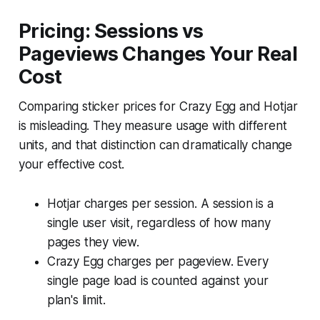
Pricing: Sessions vs
Pageviews Changes Your Real
Cost
Comparing sticker prices for Crazy Egg and Hotjar
is misleading. They measure usage with different
units, and that distinction can dramatically change
your effective cost.
Hotjar charges per session. A session is a
single user visit, regardless of how many
pages they view.
Crazy Egg charges per pageview. Every
single page load is counted against your
plan's limit.