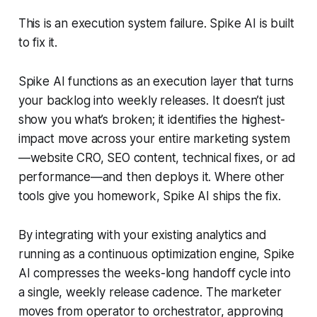
This is an execution system failure. Spike AI is built
to fix it.
Spike AI functions as an execution layer that turns
your backlog into weekly releases. It doesn’t just
show you what’s broken; it identifies the highest-
impact move across your entire marketing system
—website CRO, SEO content, technical fixes, or ad
performance—and then deploys it. Where other
tools give you homework, Spike AI ships the fix.
By integrating with your existing analytics and
running as a continuous optimization engine, Spike
AI compresses the weeks-long handoff cycle into
a single, weekly release cadence. The marketer
moves from operator to orchestrator, approving