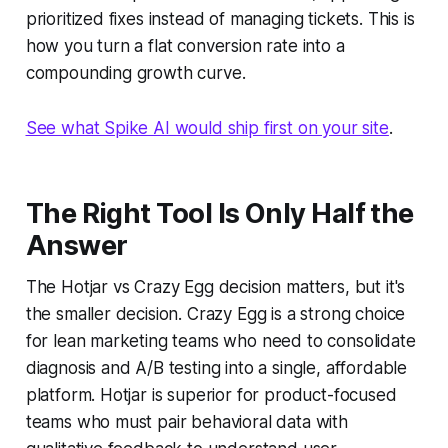
prioritized fixes instead of managing tickets. This is
how you turn a flat conversion rate into a
compounding growth curve.
See what Spike AI would ship first on your site
.
The Right Tool Is Only Half the
Answer
The Hotjar vs Crazy Egg decision matters, but it's
the smaller decision. Crazy Egg is a strong choice
for lean marketing teams who need to consolidate
diagnosis and A/B testing into a single, affordable
platform. Hotjar is superior for product-focused
teams who must pair behavioral data with