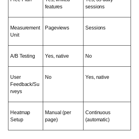
features
sessions
Measurement 
Pageviews
Sessions
Unit
A/B Testing
Yes, native
No
User 
No
Yes, native
Feedback/Su
rveys
Heatmap 
Manual (per 
Continuous 
Setup
page)
(automatic)