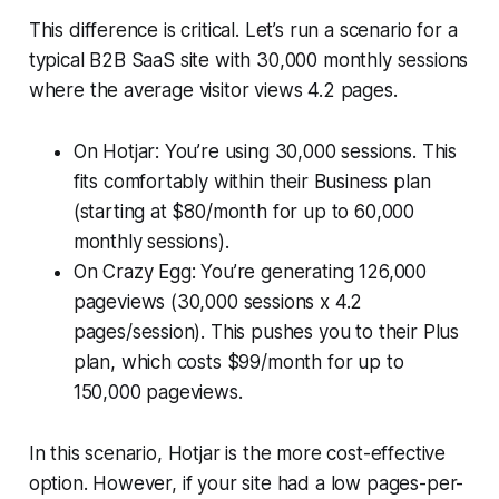
This difference is critical. Let’s run a scenario for a
typical B2B SaaS site with 30,000 monthly sessions
where the average visitor views 4.2 pages.
On Hotjar: You’re using 30,000 sessions. This
fits comfortably within their Business plan
(starting at $80/month for up to 60,000
monthly sessions).
On Crazy Egg: You’re generating 126,000
pageviews (30,000 sessions x 4.2
pages/session). This pushes you to their Plus
plan, which costs $99/month for up to
150,000 pageviews.
In this scenario, Hotjar is the more cost-effective
option. However, if your site had a low pages-per-