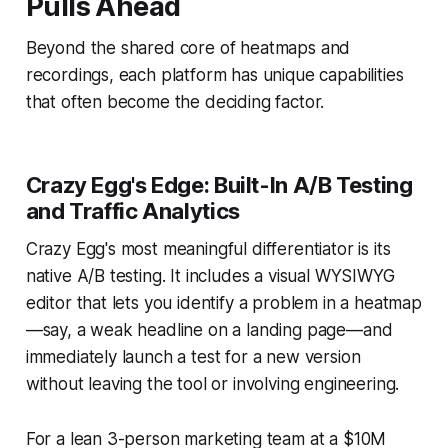
Pulls Ahead
Beyond the shared core of heatmaps and
recordings, each platform has unique capabilities
that often become the deciding factor.
Crazy Egg's Edge: Built-In A/B Testing
and Traffic Analytics
Crazy Egg's most meaningful differentiator is its
native A/B testing. It includes a visual WYSIWYG
editor that lets you identify a problem in a heatmap
—say, a weak headline on a landing page—and
immediately launch a test for a new version
without leaving the tool or involving engineering.
For a lean 3-person marketing team at a $10M