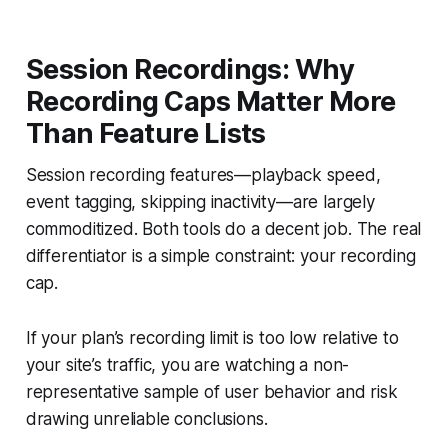
Session Recordings: Why
Recording Caps Matter More
Than Feature Lists
Session recording features—playback speed,
event tagging, skipping inactivity—are largely
commoditized. Both tools do a decent job. The real
differentiator is a simple constraint: your recording
cap.
If your plan’s recording limit is too low relative to
your site’s traffic, you are watching a non-
representative sample of user behavior and risk
drawing unreliable conclusions.