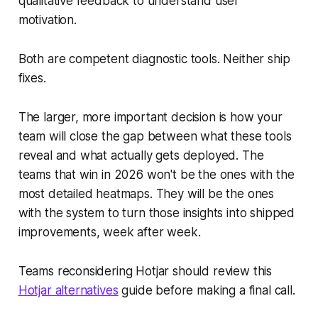
qualitative feedback to understand user
motivation.
Both are competent diagnostic tools. Neither ship
fixes.
The larger, more important decision is how your
team will close the gap between what these tools
reveal and what actually gets deployed. The
teams that win in 2026 won't be the ones with the
most detailed heatmaps. They will be the ones
with the system to turn those insights into shipped
improvements, week after week.
Teams reconsidering Hotjar should review this
Hotjar alternatives
guide before making a final call.