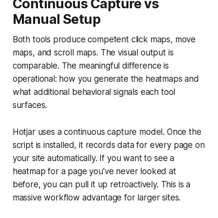
Continuous Capture vs
Manual Setup
Both tools produce competent click maps, move
maps, and scroll maps. The visual output is
comparable. The meaningful difference is
operational: how you generate the heatmaps and
what additional behavioral signals each tool
surfaces.
Hotjar uses a continuous capture model. Once the
script is installed, it records data for every page on
your site automatically. If you want to see a
heatmap for a page you've never looked at
before, you can pull it up retroactively. This is a
massive workflow advantage for larger sites.