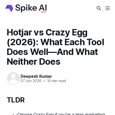
Hotjar vs Crazy Egg
(2026): What Each Tool
Does Well—And What
Neither Does
Deepesh Kumar
07 Jun 2026
—
10 min read
TLDR
Choose Crazy Egg if you're a lean marketing