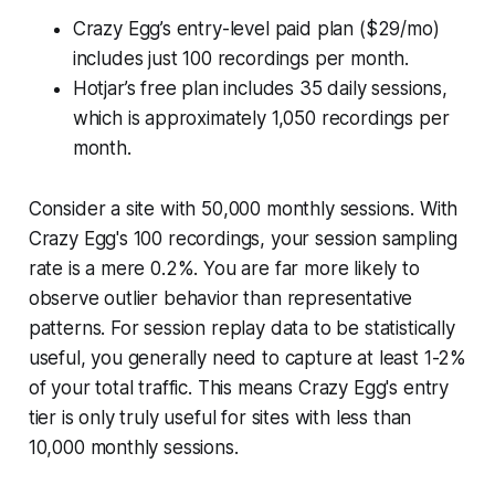
Crazy Egg’s entry-level paid plan ($29/mo)
includes just 100 recordings per month.
Hotjar’s free plan includes 35 daily sessions,
which is approximately 1,050 recordings per
month.
Consider a site with 50,000 monthly sessions. With
Crazy Egg's 100 recordings, your session sampling
rate is a mere 0.2%. You are far more likely to
observe outlier behavior than representative
patterns. For session replay data to be statistically
useful, you generally need to capture at least 1-2%
of your total traffic. This means Crazy Egg's entry
tier is only truly useful for sites with less than
10,000 monthly sessions.