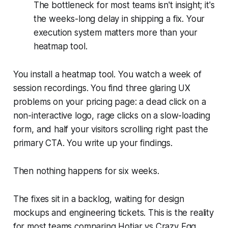
The bottleneck for most teams isn't insight; it's
the weeks-long delay in shipping a fix. Your
execution system matters more than your
heatmap tool.
You install a heatmap tool. You watch a week of
session recordings. You find three glaring UX
problems on your pricing page: a dead click on a
non-interactive logo, rage clicks on a slow-loading
form, and half your visitors scrolling right past the
primary CTA. You write up your findings.
Then nothing happens for six weeks.
The fixes sit in a backlog, waiting for design
mockups and engineering tickets. This is the reality
for most teams comparing Hotjar vs Crazy Egg.