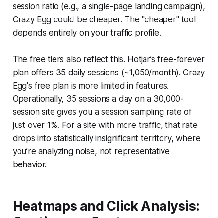
session ratio (e.g., a single-page landing campaign),
Crazy Egg could be cheaper. The "cheaper" tool
depends entirely on your traffic profile.
The free tiers also reflect this. Hotjar’s free-forever
plan offers 35 daily sessions (~1,050/month). Crazy
Egg's free plan is more limited in features.
Operationally, 35 sessions a day on a 30,000-
session site gives you a session sampling rate of
just over 1%. For a site with more traffic, that rate
drops into statistically insignificant territory, where
you’re analyzing noise, not representative
behavior.
Heatmaps and Click Analysis: