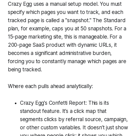
Crazy Egg uses a manual setup model. You must
specify which pages you want to track, and each
tracked page is called a "snapshot." The Standard
plan, for example, caps you at 50 snapshots. For a
15-page marketing site, this is manageable. For a
200-page SaaS product with dynamic URLs, it
becomes a significant administrative burden,
forcing you to constantly manage which pages are
being tracked.
Where each pulls ahead analytically:
Crazy Egg's Confetti Report: This is its
standout feature. It’s a click map that
segments clicks by referral source, campaign,
or other custom variables. It doesn’t just show
you where people click; it shows you which