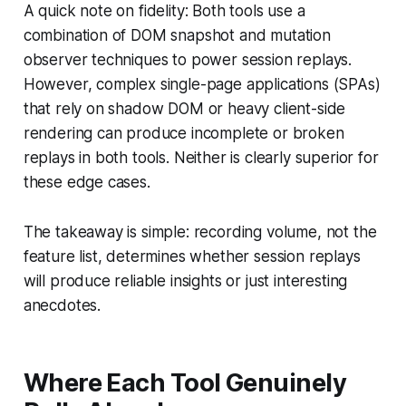
A quick note on fidelity: Both tools use a
combination of DOM snapshot and mutation
observer techniques to power session replays.
However, complex single-page applications (SPAs)
that rely on shadow DOM or heavy client-side
rendering can produce incomplete or broken
replays in both tools. Neither is clearly superior for
these edge cases.
The takeaway is simple: recording volume, not the
feature list, determines whether session replays
will produce reliable insights or just interesting
anecdotes.
Where Each Tool Genuinely