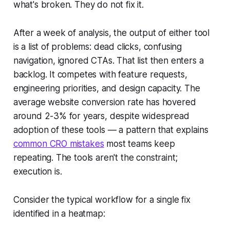
what's broken. They do not fix it.
After a week of analysis, the output of either tool
is a list of problems: dead clicks, confusing
navigation, ignored CTAs. That list then enters a
backlog. It competes with feature requests,
engineering priorities, and design capacity. The
average website conversion rate has hovered
around 2-3% for years, despite widespread
adoption of these tools — a pattern that explains
common CRO mistakes
most teams keep
repeating. The tools aren't the constraint;
execution is.
Consider the typical workflow for a single fix
identified in a heatmap: