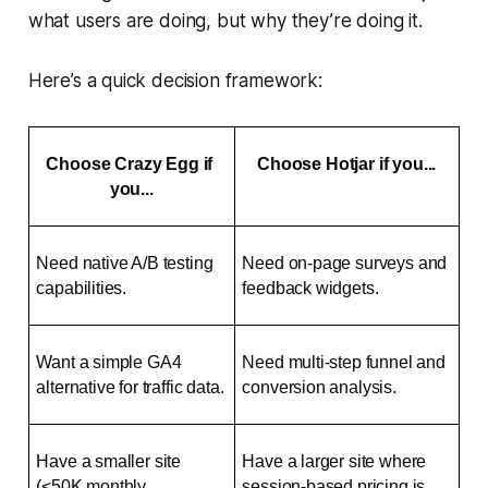
what users are doing, but why they’re doing it.
Here’s a quick decision framework:
Choose Crazy Egg if 
Choose Hotjar if you...
you...
Need native A/B testing 
Need on-page surveys and 
capabilities.
feedback widgets.
Want a simple GA4 
Need multi-step funnel and 
alternative for traffic data.
conversion analysis.
Have a smaller site 
Have a larger site where 
(<50K monthly 
session-based pricing is 