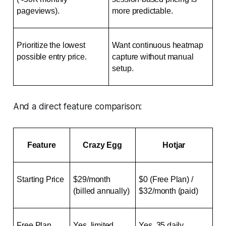
pageviews).
more predictable.
Prioritize the lowest 
Want continuous heatmap 
possible entry price.
capture without manual 
setup.
And a direct feature comparison:
Feature
Crazy Egg
Hotjar
Starting Price
$29/month 
$0 (Free Plan) / 
(billed annually)
$32/month (paid)
Free Plan
Yes, limited 
Yes, 35 daily 