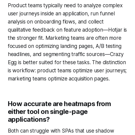
Product teams typically need to analyze complex
user journeys inside an application, run funnel
analysis on onboarding flows, and collect
qualitative feedback on feature adoption—Hotjar is
the stronger fit. Marketing teams are often more
focused on optimizing landing pages, A/B testing
headlines, and segmenting traffic sources—Crazy
Egg is better suited for these tasks. The distinction
is workflow: product teams optimize user journeys;
marketing teams optimize acquisition pages.
How accurate are heatmaps from
either tool on single-page
applications?
Both can struggle with SPAs that use shadow