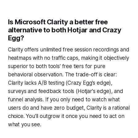
Is Microsoft Clarity a better free
alternative to both Hotjar and Crazy
Egg?
Clarity offers unlimited free session recordings and
heatmaps with no traffic caps, making it objectively
superior to both tools' free tiers for pure
behavioral observation. The trade-off is clear:
Clarity lacks A/B testing (Crazy Egg's edge),
surveys and feedback tools (Hotjar's edge), and
funnel analysis. If you only need to watch what
users do and have zero budget, Clarity is a rational
choice. You'll outgrow it once you need to act on
what you see.