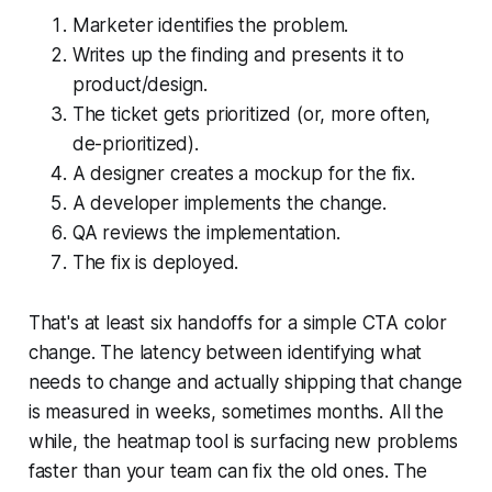
Marketer identifies the problem.
Writes up the finding and presents it to
product/design.
The ticket gets prioritized (or, more often,
de-prioritized).
A designer creates a mockup for the fix.
A developer implements the change.
QA reviews the implementation.
The fix is deployed.
That's at least six handoffs for a simple CTA color
change. The latency between identifying what
needs to change and actually shipping that change
is measured in weeks, sometimes months. All the
while, the heatmap tool is surfacing new problems
faster than your team can fix the old ones. The