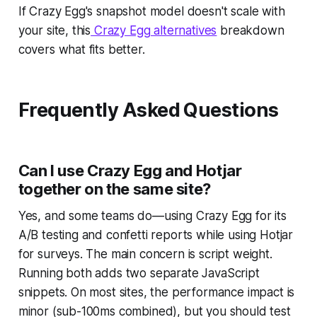
If Crazy Egg's snapshot model doesn't scale with
your site, this
Crazy Egg alternatives
breakdown
covers what fits better.
Frequently Asked Questions
Can I use Crazy Egg and Hotjar
together on the same site?
Yes, and some teams do—using Crazy Egg for its
A/B testing and confetti reports while using Hotjar
for surveys. The main concern is script weight.
Running both adds two separate JavaScript
snippets. On most sites, the performance impact is
minor (sub-100ms combined), but you should test