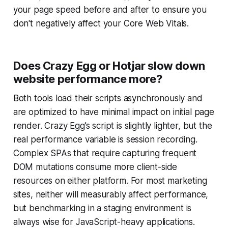
your page speed before and after to ensure you
don't negatively affect your Core Web Vitals.
Does Crazy Egg or Hotjar slow down
website performance more?
Both tools load their scripts asynchronously and
are optimized to have minimal impact on initial page
render. Crazy Egg’s script is slightly lighter, but the
real performance variable is session recording.
Complex SPAs that require capturing frequent
DOM mutations consume more client-side
resources on either platform. For most marketing
sites, neither will measurably affect performance,
but benchmarking in a staging environment is
always wise for JavaScript-heavy applications.