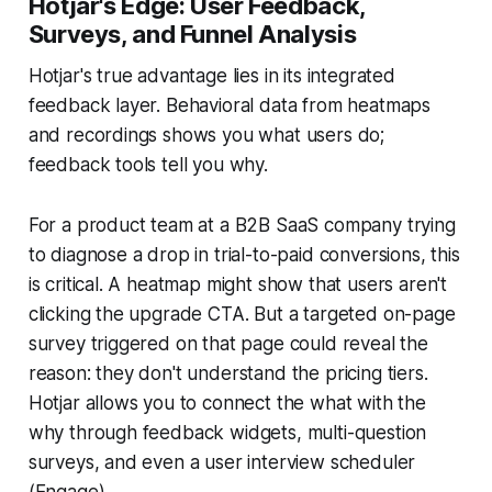
Hotjar's Edge: User Feedback,
Surveys, and Funnel Analysis
Hotjar's true advantage lies in its integrated
feedback layer. Behavioral data from heatmaps
and recordings shows you what users do;
feedback tools tell you why.
For a product team at a B2B SaaS company trying
to diagnose a drop in trial-to-paid conversions, this
is critical. A heatmap might show that users aren't
clicking the upgrade CTA. But a targeted on-page
survey triggered on that page could reveal the
reason: they don't understand the pricing tiers.
Hotjar allows you to connect the what with the
why through feedback widgets, multi-question
surveys, and even a user interview scheduler
(Engage).