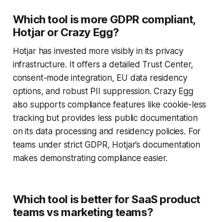
Which tool is more GDPR compliant,
Hotjar or Crazy Egg?
Hotjar has invested more visibly in its privacy
infrastructure. It offers a detailed Trust Center,
consent-mode integration, EU data residency
options, and robust PII suppression. Crazy Egg
also supports compliance features like cookie-less
tracking but provides less public documentation
on its data processing and residency policies. For
teams under strict GDPR, Hotjar’s documentation
makes demonstrating compliance easier.
Which tool is better for SaaS product
teams vs marketing teams?