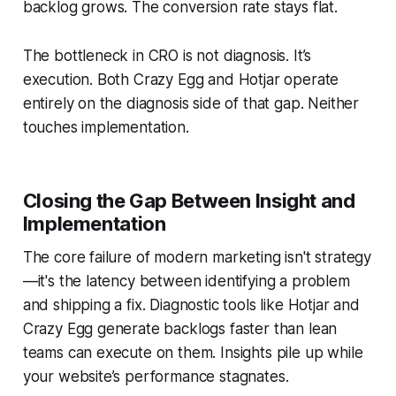
backlog grows. The conversion rate stays flat.
The bottleneck in CRO is not diagnosis. It’s
execution. Both Crazy Egg and Hotjar operate
entirely on the diagnosis side of that gap. Neither
touches implementation.
Closing the Gap Between Insight and
Implementation
The core failure of modern marketing isn't strategy
—it's the latency between identifying a problem
and shipping a fix. Diagnostic tools like Hotjar and
Crazy Egg generate backlogs faster than lean
teams can execute on them. Insights pile up while
your website’s performance stagnates.