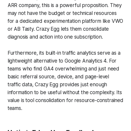
ARR company, this is a powerful proposition. They
may not have the budget or technical resources
for a dedicated experimentation platform like VWO
or AB Tasty. Crazy Egg lets them consolidate
diagnosis and action into one subscription.
Furthermore, its built-in traffic analytics serve as a
lightweight alternative to Google Analytics 4. For
teams who find GA4 overwhelming and just need
basic referral source, device, and page-level
traffic data, Crazy Egg provides just enough
information to be useful without the complexity. Its
value is tool consolidation for resource-constrained
teams.