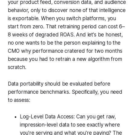
your product feed, conversion data, and audience
behavior, only to discover none of that intelligence
is exportable. When you switch platforms, you
start from zero. That retraining period can cost 6–
8 weeks of degraded ROAS. And let's be honest,
no one wants to be the person explaining to the
CMO why performance cratered for two months
because you had to retrain a new algorithm from
scratch.
Data portability should be evaluated before
performance benchmarks. Specifically, you need
to assess:
Log-Level Data Access: Can you get raw,
impression-level data to see exactly where
you're serving and what you're paying? The