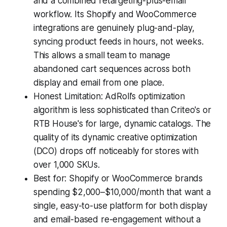
and a combined retargeting-plus-email
workflow. Its Shopify and WooCommerce
integrations are genuinely plug-and-play,
syncing product feeds in hours, not weeks.
This allows a small team to manage
abandoned cart sequences across both
display and email from one place.
Honest Limitation: AdRoll’s optimization
algorithm is less sophisticated than Criteo's or
RTB House's for large, dynamic catalogs. The
quality of its dynamic creative optimization
(DCO) drops off noticeably for stores with
over 1,000 SKUs.
Best for: Shopify or WooCommerce brands
spending $2,000–$10,000/month that want a
single, easy-to-use platform for both display
and email-based re-engagement without a