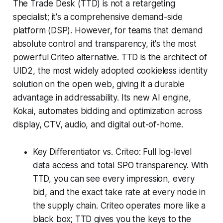
The Trade Desk (TTD) is not a retargeting
specialist; it's a comprehensive demand-side
platform (DSP). However, for teams that demand
absolute control and transparency, it's the most
powerful Criteo alternative. TTD is the architect of
UID2, the most widely adopted cookieless identity
solution on the open web, giving it a durable
advantage in addressability. Its new AI engine,
Kokai, automates bidding and optimization across
display, CTV, audio, and digital out-of-home.
Key Differentiator vs. Criteo: Full log-level
data access and total SPO transparency. With
TTD, you can see every impression, every
bid, and the exact take rate at every node in
the supply chain. Criteo operates more like a
black box; TTD gives you the keys to the