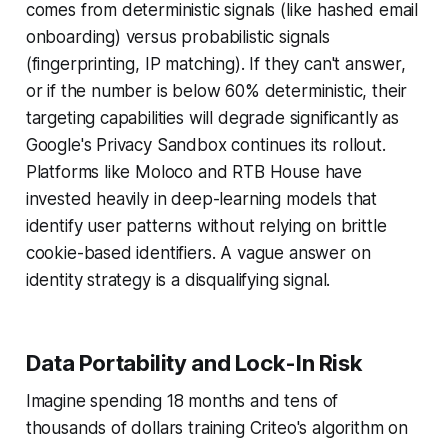
comes from deterministic signals (like hashed email
onboarding) versus probabilistic signals
(fingerprinting, IP matching). If they can't answer,
or if the number is below 60% deterministic, their
targeting capabilities will degrade significantly as
Google's Privacy Sandbox continues its rollout.
Platforms like Moloco and RTB House have
invested heavily in deep-learning models that
identify user patterns without relying on brittle
cookie-based identifiers. A vague answer on
identity strategy is a disqualifying signal.
Data Portability and Lock-In Risk
Imagine spending 18 months and tens of
thousands of dollars training Criteo's algorithm on