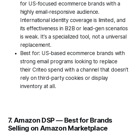
for US-focused ecommerce brands with a
highly email-responsive audience.
International identity coverage is limited, and
its effectiveness in B2B or lead-gen scenarios
is weak. It's a specialized tool, not a universal
replacement.
Best for: US-based ecommerce brands with
strong email programs looking to replace
their Criteo spend with a channel that doesn't
rely on third-party cookies or display
inventory at all.
7. Amazon DSP — Best for Brands
Selling on Amazon Marketplace