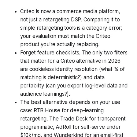
Criteo is now a commerce media platform,
not just a retargeting DSP. Comparing it to
simple retargeting tools is a category error;
your evaluation must match the Criteo
product you're actually replacing.
Forget feature checklists. The only two filters
that matter for a Criteo alternative in 2026
are cookieless identity resolution (what % of
matching is deterministic?) and data
portability (can you export log-level data and
audience learnings?).
The best alternative depends on your use
case: RTB House for deep-learning
retargeting, The Trade Desk for transparent
programmatic, AdRoll for self-serve under
$10k/mo, and Wunderkind for an email-first