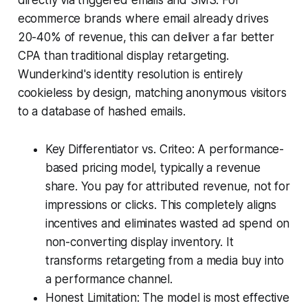
ecommerce brands where email already drives
20-40% of revenue, this can deliver a far better
CPA than traditional display retargeting.
Wunderkind's identity resolution is entirely
cookieless by design, matching anonymous visitors
to a database of hashed emails.
Key Differentiator vs. Criteo: A performance-
based pricing model, typically a revenue
share. You pay for attributed revenue, not for
impressions or clicks. This completely aligns
incentives and eliminates wasted ad spend on
non-converting display inventory. It
transforms retargeting from a media buy into
a performance channel.
Honest Limitation: The model is most effective