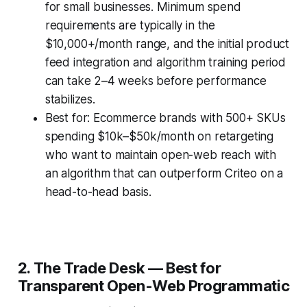
for small businesses. Minimum spend
requirements are typically in the
$10,000+/month range, and the initial product
feed integration and algorithm training period
can take 2–4 weeks before performance
stabilizes.
Best for: Ecommerce brands with 500+ SKUs
spending $10k–$50k/month on retargeting
who want to maintain open-web reach with
an algorithm that can outperform Criteo on a
head-to-head basis.
2. The Trade Desk — Best for
Transparent Open-Web Programmatic