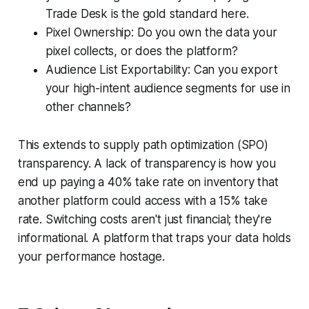
Trade Desk is the gold standard here.
Pixel Ownership: Do you own the data your
pixel collects, or does the platform?
Audience List Exportability: Can you export
your high-intent audience segments for use in
other channels?
This extends to supply path optimization (SPO)
transparency. A lack of transparency is how you
end up paying a 40% take rate on inventory that
another platform could access with a 15% take
rate. Switching costs aren't just financial; they're
informational. A platform that traps your data holds
your performance hostage.