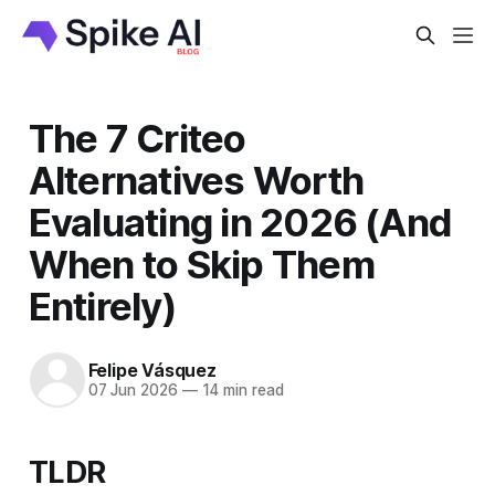
The 7 Criteo
Alternatives Worth
Evaluating in 2026 (And
When to Skip Them
Entirely)
Felipe Vásquez
07 Jun 2026
—
14 min read
TLDR