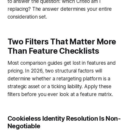
to answer the question: which Criteo am I
replacing? The answer determines your entire
consideration set.
Two Filters That Matter More
Than Feature Checklists
Most comparison guides get lost in features and
pricing. In 2026, two structural factors will
determine whether a retargeting platform is a
strategic asset or a ticking liability. Apply these
filters before you ever look at a feature matrix.
Cookieless Identity Resolution Is Non-
Negotiable