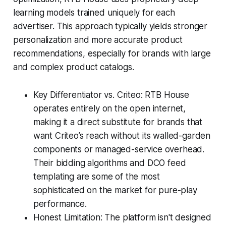
learning models trained uniquely for each
advertiser. This approach typically yields stronger
personalization and more accurate product
recommendations, especially for brands with large
and complex product catalogs.
Key Differentiator vs. Criteo: RTB House
operates entirely on the open internet,
making it a direct substitute for brands that
want Criteo’s reach without its walled-garden
components or managed-service overhead.
Their bidding algorithms and DCO feed
templating are some of the most
sophisticated on the market for pure-play
performance.
Honest Limitation: The platform isn't designed