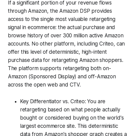
If a significant portion of your revenue flows
through Amazon, the Amazon DSP provides
access to the single most valuable retargeting
signal in ecommerce: the actual purchase and
browse history of over 300 million active Amazon
accounts. No other platform, including Criteo, can
offer this level of deterministic, high-intent
purchase data for retargeting Amazon shoppers.
The platform supports retargeting both on-
Amazon (Sponsored Display) and off-Amazon
across the open web and CTV.
Key Differentiator vs. Criteo: You are
retargeting based on what people actually
bought or considered buying on the world's
largest ecommerce site. This deterministic
data from Amazon's shopper graph creates a