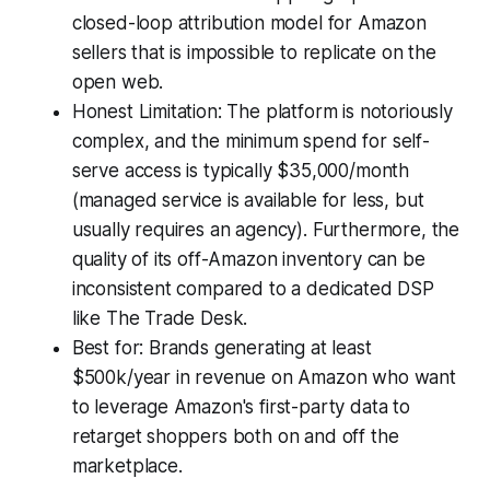
closed-loop attribution model for Amazon
sellers that is impossible to replicate on the
open web.
Honest Limitation: The platform is notoriously
complex, and the minimum spend for self-
serve access is typically $35,000/month
(managed service is available for less, but
usually requires an agency). Furthermore, the
quality of its off-Amazon inventory can be
inconsistent compared to a dedicated DSP
like The Trade Desk.
Best for: Brands generating at least
$500k/year in revenue on Amazon who want
to leverage Amazon's first-party data to
retarget shoppers both on and off the
marketplace.