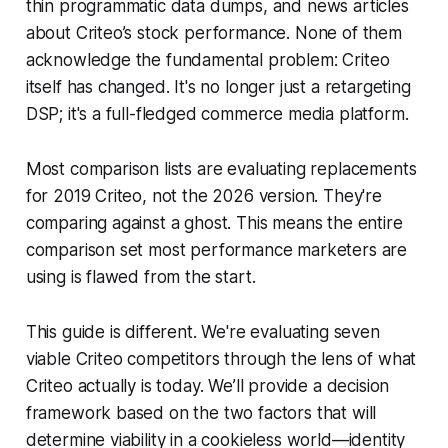
thin programmatic data dumps, and news articles
about Criteo’s stock performance. None of them
acknowledge the fundamental problem: Criteo
itself has changed. It's no longer just a retargeting
DSP; it's a full-fledged commerce media platform.
Most comparison lists are evaluating replacements
for 2019 Criteo, not the 2026 version. They're
comparing against a ghost. This means the entire
comparison set most performance marketers are
using is flawed from the start.
This guide is different. We're evaluating seven
viable Criteo competitors through the lens of what
Criteo actually is today. We’ll provide a decision
framework based on the two factors that will
determine viability in a cookieless world—identity