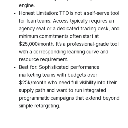
engine.
Honest Limitation: TTD is not a self-serve tool
for lean teams. Access typically requires an
agency seat or a dedicated trading desk, and
minimum commitments often start at
$25,000/month. It’s a professional-grade tool
with a corresponding learning curve and
resource requirement.
Best for: Sophisticated performance
marketing teams with budgets over
$25k/month who need full visibility into their
supply path and want to run integrated
programmatic campaigns that extend beyond
simple retargeting.