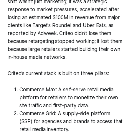
shift wasn't just marketing; it was a strategic
response to market pressures, accelerated after
losing an estimated $100M in revenue from major
clients like Target's Roundel and Uber Eats, as
reported by Adweek. Criteo didn't lose them
because retargeting stopped working; it lost them
because large retailers started building their own
in-house media networks.
Criteo’s current stack is built on three pillars:
Commerce Max: A self-serve retail media
platform for retailers to monetize their own
site traffic and first-party data.
Commerce Grid: A supply-side platform
(SSP) for agencies and brands to access that
retail media inventory.