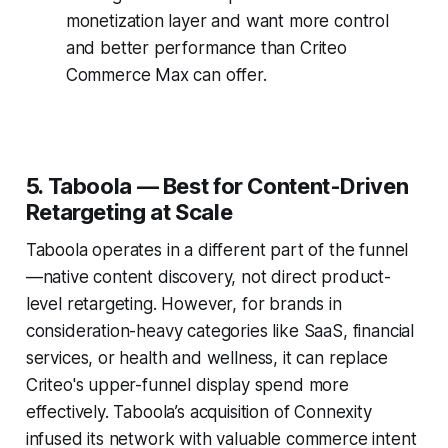
monetization layer and want more control
and better performance than Criteo
Commerce Max can offer.
5. Taboola — Best for Content-Driven
Retargeting at Scale
Taboola operates in a different part of the funnel
—native content discovery, not direct product-
level retargeting. However, for brands in
consideration-heavy categories like SaaS, financial
services, or health and wellness, it can replace
Criteo's upper-funnel display spend more
effectively. Taboola’s acquisition of Connexity
infused its network with valuable commerce intent