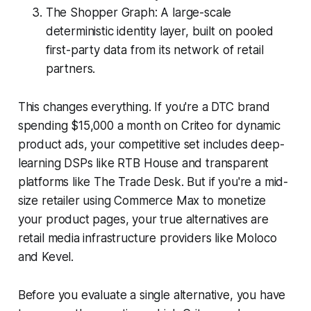
The Shopper Graph: A large-scale
deterministic identity layer, built on pooled
first-party data from its network of retail
partners.
This changes everything. If you're a DTC brand
spending $15,000 a month on Criteo for dynamic
product ads, your competitive set includes deep-
learning DSPs like RTB House and transparent
platforms like The Trade Desk. But if you're a mid-
size retailer using Commerce Max to monetize
your product pages, your true alternatives are
retail media infrastructure providers like Moloco
and Kevel.
Before you evaluate a single alternative, you have