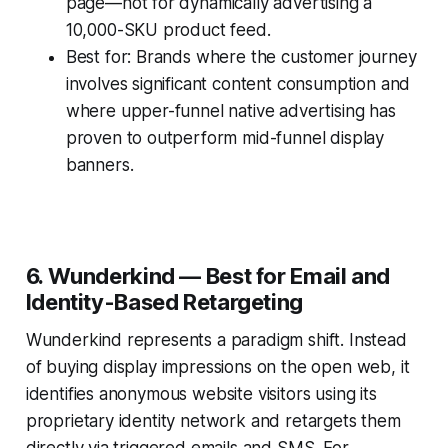
page—not for dynamically advertising a
10,000-SKU product feed.
Best for: Brands where the customer journey
involves significant content consumption and
where upper-funnel native advertising has
proven to outperform mid-funnel display
banners.
6. Wunderkind — Best for Email and
Identity-Based Retargeting
Wunderkind represents a paradigm shift. Instead
of buying display impressions on the open web, it
identifies anonymous website visitors using its
proprietary identity network and retargets them
directly via triggered emails and SMS. For