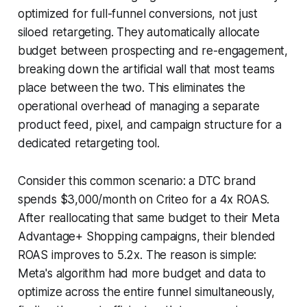
optimized for full-funnel conversions, not just
siloed retargeting. They automatically allocate
budget between prospecting and re-engagement,
breaking down the artificial wall that most teams
place between the two. This eliminates the
operational overhead of managing a separate
product feed, pixel, and campaign structure for a
dedicated retargeting tool.
Consider this common scenario: a DTC brand
spends $3,000/month on Criteo for a 4x ROAS.
After reallocating that same budget to their Meta
Advantage+ Shopping campaigns, their blended
ROAS improves to 5.2x. The reason is simple:
Meta's algorithm had more budget and data to
optimize across the entire funnel simultaneously,