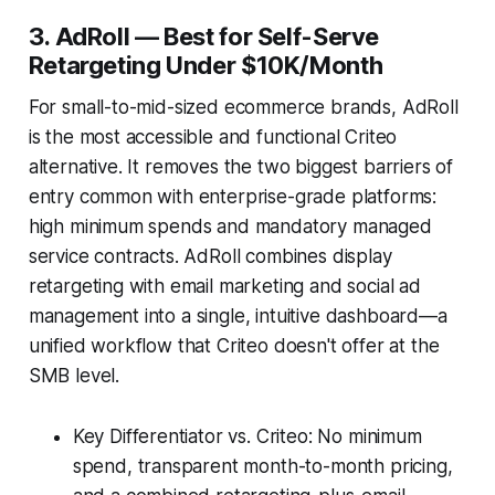
3. AdRoll — Best for Self-Serve
Retargeting Under $10K/Month
For small-to-mid-sized ecommerce brands, AdRoll
is the most accessible and functional Criteo
alternative. It removes the two biggest barriers of
entry common with enterprise-grade platforms:
high minimum spends and mandatory managed
service contracts. AdRoll combines display
retargeting with email marketing and social ad
management into a single, intuitive dashboard—a
unified workflow that Criteo doesn't offer at the
SMB level.
Key Differentiator vs. Criteo: No minimum
spend, transparent month-to-month pricing,