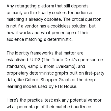
Any retargeting platform that still depends
primarily on third-party cookies for audience
matching is already obsolete. The critical question
is not if a vendor has a cookieless solution, but
how it works and what percentage of their
audience matching is deterministic.
The identity frameworks that matter are
established: UID2 (The Trade Desk's open-source
standard), RampID (from LiveRamp), and
proprietary deterministic graphs built on first-party
data, like Criteo's Shopper Graph or the deep-
learning models used by RTB House.
Here’s the practical test: ask any potential vendor
what percentage of their matched audience