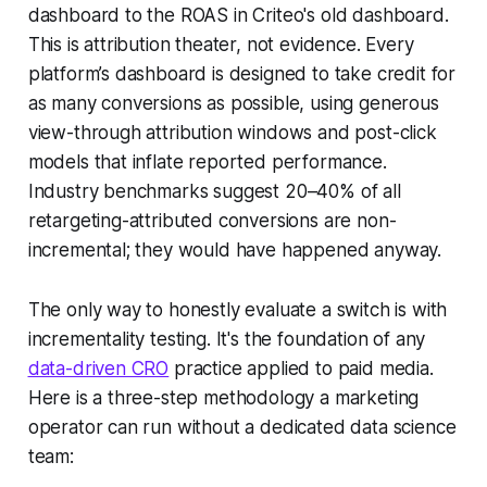
dashboard to the ROAS in Criteo's old dashboard.
This is attribution theater, not evidence. Every
platform’s dashboard is designed to take credit for
as many conversions as possible, using generous
view-through attribution windows and post-click
models that inflate reported performance.
Industry benchmarks suggest 20–40% of all
retargeting-attributed conversions are non-
incremental; they would have happened anyway.
The only way to honestly evaluate a switch is with
incrementality testing. It's the foundation of any
data-driven CRO
practice applied to paid media.
Here is a three-step methodology a marketing
operator can run without a dedicated data science
team: