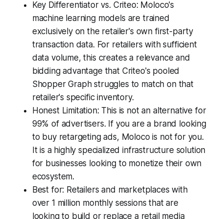
Key Differentiator vs. Criteo: Moloco's
machine learning models are trained
exclusively on the retailer's own first-party
transaction data. For retailers with sufficient
data volume, this creates a relevance and
bidding advantage that Criteo's pooled
Shopper Graph struggles to match on that
retailer's specific inventory.
Honest Limitation: This is not an alternative for
99% of advertisers. If you are a brand looking
to buy retargeting ads, Moloco is not for you.
It is a highly specialized infrastructure solution
for businesses looking to monetize their own
ecosystem.
Best for: Retailers and marketplaces with
over 1 million monthly sessions that are
looking to build or replace a retail media