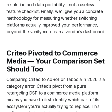
resolution and data portability—not a useless
feature checklist. Finally, we'll give you a concrete
methodology for measuring whether switching
platforms actually improved your performance,
beyond the vanity metrics in a vendor’s dashboard.
Criteo Pivoted to Commerce
Media — Your Comparison Set
Should Too
Comparing Criteo to AdRoll or Taboola in 2026 is a
category error. Criteo's pivot from a pure
retargeting DSP to a commerce media platform
means you have to first identify which part of its
ecosystem you're actually trying to replace. This