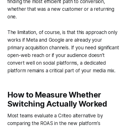
finding the most efficient path to conversion,
whether that was a new customer or a returning
one.
The limitation, of course, is that this approach only
works if Meta and Google are already your
primary acquisition channels. If you need significant
open-web reach or if your audience doesn't
convert well on social platforms, a dedicated
platform remains a critical part of your media mix.
How to Measure Whether
Switching Actually Worked
Most teams evaluate a Criteo alternative by
comparing the ROAS in the new platform's