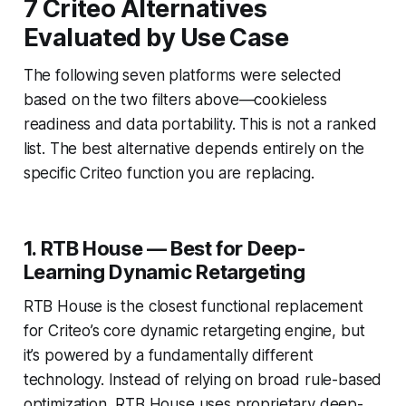
7 Criteo Alternatives
Evaluated by Use Case
The following seven platforms were selected
based on the two filters above—cookieless
readiness and data portability. This is not a ranked
list. The best alternative depends entirely on the
specific Criteo function you are replacing.
1. RTB House — Best for Deep-
Learning Dynamic Retargeting
RTB House is the closest functional replacement
for Criteo’s core dynamic retargeting engine, but
it’s powered by a fundamentally different
technology. Instead of relying on broad rule-based
optimization, RTB House uses proprietary deep-