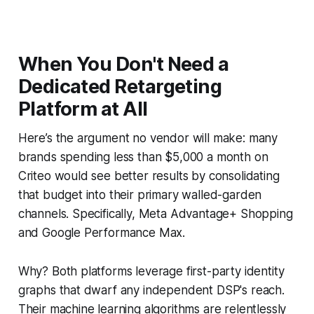
When You Don't Need a
Dedicated Retargeting
Platform at All
Here’s the argument no vendor will make: many
brands spending less than $5,000 a month on
Criteo would see better results by consolidating
that budget into their primary walled-garden
channels. Specifically, Meta Advantage+ Shopping
and Google Performance Max.
Why? Both platforms leverage first-party identity
graphs that dwarf any independent DSP's reach.
Their machine learning algorithms are relentlessly