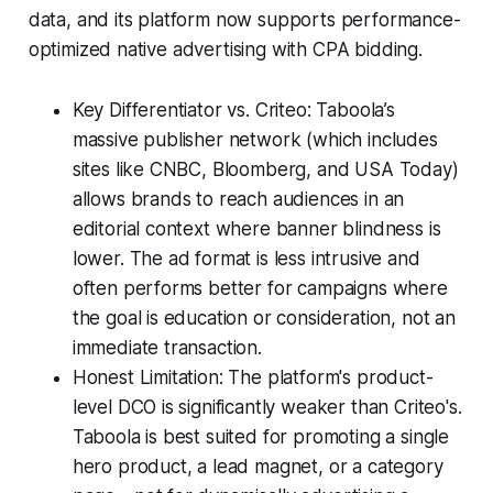
data, and its platform now supports performance-
optimized native advertising with CPA bidding.
Key Differentiator vs. Criteo: Taboola’s
massive publisher network (which includes
sites like CNBC, Bloomberg, and USA Today)
allows brands to reach audiences in an
editorial context where banner blindness is
lower. The ad format is less intrusive and
often performs better for campaigns where
the goal is education or consideration, not an
immediate transaction.
Honest Limitation: The platform's product-
level DCO is significantly weaker than Criteo's.
Taboola is best suited for promoting a single
hero product, a lead magnet, or a category