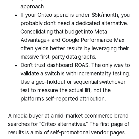
approach.
If your Criteo spend is under $5k/month, you
probably don't need a dedicated alternative.
Consolidating that budget into Meta
Advantage+ and Google Performance Max
often yields better results by leveraging their
massive first-party data graphs.
Don't trust dashboard ROAS. The only way to
validate a switch is with incrementality testing.
Use a geo-holdout or sequential switchover
test to measure the actual lift, not the
platform's self-reported attribution.
A media buyer at a mid-market ecommerce brand
searches for "Criteo alternatives." The first page of
results is a mix of self-promotional vendor pages,