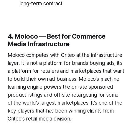
long-term contract.
4. Moloco — Best for Commerce
Media Infrastructure
Moloco competes with Criteo at the infrastructure
layer. It is not a platform for brands buying ads; it’s
a platform for retailers and marketplaces that want
to build their own ad business. Moloco's machine
learning engine powers the on-site sponsored
product listings and off-site retargeting for some
of the world's largest marketplaces. It's one of the
key players that has been winning clients from
Criteo's retail media division.