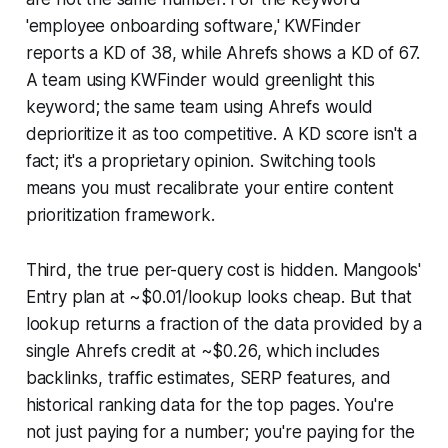
'employee onboarding software,' KWFinder
reports a KD of 38, while Ahrefs shows a KD of 67.
A team using KWFinder would greenlight this
keyword; the same team using Ahrefs would
deprioritize it as too competitive. A KD score isn't a
fact; it's a proprietary opinion. Switching tools
means you must recalibrate your entire content
prioritization framework.
Third, the true per-query cost is hidden. Mangools'
Entry plan at ~$0.01/lookup looks cheap. But that
lookup returns a fraction of the data provided by a
single Ahrefs credit at ~$0.26, which includes
backlinks, traffic estimates, SERP features, and
historical ranking data for the top pages. You're
not just paying for a number; you're paying for the