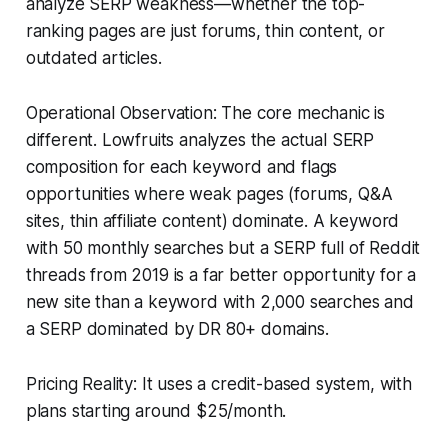
analyze SERP weakness—whether the top-
ranking pages are just forums, thin content, or
outdated articles.
Operational Observation: The core mechanic is
different. Lowfruits analyzes the actual SERP
composition for each keyword and flags
opportunities where weak pages (forums, Q&A
sites, thin affiliate content) dominate. A keyword
with 50 monthly searches but a SERP full of Reddit
threads from 2019 is a far better opportunity for a
new site than a keyword with 2,000 searches and
a SERP dominated by DR 80+ domains.
Pricing Reality: It uses a credit-based system, with
plans starting around $25/month.