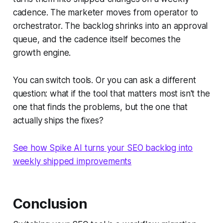
cadence. The marketer moves from operator to
orchestrator. The backlog shrinks into an approval
queue, and the cadence itself becomes the
growth engine.
You can switch tools. Or you can ask a different
question: what if the tool that matters most isn't the
one that finds the problems, but the one that
actually ships the fixes?
See how Spike AI turns your SEO backlog into
weekly shipped improvements
Conclusion