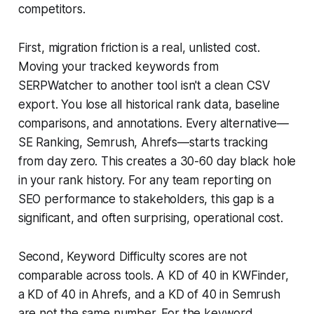
competitors.
First, migration friction is a real, unlisted cost.
Moving your tracked keywords from
SERPWatcher to another tool isn't a clean CSV
export. You lose all historical rank data, baseline
comparisons, and annotations. Every alternative—
SE Ranking, Semrush, Ahrefs—starts tracking
from day zero. This creates a 30-60 day black hole
in your rank history. For any team reporting on
SEO performance to stakeholders, this gap is a
significant, and often surprising, operational cost.
Second, Keyword Difficulty scores are not
comparable across tools. A KD of 40 in KWFinder,
a KD of 40 in Ahrefs, and a KD of 40 in Semrush
are not the same number. For the keyword