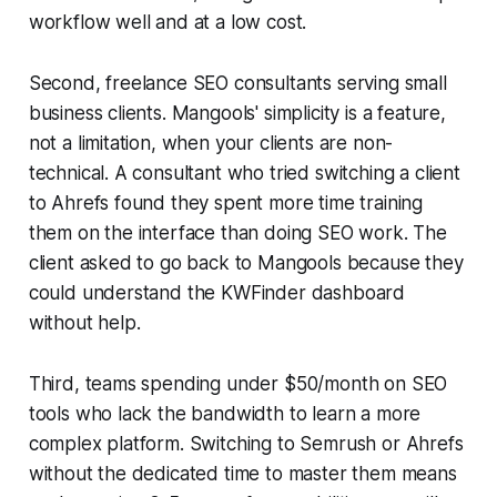
workflow well and at a low cost.
Second, freelance SEO consultants serving small
business clients. Mangools' simplicity is a feature,
not a limitation, when your clients are non-
technical. A consultant who tried switching a client
to Ahrefs found they spent more time training
them on the interface than doing SEO work. The
client asked to go back to Mangools because they
could understand the KWFinder dashboard
without help.
Third, teams spending under $50/month on SEO
tools who lack the bandwidth to learn a more
complex platform. Switching to Semrush or Ahrefs
without the dedicated time to master them means