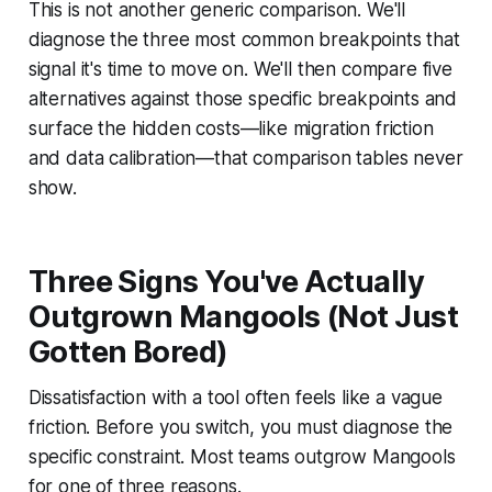
This is not another generic comparison. We'll
diagnose the three most common breakpoints that
signal it's time to move on. We'll then compare five
alternatives against those specific breakpoints and
surface the hidden costs—like migration friction
and data calibration—that comparison tables never
show.
Three Signs You've Actually
Outgrown Mangools (Not Just
Gotten Bored)
Dissatisfaction with a tool often feels like a vague
friction. Before you switch, you must diagnose the
specific constraint. Most teams outgrow Mangools
for one of three reasons.