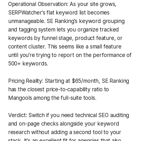
Operational Observation: As your site grows,
SERPWatcher's flat keyword list becomes
unmanageable. SE Ranking's keyword grouping
and tagging system lets you organize tracked
keywords by funnel stage, product feature, or
content cluster. This seems like a small feature
until you're trying to report on the performance of
500+ keywords.
Pricing Reality: Starting at $65/month, SE Ranking
has the closest price-to-capability ratio to
Mangools among the full-suite tools.
Verdict: Switch if you need technical SEO auditing
and on-page checks alongside your keyword
research without adding a second tool to your
stack. It's an excellent fit for agencies that also