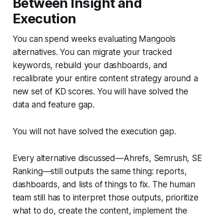
Between Insight and
Execution
You can spend weeks evaluating Mangools
alternatives. You can migrate your tracked
keywords, rebuild your dashboards, and
recalibrate your entire content strategy around a
new set of KD scores. You will have solved the
data and feature gap.
You will not have solved the execution gap.
Every alternative discussed—Ahrefs, Semrush, SE
Ranking—still outputs the same thing: reports,
dashboards, and lists of things to fix. The human
team still has to interpret those outputs, prioritize
what to do, create the content, implement the