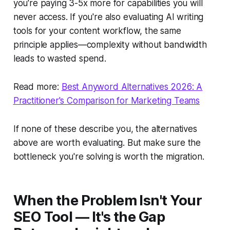
you're paying 3-5x more for capabilities you will
never access. If you're also evaluating AI writing
tools for your content workflow, the same
principle applies—complexity without bandwidth
leads to wasted spend.
Read more:
Best Anyword Alternatives 2026: A
Practitioner's Comparison for Marketing Teams
If none of these describe you, the alternatives
above are worth evaluating. But make sure the
bottleneck you're solving is worth the migration.
When the Problem Isn't Your
SEO Tool — It's the Gap