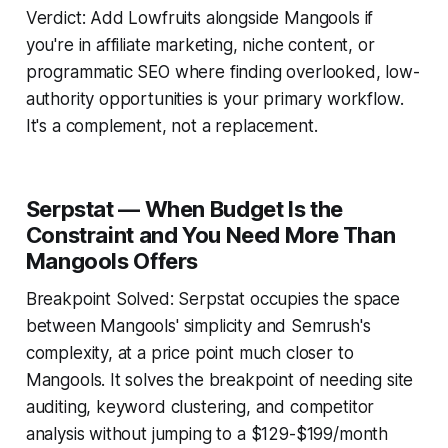
Verdict: Add Lowfruits alongside Mangools if
you're in affiliate marketing, niche content, or
programmatic SEO where finding overlooked, low-
authority opportunities is your primary workflow.
It's a complement, not a replacement.
Serpstat — When Budget Is the
Constraint and You Need More Than
Mangools Offers
Breakpoint Solved: Serpstat occupies the space
between Mangools' simplicity and Semrush's
complexity, at a price point much closer to
Mangools. It solves the breakpoint of needing site
auditing, keyword clustering, and competitor
analysis without jumping to a $129-$199/month