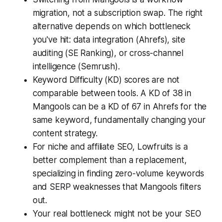
migration, not a subscription swap. The right
alternative depends on which bottleneck
you've hit: data integration (Ahrefs), site
auditing (SE Ranking), or cross-channel
intelligence (Semrush).
Keyword Difficulty (KD) scores are not
comparable between tools. A KD of 38 in
Mangools can be a KD of 67 in Ahrefs for the
same keyword, fundamentally changing your
content strategy.
For niche and affiliate SEO, Lowfruits is a
better complement than a replacement,
specializing in finding zero-volume keywords
and SERP weaknesses that Mangools filters
out.
Your real bottleneck might not be your SEO