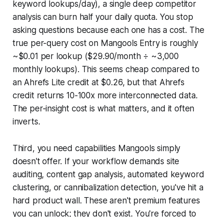
keyword lookups/day), a single deep competitor
analysis can burn half your daily quota. You stop
asking questions because each one has a cost. The
true per-query cost on Mangools Entry is roughly
~$0.01 per lookup ($29.90/month ÷ ~3,000
monthly lookups). This seems cheap compared to
an Ahrefs Lite credit at $0.26, but that Ahrefs
credit returns 10-100x more interconnected data.
The per-insight cost is what matters, and it often
inverts.
Third, you need capabilities Mangools simply
doesn't offer. If your workflow demands site
auditing, content gap analysis, automated keyword
clustering, or cannibalization detection, you've hit a
hard product wall. These aren't premium features
you can unlock; they don't exist. You're forced to