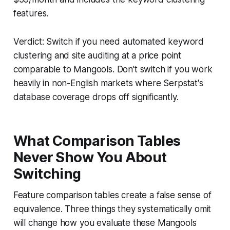
features.
Verdict: Switch if you need automated keyword
clustering and site auditing at a price point
comparable to Mangools. Don't switch if you work
heavily in non-English markets where Serpstat's
database coverage drops off significantly.
What Comparison Tables
Never Show You About
Switching
Feature comparison tables create a false sense of
equivalence. Three things they systematically omit
will change how you evaluate these Mangools