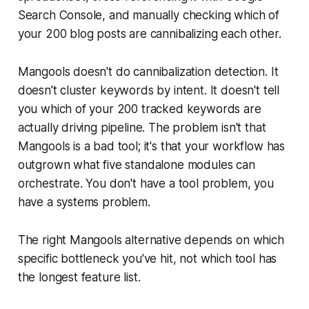
Search Console, and manually checking which of
your 200 blog posts are cannibalizing each other.
Mangools doesn't do cannibalization detection. It
doesn't cluster keywords by intent. It doesn't tell
you which of your 200 tracked keywords are
actually driving pipeline. The problem isn't that
Mangools is a bad tool; it's that your workflow has
outgrown what five standalone modules can
orchestrate. You don't have a tool problem, you
have a systems problem.
The right Mangools alternative depends on which
specific bottleneck you've hit, not which tool has
the longest feature list.