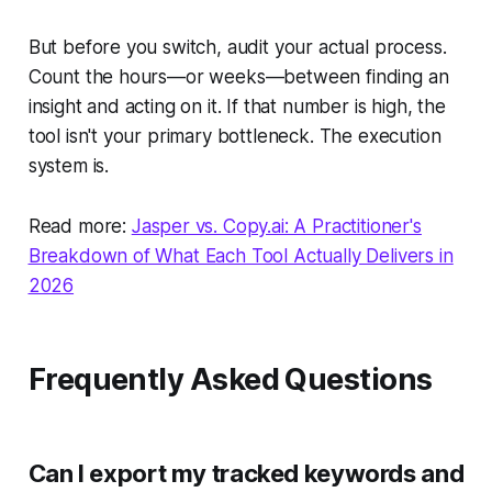
But before you switch, audit your actual process.
Count the hours—or weeks—between finding an
insight and acting on it. If that number is high, the
tool isn't your primary bottleneck. The execution
system is.
Read more:
Jasper vs. Copy.ai: A Practitioner's
Breakdown of What Each Tool Actually Delivers in
2026
Frequently Asked Questions
Can I export my tracked keywords and