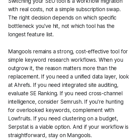
Switching your SEO tool is a workflow migration
with real costs, not a simple subscription swap.
The right decision depends on which specific
bottleneck you've hit, not which tool has the
longest feature list.
Mangools remains a strong, cost-effective tool for
simple keyword research workflows. When you
outgrow it, the reason matters more than the
replacement. If you need a unified data layer, look
at Ahrefs. If you need integrated site auditing,
evaluate SE Ranking. If you need cross-channel
intelligence, consider Semrush. If you're hunting
for overlooked keywords, complement with
Lowfruits. If you need clustering on a budget,
Serpstat is a viable option. And if your workflow is
straightforward, stay on Mangools.