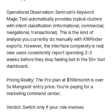
Operational Observation: Semrush's Keyword
Magic Tool automatically provides topical clusters
with intent classification (informational, commercial,
navigational, transactional). This is the kind of
analysis you currently do manually with KWFinder
exports. However, the interface complexity is real;
new users consistently report spending 2-3
weeks before they stop feeling lost in the 50+ tool
dashboard.
Pricing Reality: The Pro plan at $199/month is over
5x Mangools' entry price. You're paying for a
marketing command center.
Verdict: Switch only if your role involves