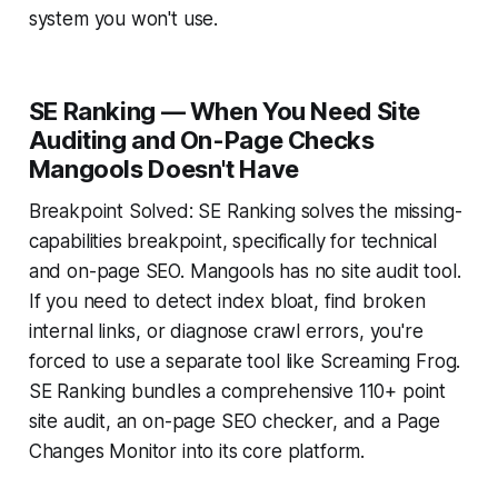
system you won't use.
SE Ranking — When You Need Site
Auditing and On-Page Checks
Mangools Doesn't Have
Breakpoint Solved: SE Ranking solves the missing-
capabilities breakpoint, specifically for technical
and on-page SEO. Mangools has no site audit tool.
If you need to detect index bloat, find broken
internal links, or diagnose crawl errors, you're
forced to use a separate tool like Screaming Frog.
SE Ranking bundles a comprehensive 110+ point
site audit, an on-page SEO checker, and a Page
Changes Monitor into its core platform.