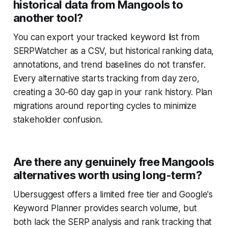
historical data from Mangools to
another tool?
You can export your tracked keyword list from
SERPWatcher as a CSV, but historical ranking data,
annotations, and trend baselines do not transfer.
Every alternative starts tracking from day zero,
creating a 30-60 day gap in your rank history. Plan
migrations around reporting cycles to minimize
stakeholder confusion.
Are there any genuinely free Mangools
alternatives worth using long-term?
Ubersuggest offers a limited free tier and Google's
Keyword Planner provides search volume, but
both lack the SERP analysis and rank tracking that