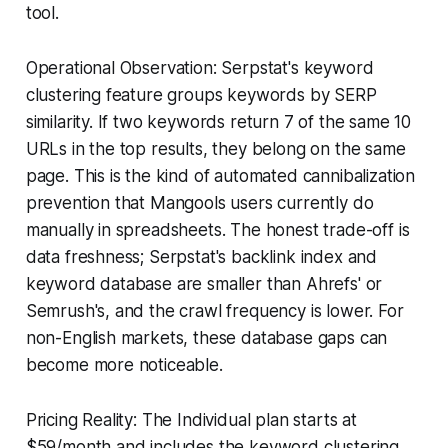
tool.
Operational Observation: Serpstat's keyword
clustering feature groups keywords by SERP
similarity. If two keywords return 7 of the same 10
URLs in the top results, they belong on the same
page. This is the kind of automated cannibalization
prevention that Mangools users currently do
manually in spreadsheets. The honest trade-off is
data freshness; Serpstat's backlink index and
keyword database are smaller than Ahrefs' or
Semrush's, and the crawl frequency is lower. For
non-English markets, these database gaps can
become more noticeable.
Pricing Reality: The Individual plan starts at
$59/month and includes the keyword clustering