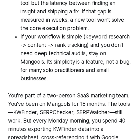
tool but the latency between finding an
insight and shipping a fix. If that gap is
measured in weeks, a new tool won't solve
the core execution problem.
If your workflow is simple (keyword research
-> content -> rank tracking) and you don't
need deep technical audits, stay on
Mangools. Its simplicity is a feature, not a bug,
for many solo practitioners and small
businesses.
You're part of a two-person SaaS marketing team.
You've been on Mangools for 18 months. The tools
—KWFinder, SERPChecker, SERPWatcher—still
work. But every Monday morning, you spend 40
minutes exporting KWFinder data into a
spreadsheet, cross-referencing it with Google