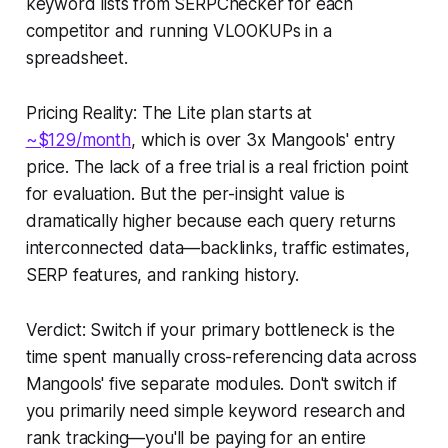
keyword lists from SERPChecker for each
competitor and running VLOOKUPs in a
spreadsheet.
Pricing Reality: The Lite plan starts at
~$129/month
, which is over 3x Mangools' entry
price. The lack of a free trial is a real friction point
for evaluation. But the per-insight value is
dramatically higher because each query returns
interconnected data—backlinks, traffic estimates,
SERP features, and ranking history.
Verdict: Switch if your primary bottleneck is the
time spent manually cross-referencing data across
Mangools' five separate modules. Don't switch if
you primarily need simple keyword research and
rank tracking—you'll be paying for an entire