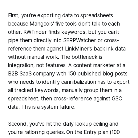
First, you're exporting data to spreadsheets
because Mangools' five tools don't talk to each
other. KWFinder finds keywords, but you can't
pipe them directly into SERPWatcher or cross-
reference them against LinkMiner's backlink data
without manual work. The bottleneck is
integration, not features. A content marketer at a
B2B SaaS company with 150 published blog posts
who needs to identify cannibalization has to export
all tracked keywords, manually group them in a
spreadsheet, then cross-reference against GSC
data. This is a system failure.
Second, you've hit the daily lookup ceiling and
you're rationing queries. On the Entry plan (100