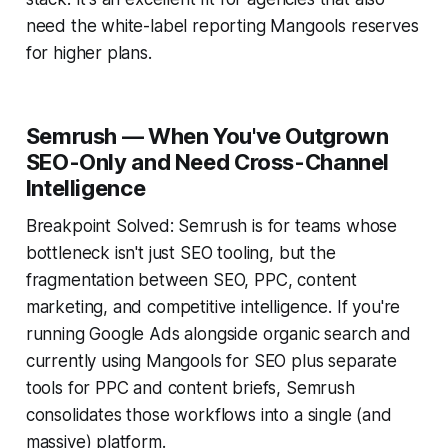
need the white-label reporting Mangools reserves
for higher plans.
Semrush — When You've Outgrown
SEO-Only and Need Cross-Channel
Intelligence
Breakpoint Solved: Semrush is for teams whose
bottleneck isn't just SEO tooling, but the
fragmentation between SEO, PPC, content
marketing, and competitive intelligence. If you're
running Google Ads alongside organic search and
currently using Mangools for SEO plus separate
tools for PPC and content briefs, Semrush
consolidates those workflows into a single (and
massive) platform.