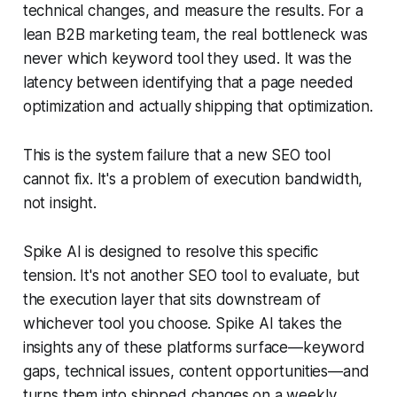
technical changes, and measure the results. For a
lean B2B marketing team, the real bottleneck was
never which keyword tool they used. It was the
latency between identifying that a page needed
optimization and actually shipping that optimization.
This is the system failure that a new SEO tool
cannot fix. It's a problem of execution bandwidth,
not insight.
Spike AI is designed to resolve this specific
tension. It's not another SEO tool to evaluate, but
the execution layer that sits downstream of
whichever tool you choose. Spike AI takes the
insights any of these platforms surface—keyword
gaps, technical issues, content opportunities—and
turns them into shipped changes on a weekly