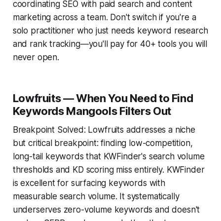
coordinating SEO with paid search and content
marketing across a team. Don't switch if you're a
solo practitioner who just needs keyword research
and rank tracking—you'll pay for 40+ tools you will
never open.
Lowfruits — When You Need to Find
Keywords Mangools Filters Out
Breakpoint Solved: Lowfruits addresses a niche
but critical breakpoint: finding low-competition,
long-tail keywords that KWFinder's search volume
thresholds and KD scoring miss entirely. KWFinder
is excellent for surfacing keywords with
measurable search volume. It systematically
underserves zero-volume keywords and doesn't