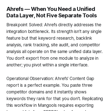
Ahrefs — When You Need a Unified
Data Layer, Not Five Separate Tools
Breakpoint Solved: Ahrefs directly addresses the
integration bottleneck. Its strength isn't any single
feature but that keyword research, backlink
analysis, rank tracking, site audit, and competitor
analysis all operate on the same unified data layer.
You don't export from one module to analyze in
another; you pivot within a single interface.
Operational Observation: Ahrefs' Content Gap
report is a perfect example. You paste three
competitor domains and it instantly shows
keywords they rank for that you don't. Replicating
this workflow in Mangools requires exporting