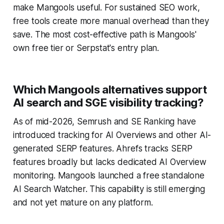
make Mangools useful. For sustained SEO work,
free tools create more manual overhead than they
save. The most cost-effective path is Mangools'
own free tier or Serpstat's entry plan.
Which Mangools alternatives support
AI search and SGE visibility tracking?
As of mid-2026, Semrush and SE Ranking have
introduced tracking for AI Overviews and other AI-
generated SERP features. Ahrefs tracks SERP
features broadly but lacks dedicated AI Overview
monitoring. Mangools launched a free standalone
AI Search Watcher. This capability is still emerging
and not yet mature on any platform.