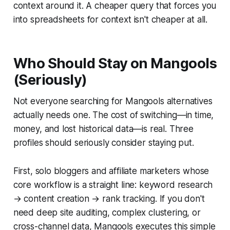
context around it. A cheaper query that forces you
into spreadsheets for context isn't cheaper at all.
Who Should Stay on Mangools
(Seriously)
Not everyone searching for Mangools alternatives
actually needs one. The cost of switching—in time,
money, and lost historical data—is real. Three
profiles should seriously consider staying put.
First, solo bloggers and affiliate marketers whose
core workflow is a straight line: keyword research
→ content creation → rank tracking. If you don't
need deep site auditing, complex clustering, or
cross-channel data, Mangools executes this simple