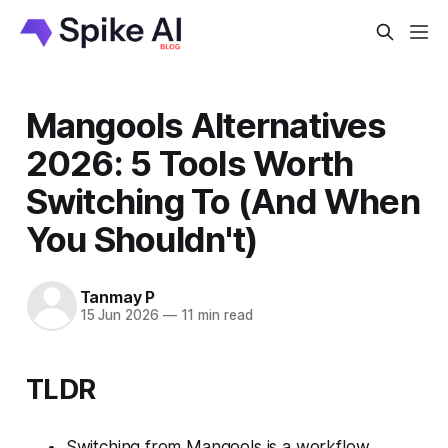
Mangools Alternatives
2026: 5 Tools Worth
Switching To (And When
You Shouldn't)
Tanmay P
15 Jun 2026
—
11 min read
TLDR
Switching from Mangools is a workflow