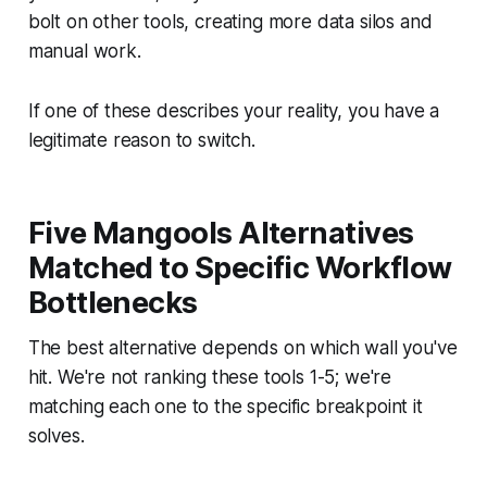
bolt on other tools, creating more data silos and
manual work.
If one of these describes your reality, you have a
legitimate reason to switch.
Five Mangools Alternatives
Matched to Specific Workflow
Bottlenecks
The best alternative depends on which wall you've
hit. We're not ranking these tools 1-5; we're
matching each one to the specific breakpoint it
solves.