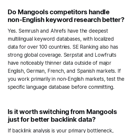
Do Mangools competitors handle
non-English keyword research better?
Yes. Semrush and Ahrefs have the deepest
multilingual keyword databases, with localized
data for over 100 countries. SE Ranking also has
strong global coverage. Serpstat and Lowfruits
have noticeably thinner data outside of major
English, German, French, and Spanish markets. If
you work primarily in non-English markets, test the
specific language database before committing.
Is it worth switching from Mangools
just for better backlink data?
If backlink analysis is your primary bottleneck,