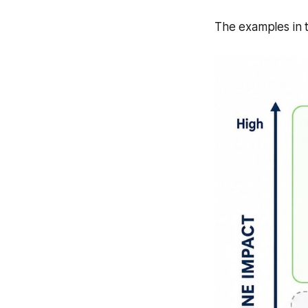
The examples in th