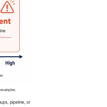
g examples.
ups, pipeline, or