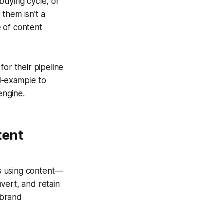
buying cycle, or
them isn't a
e of content
or their pipeline
i-example to
engine.
tent
s using content—
vert, and retain
 brand