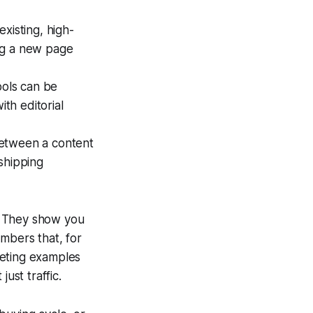
xisting, high-
ing a new page
ols can be
ith editorial
between a content
shipping
. They show you
mbers that, for
keting examples
ust traffic.