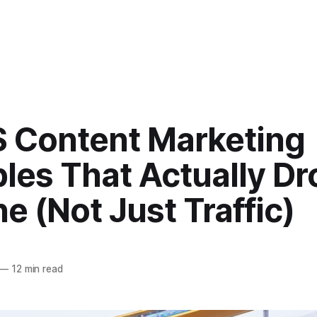
S Content Marketing
les That Actually Dr
ne (Not Just Traffic)
—
12 min read