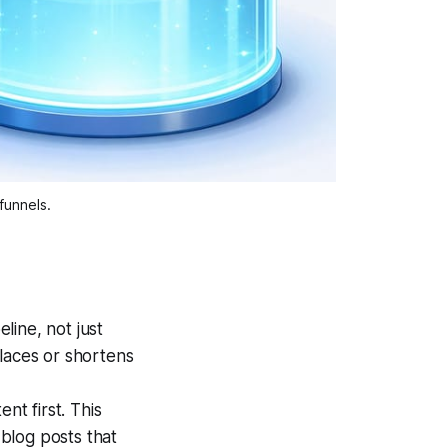
funnels.
line, not just
eplaces or shortens
t first. This
blog posts that