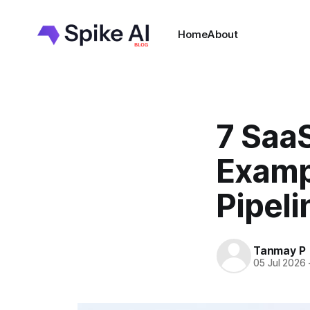
Home
About
7 Saa
Examp
Pipeli
Tanmay P
05 Jul 2026