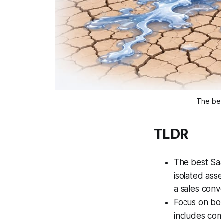
The bes
TLDR
The best Saa
isolated asse
a sales conv
Focus on bo
includes co