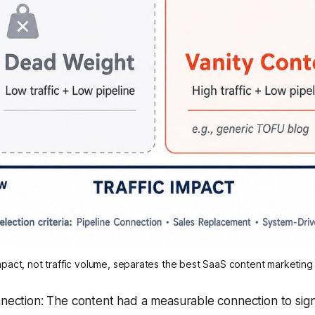
mpact, not traffic volume, separates the best SaaS content marketin
nection: The content had a measurable connection to sign