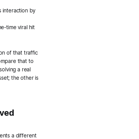
 interaction by
-time viral hit
n of that traffic
ompare that to
olving a real
set; the other is
oved
nts a different