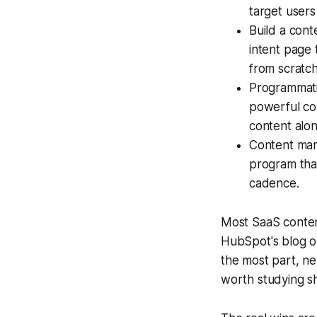
target users
Build a cont
intent page 
from scratch
Programmati
powerful con
content alon
Content mar
program that
cadence.
Most SaaS conten
HubSpot's blog or
the most part, n
worth studying sha