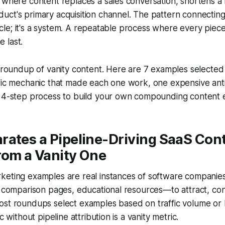
 where content replaces a sales conversation, shortens a 
ct's primary acquisition channel. The pattern connecting 
rticle; it's a system. A repeatable process where every piec
 last.
r roundup of vanity content. Here are 7 examples selected f
ific mechanic that made each one work, one expensive ant
a 4-step process to build your own compounding content 
rates a Pipeline-Driving SaaS Con
rom a Vanity One
keting examples are real instances of software companie
, comparison pages, educational resources—to attract, con
ost roundups select examples based on traffic volume or
c without pipeline attribution is a vanity metric.