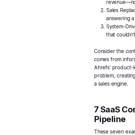
revenue—not
Sales Repla
answering a 
System-Drive
that couldn'
Consider the contr
comes from infor
Ahrefs' product-l
problem, creating 
a sales engine.
7 SaaS Co
Pipeline
These seven examp