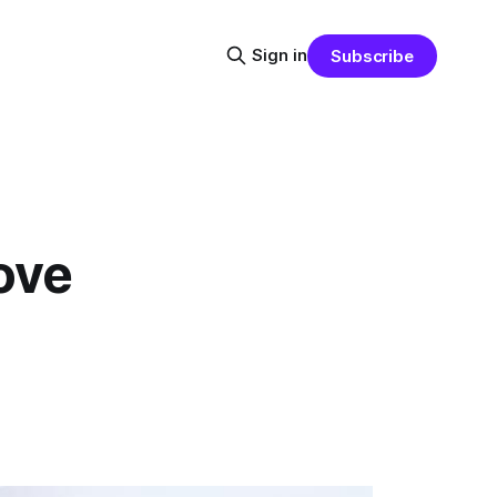
Sign in
Subscribe
ove