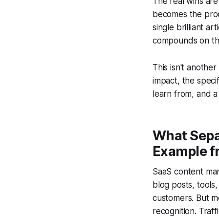
The real wins are
becomes the produ
single brilliant a
compounds on the
This isn't anothe
impact, the spec
learn from, and 
What Sepa
Example f
SaaS content mar
blog posts, tools
customers. But m
recognition. Traffi