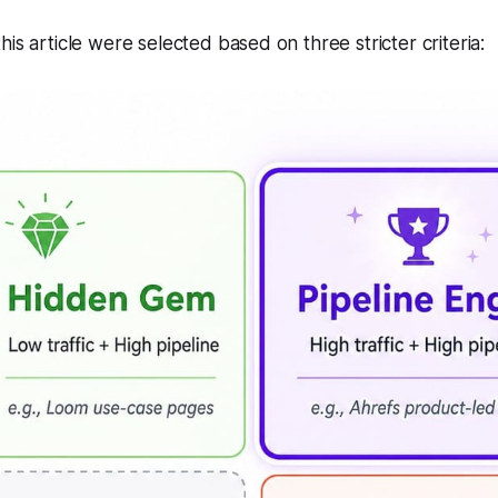
is article were selected based on three stricter criteria: