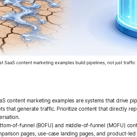
t SaaS content marketing examples build pipelines, not just traffic 
S content marketing examples are systems that drive pipe
ts that generate traffic. Prioritize content that directly r
ersation.
ttom-of-funnel (BOFU) and middle-of-funnel (MOFU) conten
mparison pages, use-case landing pages, and product-led 