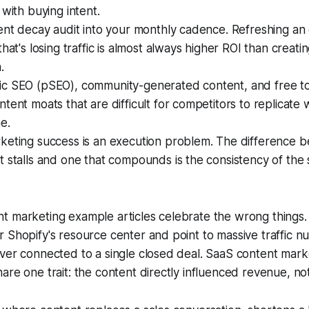
 with buying intent.
ent decay audit into your monthly cadence. Refreshing an e
that's losing traffic is almost always higher ROI than creat
.
c SEO (pSEO), community-generated content, and free to
tent moats that are difficult for competitors to replicate w
e.
keting success is an execution problem. The difference 
 stalls and one that compounds is the consistency of the 
t marketing example articles celebrate the wrong things
 Shopify's resource center and point to massive traffic nu
ever connected to a single closed deal. SaaS content mar
re one trait: the content directly influenced revenue, not j