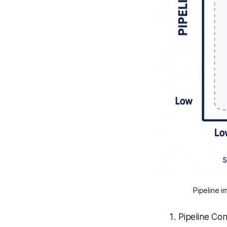
Pipeline i
Pipeline Con