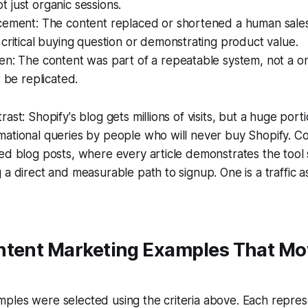
 just organic sessions.
cement: The content replaced or shortened a human sales
critical buying question or demonstrating product value.
n: The content was part of a repeatable system, not a one
t be replicated.
ast: Shopify's blog gets millions of visits, but a huge portio
mational queries by people who will never buy Shopify. C
ed blog posts, where every article demonstrates the tool s
a direct and measurable path to signup. One is a traffic as
ntent Marketing Examples That M
les were selected using the criteria above. Each represe