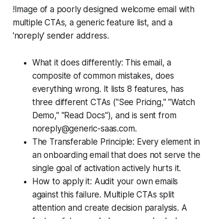
!Image of a poorly designed welcome email with
multiple CTAs, a generic feature list, and a
'noreply' sender address.
What it does differently: This email, a
composite of common mistakes, does
everything wrong. It lists 8 features, has
three different CTAs ("See Pricing," "Watch
Demo," "Read Docs"), and is sent from
noreply@generic-saas.com.
The Transferable Principle: Every element in
an onboarding email that does not serve the
single goal of activation actively hurts it.
How to apply it: Audit your own emails
against this failure. Multiple CTAs split
attention and create decision paralysis. A