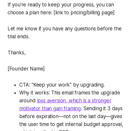
If you're ready to keep your progress, you can
choose a plan here: [link to pricing/billing page]
Let me know if you have any questions before the
trial ends.
Thanks,
[Founder Name]
CTA: "Keep your work" by upgrading.
Why it works: This email frames the upgrade
around
loss aversion, which is a stronger
motivator than gain framing
. Sending it 3 days
before expiration—not on the last day—gives
the user time to get internal budget approval,