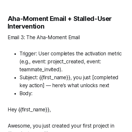
Aha-Moment Email + Stalled-User
Intervention
Email 3: The Aha-Moment Email
Trigger: User completes the activation metric
(e.g., event: project_created, event:
teammate_invited).
Subject: {{first_name}}, you just [completed
key action] — here's what unlocks next
Body:
Hey {{first_name}},
Awesome, you just created your first project in