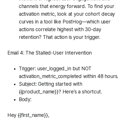
channels that energy forward. To find your
activation metric, look at your cohort decay
curves in a tool like PostHog—which user
actions correlate highest with 30-day
retention? That action is your trigger.
Email 4: The Stalled-User Intervention
Trigger: user_logged_in but NOT
activation_metric_completed within 48 hours.
Subject: Getting started with
{{product_name}}? Here's a shortcut.
Body:
Hey {{first_name}},