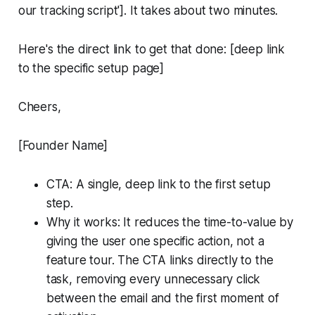
our tracking script']. It takes about two minutes.
Here's the direct link to get that done: [deep link
to the specific setup page]
Cheers,
[Founder Name]
CTA: A single, deep link to the first setup
step.
Why it works: It reduces the time-to-value by
giving the user one specific action, not a
feature tour. The CTA links directly to the
task, removing every unnecessary click
between the email and the first moment of