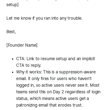
setup]
Let me know if you ran into any trouble.
Best,
[Founder Name]
CTA: Link to resume setup and an implicit
CTA to reply.
Why it works: This is a suppression-aware
email. It only fires for users who haven't
logged in, so active users never see it. Most
teams send this on Day 2 regardless of login
status, which means active users get a
patronizing email that erodes trust.