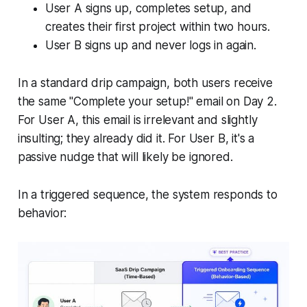
User A signs up, completes setup, and
creates their first project within two hours.
User B signs up and never logs in again.
In a standard drip campaign, both users receive
the same "Complete your setup!" email on Day 2.
For User A, this email is irrelevant and slightly
insulting; they already did it. For User B, it's a
passive nudge that will likely be ignored.
In a triggered sequence, the system responds to
behavior: