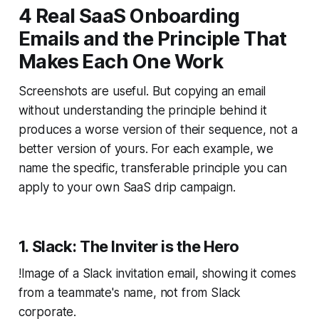
4 Real SaaS Onboarding
Emails and the Principle That
Makes Each One Work
Screenshots are useful. But copying an email
without understanding the principle behind it
produces a worse version of their sequence, not a
better version of yours. For each example, we
name the specific, transferable principle you can
apply to your own SaaS drip campaign.
1. Slack: The Inviter is the Hero
!Image of a Slack invitation email, showing it comes
from a teammate's name, not from Slack
corporate.