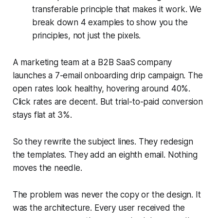
transferable principle that makes it work. We
break down 4 examples to show you the
principles, not just the pixels.
A marketing team at a B2B SaaS company
launches a 7-email onboarding drip campaign. The
open rates look healthy, hovering around 40%.
Click rates are decent. But trial-to-paid conversion
stays flat at 3%.
So they rewrite the subject lines. They redesign
the templates. They add an eighth email. Nothing
moves the needle.
The problem was never the copy or the design. It
was the architecture. Every user received the