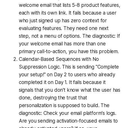
welcome email that lists 5-8 product features,
each with its own link. It fails because a user
who just signed up has zero context for
evaluating features. They need one next
step, not a menu of options. The diagnostic: If
your welcome email has more than one
primary call-to-action, you have this problem.
Calendar-Based Sequences with No
Suppression Logic. This is sending "Complete
your setup!" on Day 2 to users who already
completed it on Day 1. It fails because it
signals that you don't know what the user has
done, destroying the trust that
personalization is supposed to build. The
diagnostic: Check your email platform's logs.
Are you sending activation-focused emails to