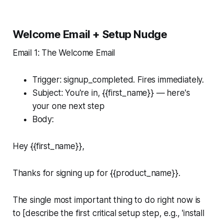
Welcome Email + Setup Nudge
Email 1: The Welcome Email
Trigger: signup_completed. Fires immediately.
Subject: You're in, {{first_name}} — here's
your one next step
Body:
Hey {{first_name}},
Thanks for signing up for {{product_name}}.
The single most important thing to do right now is
to [describe the first critical setup step, e.g., 'install