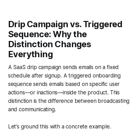
Drip Campaign vs. Triggered
Sequence: Why the
Distinction Changes
Everything
A SaaS drip campaign sends emails on a fixed
schedule after signup. A triggered onboarding
sequence sends emails based on specific user
actions—or inactions—inside the product. This
distinction is the difference between broadcasting
and communicating.
Let's ground this with a concrete example.