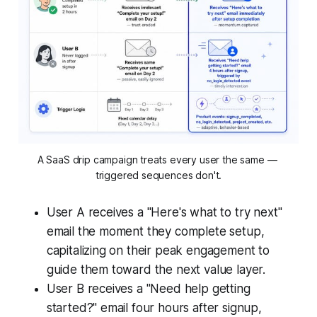
A SaaS drip campaign treats every user the same — 
triggered sequences don't.
User A receives a "Here's what to try next"
email the moment they complete setup,
capitalizing on their peak engagement to
guide them toward the next value layer.
User B receives a "Need help getting
started?" email four hours after signup,