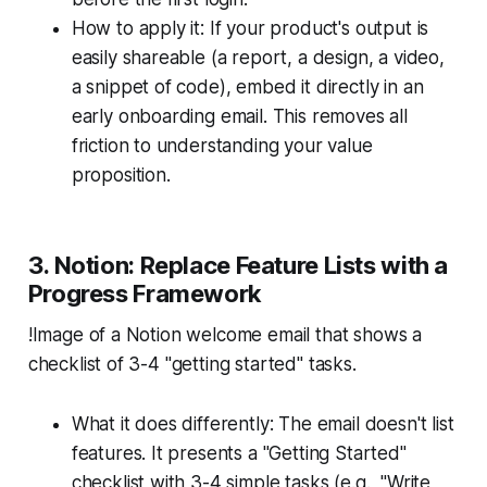
How to apply it: If your product's output is
easily shareable (a report, a design, a video,
a snippet of code), embed it directly in an
early onboarding email. This removes all
friction to understanding your value
proposition.
3. Notion: Replace Feature Lists with a
Progress Framework
!Image of a Notion welcome email that shows a
checklist of 3-4 "getting started" tasks.
What it does differently: The email doesn't list
features. It presents a "Getting Started"
checklist with 3-4 simple tasks (e.g., "Write