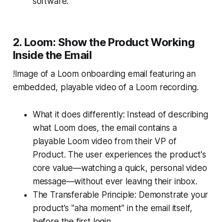
software.
2. Loom: Show the Product Working
Inside the Email
!Image of a Loom onboarding email featuring an
embedded, playable video of a Loom recording.
What it does differently: Instead of describing
what Loom does, the email contains a
playable Loom video from their VP of
Product. The user experiences the product's
core value—watching a quick, personal video
message—without ever leaving their inbox.
The Transferable Principle: Demonstrate your
product's "aha moment" in the email itself,
before the first login.