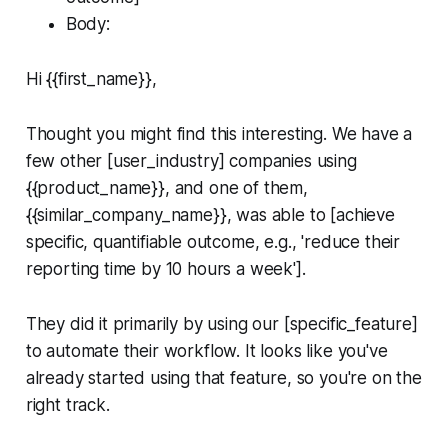
Body:
Hi {{first_name}},
Thought you might find this interesting. We have a
few other [user_industry] companies using
{{product_name}}, and one of them,
{{similar_company_name}}, was able to [achieve
specific, quantifiable outcome, e.g., 'reduce their
reporting time by 10 hours a week'].
They did it primarily by using our [specific_feature]
to automate their workflow. It looks like you've
already started using that feature, so you're on the
right track.