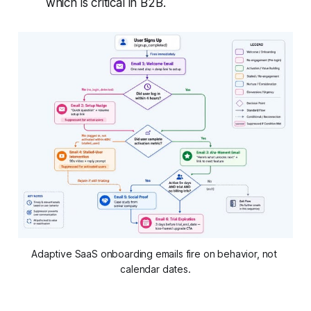
which is critical in B2B.
Adaptive SaaS onboarding emails fire on behavior, not 
calendar dates.