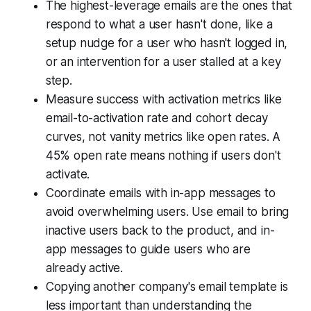
The highest-leverage emails are the ones that
respond to what a user hasn't done, like a
setup nudge for a user who hasn't logged in,
or an intervention for a user stalled at a key
step.
Measure success with activation metrics like
email-to-activation rate and cohort decay
curves, not vanity metrics like open rates. A
45% open rate means nothing if users don't
activate.
Coordinate emails with in-app messages to
avoid overwhelming users. Use email to bring
inactive users back to the product, and in-
app messages to guide users who are
already active.
Copying another company's email template is
less important than understanding the