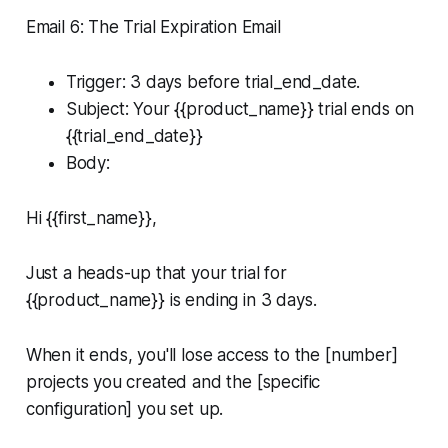
Email 6: The Trial Expiration Email
Trigger: 3 days before trial_end_date.
Subject: Your {{product_name}} trial ends on
{{trial_end_date}}
Body:
Hi {{first_name}},
Just a heads-up that your trial for
{{product_name}} is ending in 3 days.
When it ends, you'll lose access to the [number]
projects you created and the [specific
configuration] you set up.