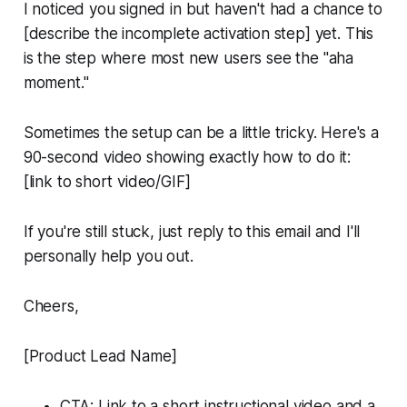
I noticed you signed in but haven't had a chance to
[describe the incomplete activation step] yet. This
is the step where most new users see the "aha
moment."
Sometimes the setup can be a little tricky. Here's a
90-second video showing exactly how to do it:
[link to short video/GIF]
If you're still stuck, just reply to this email and I'll
personally help you out.
Cheers,
[Product Lead Name]
CTA: Link to a short instructional video and a