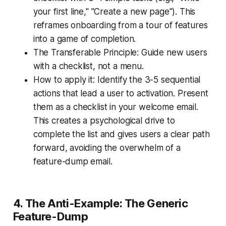
your first line," "Create a new page"). This
reframes onboarding from a tour of features
into a game of completion.
The Transferable Principle: Guide new users
with a checklist, not a menu.
How to apply it: Identify the 3-5 sequential
actions that lead a user to activation. Present
them as a checklist in your welcome email.
This creates a psychological drive to
complete the list and gives users a clear path
forward, avoiding the overwhelm of a
feature-dump email.
4. The Anti-Example: The Generic
Feature-Dump