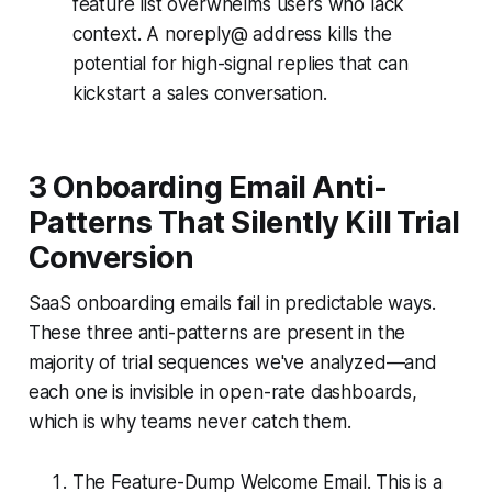
feature list overwhelms users who lack
context. A noreply@ address kills the
potential for high-signal replies that can
kickstart a sales conversation.
3 Onboarding Email Anti-
Patterns That Silently Kill Trial
Conversion
SaaS onboarding emails fail in predictable ways.
These three anti-patterns are present in the
majority of trial sequences we've analyzed—and
each one is invisible in open-rate dashboards,
which is why teams never catch them.
The Feature-Dump Welcome Email. This is a