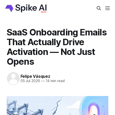
SaaS Onboarding Emails
That Actually Drive
Activation — Not Just
Opens
Felipe Vásquez
05 Jul 2026
—
14 min read