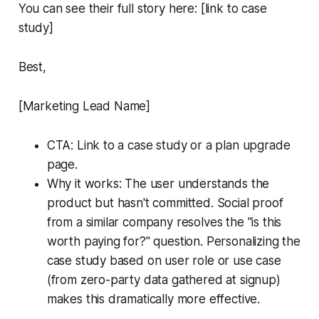
You can see their full story here: [link to case
study]
Best,
[Marketing Lead Name]
CTA: Link to a case study or a plan upgrade
page.
Why it works: The user understands the
product but hasn't committed. Social proof
from a similar company resolves the "is this
worth paying for?" question. Personalizing the
case study based on user role or use case
(from zero-party data gathered at signup)
makes this dramatically more effective.