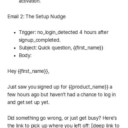
activation.
Email 2: The Setup Nudge
Trigger: no_login_detected 4 hours after
signup_completed.
Subject: Quick question, {{first_name}}
Body:
Hey {{first_name}},
Just saw you signed up for {{product_name}} a
few hours ago but haven't had a chance to log in
and get set up yet.
Did something go wrong, or just get busy? Here's
the link to pick up where you left off: [deep link to