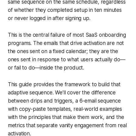
same sequence on the same schedule, regardless
of whether they completed setup in ten minutes
or never logged in after signing up.
This is the central failure of most SaaS onboarding
programs. The emails that drive activation are not
the ones sent on a fixed calendar; they are the
ones sent in response to what users actually do—
or fail to do—inside the product.
This guide provides the framework to build that
adaptive sequence. We'll cover the difference
between drips and triggers, a 6-email sequence
with copy-paste templates, real-world examples
with the principles that make them work, and the
metrics that separate vanity engagement from real
activation.