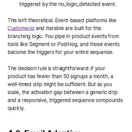
triggered by the no_login_detected event.
This isn't theoretical. Event-based platforms like
Customer.io
and Iterable are built for this
branching logic. You pipe in product events from
tools like Segment or PostHog, and those events
become the triggers for your entire sequence.
The decision rule is straightforward: if your
product has fewer than 50 signups a month, a
well-timed drip might be sufficient. But as you
scale, the activation gap between a generic drip
and a responsive, triggered sequence compounds
quickly.