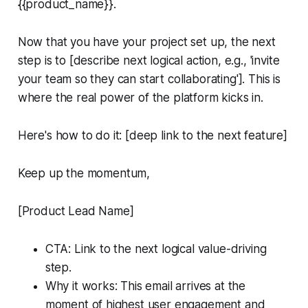
{{product_name}}.
Now that you have your project set up, the next
step is to [describe next logical action, e.g., 'invite
your team so they can start collaborating']. This is
where the real power of the platform kicks in.
Here's how to do it: [deep link to the next feature]
Keep up the momentum,
[Product Lead Name]
CTA: Link to the next logical value-driving
step.
Why it works: This email arrives at the
moment of highest user engagement and