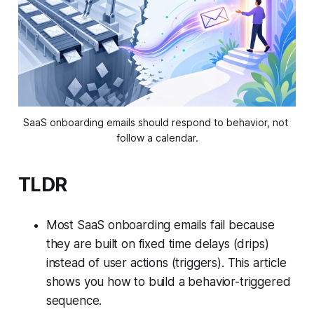
SaaS onboarding emails should respond to behavior, not 
follow a calendar.
TLDR
Most SaaS onboarding emails fail because
they are built on fixed time delays (drips)
instead of user actions (triggers). This article
shows you how to build a behavior-triggered
sequence.