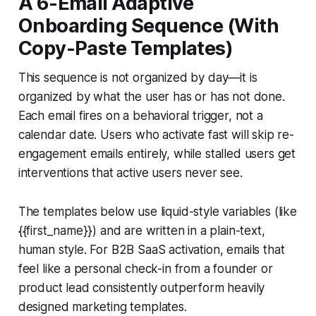
A 6-Email Adaptive
Onboarding Sequence (With
Copy-Paste Templates)
This sequence is not organized by day—it is
organized by what the user has or has not done.
Each email fires on a behavioral trigger, not a
calendar date. Users who activate fast will skip re-
engagement emails entirely, while stalled users get
interventions that active users never see.
The templates below use liquid-style variables (like
{{first_name}}) and are written in a plain-text,
human style. For B2B SaaS activation, emails that
feel like a personal check-in from a founder or
product lead consistently outperform heavily
designed marketing templates.