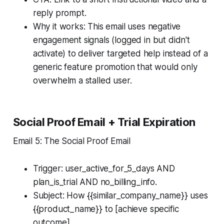
reply prompt.
Why it works: This email uses negative
engagement signals (logged in but didn't
activate) to deliver targeted help instead of a
generic feature promotion that would only
overwhelm a stalled user.
Social Proof Email + Trial Expiration
Email 5: The Social Proof Email
Trigger: user_active_for_5_days AND
plan_is_trial AND no_billing_info.
Subject: How {{similar_company_name}} uses
{{product_name}} to [achieve specific
outcome]