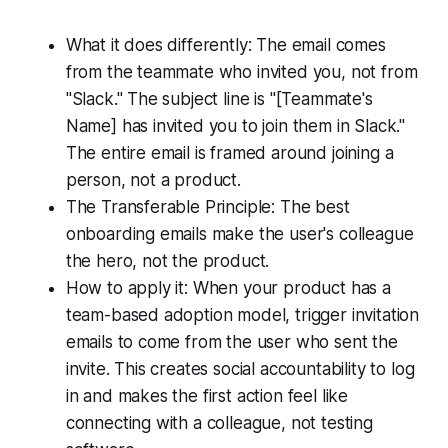
What it does differently: The email comes
from the teammate who invited you, not from
"Slack." The subject line is "[Teammate's
Name] has invited you to join them in Slack."
The entire email is framed around joining a
person, not a product.
The Transferable Principle: The best
onboarding emails make the user's colleague
the hero, not the product.
How to apply it: When your product has a
team-based adoption model, trigger invitation
emails to come from the user who sent the
invite. This creates social accountability to log
in and makes the first action feel like
connecting with a colleague, not testing