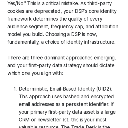
Yes/No." This is a critical mistake. As third-party
cookies are deprecated, your DSP's core identity
framework determines the quality of every
audience segment, frequency cap, and attribution
model you build. Choosing a DSP is now,
fundamentally, a choice of identity infrastructure.
There are three dominant approaches emerging,
and your first-party data strategy should dictate
which one you align with:
Deterministic, Email-Based Identity (UID2):
This approach uses hashed and encrypted
email addresses as a persistent identifier. If
your primary first-party data asset is a large
CRM or newsletter list, this is your most
valuable resource. The Trade Desk is the