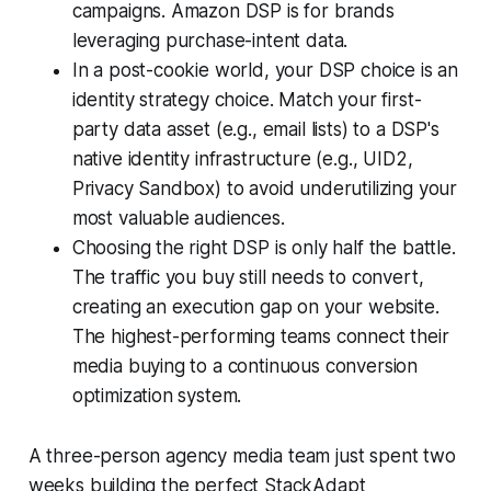
campaigns. Amazon DSP is for brands
leveraging purchase-intent data.
In a post-cookie world, your DSP choice is an
identity strategy choice. Match your first-
party data asset (e.g., email lists) to a DSP's
native identity infrastructure (e.g., UID2,
Privacy Sandbox) to avoid underutilizing your
most valuable audiences.
Choosing the right DSP is only half the battle.
The traffic you buy still needs to convert,
creating an execution gap on your website.
The highest-performing teams connect their
media buying to a continuous conversion
optimization system.
A three-person agency media team just spent two
weeks building the perfect StackAdapt