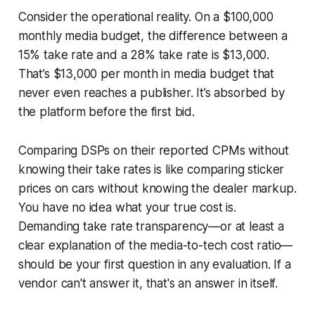
Consider the operational reality. On a $100,000
monthly media budget, the difference between a
15% take rate and a 28% take rate is $13,000.
That’s $13,000 per month in media budget that
never even reaches a publisher. It’s absorbed by
the platform before the first bid.
Comparing DSPs on their reported CPMs without
knowing their take rates is like comparing sticker
prices on cars without knowing the dealer markup.
You have no idea what your true cost is.
Demanding take rate transparency—or at least a
clear explanation of the media-to-tech cost ratio—
should be your first question in any evaluation. If a
vendor can't answer it, that's an answer in itself.