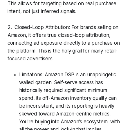
This allows for targeting based on real purchase
intent, not just inferred signals.
2. Closed-Loop Attribution: For brands selling on
Amazon, it offers true closed-loop attribution,
connecting ad exposure directly to a purchase on
the platform. This is the holy grail for many retail-
focused advertisers.
Limitations: Amazon DSP is an unapologetic
walled garden. Self-serve access has
historically required significant minimum
spend, its off-Amazon inventory quality can
be inconsistent, and its reporting is heavily
skewed toward Amazon-centric metrics.
You're buying into Amazon's ecosystem, with
all the power and lock-in that implies.