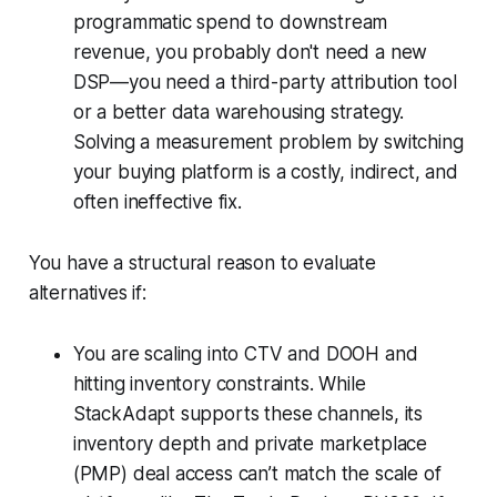
programmatic spend to downstream
revenue, you probably don't need a new
DSP—you need a third-party attribution tool
or a better data warehousing strategy.
Solving a measurement problem by switching
your buying platform is a costly, indirect, and
often ineffective fix.
You have a structural reason to evaluate
alternatives if:
You are scaling into CTV and DOOH and
hitting inventory constraints. While
StackAdapt supports these channels, its
inventory depth and private marketplace
(PMP) deal access can’t match the scale of