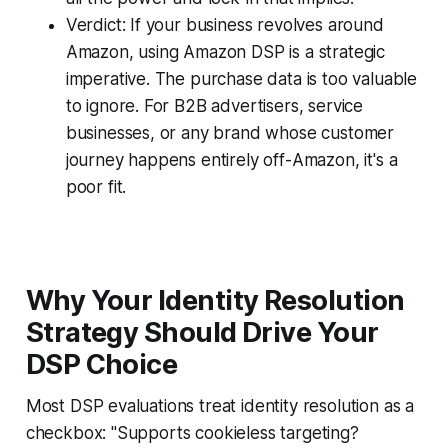
Verdict: If your business revolves around
Amazon, using Amazon DSP is a strategic
imperative. The purchase data is too valuable
to ignore. For B2B advertisers, service
businesses, or any brand whose customer
journey happens entirely off-Amazon, it's a
poor fit.
Why Your Identity Resolution
Strategy Should Drive Your
DSP Choice
Most DSP evaluations treat identity resolution as a
checkbox: "Supports cookieless targeting?