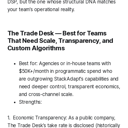
DSP, but the one whose structural DNA matches
your team's operational reality.
The Trade Desk — Best for Teams
That Need Scale, Transparency, and
Custom Algorithms
Best for: Agencies or in-house teams with
$50K+/month in programmatic spend who
are outgrowing StackAdapt's capabilities and
need deeper control, transparent economics,
and cross-channel scale.
Strengths:
1. Economic Transparency: As a public company,
The Trade Desk’s take rate is disclosed (historically