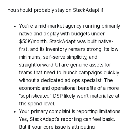
You should probably stay on StackAdapt if:
You're a mid-market agency running primarily
native and display with budgets under
$50K/month. StackAdapt was built native-
first, and its inventory remains strong. Its low
minimums, self-serve simplicity, and
straightforward UI are genuine assets for
teams that need to launch campaigns quickly
without a dedicated ad ops specialist. The
economic and operational benefits of a more
"sophisticated" DSP likely won't materialize at
this spend level.
Your primary complaint is reporting limitations.
Yes, StackAdapt's reporting can feel basic.
But if your core issue is attributing