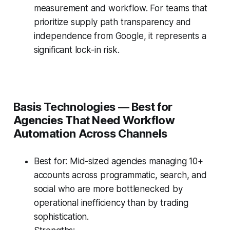
measurement and workflow. For teams that
prioritize supply path transparency and
independence from Google, it represents a
significant lock-in risk.
Basis Technologies — Best for
Agencies That Need Workflow
Automation Across Channels
Best for: Mid-sized agencies managing 10+
accounts across programmatic, search, and
social who are more bottlenecked by
operational inefficiency than by trading
sophistication.