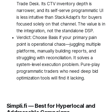
Trade Desk. Its CTV inventory depth is
narrower, and its self-serve programmatic UI
is less intuitive than StackAdapt's for buyers
focused solely on that channel. The value is in
the integration, not the standalone DSP.
Verdict: Choose Basis if your primary pain
point is operational chaos—juggling multiple
platforms, manually building reports, and
struggling with reconciliation. It solves a
system-level execution problem. Pure-play
programmatic traders who need deep bid
optimization tools will find it lacking.
Simpli.fi — Best for Hyperlocal and