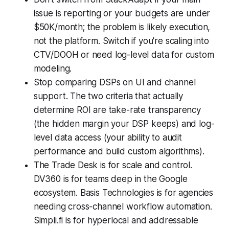
issue is reporting or your budgets are under
$50K/month; the problem is likely execution,
not the platform. Switch if you're scaling into
CTV/DOOH or need log-level data for custom
modeling.
Stop comparing DSPs on UI and channel
support. The two criteria that actually
determine ROI are take-rate transparency
(the hidden margin your DSP keeps) and log-
level data access (your ability to audit
performance and build custom algorithms).
The Trade Desk is for scale and control.
DV360 is for teams deep in the Google
ecosystem. Basis Technologies is for agencies
needing cross-channel workflow automation.
Simpli.fi is for hyperlocal and addressable