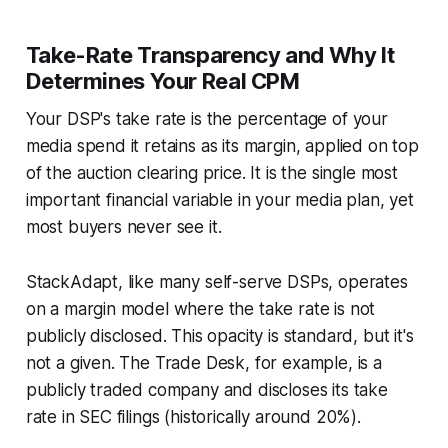
Take-Rate Transparency and Why It
Determines Your Real CPM
Your DSP's take rate is the percentage of your
media spend it retains as its margin, applied on top
of the auction clearing price. It is the single most
important financial variable in your media plan, yet
most buyers never see it.
StackAdapt, like many self-serve DSPs, operates
on a margin model where the take rate is not
publicly disclosed. This opacity is standard, but it's
not a given. The Trade Desk, for example, is a
publicly traded company and discloses its take
rate in SEC filings (historically around 20%).