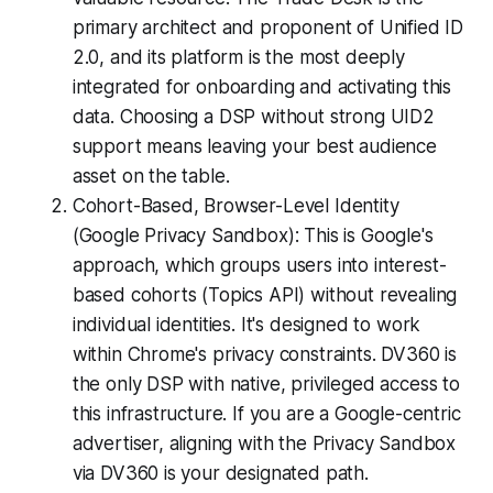
primary architect and proponent of Unified ID
2.0, and its platform is the most deeply
integrated for onboarding and activating this
data. Choosing a DSP without strong UID2
support means leaving your best audience
asset on the table.
Cohort-Based, Browser-Level Identity
(Google Privacy Sandbox): This is Google's
approach, which groups users into interest-
based cohorts (Topics API) without revealing
individual identities. It's designed to work
within Chrome's privacy constraints. DV360 is
the only DSP with native, privileged access to
this infrastructure. If you are a Google-centric
advertiser, aligning with the Privacy Sandbox
via DV360 is your designated path.