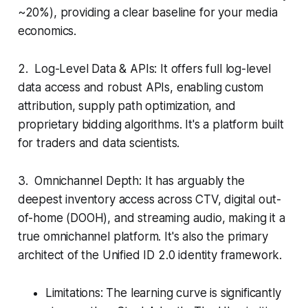
~20%), providing a clear baseline for your media
economics.
2. Log-Level Data & APIs: It offers full log-level
data access and robust APIs, enabling custom
attribution, supply path optimization, and
proprietary bidding algorithms. It's a platform built
for traders and data scientists.
3. Omnichannel Depth: It has arguably the
deepest inventory access across CTV, digital out-
of-home (DOOH), and streaming audio, making it a
true omnichannel platform. It's also the primary
architect of the Unified ID 2.0 identity framework.
Limitations: The learning curve is significantly