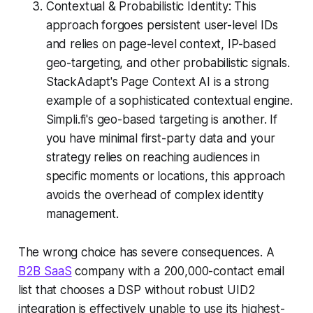
Contextual & Probabilistic Identity: This
approach forgoes persistent user-level IDs
and relies on page-level context, IP-based
geo-targeting, and other probabilistic signals.
StackAdapt's Page Context AI is a strong
example of a sophisticated contextual engine.
Simpli.fi's geo-based targeting is another. If
you have minimal first-party data and your
strategy relies on reaching audiences in
specific moments or locations, this approach
avoids the overhead of complex identity
management.
The wrong choice has severe consequences. A
B2B SaaS
company with a 200,000-contact email
list that chooses a DSP without robust UID2
integration is effectively unable to use its highest-