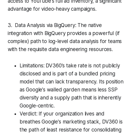
access to YouTube's full ad inventory, a significant
advantage for video-heavy campaigns.
3. Data Analysis via BigQuery: The native
integration with BigQuery provides a powerful (if
complex) path to log-level data analysis for teams
with the requisite data engineering resources.
Limitations: DV360's take rate is not publicly
disclosed and is part of a bundled pricing
model that can lack transparency. Its position
as Google's walled garden means less SSP
diversity and a supply path that is inherently
Google-centric.
Verdict: If your organization lives and
breathes Google's marketing stack, DV360 is
the path of least resistance for consolidating