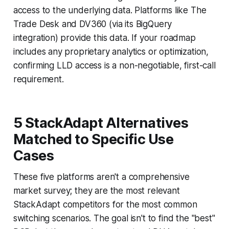
access to the underlying data. Platforms like The
Trade Desk and DV360 (via its BigQuery
integration) provide this data. If your roadmap
includes any proprietary analytics or optimization,
confirming LLD access is a non-negotiable, first-call
requirement.
5 StackAdapt Alternatives
Matched to Specific Use
Cases
These five platforms aren't a comprehensive
market survey; they are the most relevant
StackAdapt competitors for the most common
switching scenarios. The goal isn't to find the "best"