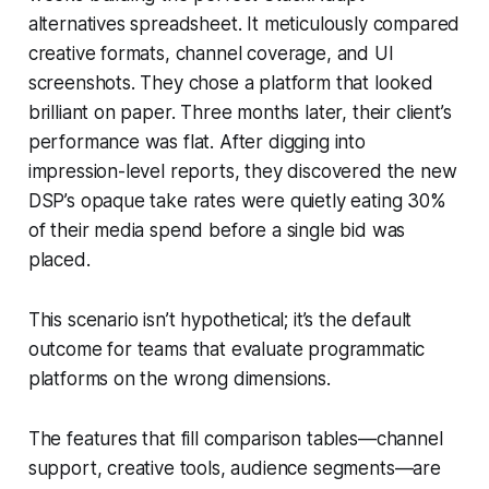
alternatives spreadsheet. It meticulously compared
creative formats, channel coverage, and UI
screenshots. They chose a platform that looked
brilliant on paper. Three months later, their client’s
performance was flat. After digging into
impression-level reports, they discovered the new
DSP’s opaque take rates were quietly eating 30%
of their media spend before a single bid was
placed.
This scenario isn’t hypothetical; it’s the default
outcome for teams that evaluate programmatic
platforms on the wrong dimensions.
The features that fill comparison tables—channel
support, creative tools, audience segments—are