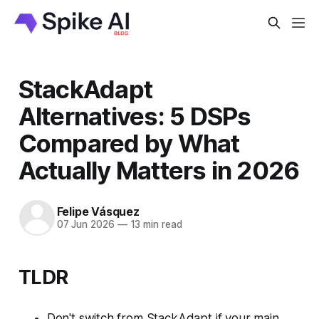
StackAdapt
Alternatives: 5 DSPs
Compared by What
Actually Matters in 2026
Felipe Vásquez
07 Jun 2026
—
13 min read
TLDR
Don't switch from StackAdapt if your main