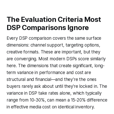
The Evaluation Criteria Most
DSP Comparisons Ignore
Every DSP comparison covers the same surface
dimensions: channel support, targeting options,
creative formats. These are important, but they
are converging. Most modern DSPs score similarly
here. The dimensions that create significant, long-
term variance in performance and cost are
structural and financial—and they’re the ones
buyers rarely ask about until they're locked in. The
variance in DSP take rates alone, which typically
range from 10-30%, can mean a 15-20% difference
in effective media cost on identical inventory.