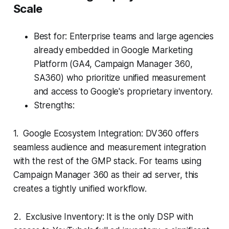
Scale
Best for: Enterprise teams and large agencies
already embedded in Google Marketing
Platform (GA4, Campaign Manager 360,
SA360) who prioritize unified measurement
and access to Google's proprietary inventory.
Strengths:
1. Google Ecosystem Integration: DV360 offers
seamless audience and measurement integration
with the rest of the GMP stack. For teams using
Campaign Manager 360 as their ad server, this
creates a tightly unified workflow.
2. Exclusive Inventory: It is the only DSP with