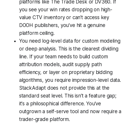
platforms like The Trade Desk or DV360. If
you see your win rates dropping on high-
value CTV inventory or can't access key
DOOH publishers, you've hit a genuine
platform ceiling.
You need log-level data for custom modeling
or deep analysis. This is the clearest dividing
line. If your team needs to build custom
attribution models, audit supply path
efficiency, or layer on proprietary bidding
algorithms, you require impression-level data.
StackAdapt does not provide this at the
standard seat level. This isn't a feature gap;
it's a philosophical difference. You've
outgrown a self-serve tool and now require a
trader-grade platform.