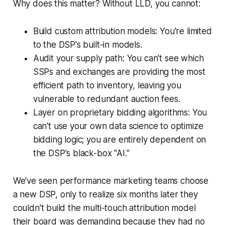
Why does this matter? Without LLD, you cannot:
Build custom attribution models: You're limited
to the DSP's built-in models.
Audit your supply path: You can't see which
SSPs and exchanges are providing the most
efficient path to inventory, leaving you
vulnerable to redundant auction fees.
Layer on proprietary bidding algorithms: You
can't use your own data science to optimize
bidding logic; you are entirely dependent on
the DSP's black-box "AI."
We've seen performance marketing teams choose
a new DSP, only to realize six months later they
couldn't build the multi-touch attribution model
their board was demanding because they had no