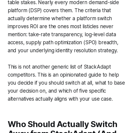
table stakes. Nearly every modern demand-side
platform (DSP) covers them. The criteria that
actually determine whether a platform switch
improves ROI are the ones most listicles never
mention: take-rate transparency, log-level data
access, supply path optimization (SPO) breadth,
and your underlying identity resolution strategy.
This is not another generic list of StackAdapt
competitors. This is an opinionated guide to help
you decide if you should switch at all, what to base
your decision on, and which of five specific
alternatives actually aligns with your use case.
Who Should Actually Switch