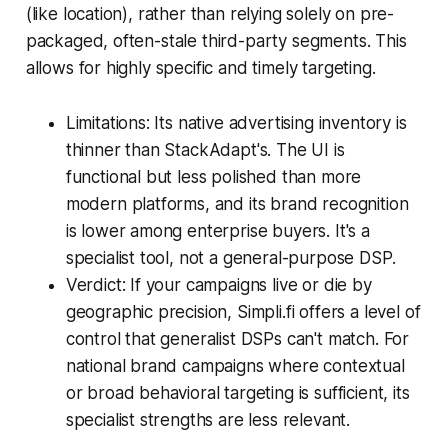
(like location), rather than relying solely on pre-
packaged, often-stale third-party segments. This
allows for highly specific and timely targeting.
Limitations: Its native advertising inventory is
thinner than StackAdapt's. The UI is
functional but less polished than more
modern platforms, and its brand recognition
is lower among enterprise buyers. It's a
specialist tool, not a general-purpose DSP.
Verdict: If your campaigns live or die by
geographic precision, Simpli.fi offers a level of
control that generalist DSPs can't match. For
national brand campaigns where contextual
or broad behavioral targeting is sufficient, its
specialist strengths are less relevant.