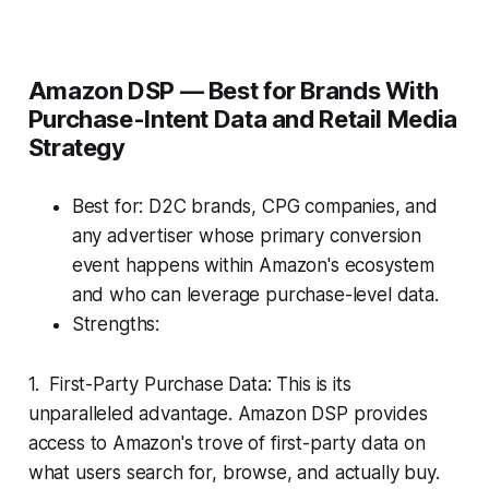
Amazon DSP — Best for Brands With
Purchase-Intent Data and Retail Media
Strategy
Best for: D2C brands, CPG companies, and
any advertiser whose primary conversion
event happens within Amazon's ecosystem
and who can leverage purchase-level data.
Strengths:
1. First-Party Purchase Data: This is its
unparalleled advantage. Amazon DSP provides
access to Amazon's trove of first-party data on
what users search for, browse, and actually buy.