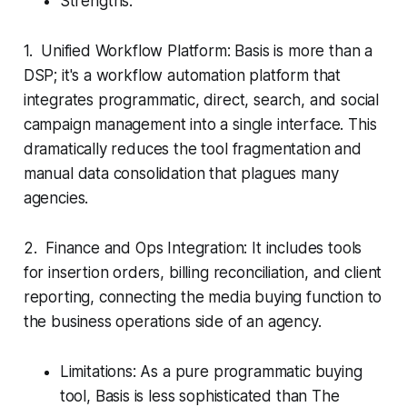
Strengths:
1. Unified Workflow Platform: Basis is more than a
DSP; it's a workflow automation platform that
integrates programmatic, direct, search, and social
campaign management into a single interface. This
dramatically reduces the tool fragmentation and
manual data consolidation that plagues many
agencies.
2. Finance and Ops Integration: It includes tools
for insertion orders, billing reconciliation, and client
reporting, connecting the media buying function to
the business operations side of an agency.
Limitations: As a pure programmatic buying
tool, Basis is less sophisticated than The