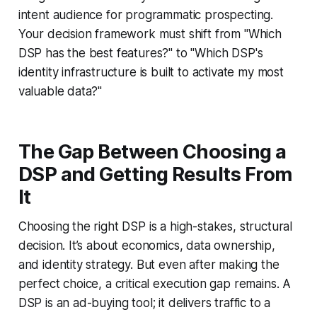
intent audience for programmatic prospecting.
Your decision framework must shift from "Which
DSP has the best features?" to "Which DSP's
identity infrastructure is built to activate my most
valuable data?"
The Gap Between Choosing a
DSP and Getting Results From
It
Choosing the right DSP is a high-stakes, structural
decision. It’s about economics, data ownership,
and identity strategy. But even after making the
perfect choice, a critical execution gap remains. A
DSP is an ad-buying tool; it delivers traffic to a