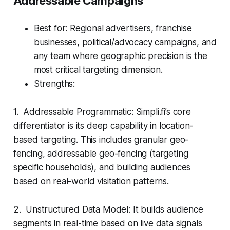
Addressable Campaigns
Best for: Regional advertisers, franchise
businesses, political/advocacy campaigns, and
any team where geographic precision is the
most critical targeting dimension.
Strengths:
1. Addressable Programmatic: Simpli.fi’s core
differentiator is its deep capability in location-
based targeting. This includes granular geo-
fencing, addressable geo-fencing (targeting
specific households), and building audiences
based on real-world visitation patterns.
2. Unstructured Data Model: It builds audience
segments in real-time based on live data signals