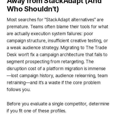
Away from StackAdapt (And
Who Shouldn't)
Most searches for "StackAdapt alternatives" are
premature. Teams often blame their tools for what
are actually execution system failures: poor
campaign structure, insufficient creative testing, or
a weak audience strategy. Migrating to The Trade
Desk won't fix a campaign architecture that fails to
segment prospecting from retargeting. The
disruption cost of a platform migration is immense
—lost campaign history, audience relearning, team
retraining—and it’s a waste if the core problem
follows you.
Before you evaluate a single competitor, determine
if you fit one of these profiles.