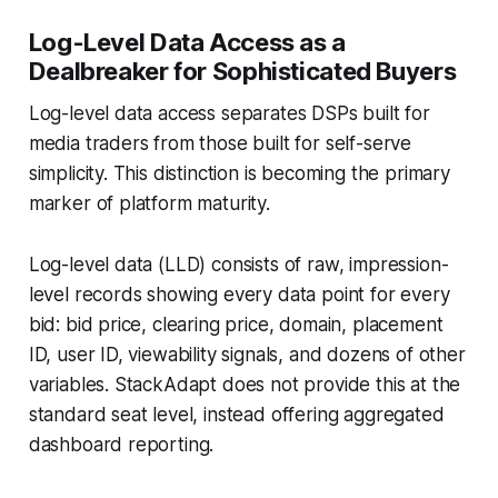
Log-Level Data Access as a
Dealbreaker for Sophisticated Buyers
Log-level data access separates DSPs built for
media traders from those built for self-serve
simplicity. This distinction is becoming the primary
marker of platform maturity.
Log-level data (LLD) consists of raw, impression-
level records showing every data point for every
bid: bid price, clearing price, domain, placement
ID, user ID, viewability signals, and dozens of other
variables. StackAdapt does not provide this at the
standard seat level, instead offering aggregated
dashboard reporting.