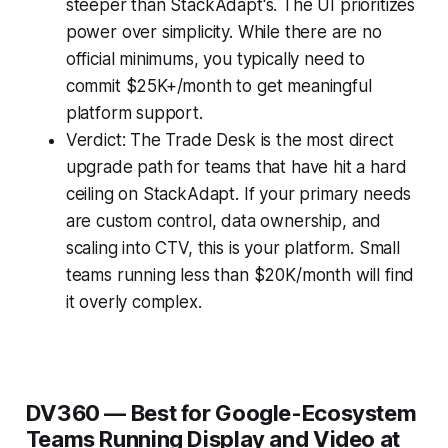
steeper than StackAdapt's. The UI prioritizes
power over simplicity. While there are no
official minimums, you typically need to
commit $25K+/month to get meaningful
platform support.
Verdict: The Trade Desk is the most direct
upgrade path for teams that have hit a hard
ceiling on StackAdapt. If your primary needs
are custom control, data ownership, and
scaling into CTV, this is your platform. Small
teams running less than $20K/month will find
it overly complex.
DV360 — Best for Google-Ecosystem
Teams Running Display and Video at