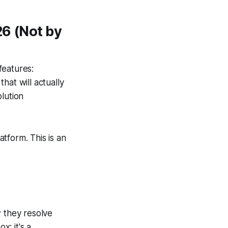
26 (Not by
features:
that will actually
lution
atform. This is an
w they resolve
x; it's a