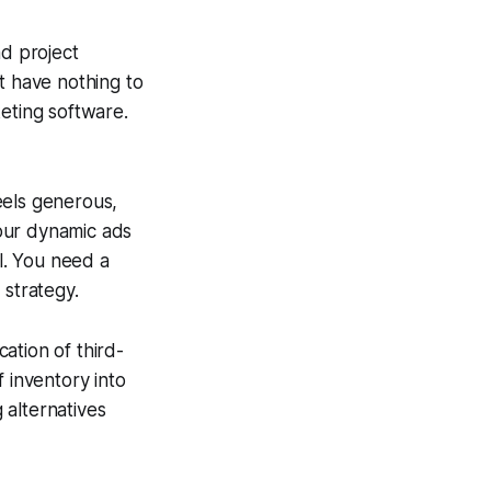
nd project
 have nothing to
eting software.
eels generous,
our dynamic ads
el. You need a
 strategy.
ation of third-
 inventory into
 alternatives