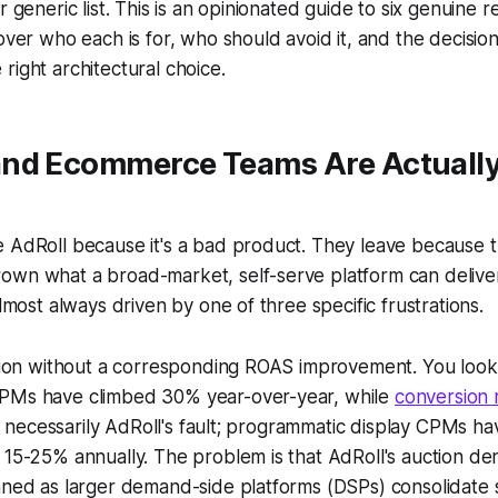
r generic list. This is an opinionated guide to six genuine r
cover who each is for, who should avoid it, and the decisi
right architectural choice.
nd Ecommerce Teams Are Actually
 AdRoll because it's a bad product. They leave because t
own what a broad-market, self-serve platform can deliver
almost always driven by one of three specific frustrations.
ation without a corresponding ROAS improvement. You look
PMs have climbed 30% year-over-year, while
conversion 
n't necessarily AdRoll's fault; programmatic display CPMs h
 15-25% annually. The problem is that AdRoll's auction d
nned as larger demand-side platforms (DSPs) consolidate 