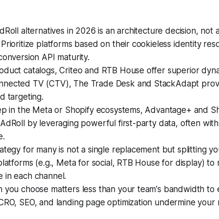
dRoll alternatives in 2026 is an architecture decision, not 
Prioritize platforms based on their cookieless identity res
conversion API maturity.
oduct catalogs, Criteo and RTB House offer superior dyna
nected TV (CTV), The Trade Desk and StackAdapt prov
d targeting.
eep in the Meta or Shopify ecosystems, Advantage+ and S
AdRoll by leveraging powerful first-party data, often with
e.
ategy for many is not a single replacement but splitting y
platforms (e.g., Meta for social, RTB House for display) to
 in each channel.
 you choose matters less than your team's bandwidth to e
 CRO, SEO, and landing page optimization undermine your 