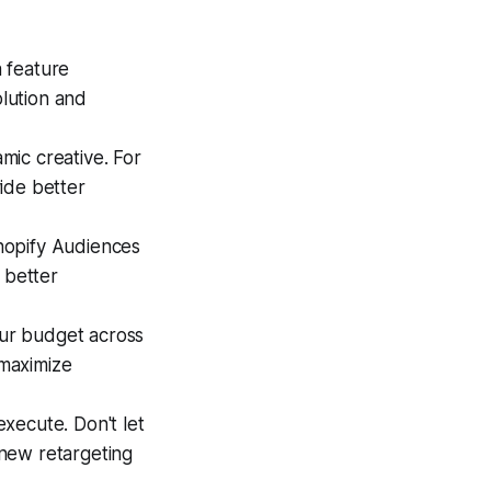
a feature
olution and
mic creative. For
ide better
hopify Audiences
 better
our budget across
 maximize
xecute. Don't let
new retargeting