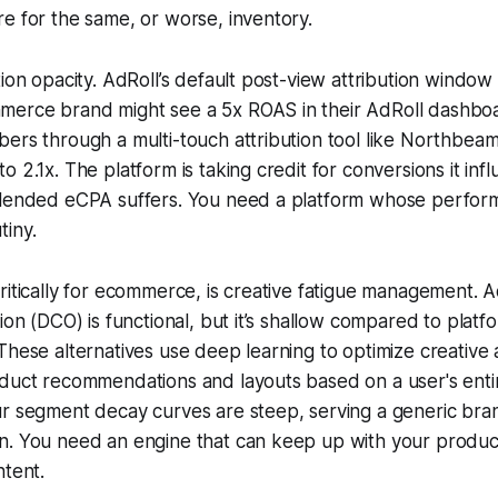
e for the same, or worse, inventory.
tion opacity. AdRoll’s default post-view attribution window
erce brand might see a 5x ROAS in their AdRoll dashbo
ers through a multi-touch attribution tool like Northbeam
 2.1x. The platform is taking credit for conversions it inf
blended eCPA suffers. You need a platform whose perfor
tiny.
ritically for ecommerce, is creative fatigue management. A
ion (DCO) is functional, but it’s shallow compared to platf
These alternatives use deep learning to optimize creative 
oduct recommendations and layouts based on a user's ent
ur segment decay curves are steep, serving a generic bra
n. You need an engine that can keep up with your produc
ntent.