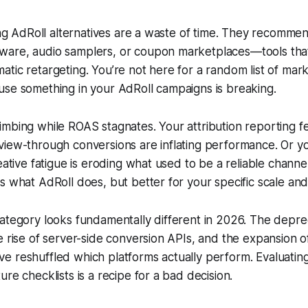
ting AdRoll alternatives are a waste of time. They recomme
are, audio samplers, or coupon marketplaces—tools that
tic retargeting. You’re not here for a random list of mark
use something in your AdRoll campaigns is breaking.
mbing while ROAS stagnates. Your attribution reporting f
view-through conversions are inflating performance. Or y
reative fatigue is eroding what used to be a reliable chann
s what AdRoll does, but better for your specific scale and
ategory looks fundamentally different in 2026. The deprec
e rise of server-side conversion APIs, and the expansion of
 reshuffled which platforms actually perform. Evaluating
re checklists is a recipe for a bad decision.