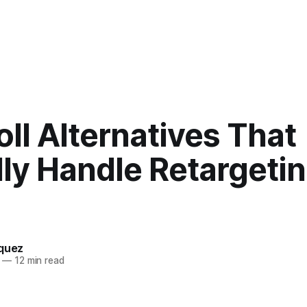
ll Alternatives That
ly Handle Retargetin
squez
—
12 min read