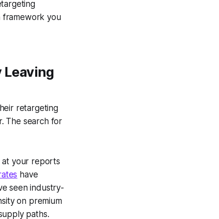
etargeting
on framework you
 Leaving
heir retargeting
. The search for
 at your reports
rates
have
ave seen industry-
ensity on premium
supply paths.