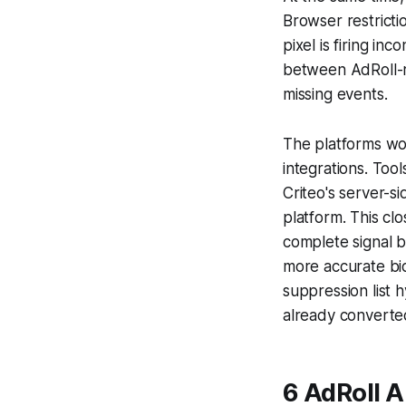
Browser restricti
pixel is firing i
between AdRoll-re
missing events.
The platforms wor
integrations. Too
Criteo's server-s
platform. This cl
complete signal ba
more accurate bid
suppression list 
already converte
6 AdRoll A