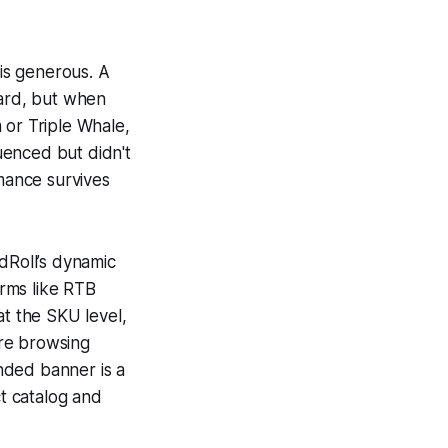
 is generous. A
ard, but when
 or Triple Whale,
luenced but didn't
mance survives
dRoll’s dynamic
orms like RTB
at the SKU level,
ire browsing
nded banner is a
t catalog and