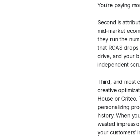
You're paying mor
Second is attribu
mid-market ecomm
they run the numb
that ROAS drops to
drive, and your 
independent scru
Third, and most c
creative optimizat
House or Criteo. 
personalizing pr
history. When yo
wasted impressio
your customers' i