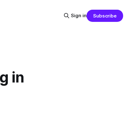
Sign in
Subscribe
g in