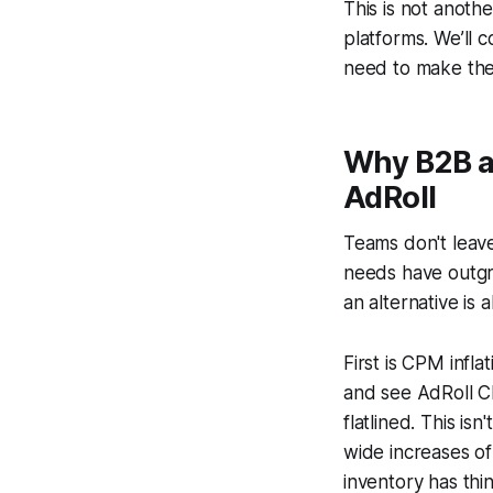
This is not anothe
platforms. We’ll 
need to make the 
Why B2B a
AdRoll
Teams don't leave
needs have outgr
an alternative is 
First is CPM infl
and see AdRoll C
flatlined. This is
wide increases of
inventory has thi