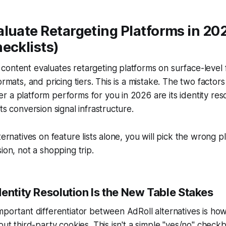
luate Retargeting Platforms in 20
ecklists)
ontent evaluates retargeting platforms on surface-level 
ormats, and pricing tiers. This is a mistake. The two factors 
 a platform performs for you in 2026 are its identity reso
ts conversion signal infrastructure.
ternatives on feature lists alone, you will pick the wrong pl
ion, not a shopping trip.
entity Resolution Is the New Table Stakes
mportant differentiator between AdRoll alternatives is ho
out third-party cookies. This isn't a simple "yes/no" checkbo