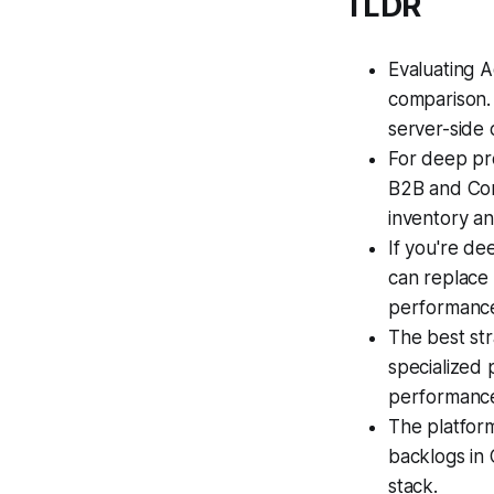
TLDR
Evaluating A
comparison. 
server-side 
For deep pr
B2B and Con
inventory an
If you're d
can replace 
performanc
The best str
specialized 
performance
The platform
backlogs in
stack.