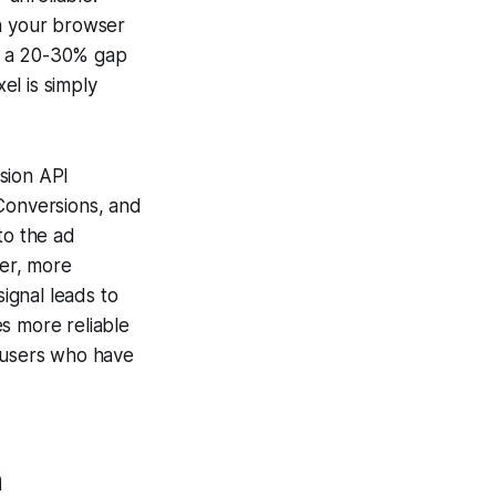
an your browser
ce a 20-30% gap
el is simply
sion API
 Conversions, and
to the ad
ner, more
signal leads to
s more reliable
o users who have
h