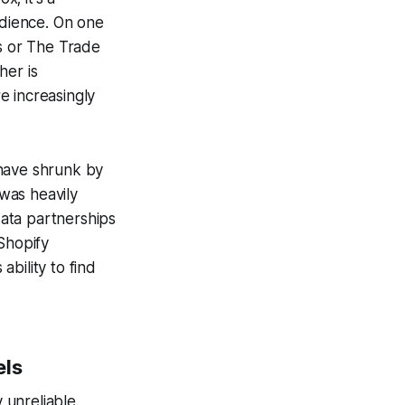
udience. On one
's or The Trade
her is
re increasingly
 have shrunk by
was heavily
data partnerships
Shopify
bility to find
els
unreliable.