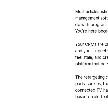
Most articles lis
management softw
do with programma
You’re here beca
Your CPMs are cli
and you suspect 
feel stale, and c
platform that doe
The retargeting c
party cookies, th
connected TV have
based on old featu