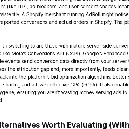
ons (like ITP), ad blockers, and user consent choices me
nconsistently. A Shopify merchant running AdRoll might noti
ported conversions and actual orders in Shopify. The pix
th switching to are those with mature server-side conver
ls like Meta's Conversions API (CAPI), Google's Enhanced
ide events send conversion data directly from your server 
oses the attribution gap and, more importantly, feeds clea
ck into the platform's bid optimization algorithms. Better 
 shading and a lower effective CPA (eCPA). It also enable
hygiene, ensuring you aren't wasting money serving ads t
d.
lternatives Worth Evaluating (Wit