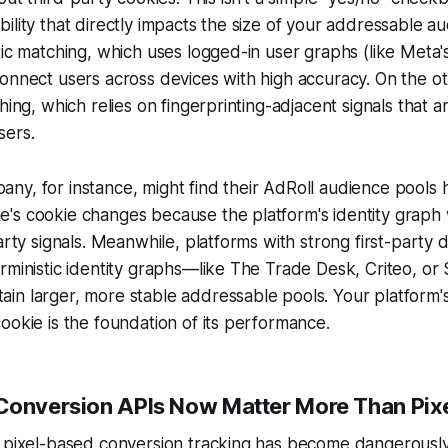
ility that directly impacts the size of your addressable a
tic matching, which uses logged-in user graphs (like Meta
onnect users across devices with high accuracy. On the ot
hing, which relies on fingerprinting-adjacent signals that a
sers.
ny, for instance, might find their AdRoll audience pools
's cookie changes because the platform's identity graph 
party signals. Meanwhile, platforms with strong first-party 
rministic identity graphs—like The Trade Desk, Criteo, or 
n larger, more stable addressable pools. Your platform's a
ookie is the foundation of its performance.
Conversion APIs Now Matter More Than Pix
 pixel-based conversion tracking has become dangerously 