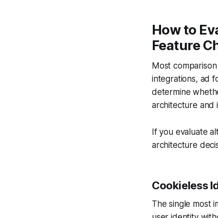
How to Eva
Feature Ch
Most comparison c
integrations, ad f
determine whether
architecture and i
If you evaluate al
architecture decis
Cookieless Id
The single most i
user identity with