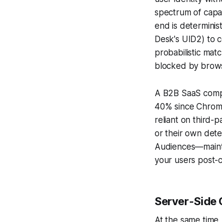
spectrum of capab
end is determinis
Desk's UID2) to c
probabilistic matc
blocked by brow
A B2B SaaS compa
40% since Chrome
reliant on third-
or their own dete
Audiences—maintai
your users post-c
Server-Side 
At the same time,