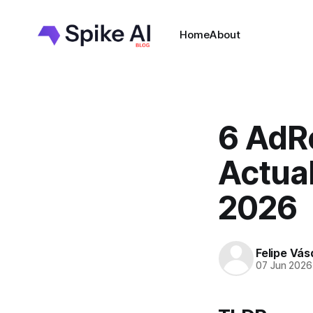
Home
About
6 AdRo
Actual
2026
Felipe Vá
07 Jun 2026