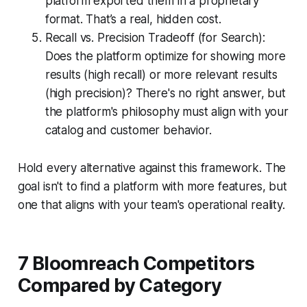
platform exported them in a proprietary
format. That’s a real, hidden cost.
Recall vs. Precision Tradeoff (for Search):
Does the platform optimize for showing more
results (high recall) or more relevant results
(high precision)? There's no right answer, but
the platform's philosophy must align with your
catalog and customer behavior.
Hold every alternative against this framework. The
goal isn't to find a platform with more features, but
one that aligns with your team's operational reality.
7 Bloomreach Competitors
Compared by Category