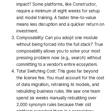
impact? Some platforms, like Constructor,
require a minimum of eight weeks for setup
and model training. A faster time-to-value
means less disruption and a quicker return on
investment.
Composability: Can you adopt one module
without being forced into the full stack? True
composability allows you to solve your most
pressing problem now (e.g., search) without
committing to a vendor’s entire ecosystem.
Total Switching Cost: This goes far beyond
the license fee. You must account for the cost
of data migration, retraining AI models, and
rebuilding business rules. We saw one team
spend six weeks manually rebuilding over
2,000 synonym rules because their old