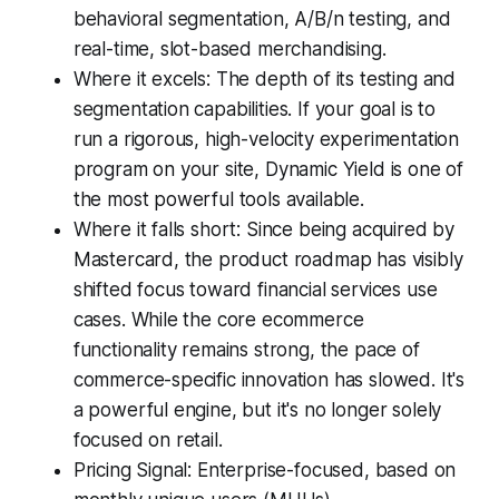
behavioral segmentation, A/B/n testing, and
real-time, slot-based merchandising.
Where it excels: The depth of its testing and
segmentation capabilities. If your goal is to
run a rigorous, high-velocity experimentation
program on your site, Dynamic Yield is one of
the most powerful tools available.
Where it falls short: Since being acquired by
Mastercard, the product roadmap has visibly
shifted focus toward financial services use
cases. While the core ecommerce
functionality remains strong, the pace of
commerce-specific innovation has slowed. It's
a powerful engine, but it's no longer solely
focused on retail.
Pricing Signal: Enterprise-focused, based on