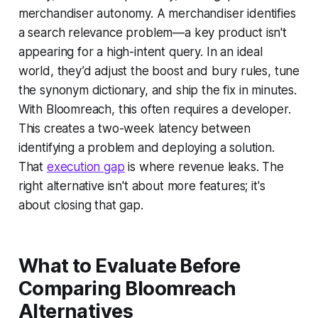
merchandiser autonomy. A merchandiser identifies
a search relevance problem—a key product isn't
appearing for a high-intent query. In an ideal
world, they’d adjust the boost and bury rules, tune
the synonym dictionary, and ship the fix in minutes.
With Bloomreach, this often requires a developer.
This creates a two-week latency between
identifying a problem and deploying a solution.
That
execution gap
is where revenue leaks. The
right alternative isn't about more features; it's
about closing that gap.
What to Evaluate Before
Comparing Bloomreach
Alternatives