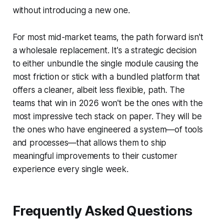
without introducing a new one.
For most mid-market teams, the path forward isn't
a wholesale replacement. It's a strategic decision
to either unbundle the single module causing the
most friction or stick with a bundled platform that
offers a cleaner, albeit less flexible, path. The
teams that win in 2026 won't be the ones with the
most impressive tech stack on paper. They will be
the ones who have engineered a system—of tools
and processes—that allows them to ship
meaningful improvements to their customer
experience every single week.
Frequently Asked Questions