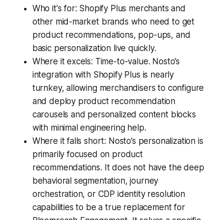
Who it's for: Shopify Plus merchants and
other mid-market brands who need to get
product recommendations, pop-ups, and
basic personalization live quickly.
Where it excels: Time-to-value. Nosto’s
integration with Shopify Plus is nearly
turnkey, allowing merchandisers to configure
and deploy product recommendation
carousels and personalized content blocks
with minimal engineering help.
Where it falls short: Nosto’s personalization is
primarily focused on product
recommendations. It does not have the deep
behavioral segmentation, journey
orchestration, or CDP identity resolution
capabilities to be a true replacement for