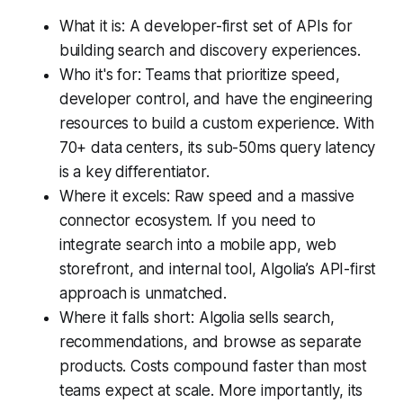
What it is: A developer-first set of APIs for
building search and discovery experiences.
Who it's for: Teams that prioritize speed,
developer control, and have the engineering
resources to build a custom experience. With
70+ data centers, its sub-50ms query latency
is a key differentiator.
Where it excels: Raw speed and a massive
connector ecosystem. If you need to
integrate search into a mobile app, web
storefront, and internal tool, Algolia’s API-first
approach is unmatched.
Where it falls short: Algolia sells search,
recommendations, and browse as separate
products. Costs compound faster than most
teams expect at scale. More importantly, its