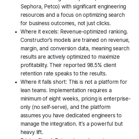
Sephora, Petco) with significant engineering
resources and a focus on optimizing search
for business outcomes, not just clicks.
Where it excels: Revenue-optimized ranking.
Constructor’s models are trained on revenue,
margin, and conversion data, meaning search
results are actively optimized to maximize
profitability. Their reported 98.5% client
retention rate speaks to the results.
Where it falls short: This is not a platform for
lean teams. Implementation requires a
minimum of eight weeks, pricing is enterprise-
only (no self-serve), and the platform
assumes you have dedicated engineers to
manage the integration. It's a powerful but
heavy lift.