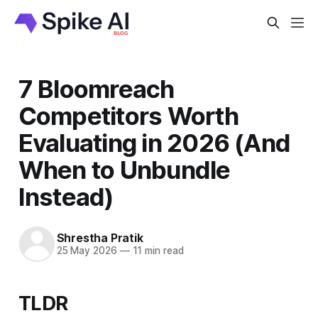
7 Bloomreach
Competitors Worth
Evaluating in 2026 (And
When to Unbundle
Instead)
Shrestha Pratik
25 May 2026
—
11 min read
TLDR