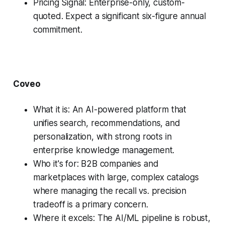
Pricing Signal: Enterprise-only, custom-
quoted. Expect a significant six-figure annual
commitment.
Coveo
What it is: An AI-powered platform that
unifies search, recommendations, and
personalization, with strong roots in
enterprise knowledge management.
Who it's for: B2B companies and
marketplaces with large, complex catalogs
where managing the recall vs. precision
tradeoff is a primary concern.
Where it excels: The AI/ML pipeline is robust,