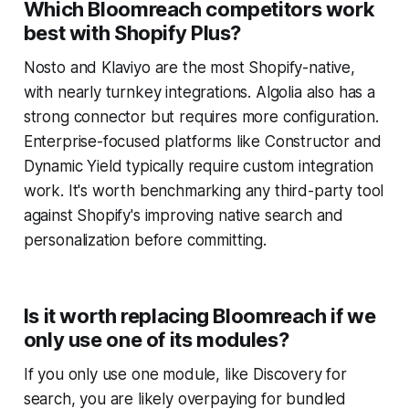
Which Bloomreach competitors work
best with Shopify Plus?
Nosto and Klaviyo are the most Shopify-native,
with nearly turnkey integrations. Algolia also has a
strong connector but requires more configuration.
Enterprise-focused platforms like Constructor and
Dynamic Yield typically require custom integration
work. It's worth benchmarking any third-party tool
against Shopify's improving native search and
personalization before committing.
Is it worth replacing Bloomreach if we
only use one of its modules?
If you only use one module, like Discovery for
search, you are likely overpaying for bundled