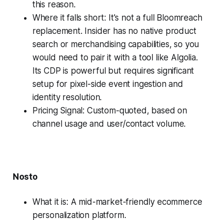
this reason.
Where it falls short: It's not a full Bloomreach
replacement. Insider has no native product
search or merchandising capabilities, so you
would need to pair it with a tool like Algolia.
Its CDP is powerful but requires significant
setup for pixel-side event ingestion and
identity resolution.
Pricing Signal: Custom-quoted, based on
channel usage and user/contact volume.
Nosto
What it is: A mid-market-friendly ecommerce
personalization platform.