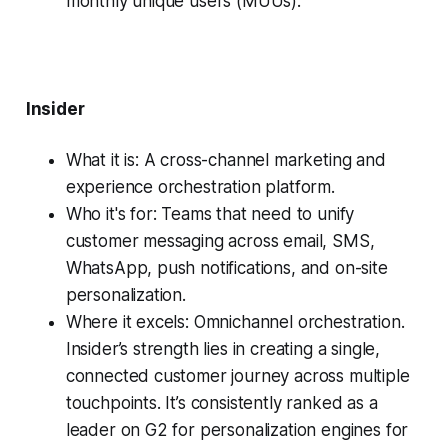
monthly unique users (MUUs).
Insider
What it is: A cross-channel marketing and
experience orchestration platform.
Who it's for: Teams that need to unify
customer messaging across email, SMS,
WhatsApp, push notifications, and on-site
personalization.
Where it excels: Omnichannel orchestration.
Insider’s strength lies in creating a single,
connected customer journey across multiple
touchpoints. It’s consistently ranked as a
leader on G2 for personalization engines for