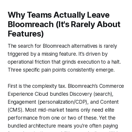
Why Teams Actually Leave
Bloomreach (It's Rarely About
Features)
The search for Bloomreach alternatives is rarely
triggered by a missing feature. It’s driven by
operational friction that grinds execution to a halt.
Three specific pain points consistently emerge.
First is the complexity tax. Bloomreach’s Commerce
Experience Cloud bundles Discovery (search),
Engagement (personalization/CDP), and Content
(CMS). Most mid-market teams only need elite
performance from one or two of these. Yet the
bundled architecture means you're often paying