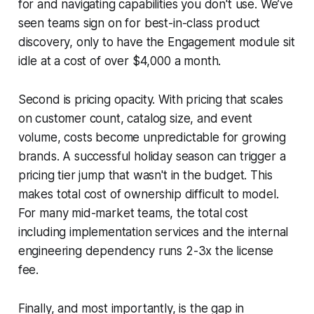
for and navigating capabilities you don't use. We’ve
seen teams sign on for best-in-class product
discovery, only to have the Engagement module sit
idle at a cost of over $4,000 a month.
Second is pricing opacity. With pricing that scales
on customer count, catalog size, and event
volume, costs become unpredictable for growing
brands. A successful holiday season can trigger a
pricing tier jump that wasn't in the budget. This
makes total cost of ownership difficult to model.
For many mid-market teams, the total cost
including implementation services and the internal
engineering dependency runs 2-3x the license
fee.
Finally, and most importantly, is the gap in