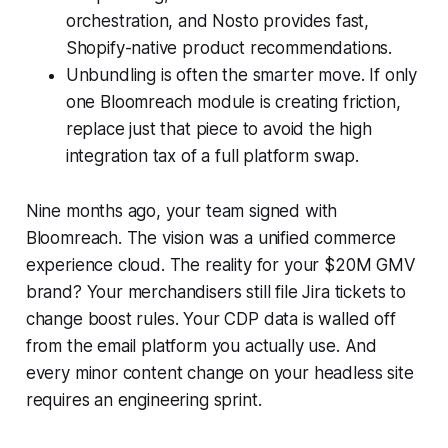
orchestration, and Nosto provides fast,
Shopify-native product recommendations.
Unbundling is often the smarter move. If only
one Bloomreach module is creating friction,
replace just that piece to avoid the high
integration tax of a full platform swap.
Nine months ago, your team signed with
Bloomreach. The vision was a unified commerce
experience cloud. The reality for your $20M GMV
brand? Your merchandisers still file Jira tickets to
change boost rules. Your CDP data is walled off
from the email platform you actually use. And
every minor content change on your headless site
requires an engineering sprint.