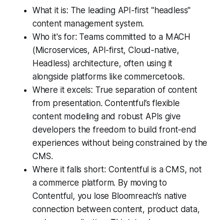
What it is: The leading API-first "headless"
content management system.
Who it's for: Teams committed to a MACH
(Microservices, API-first, Cloud-native,
Headless) architecture, often using it
alongside platforms like commercetools.
Where it excels: True separation of content
from presentation. Contentful’s flexible
content modeling and robust APIs give
developers the freedom to build front-end
experiences without being constrained by the
CMS.
Where it falls short: Contentful is a CMS, not
a commerce platform. By moving to
Contentful, you lose Bloomreach’s native
connection between content, product data,