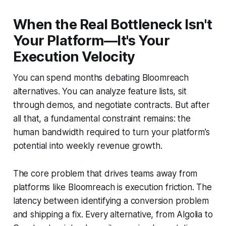
When the Real Bottleneck Isn't
Your Platform—It's Your
Execution Velocity
You can spend months debating Bloomreach
alternatives. You can analyze feature lists, sit
through demos, and negotiate contracts. But after
all that, a fundamental constraint remains: the
human bandwidth required to turn your platform’s
potential into weekly revenue growth.
The core problem that drives teams away from
platforms like Bloomreach is execution friction. The
latency between identifying a conversion problem
and shipping a fix. Every alternative, from Algolia to