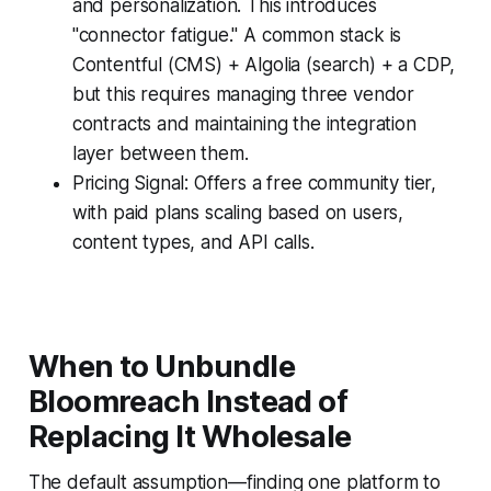
and personalization. This introduces
"connector fatigue." A common stack is
Contentful (CMS) + Algolia (search) + a CDP,
but this requires managing three vendor
contracts and maintaining the integration
layer between them.
Pricing Signal: Offers a free community tier,
with paid plans scaling based on users,
content types, and API calls.
When to Unbundle
Bloomreach Instead of
Replacing It Wholesale
The default assumption—finding one platform to