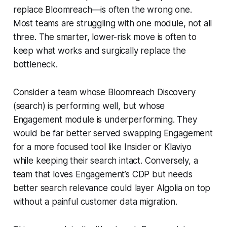
replace Bloomreach—is often the wrong one.
Most teams are struggling with one module, not all
three. The smarter, lower-risk move is often to
keep what works and surgically replace the
bottleneck.
Consider a team whose Bloomreach Discovery
(search) is performing well, but whose
Engagement module is underperforming. They
would be far better served swapping Engagement
for a more focused tool like Insider or Klaviyo
while keeping their search intact. Conversely, a
team that loves Engagement’s CDP but needs
better search relevance could layer Algolia on top
without a painful customer data migration.