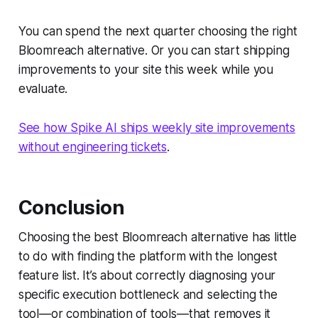
You can spend the next quarter choosing the right
Bloomreach alternative. Or you can start shipping
improvements to your site this week while you
evaluate.
See how Spike AI ships weekly site improvements
without engineering tickets
.
Conclusion
Choosing the best Bloomreach alternative has little
to do with finding the platform with the longest
feature list. It’s about correctly diagnosing your
specific execution bottleneck and selecting the
tool—or combination of tools—that removes it