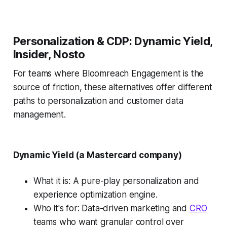
Personalization & CDP: Dynamic Yield,
Insider, Nosto
For teams where Bloomreach Engagement is the
source of friction, these alternatives offer different
paths to personalization and customer data
management.
Dynamic Yield (a Mastercard company)
What it is: A pure-play personalization and
experience optimization engine.
Who it's for: Data-driven marketing and
CRO
teams who want granular control over