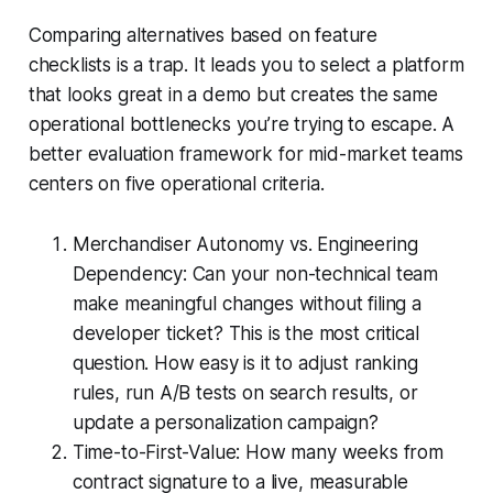
Comparing alternatives based on feature
checklists is a trap. It leads you to select a platform
that looks great in a demo but creates the same
operational bottlenecks you’re trying to escape. A
better evaluation framework for mid-market teams
centers on five operational criteria.
Merchandiser Autonomy vs. Engineering
Dependency: Can your non-technical team
make meaningful changes without filing a
developer ticket? This is the most critical
question. How easy is it to adjust ranking
rules, run A/B tests on search results, or
update a personalization campaign?
Time-to-First-Value: How many weeks from
contract signature to a live, measurable