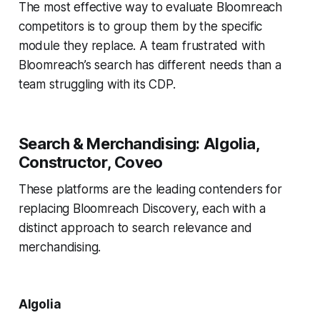
The most effective way to evaluate Bloomreach
competitors is to group them by the specific
module they replace. A team frustrated with
Bloomreach’s search has different needs than a
team struggling with its CDP.
Search & Merchandising: Algolia,
Constructor, Coveo
These platforms are the leading contenders for
replacing Bloomreach Discovery, each with a
distinct approach to search relevance and
merchandising.
Algolia