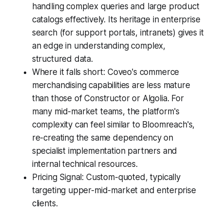
handling complex queries and large product
catalogs effectively. Its heritage in enterprise
search (for support portals, intranets) gives it
an edge in understanding complex,
structured data.
Where it falls short: Coveo's commerce
merchandising capabilities are less mature
than those of Constructor or Algolia. For
many mid-market teams, the platform's
complexity can feel similar to Bloomreach's,
re-creating the same dependency on
specialist implementation partners and
internal technical resources.
Pricing Signal: Custom-quoted, typically
targeting upper-mid-market and enterprise
clients.