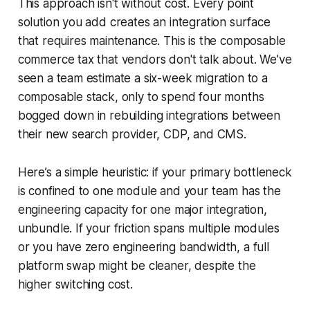
This approach isn't without cost. Every point
solution you add creates an integration surface
that requires maintenance. This is the composable
commerce tax that vendors don't talk about. We’ve
seen a team estimate a six-week migration to a
composable stack, only to spend four months
bogged down in rebuilding integrations between
their new search provider, CDP, and CMS.
Here’s a simple heuristic: if your primary bottleneck
is confined to one module and your team has the
engineering capacity for one major integration,
unbundle. If your friction spans multiple modules
or you have zero engineering bandwidth, a full
platform swap might be cleaner, despite the
higher switching cost.