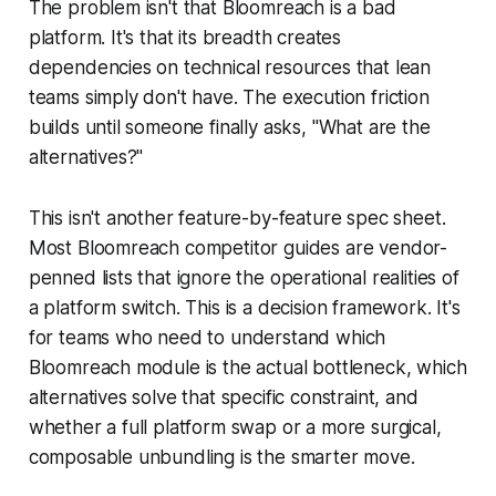
The problem isn't that Bloomreach is a bad
platform. It's that its breadth creates
dependencies on technical resources that lean
teams simply don't have. The execution friction
builds until someone finally asks, "What are the
alternatives?"
This isn't another feature-by-feature spec sheet.
Most Bloomreach competitor guides are vendor-
penned lists that ignore the operational realities of
a platform switch. This is a decision framework. It's
for teams who need to understand which
Bloomreach module is the actual bottleneck, which
alternatives solve that specific constraint, and
whether a full platform swap or a more surgical,
composable unbundling is the smarter move.