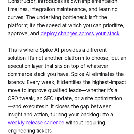
Constructor, introduces its own implementation
timelines, integration maintenance, and learning
curves. The underlying bottleneck isn't the
platform; it's the speed at which you can prioritize,
approve, and
deploy changes across your stack
.
This is where Spike AI provides a different
solution. It’s not another platform to choose, but an
execution layer that sits on top of whatever
commerce stack you have. Spike AI eliminates the
latency. Every week, it identifies the highest-impact
move to improve qualified leads—whether it's a
CRO tweak, an SEO update, or a site optimization
—and executes it. It closes the gap between
insight and action, turning your backlog into a
weekly release cadence
without requiring
engineering tickets.