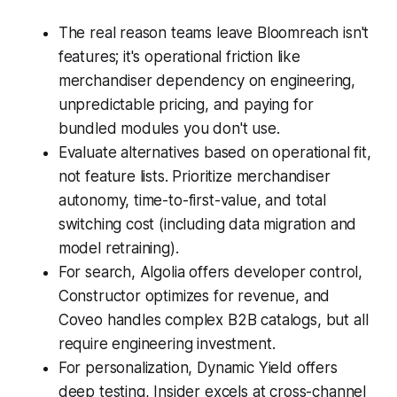
The real reason teams leave Bloomreach isn't
features; it's operational friction like
merchandiser dependency on engineering,
unpredictable pricing, and paying for
bundled modules you don't use.
Evaluate alternatives based on operational fit,
not feature lists. Prioritize merchandiser
autonomy, time-to-first-value, and total
switching cost (including data migration and
model retraining).
For search, Algolia offers developer control,
Constructor optimizes for revenue, and
Coveo handles complex B2B catalogs, but all
require engineering investment.
For personalization, Dynamic Yield offers
deep testing, Insider excels at cross-channel