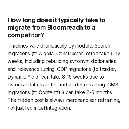
How long does it typically take to
migrate from Bloomreach to a
competitor?
Timelines vary dramatically by module. Search
migrations (to Algolia, Constructor) often take 6-12
weeks, including rebuilding synonym dictionaries
and relevance tuning. CDP migrations (to Insider,
Dynamic Yield) can take 8-16 weeks due to
historical data transfer and model retraining. CMS
migrations (to Contentful) can take 3-6 months.
The hidden cost is always merchandiser retraining,
not just technical integration.