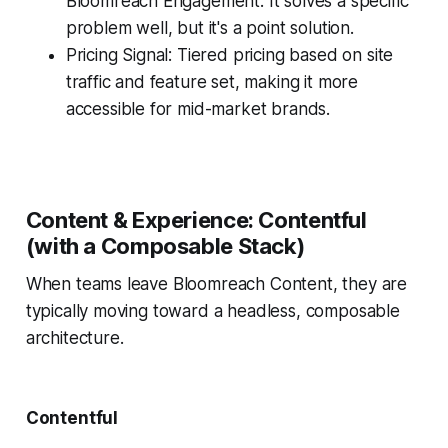
Bloomreach Engagement. It solves a specific
problem well, but it's a point solution.
Pricing Signal: Tiered pricing based on site
traffic and feature set, making it more
accessible for mid-market brands.
Content & Experience: Contentful
(with a Composable Stack)
When teams leave Bloomreach Content, they are
typically moving toward a headless, composable
architecture.
Contentful