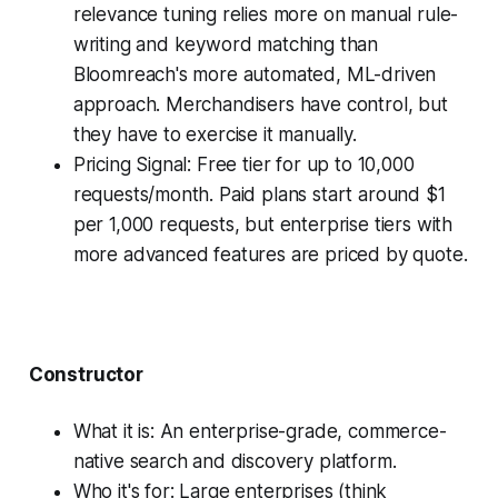
relevance tuning relies more on manual rule-
writing and keyword matching than
Bloomreach's more automated, ML-driven
approach. Merchandisers have control, but
they have to exercise it manually.
Pricing Signal: Free tier for up to 10,000
requests/month. Paid plans start around $1
per 1,000 requests, but enterprise tiers with
more advanced features are priced by quote.
Constructor
What it is: An enterprise-grade, commerce-
native search and discovery platform.
Who it's for: Large enterprises (think