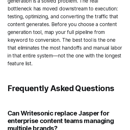
generation is a solved problem. The real
bottleneck has moved downstream to execution:
testing, optimizing, and converting the traffic that
content generates. Before you choose a content
generation tool, map your full pipeline from
keyword to conversion. The best tool is the one
that eliminates the most handoffs and manual labor
in that entire system—not the one with the longest
feature list.
Frequently Asked Questions
Can Writesonic replace Jasper for
enterprise content teams managing
multiple brands?