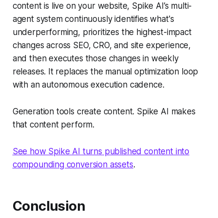
content is live on your website, Spike AI’s multi-
agent system continuously identifies what's
underperforming, prioritizes the highest-impact
changes across SEO, CRO, and site experience,
and then executes those changes in weekly
releases. It replaces the manual optimization loop
with an autonomous execution cadence.
Generation tools create content. Spike AI makes
that content perform.
See how Spike AI turns published content into
compounding conversion assets
.
Conclusion