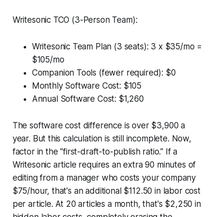
Writesonic TCO (3-Person Team):
Writesonic Team Plan (3 seats): 3 x $35/mo =
$105/mo
Companion Tools (fewer required): $0
Monthly Software Cost: $105
Annual Software Cost: $1,260
The software cost difference is over $3,900 a
year. But this calculation is still incomplete. Now,
factor in the "first-draft-to-publish ratio." If a
Writesonic article requires an extra 90 minutes of
editing from a manager who costs your company
$75/hour, that's an additional $112.50 in labor cost
per article. At 20 articles a month, that's $2,250 in
hidden labor costs, completely erasing the