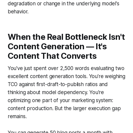
degradation or change in the underlying model's
behavior.
When the Real Bottleneck Isn't
Content Generation — It's
Content That Converts
You've just spent over 2,500 words evaluating two
excellent content generation tools. You're weighing
TCO against first-draft-to-publish ratios and
thinking about model dependency. You're
optimizing one part of your marketing system:
content production. But the larger execution gap
remains.
You can generate 50 blog posts a month with