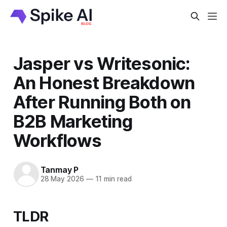
Jasper vs Writesonic:
An Honest Breakdown
After Running Both on
B2B Marketing
Workflows
Tanmay P
28 May 2026
—
11 min read
TLDR