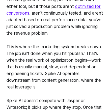
either tool, but if those posts aren't
optimized for
conversions
, aren't continuously tested, and aren't
adapted based on real performance data, you've
just solved a production problem while ignoring
the revenue problem.
This is where the marketing system breaks down.
The job isn't done when you hit "publish." That's
when the real work of optimization begins—work
that is usually manual, slow, and dependent on
engineering tickets. Spike AI operates
downstream from content generation, where the
real leverage is.
Spike AI doesn't compete with Jasper or
Writesonic; it picks up where they stop. Once that