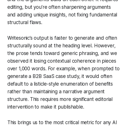
editing, but you’re often sharpening arguments
and adding unique insights, not fixing fundamental
structural flaws.
Writesonic’s output is faster to generate and often
structurally sound at the heading level. However,
the prose tends toward generic phrasing, and we
observed it losing contextual coherence in pieces
over 1,000 words. For example, when prompted to
generate a B2B SaaS case study, it would often
default to a listicle-style enumeration of benefits
rather than maintaining a narrative argument
structure. This requires more significant editorial
intervention to make it publishable.
This brings us to the most critical metric for any AI