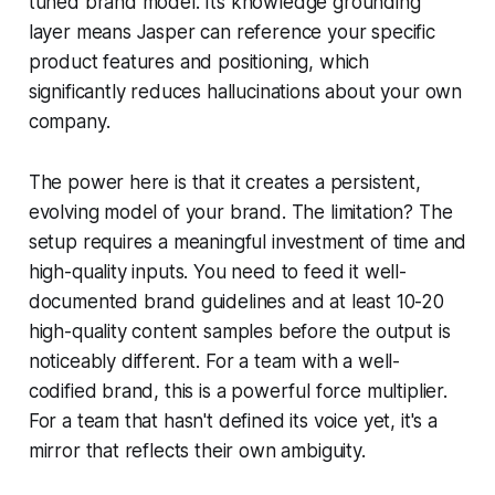
tuned brand model. Its knowledge grounding
layer means Jasper can reference your specific
product features and positioning, which
significantly reduces hallucinations about your own
company.
The power here is that it creates a persistent,
evolving model of your brand. The limitation? The
setup requires a meaningful investment of time and
high-quality inputs. You need to feed it well-
documented brand guidelines and at least 10-20
high-quality content samples before the output is
noticeably different. For a team with a well-
codified brand, this is a powerful force multiplier.
For a team that hasn't defined its voice yet, it's a
mirror that reflects their own ambiguity.