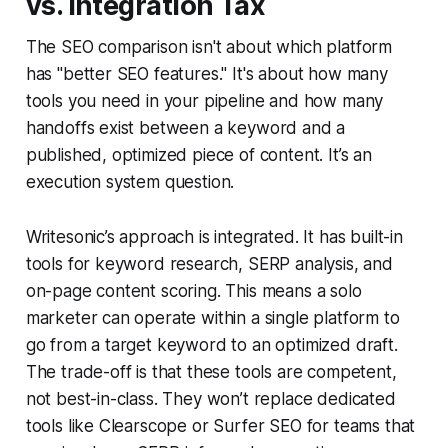
vs. Integration Tax
The SEO comparison isn't about which platform
has "better SEO features." It's about how many
tools you need in your pipeline and how many
handoffs exist between a keyword and a
published, optimized piece of content. It’s an
execution system question.
Writesonic’s approach is integrated. It has built-in
tools for keyword research, SERP analysis, and
on-page content scoring. This means a solo
marketer can operate within a single platform to
go from a target keyword to an optimized draft.
The trade-off is that these tools are competent,
not best-in-class. They won’t replace dedicated
tools like Clearscope or Surfer SEO for teams that