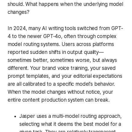
should. What happens when the underlying model
changes?
In 2024, many AI writing tools switched from GPT-
4 to the newer GPT-4o, often through complex
model routing systems. Users across platforms
reported sudden shifts in output quality—
sometimes better, sometimes worse, but always
different. Your brand voice training, your saved
prompt templates, and your editorial expectations
are all calibrated to a specific model's behavior.
When the model changes without notice, your
entire content production system can break.
Jasper uses a multi-model routing approach,
selecting what it deems the best model for a
given task. They are relatively transparent