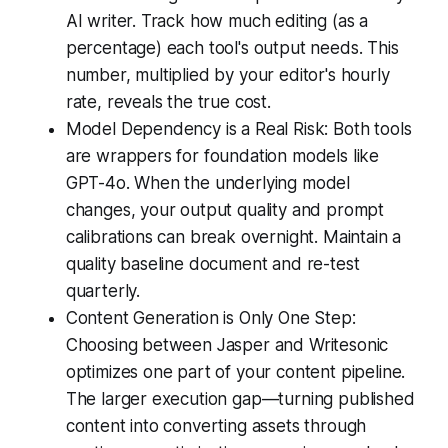
AI writer. Track how much editing (as a
percentage) each tool's output needs. This
number, multiplied by your editor's hourly
rate, reveals the true cost.
Model Dependency is a Real Risk: Both tools
are wrappers for foundation models like
GPT-4o. When the underlying model
changes, your output quality and prompt
calibrations can break overnight. Maintain a
quality baseline document and re-test
quarterly.
Content Generation is Only One Step:
Choosing between Jasper and Writesonic
optimizes one part of your content pipeline.
The larger execution gap—turning published
content into converting assets through