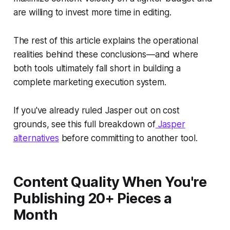
are willing to invest more time in editing.
The rest of this article explains the operational
realities behind these conclusions—and where
both tools ultimately fall short in building a
complete marketing execution system.
If you've already ruled Jasper out on cost
grounds, see this full breakdown of
Jasper
alternatives
before committing to another tool.
Content Quality When You're
Publishing 20+ Pieces a
Month