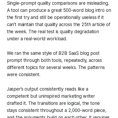
Single-prompt quality comparisons are misleading.
A tool can produce a great 500-word blog intro on
the first try and still be operationally useless if it
can’t maintain that quality across the 25th article of
the week. The real test is quality degradation
under a real-world workload.
We ran the same style of B2B SaaS blog post
prompt through both tools, repeatedly, across
different topics for several weeks. The patterns
were consistent.
Jasper’s output consistently reads like a
competent but uninspired marketing writer
drafted it. The transitions are logical, the tone
stays consistent throughout a 2,000-word piece,
and the arguments build on each other. It requires