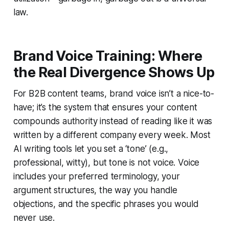
law.
Brand Voice Training: Where
the Real Divergence Shows Up
For B2B content teams, brand voice isn’t a nice-to-
have; it’s the system that ensures your content
compounds authority instead of reading like it was
written by a different company every week. Most
AI writing tools let you set a ‘tone’ (e.g.,
professional, witty), but tone is not voice. Voice
includes your preferred terminology, your
argument structures, the way you handle
objections, and the specific phrases you would
never use.