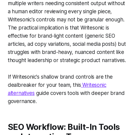
multiple writers needing consistent output without
a human editor reviewing every single piece,
Writesonic's controls may not be granular enough.
The practical implication is that Writesonic is
effective for brand-light content (generic SEO
articles, ad copy variations, social media posts) but
struggles with brand-heavy, nuanced content like
thought leadership or strategic product narratives.
If Writesonic's shallow brand controls are the
dealbreaker for your team, this
Writesonic
alternatives
guide covers tools with deeper brand
governance.
SEO Workflow: Built-In Tools