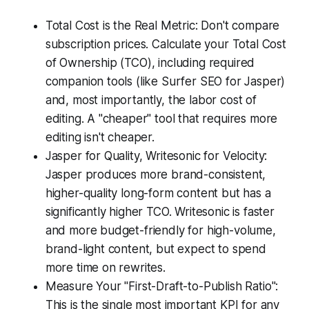
Total Cost is the Real Metric: Don't compare
subscription prices. Calculate your Total Cost
of Ownership (TCO), including required
companion tools (like Surfer SEO for Jasper)
and, most importantly, the labor cost of
editing. A "cheaper" tool that requires more
editing isn't cheaper.
Jasper for Quality, Writesonic for Velocity:
Jasper produces more brand-consistent,
higher-quality long-form content but has a
significantly higher TCO. Writesonic is faster
and more budget-friendly for high-volume,
brand-light content, but expect to spend
more time on rewrites.
Measure Your "First-Draft-to-Publish Ratio":
This is the single most important KPI for any