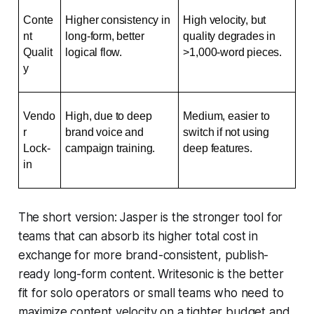
Conte
Higher consistency in 
High velocity, but 
nt 
long-form, better 
quality degrades in 
Qualit
logical flow.
>1,000-word pieces.
y
Vendo
High, due to deep 
Medium, easier to 
r 
brand voice and 
switch if not using 
Lock-
campaign training.
deep features.
in
The short version: Jasper is the stronger tool for
teams that can absorb its higher total cost in
exchange for more brand-consistent, publish-
ready long-form content. Writesonic is the better
fit for solo operators or small teams who need to
maximize content velocity on a tighter budget and