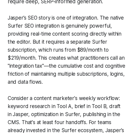
require deep, SERP-informed generation.
Jasper’s SEO story is one of integration. The native
Surfer SEO integration is genuinely powerful,
providing real-time content scoring directly within
the editor. But it requires a separate Surfer
subscription, which runs from $89/month to
$219/month. This creates what practitioners call an
"integration tax"—the cumulative cost and cognitive
friction of maintaining multiple subscriptions, logins,
and data flows.
Consider a content marketer's weekly workflow:
keyword research in Tool A, brief in Tool B, draft
in Jasper, optimization in Surfer, publishing in the
CMS. That's at least four handoffs. For teams
already invested in the Surfer ecosystem, Jasper's