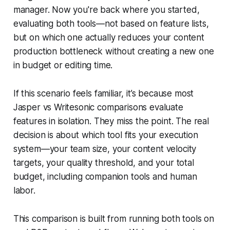
manager. Now you're back where you started,
evaluating both tools—not based on feature lists,
but on which one actually reduces your content
production bottleneck without creating a new one
in budget or editing time.
If this scenario feels familiar, it’s because most
Jasper vs Writesonic comparisons evaluate
features in isolation. They miss the point. The real
decision is about which tool fits your execution
system—your team size, your content velocity
targets, your quality threshold, and your total
budget, including companion tools and human
labor.
This comparison is built from running both tools on