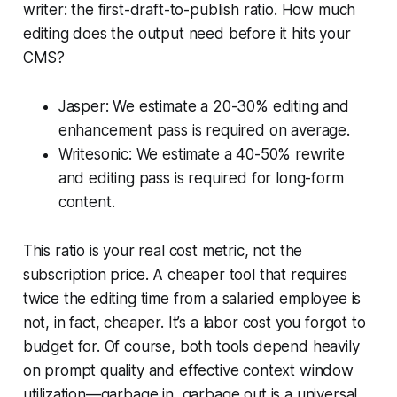
writer: the first-draft-to-publish ratio. How much
editing does the output need before it hits your
CMS?
Jasper: We estimate a 20-30% editing and
enhancement pass is required on average.
Writesonic: We estimate a 40-50% rewrite
and editing pass is required for long-form
content.
This ratio is your real cost metric, not the
subscription price. A cheaper tool that requires
twice the editing time from a salaried employee is
not, in fact, cheaper. It’s a labor cost you forgot to
budget for. Of course, both tools depend heavily
on prompt quality and effective context window
utilization—garbage in, garbage out is a universal