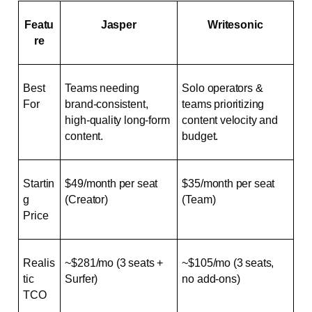
Featu
Jasper
Writesonic
re
Best 
Teams needing 
Solo operators & 
For
brand-consistent, 
teams prioritizing 
high-quality long-form 
content velocity and 
content.
budget.
Startin
$49/month per seat 
$35/month per seat 
g 
(Creator)
(Team)
Price
Realis
~$281/mo (3 seats + 
~$105/mo (3 seats, 
tic 
Surfer)
no add-ons)
TCO