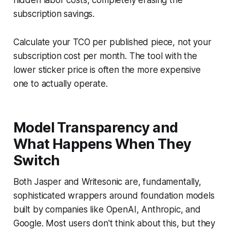
subscription savings.
Calculate your TCO per published piece, not your
subscription cost per month. The tool with the
lower sticker price is often the more expensive
one to actually operate.
Model Transparency and
What Happens When They
Switch
Both Jasper and Writesonic are, fundamentally,
sophisticated wrappers around foundation models
built by companies like OpenAI, Anthropic, and
Google. Most users don't think about this, but they