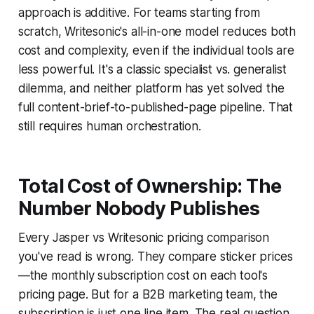
approach is additive. For teams starting from
scratch, Writesonic's all-in-one model reduces both
cost and complexity, even if the individual tools are
less powerful. It's a classic specialist vs. generalist
dilemma, and neither platform has yet solved the
full content-brief-to-published-page pipeline. That
still requires human orchestration.
Total Cost of Ownership: The
Number Nobody Publishes
Every Jasper vs Writesonic pricing comparison
you've read is wrong. They compare sticker prices
—the monthly subscription cost on each tool's
pricing page. But for a B2B marketing team, the
subscription is just one line item. The real question