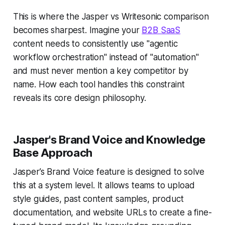
This is where the Jasper vs Writesonic comparison
becomes sharpest. Imagine your
B2B SaaS
content needs to consistently use "agentic
workflow orchestration" instead of "automation"
and must never mention a key competitor by
name. How each tool handles this constraint
reveals its core design philosophy.
Jasper's Brand Voice and Knowledge
Base Approach
Jasper’s Brand Voice feature is designed to solve
this at a system level. It allows teams to upload
style guides, past content samples, product
documentation, and website URLs to create a fine-