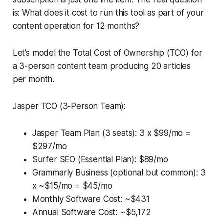
is: What does it cost to run this tool as part of your
content operation for 12 months?
Let’s model the Total Cost of Ownership (TCO) for
a 3-person content team producing 20 articles
per month.
Jasper TCO (3-Person Team):
Jasper Team Plan (3 seats): 3 x $99/mo =
$297/mo
Surfer SEO (Essential Plan): $89/mo
Grammarly Business (optional but common): 3
x ~$15/mo = $45/mo
Monthly Software Cost: ~$431
Annual Software Cost: ~$5,172