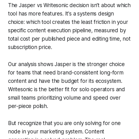
The Jasper vs Writesonic decision isn't about which
tool has more features. It's a systems design
choice: which tool creates the least friction in your
specific content execution pipeline, measured by
total cost per published piece and editing time, not
subscription price.
Our analysis shows Jasper is the stronger choice
for teams that need brand-consistent long-form
content and have the budget for its ecosystem.
Writesonic is the better fit for solo operators and
small teams prioritizing volume and speed over
per-piece polish.
But recognize that you are only solving for one
node in your marketing system. Content