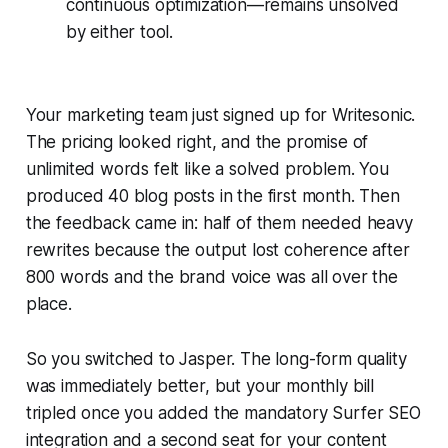
continuous optimization—remains unsolved
by either tool.
Your marketing team just signed up for Writesonic.
The pricing looked right, and the promise of
unlimited words felt like a solved problem. You
produced 40 blog posts in the first month. Then
the feedback came in: half of them needed heavy
rewrites because the output lost coherence after
800 words and the brand voice was all over the
place.
So you switched to Jasper. The long-form quality
was immediately better, but your monthly bill
tripled once you added the mandatory Surfer SEO
integration and a second seat for your content