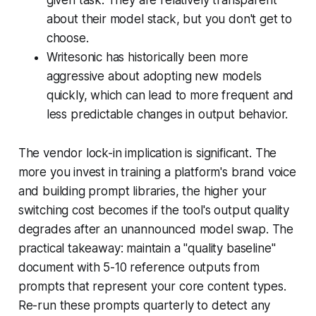
about their model stack, but you don't get to
choose.
Writesonic has historically been more
aggressive about adopting new models
quickly, which can lead to more frequent and
less predictable changes in output behavior.
The vendor lock-in implication is significant. The
more you invest in training a platform's brand voice
and building prompt libraries, the higher your
switching cost becomes if the tool's output quality
degrades after an unannounced model swap. The
practical takeaway: maintain a "quality baseline"
document with 5-10 reference outputs from
prompts that represent your core content types.
Re-run these prompts quarterly to detect any