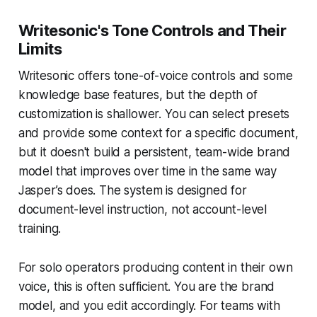
Writesonic's Tone Controls and Their
Limits
Writesonic offers tone-of-voice controls and some
knowledge base features, but the depth of
customization is shallower. You can select presets
and provide some context for a specific document,
but it doesn't build a persistent, team-wide brand
model that improves over time in the same way
Jasper’s does. The system is designed for
document-level instruction, not account-level
training.
For solo operators producing content in their own
voice, this is often sufficient. You are the brand
model, and you edit accordingly. For teams with