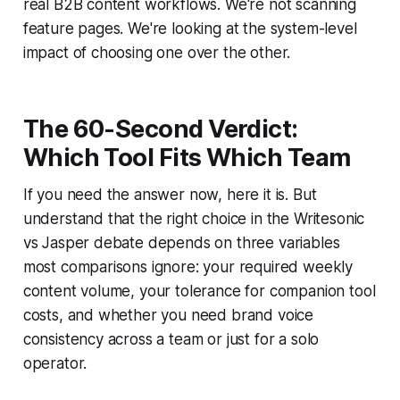
real B2B content workflows. We're not scanning
feature pages. We're looking at the system-level
impact of choosing one over the other.
The 60-Second Verdict:
Which Tool Fits Which Team
If you need the answer now, here it is. But
understand that the right choice in the Writesonic
vs Jasper debate depends on three variables
most comparisons ignore: your required weekly
content volume, your tolerance for companion tool
costs, and whether you need brand voice
consistency across a team or just for a solo
operator.