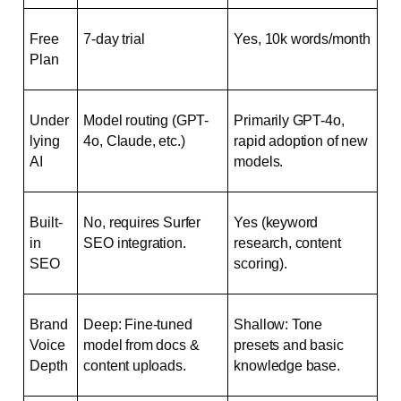
Free 
7-day trial
Yes, 10k words/month
Plan
Under
Model routing (GPT-
Primarily GPT-4o, 
lying 
4o, Claude, etc.)
rapid adoption of new 
AI
models.
Built-
No, requires Surfer 
Yes (keyword 
in 
SEO integration.
research, content 
SEO
scoring).
Brand 
Deep: Fine-tuned 
Shallow: Tone 
Voice 
model from docs & 
presets and basic 
Depth
content uploads.
knowledge base.