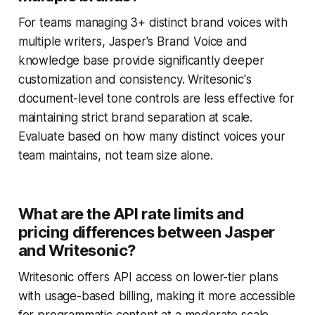
For teams managing 3+ distinct brand voices with
multiple writers, Jasper's Brand Voice and
knowledge base provide significantly deeper
customization and consistency. Writesonic's
document-level tone controls are less effective for
maintaining strict brand separation at scale.
Evaluate based on how many distinct voices your
team maintains, not team size alone.
What are the API rate limits and
pricing differences between Jasper
and Writesonic?
Writesonic offers API access on lower-tier plans
with usage-based billing, making it more accessible
for programmatic content at a moderate scale.