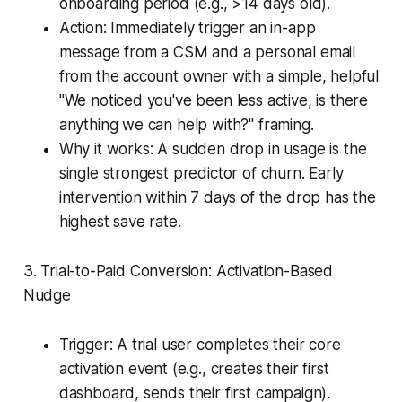
onboarding period (e.g., >14 days old).
Action: Immediately trigger an in-app
message from a CSM and a personal email
from the account owner with a simple, helpful
"We noticed you've been less active, is there
anything we can help with?" framing.
Why it works: A sudden drop in usage is the
single strongest predictor of churn. Early
intervention within 7 days of the drop has the
highest save rate.
3. Trial-to-Paid Conversion: Activation-Based
Nudge
Trigger: A trial user completes their core
activation event (e.g., creates their first
dashboard, sends their first campaign).