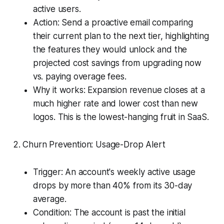
active users.
Action: Send a proactive email comparing
their current plan to the next tier, highlighting
the features they would unlock and the
projected cost savings from upgrading now
vs. paying overage fees.
Why it works: Expansion revenue closes at a
much higher rate and lower cost than new
logos. This is the lowest-hanging fruit in SaaS.
2. Churn Prevention: Usage-Drop Alert
Trigger: An account's weekly active usage
drops by more than 40% from its 30-day
average.
Condition: The account is past the initial