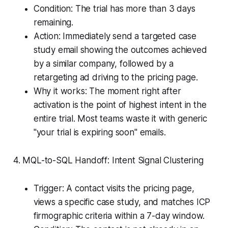
Condition: The trial has more than 3 days
remaining.
Action: Immediately send a targeted case
study email showing the outcomes achieved
by a similar company, followed by a
retargeting ad driving to the pricing page.
Why it works: The moment right after
activation is the point of highest intent in the
entire trial. Most teams waste it with generic
"your trial is expiring soon" emails.
4. MQL-to-SQL Handoff: Intent Signal Clustering
Trigger: A contact visits the pricing page,
views a specific case study, and matches ICP
firmographic criteria within a 7-day window.