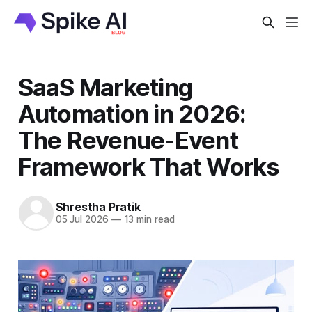
SaaS Marketing
Automation in 2026:
The Revenue-Event
Framework That Works
Shrestha Pratik
05 Jul 2026
—
13 min read