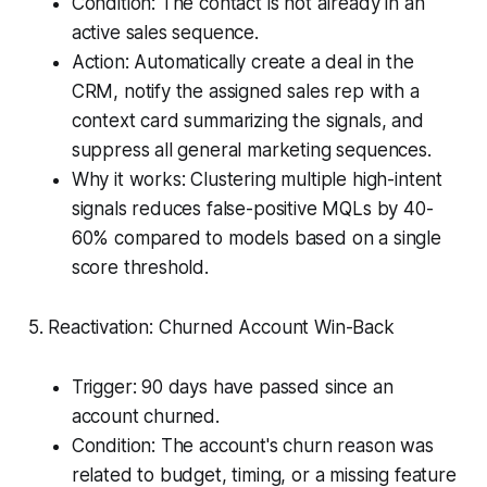
Condition: The contact is not already in an
active sales sequence.
Action: Automatically create a deal in the
CRM, notify the assigned sales rep with a
context card summarizing the signals, and
suppress all general marketing sequences.
Why it works: Clustering multiple high-intent
signals reduces false-positive MQLs by 40-
60% compared to models based on a single
score threshold.
5. Reactivation: Churned Account Win-Back
Trigger: 90 days have passed since an
account churned.
Condition: The account's churn reason was
related to budget, timing, or a missing feature