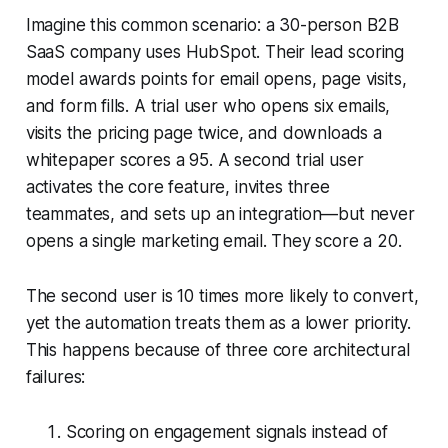
Imagine this common scenario: a 30-person B2B
SaaS company uses HubSpot. Their lead scoring
model awards points for email opens, page visits,
and form fills. A trial user who opens six emails,
visits the pricing page twice, and downloads a
whitepaper scores a 95. A second trial user
activates the core feature, invites three
teammates, and sets up an integration—but never
opens a single marketing email. They score a 20.
The second user is 10 times more likely to convert,
yet the automation treats them as a lower priority.
This happens because of three core architectural
failures:
Scoring on engagement signals instead of