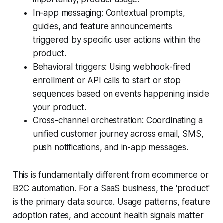
In-app messaging: Contextual prompts,
guides, and feature announcements
triggered by specific user actions within the
product.
Behavioral triggers: Using webhook-fired
enrollment or API calls to start or stop
sequences based on events happening inside
your product.
Cross-channel orchestration: Coordinating a
unified customer journey across email, SMS,
push notifications, and in-app messages.
This is fundamentally different from ecommerce or
B2C automation. For a SaaS business, the 'product'
is the primary data source. Usage patterns, feature
adoption rates, and account health signals matter