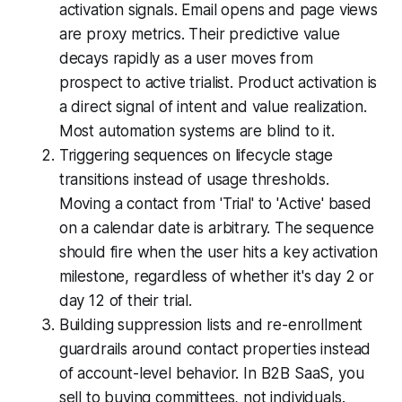
activation signals. Email opens and page views
are proxy metrics. Their predictive value
decays rapidly as a user moves from
prospect to active trialist. Product activation is
a direct signal of intent and value realization.
Most automation systems are blind to it.
Triggering sequences on lifecycle stage
transitions instead of usage thresholds.
Moving a contact from 'Trial' to 'Active' based
on a calendar date is arbitrary. The sequence
should fire when the user hits a key activation
milestone, regardless of whether it's day 2 or
day 12 of their trial.
Building suppression lists and re-enrollment
guardrails around contact properties instead
of account-level behavior. In B2B SaaS, you
sell to buying committees, not individuals.