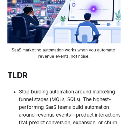
SaaS marketing automation works when you automate 
revenue events, not noise.
TLDR
Stop building automation around marketing
funnel stages (MQLs, SQLs). The highest-
performing SaaS teams build automation
around revenue events—product interactions
that predict conversion, expansion, or churn.