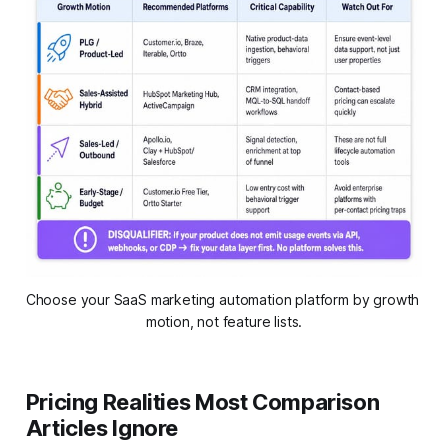
Choose your SaaS marketing automation platform by growth 
motion, not feature lists.
Pricing Realities Most Comparison
Articles Ignore