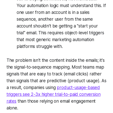
Your automation logic must understand this. If
one user from an account is in a sales
sequence, another user from the same
account shouldn't be getting a "start your
trial" email. This requires object-level triggers
that most generic marketing automation
platforms struggle with.
The problem isn't the content inside the emails; it's
the signal-to-sequence mapping. Most teams map
signals that are easy to track (email clicks) rather
than signals that are predictive (product usage). As
a result, companies using
product-usage-based
triggers see 2-3x higher trial-to-paid conversion
rates
than those relying on email engagement
alone.