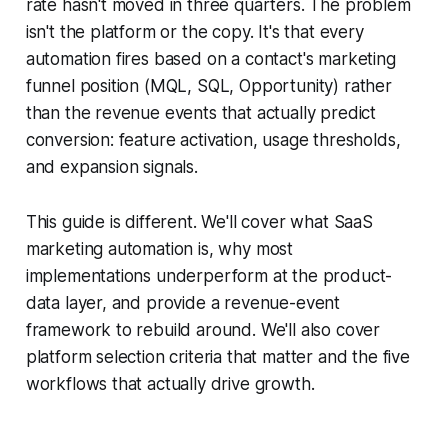
rate hasn't moved in three quarters. The problem
isn't the platform or the copy. It's that every
automation fires based on a contact's marketing
funnel position (MQL, SQL, Opportunity) rather
than the revenue events that actually predict
conversion: feature activation, usage thresholds,
and expansion signals.
This guide is different. We'll cover what SaaS
marketing automation is, why most
implementations underperform at the product-
data layer, and provide a revenue-event
framework to rebuild around. We'll also cover
platform selection criteria that matter and the five
workflows that actually drive growth.