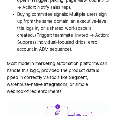
opens. (Trigger: pricing_page_view_count > 3
→ Action: Notify sales rep).
Buying committee signals: Multiple users sign
up from the same domain, an executive-level
title logs in, or a shared workspace is
created. (Trigger: teammate_invited → Action:
Suppress individual-focused drips, enroll
account in ABM sequence).
Most modern marketing automation platforms can
handle this logic, provided the product data is
piped in correctly via tools like Segment,
warehouse-native integrations, or simple
webhook-fired enrollments.