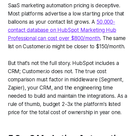
SaaS marketing automation pricing is deceptive.
Most platforms advertise a low starting price that
balloons as your contact list grows. A
50,000-
contact database on HubSpot Marketing Hub
Professional can cost over $800/month
. The same
list on Customer.io might be closer to $150/month.
But that's not the full story. HubSpot includes a
CRM; Customer.io does not. The true cost
comparison must factor in middleware (Segment,
Zapier), your CRM, and the engineering time
needed to build and maintain the integrations. As a
rule of thumb, budget 2-3x the platform's listed
price for the total cost of ownership in year one.