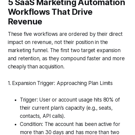
5 SaaS Marketing Automation
Workflows That Drive
Revenue
These five workflows are ordered by their direct
impact on revenue, not their position in the
marketing funnel. The first two target expansion
and retention, as they compound faster and more
cheaply than acquisition.
1. Expansion Trigger: Approaching Plan Limits
Trigger: User or account usage hits 80% of
their current plan's capacity (e.g., seats,
contacts, API calls).
Condition: The account has been active for
more than 30 days and has more than two