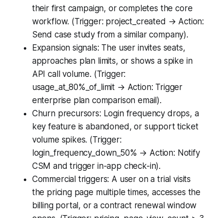
their first campaign, or completes the core
workflow. (Trigger: project_created → Action:
Send case study from a similar company).
Expansion signals: The user invites seats,
approaches plan limits, or shows a spike in
API call volume. (Trigger:
usage_at_80%_of_limit → Action: Trigger
enterprise plan comparison email).
Churn precursors: Login frequency drops, a
key feature is abandoned, or support ticket
volume spikes. (Trigger:
login_frequency_down_50% → Action: Notify
CSM and trigger in-app check-in).
Commercial triggers: A user on a trial visits
the pricing page multiple times, accesses the
billing portal, or a contract renewal window