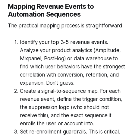
Mapping Revenue Events to
Automation Sequences
The practical mapping process is straightforward.
Identify your top 3-5 revenue events.
Analyze your product analytics (Amplitude,
Mixpanel, PostHog) or data warehouse to
find which user behaviors have the strongest
correlation with conversion, retention, and
expansion. Don't guess.
Create a signal-to-sequence map. For each
revenue event, define the trigger condition,
the suppression logic (who should not
receive this), and the exact sequence it
enrolls the user or account into.
Set re-enrollment guardrails. This is critical.