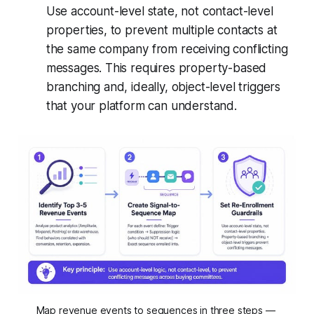
Use account-level state, not contact-level
properties, to prevent multiple contacts at
the same company from receiving conflicting
messages. This requires property-based
branching and, ideally, object-level triggers
that your platform can understand.
Map revenue events to sequences in three steps — 