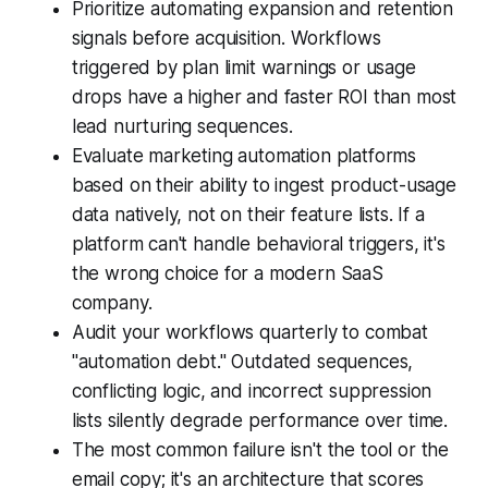
Prioritize automating expansion and retention
signals before acquisition. Workflows
triggered by plan limit warnings or usage
drops have a higher and faster ROI than most
lead nurturing sequences.
Evaluate marketing automation platforms
based on their ability to ingest product-usage
data natively, not on their feature lists. If a
platform can't handle behavioral triggers, it's
the wrong choice for a modern SaaS
company.
Audit your workflows quarterly to combat
"automation debt." Outdated sequences,
conflicting logic, and incorrect suppression
lists silently degrade performance over time.
The most common failure isn't the tool or the
email copy; it's an architecture that scores