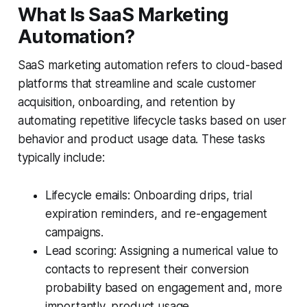
What Is SaaS Marketing
Automation?
SaaS marketing automation refers to cloud-based
platforms that streamline and scale customer
acquisition, onboarding, and retention by
automating repetitive lifecycle tasks based on user
behavior and product usage data. These tasks
typically include:
Lifecycle emails: Onboarding drips, trial
expiration reminders, and re-engagement
campaigns.
Lead scoring: Assigning a numerical value to
contacts to represent their conversion
probability based on engagement and, more
importantly, product usage.