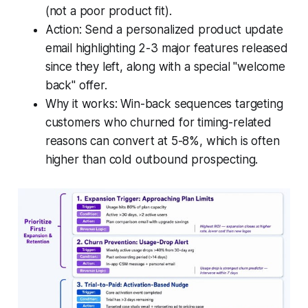
(not a poor product fit).
Action: Send a personalized product update
email highlighting 2-3 major features released
since they left, along with a special "welcome
back" offer.
Why it works: Win-back sequences targeting
customers who churned for timing-related
reasons can convert at 5-8%, which is often
higher than cold outbound prospecting.