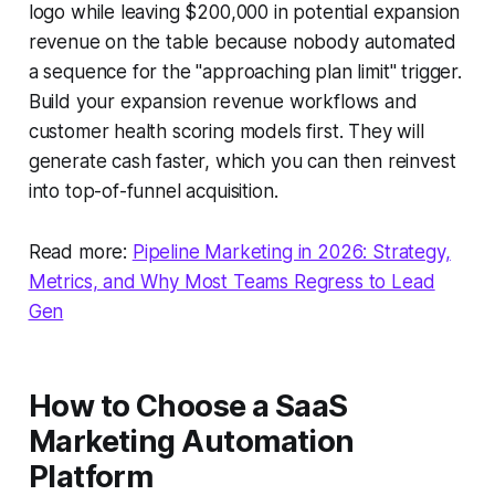
logo while leaving $200,000 in potential expansion
revenue on the table because nobody automated
a sequence for the "approaching plan limit" trigger.
Build your expansion revenue workflows and
customer health scoring models first. They will
generate cash faster, which you can then reinvest
into top-of-funnel acquisition.
Read more:
Pipeline Marketing in 2026: Strategy,
Metrics, and Why Most Teams Regress to Lead
Gen
How to Choose a SaaS
Marketing Automation
Platform