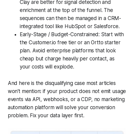
Clay are better for signal detection and
enrichment at the top of the funnel. The
sequences can then be managed in a CRM-
integrated tool like HubSpot or Salesforce.
Early-Stage / Budget-Constrained: Start with
the Customer.io free tier or an Ortto starter
plan. Avoid enterprise platforms that look
cheap but charge heavily per contact, as
your costs will explode.
And here is the disqualifying case most articles
won't mention: if your product does not emit usage
events via API, webhooks, or a CDP, no marketing
automation platform will solve your conversion
problem. Fix your data layer first.