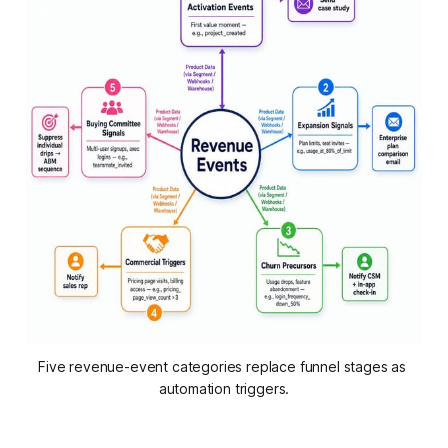
Five revenue-event categories replace funnel stages as 
automation triggers.