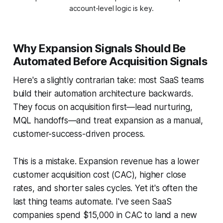
account-level logic is key.
Why Expansion Signals Should Be
Automated Before Acquisition Signals
Here's a slightly contrarian take: most SaaS teams
build their automation architecture backwards.
They focus on acquisition first—lead nurturing,
MQL handoffs—and treat expansion as a manual,
customer-success-driven process.
This is a mistake. Expansion revenue has a lower
customer acquisition cost (CAC), higher close
rates, and shorter sales cycles. Yet it's often the
last thing teams automate. I've seen SaaS
companies spend $15,000 in CAC to land a new