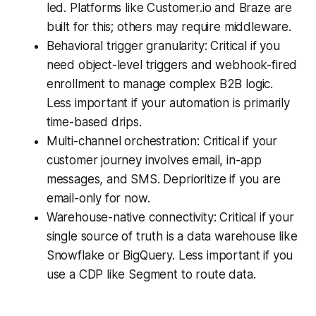
led. Platforms like Customer.io and Braze are
built for this; others may require middleware.
Behavioral trigger granularity: Critical if you
need object-level triggers and webhook-fired
enrollment to manage complex B2B logic.
Less important if your automation is primarily
time-based drips.
Multi-channel orchestration: Critical if your
customer journey involves email, in-app
messages, and SMS. Deprioritize if you are
email-only for now.
Warehouse-native connectivity: Critical if your
single source of truth is a data warehouse like
Snowflake or BigQuery. Less important if you
use a CDP like Segment to route data.