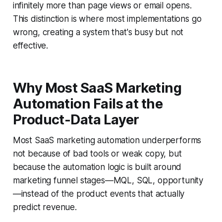
infinitely more than page views or email opens.
This distinction is where most implementations go
wrong, creating a system that's busy but not
effective.
Why Most SaaS Marketing
Automation Fails at the
Product-Data Layer
Most SaaS marketing automation underperforms
not because of bad tools or weak copy, but
because the automation logic is built around
marketing funnel stages—MQL, SQL, opportunity
—instead of the product events that actually
predict revenue.