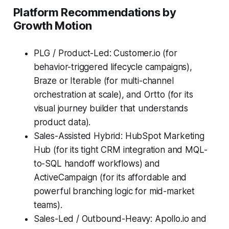
Platform Recommendations by
Growth Motion
PLG / Product-Led: Customer.io (for
behavior-triggered lifecycle campaigns),
Braze or Iterable (for multi-channel
orchestration at scale), and Ortto (for its
visual journey builder that understands
product data).
Sales-Assisted Hybrid: HubSpot Marketing
Hub (for its tight CRM integration and MQL-
to-SQL handoff workflows) and
ActiveCampaign (for its affordable and
powerful branching logic for mid-market
teams).
Sales-Led / Outbound-Heavy: Apollo.io and