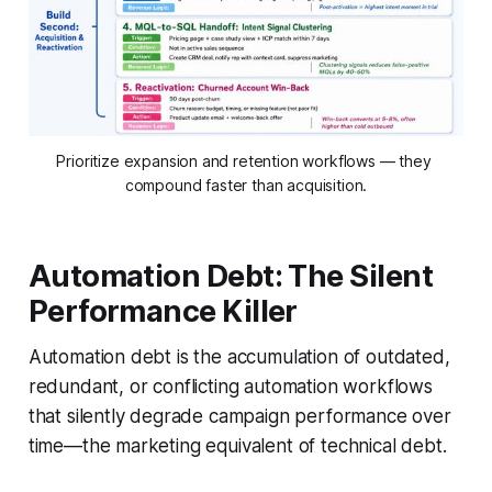
Prioritize expansion and retention workflows — they 
compound faster than acquisition.
Automation Debt: The Silent
Performance Killer
Automation debt is the accumulation of outdated,
redundant, or conflicting automation workflows
that silently degrade campaign performance over
time—the marketing equivalent of technical debt.