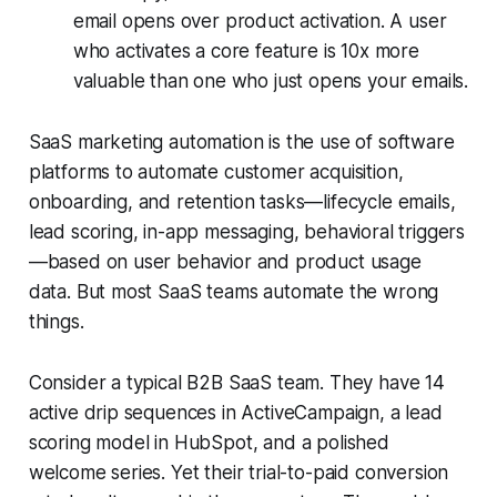
email opens over product activation. A user
who activates a core feature is 10x more
valuable than one who just opens your emails.
SaaS marketing automation is the use of software
platforms to automate customer acquisition,
onboarding, and retention tasks—lifecycle emails,
lead scoring, in-app messaging, behavioral triggers
—based on user behavior and product usage
data. But most SaaS teams automate the wrong
things.
Consider a typical B2B SaaS team. They have 14
active drip sequences in ActiveCampaign, a lead
scoring model in HubSpot, and a polished
welcome series. Yet their trial-to-paid conversion