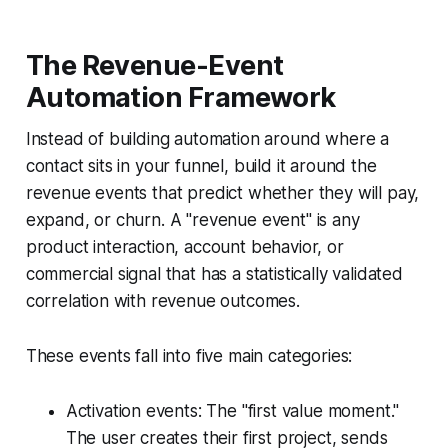
The Revenue-Event
Automation Framework
Instead of building automation around where a
contact sits in your funnel, build it around the
revenue events that predict whether they will pay,
expand, or churn. A "revenue event" is any
product interaction, account behavior, or
commercial signal that has a statistically validated
correlation with revenue outcomes.
These events fall into five main categories:
Activation events: The "first value moment."
The user creates their first project, sends