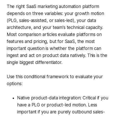
The right SaaS marketing automation platform
depends on three variables: your growth motion
(PLG, sales-assisted, or sales-led), your data
architecture, and your team's technical capacity.
Most comparison articles evaluate platforms on
features and pricing, but for SaaS, the most
important question is whether the platform can
ingest and act on product data natively. This is the
single biggest differentiator.
Use this conditional framework to evaluate your
options:
Native product-data integration: Critical if you
have a PLG or product-led motion. Less
important if you are purely outbound sales-