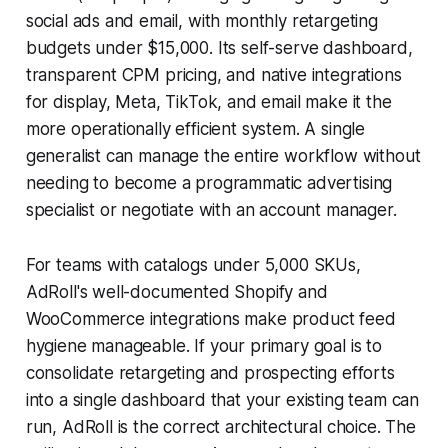
social ads and email, with monthly retargeting
budgets under $15,000. Its self-serve dashboard,
transparent CPM pricing, and native integrations
for display, Meta, TikTok, and email make it the
more operationally efficient system. A single
generalist can manage the entire workflow without
needing to become a programmatic advertising
specialist or negotiate with an account manager.
For teams with catalogs under 5,000 SKUs,
AdRoll's well-documented Shopify and
WooCommerce integrations make product feed
hygiene manageable. If your primary goal is to
consolidate retargeting and prospecting efforts
into a single dashboard that your existing team can
run, AdRoll is the correct architectural choice. The