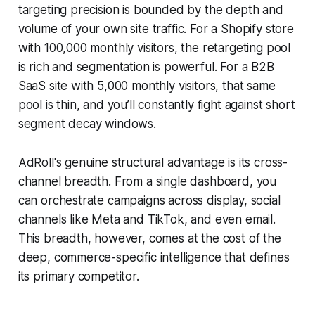
targeting precision is bounded by the depth and
volume of your own site traffic. For a Shopify store
with 100,000 monthly visitors, the retargeting pool
is rich and segmentation is powerful. For a B2B
SaaS site with 5,000 monthly visitors, that same
pool is thin, and you’ll constantly fight against short
segment decay windows.
AdRoll's genuine structural advantage is its cross-
channel breadth. From a single dashboard, you
can orchestrate campaigns across display, social
channels like Meta and TikTok, and even email.
This breadth, however, comes at the cost of the
deep, commerce-specific intelligence that defines
its primary competitor.