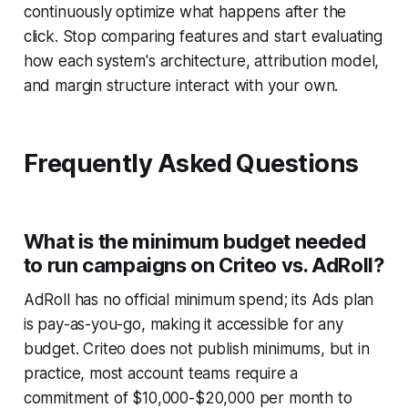
continuously optimize what happens after the
click. Stop comparing features and start evaluating
how each system's architecture, attribution model,
and margin structure interact with your own.
Frequently Asked Questions
What is the minimum budget needed
to run campaigns on Criteo vs. AdRoll?
AdRoll has no official minimum spend; its Ads plan
is pay-as-you-go, making it accessible for any
budget. Criteo does not publish minimums, but in
practice, most account teams require a
commitment of $10,000-$20,000 per month to