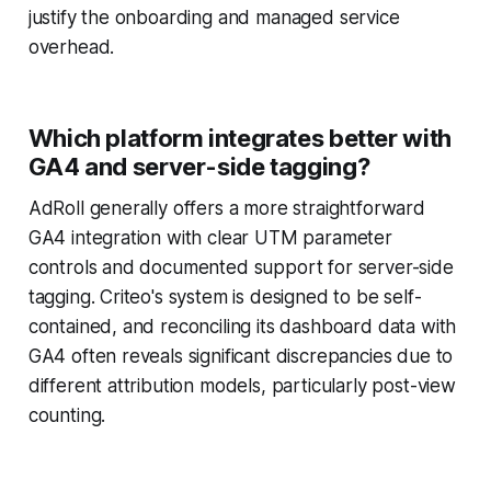
justify the onboarding and managed service
overhead.
Which platform integrates better with
GA4 and server-side tagging?
AdRoll generally offers a more straightforward
GA4 integration with clear UTM parameter
controls and documented support for server-side
tagging. Criteo's system is designed to be self-
contained, and reconciling its dashboard data with
GA4 often reveals significant discrepancies due to
different attribution models, particularly post-view
counting.