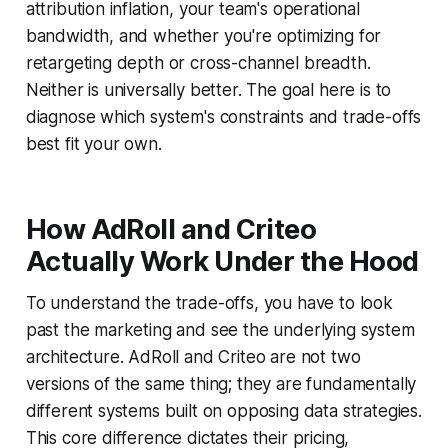
attribution inflation, your team's operational
bandwidth, and whether you're optimizing for
retargeting depth or cross-channel breadth.
Neither is universally better. The goal here is to
diagnose which system's constraints and trade-offs
best fit your own.
How AdRoll and Criteo
Actually Work Under the Hood
To understand the trade-offs, you have to look
past the marketing and see the underlying system
architecture. AdRoll and Criteo are not two
versions of the same thing; they are fundamentally
different systems built on opposing data strategies.
This core difference dictates their pricing,