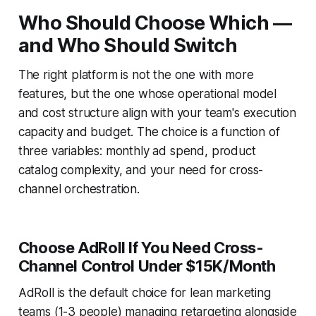
Who Should Choose Which —
and Who Should Switch
The right platform is not the one with more
features, but the one whose operational model
and cost structure align with your team's execution
capacity and budget. The choice is a function of
three variables: monthly ad spend, product
catalog complexity, and your need for cross-
channel orchestration.
Choose AdRoll If You Need Cross-
Channel Control Under $15K/Month
AdRoll is the default choice for lean marketing
teams (1-3 people) managing retargeting alongside