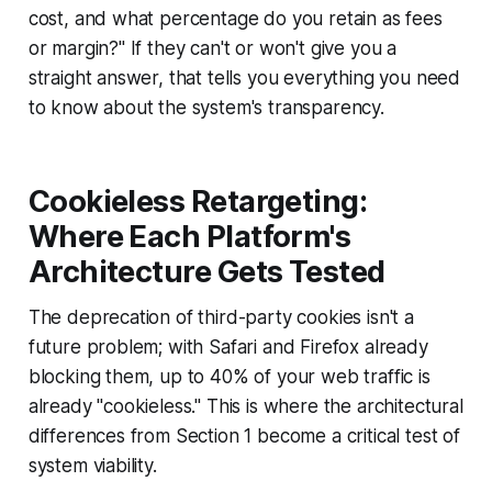
cost, and what percentage do you retain as fees
or margin?" If they can't or won't give you a
straight answer, that tells you everything you need
to know about the system's transparency.
Cookieless Retargeting:
Where Each Platform's
Architecture Gets Tested
The deprecation of third-party cookies isn't a
future problem; with Safari and Firefox already
blocking them, up to 40% of your web traffic is
already "cookieless." This is where the architectural
differences from Section 1 become a critical test of
system viability.