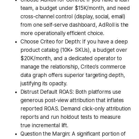
team, a budget under $15K/month, and need
cross-channel control (display, social, email)
from one self-serve dashboard, AdRoll is the
more operationally efficient choice.
Choose Criteo for Depth: If you have a deep
product catalog (10K+ SKUs), a budget over
$20K/month, and a dedicated operator to
manage the relationship, Criteo's commerce
data graph offers superior targeting depth,
justifying its opacity.
Distrust Default ROAS: Both platforms use
generous post-view attribution that inflates
reported ROAS. Demand click-only attribution
reports and run holdout tests to measure
true incremental lift.
Question the Margin: A significant portion of