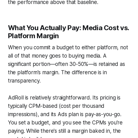
the performance above that baseline.
What You Actually Pay: Media Cost vs.
Platform Margin
When you commit a budget to either platform, not
all of that money goes to buying media. A
significant portion—often 30-50%—is retained as
the platform's margin. The difference is in
transparency.
AdRoll is relatively straightforward. Its pricing is
typically CPM-based (cost per thousand
impressions), and its Ads plan is pay-as-you-go.
You set a budget, and you see the CPMs you're
paying. While there's still a margin baked in, the