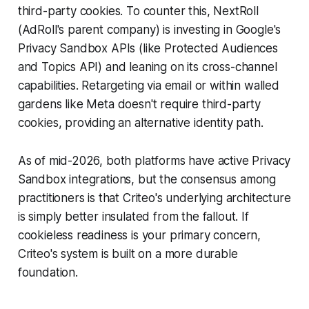
third-party cookies. To counter this, NextRoll
(AdRoll's parent company) is investing in Google's
Privacy Sandbox APIs (like Protected Audiences
and Topics API) and leaning on its cross-channel
capabilities. Retargeting via email or within walled
gardens like Meta doesn't require third-party
cookies, providing an alternative identity path.
As of mid-2026, both platforms have active Privacy
Sandbox integrations, but the consensus among
practitioners is that Criteo's underlying architecture
is simply better insulated from the fallout. If
cookieless readiness is your primary concern,
Criteo's system is built on a more durable
foundation.