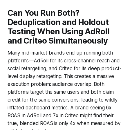
Can You Run Both?
Deduplication and Holdout
Testing When Using AdRoll
and Criteo Simultaneously
Many mid-market brands end up running both
platforms—AdRoll for its cross-channel reach and
social retargeting, and Criteo for its deep product-
level display retargeting. This creates a massive
execution problem: audience overlap. Both
platforms target the same users and both claim
credit for the same conversions, leading to wildly
inflated dashboard metrics. A brand seeing 6x
ROAS in AdRoll and 7x in Criteo might find their
true, blended ROAS is only 4x when measured by