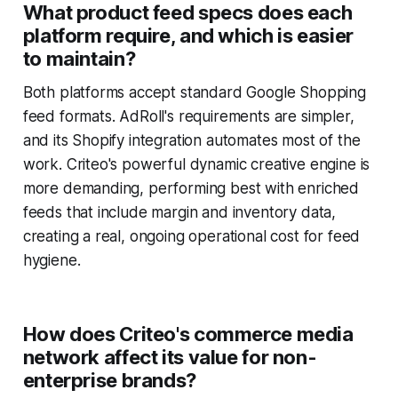
What product feed specs does each
platform require, and which is easier
to maintain?
Both platforms accept standard Google Shopping
feed formats. AdRoll's requirements are simpler,
and its Shopify integration automates most of the
work. Criteo's powerful dynamic creative engine is
more demanding, performing best with enriched
feeds that include margin and inventory data,
creating a real, ongoing operational cost for feed
hygiene.
How does Criteo's commerce media
network affect its value for non-
enterprise brands?