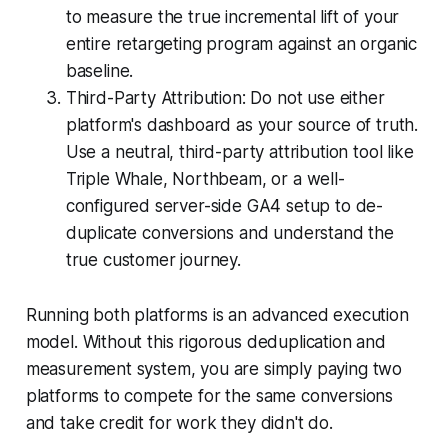
to measure the true incremental lift of your
entire retargeting program against an organic
baseline.
Third-Party Attribution: Do not use either
platform's dashboard as your source of truth.
Use a neutral, third-party attribution tool like
Triple Whale, Northbeam, or a well-
configured server-side GA4 setup to de-
duplicate conversions and understand the
true customer journey.
Running both platforms is an advanced execution
model. Without this rigorous deduplication and
measurement system, you are simply paying two
platforms to compete for the same conversions
and take credit for work they didn't do.