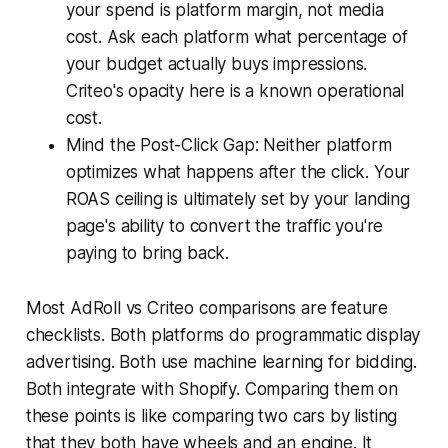
your spend is platform margin, not media
cost. Ask each platform what percentage of
your budget actually buys impressions.
Criteo's opacity here is a known operational
cost.
Mind the Post-Click Gap: Neither platform
optimizes what happens after the click. Your
ROAS ceiling is ultimately set by your landing
page's ability to convert the traffic you're
paying to bring back.
Most AdRoll vs Criteo comparisons are feature
checklists. Both platforms do programmatic display
advertising. Both use machine learning for bidding.
Both integrate with Shopify. Comparing them on
these points is like comparing two cars by listing
that they both have wheels and an engine. It