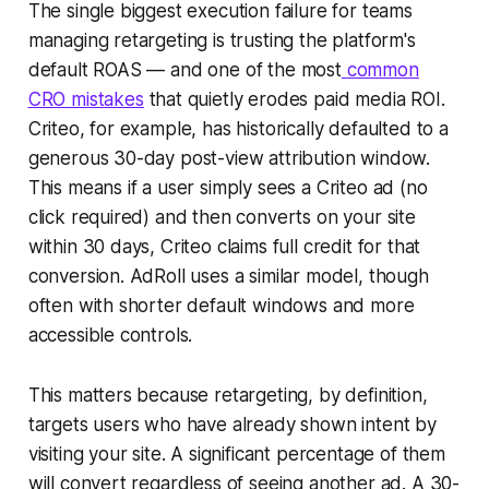
The single biggest execution failure for teams
managing retargeting is trusting the platform's
default ROAS — and one of the most
common
CRO mistakes
that quietly erodes paid media ROI.
Criteo, for example, has historically defaulted to a
generous 30-day post-view attribution window.
This means if a user simply sees a Criteo ad (no
click required) and then converts on your site
within 30 days, Criteo claims full credit for that
conversion. AdRoll uses a similar model, though
often with shorter default windows and more
accessible controls.
This matters because retargeting, by definition,
targets users who have already shown intent by
visiting your site. A significant percentage of them
will convert regardless of seeing another ad. A 30-