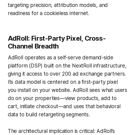
targeting precision, attribution models, and
readiness for a cookieless internet.
AdRoll: First-Party Pixel, Cross-
Channel Breadth
AdRoll operates as a self-serve demand-side
platform (DSP) built on the NextRoll infrastructure,
giving it access to over 200 ad exchange partners.
Its data model is centered on a first-party pixel
you install on your website. AdRoll sees what users
do on your properties—view products, add to
cart, initiate checkout—and uses that behavioral
data to build retargeting segments.
The architectural implication is critical: AdRoll’s