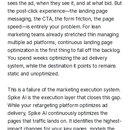
sees the ad, when they see it, and at what bid. But
the post-click experience—the landing page
messaging, the CTA, the form friction, the page
speed—is entirely your problem. For lean
marketing teams already stretched thin managing
multiple ad platforms, continuous landing page
optimization is the first thing to fall off the backlog.
You spend weeks optimizing the ad delivery
system, while the destination it points to remains
static and unoptimized.
This is a failure of the marketing execution system.
Spike AI is the execution layer that closes this gap.
While your retargeting platform optimizes ad
delivery, Spike AI continuously optimizes the
pages that traffic lands on. It identifies the highest-
impact changes for your key pages, models the