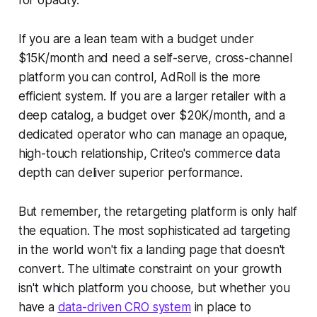
If you are a lean team with a budget under
$15K/month and need a self-serve, cross-channel
platform you can control, AdRoll is the more
efficient system. If you are a larger retailer with a
deep catalog, a budget over $20K/month, and a
dedicated operator who can manage an opaque,
high-touch relationship, Criteo's commerce data
depth can deliver superior performance.
But remember, the retargeting platform is only half
the equation. The most sophisticated ad targeting
in the world won't fix a landing page that doesn't
convert. The ultimate constraint on your growth
isn't which platform you choose, but whether you
have a
data-driven CRO system
in place to