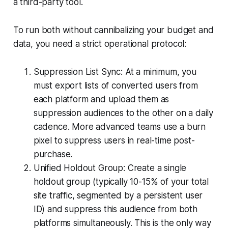
a third-party tool.
To run both without cannibalizing your budget and
data, you need a strict operational protocol:
Suppression List Sync: At a minimum, you
must export lists of converted users from
each platform and upload them as
suppression audiences to the other on a daily
cadence. More advanced teams use a burn
pixel to suppress users in real-time post-
purchase.
Unified Holdout Group: Create a single
holdout group (typically 10-15% of your total
site traffic, segmented by a persistent user
ID) and suppress this audience from both
platforms simultaneously. This is the only way