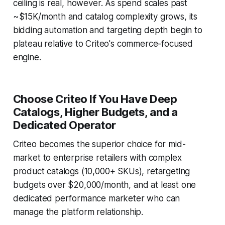
ceiling is real, however. As spend scales past
~$15K/month and catalog complexity grows, its
bidding automation and targeting depth begin to
plateau relative to Criteo's commerce-focused
engine.
Choose Criteo If You Have Deep
Catalogs, Higher Budgets, and a
Dedicated Operator
Criteo becomes the superior choice for mid-
market to enterprise retailers with complex
product catalogs (10,000+ SKUs), retargeting
budgets over $20,000/month, and at least one
dedicated performance marketer who can
manage the platform relationship.