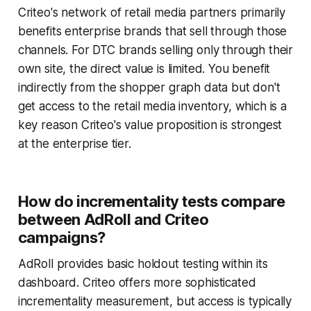
Criteo's network of retail media partners primarily
benefits enterprise brands that sell through those
channels. For DTC brands selling only through their
own site, the direct value is limited. You benefit
indirectly from the shopper graph data but don't
get access to the retail media inventory, which is a
key reason Criteo's value proposition is strongest
at the enterprise tier.
How do incrementality tests compare
between AdRoll and Criteo
campaigns?
AdRoll provides basic holdout testing within its
dashboard. Criteo offers more sophisticated
incrementality measurement, but access is typically