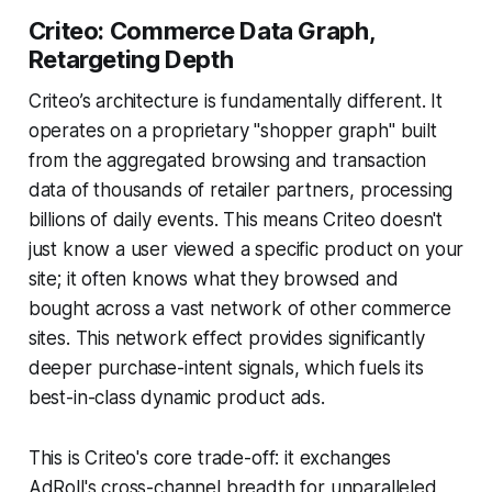
Criteo: Commerce Data Graph,
Retargeting Depth
Criteo’s architecture is fundamentally different. It
operates on a proprietary "shopper graph" built
from the aggregated browsing and transaction
data of thousands of retailer partners, processing
billions of daily events. This means Criteo doesn't
just know a user viewed a specific product on your
site; it often knows what they browsed and
bought across a vast network of other commerce
sites. This network effect provides significantly
deeper purchase-intent signals, which fuels its
best-in-class dynamic product ads.
This is Criteo's core trade-off: it exchanges
AdRoll's cross-channel breadth for unparalleled