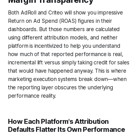
Both AdRoll and Criteo will show you impressive
Return on Ad Spend (ROAS) figures in their
dashboards. But those numbers are calculated
using different attribution models, and neither
platform is incentivized to help you understand
how much of that reported performance is real,
incremental lift versus simply taking credit for sales
that would have happened anyway. This is where
marketing execution systems break down—when
the reporting layer obscures the underlying
performance reality.
How Each Platform's Attribution
Defaults Flatter Its Own Performance