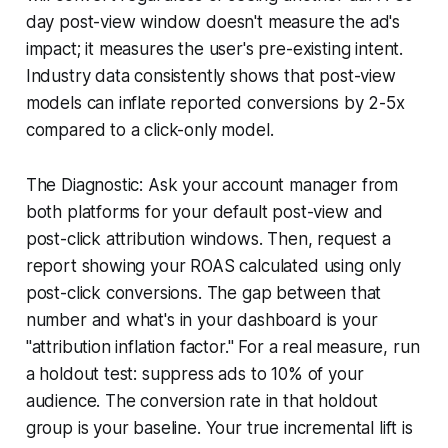
day post-view window doesn't measure the ad's
impact; it measures the user's pre-existing intent.
Industry data consistently shows that post-view
models can inflate reported conversions by 2-5x
compared to a click-only model.
The Diagnostic: Ask your account manager from
both platforms for your default post-view and
post-click attribution windows. Then, request a
report showing your ROAS calculated using only
post-click conversions. The gap between that
number and what's in your dashboard is your
"attribution inflation factor." For a real measure, run
a holdout test: suppress ads to 10% of your
audience. The conversion rate in that holdout
group is your baseline. Your true incremental lift is