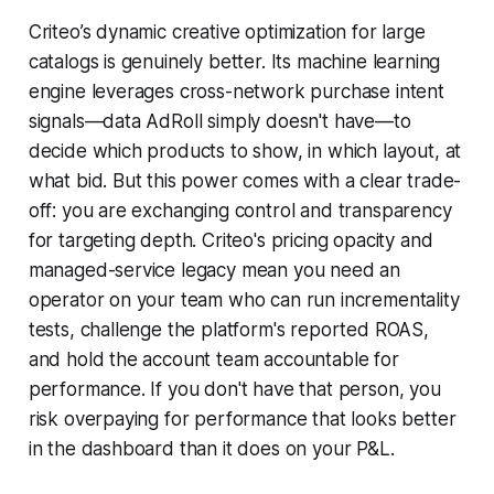
Criteo’s dynamic creative optimization for large
catalogs is genuinely better. Its machine learning
engine leverages cross-network purchase intent
signals—data AdRoll simply doesn't have—to
decide which products to show, in which layout, at
what bid. But this power comes with a clear trade-
off: you are exchanging control and transparency
for targeting depth. Criteo's pricing opacity and
managed-service legacy mean you need an
operator on your team who can run incrementality
tests, challenge the platform's reported ROAS,
and hold the account team accountable for
performance. If you don't have that person, you
risk overpaying for performance that looks better
in the dashboard than it does on your P&L.