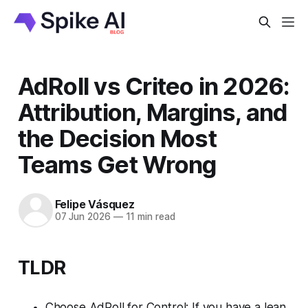
AdRoll vs Criteo in 2026:
Attribution, Margins, and
the Decision Most
Teams Get Wrong
Felipe Vásquez
07 Jun 2026
—
11 min read
TLDR
Choose AdRoll for Control: If you have a lean