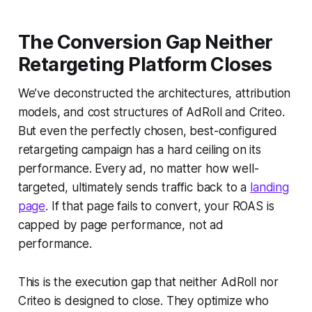
The Conversion Gap Neither
Retargeting Platform Closes
We’ve deconstructed the architectures, attribution
models, and cost structures of AdRoll and Criteo.
But even the perfectly chosen, best-configured
retargeting campaign has a hard ceiling on its
performance. Every ad, no matter how well-
targeted, ultimately sends traffic back to a
landing
page
. If that page fails to convert, your ROAS is
capped by page performance, not ad
performance.
This is the execution gap that neither AdRoll nor
Criteo is designed to close. They optimize who