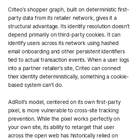
Criteo's shopper graph, built on deterministic first-
party data from its retailer network, gives it a
structural advantage. Its identity resolution doesn't
depend primarily on third-party cookies. It can
identify users across its network using hashed
email onboarding and other persistent identifiers
tied to actual transaction events. When a user logs
into a partner retailer's site, Criteo can connect
their identity deterministically, something a cookie-
based system can't do.
AdRoll's model, centered on its own first-party
pixel, is more vulnerable to cross-site tracking
prevention. While the pixel works perfectly on
your own site, its ability to retarget that user
across the open web has historically relied on