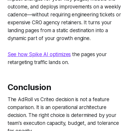
outcome, and deploys improvements on a weekly
cadence—without requiring engineering tickets or
expensive CRO agency retainers. It turns your
landing pages from a static destination into a
dynamic part of your growth engine.
See how Spike AI optimizes
the pages your
retargeting traffic lands on.
Conclusion
The AdRoll vs Criteo decision is not a feature
comparison. It is an operational architecture
decision. The right choice is determined by your
team's execution capacity, budget, and tolerance
for opacity.