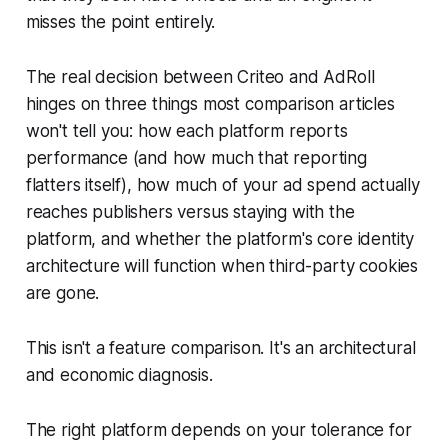
misses the point entirely.
The real decision between Criteo and AdRoll
hinges on three things most comparison articles
won't tell you: how each platform reports
performance (and how much that reporting
flatters itself), how much of your ad spend actually
reaches publishers versus staying with the
platform, and whether the platform's core identity
architecture will function when third-party cookies
are gone.
This isn't a feature comparison. It's an architectural
and economic diagnosis.
The right platform depends on your tolerance for