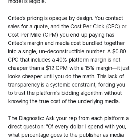
model is legible.
Criteo’s pricing is opaque by design. You contact
sales for a quote, and the Cost Per Click (CPC) or
Cost Per Mille (CPM) you end up paying has
Criteo's margin and media cost bundled together
into a single, un-deconstructible number. A $0.80
CPC that includes a 40% platform margin is not
cheaper than a $12 CPM with a 15% margin—it just
looks cheaper until you do the math. This lack of
transparency is a systemic constraint, forcing you
to trust the platform's bidding algorithm without
knowing the true cost of the underlying media.
The Diagnostic: Ask your rep from each platform a
direct question: "Of every dollar I spend with you,
what percentage goes to the publisher as media