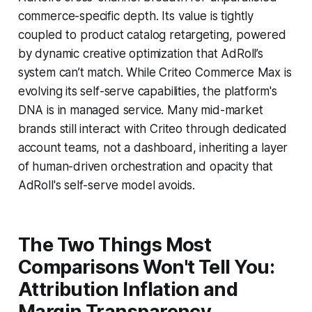
commerce-specific depth. Its value is tightly
coupled to product catalog retargeting, powered
by dynamic creative optimization that AdRoll’s
system can’t match. While Criteo Commerce Max is
evolving its self-serve capabilities, the platform's
DNA is in managed service. Many mid-market
brands still interact with Criteo through dedicated
account teams, not a dashboard, inheriting a layer
of human-driven orchestration and opacity that
AdRoll's self-serve model avoids.
The Two Things Most
Comparisons Won't Tell You:
Attribution Inflation and
Margin Transparency