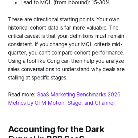
Lead to MQL (from inbound): 15-30%
These are directional starting points. Your own
historical cohort data is far more valuable. The
critical caveat is that your definitions must remain
consistent. If you change your MQL criteria mid-
quarter, you can't compare cohort performance.
Using a tool like Gong can then help you analyze
sales conversations to understand why deals are
stalling at specific stages.
Read more:
SaaS Marketing Benchmarks 2026:
Metrics by GTM Motion, Stage, and Channel
Accounting for the Dark