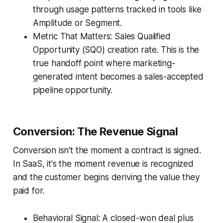
through usage patterns tracked in tools like
Amplitude or Segment.
Metric That Matters: Sales Qualified
Opportunity (SQO) creation rate. This is the
true handoff point where marketing-
generated intent becomes a sales-accepted
pipeline opportunity.
Conversion: The Revenue Signal
Conversion isn't the moment a contract is signed.
In SaaS, it's the moment revenue is recognized
and the customer begins deriving the value they
paid for.
Behavioral Signal: A closed-won deal plus