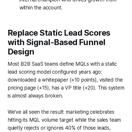
within the account.
Replace Static Lead Scores
with Signal-Based Funnel
Design
Most B2B SaaS teams define MQLs with a static
lead scoring model configured years ago:
downloaded a whitepaper (+10 points), visited the
pricing page (+15), has a VP title (+20). This system
is almost always broken.
We've all seen the result: marketing celebrates
hitting its MQL volume target while the sales team
quietly rejects or ignores 40% of those leads,