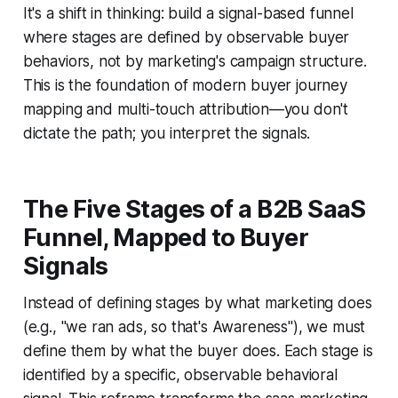
It's a shift in thinking: build a signal-based funnel
where stages are defined by observable buyer
behaviors, not by marketing's campaign structure.
This is the foundation of modern buyer journey
mapping and multi-touch attribution—you don't
dictate the path; you interpret the signals.
The Five Stages of a B2B SaaS
Funnel, Mapped to Buyer
Signals
Instead of defining stages by what marketing does
(e.g., "we ran ads, so that's Awareness"), we must
define them by what the buyer does. Each stage is
identified by a specific, observable behavioral