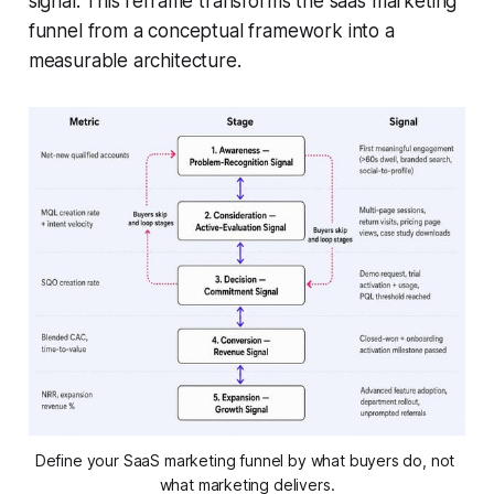
signal. This reframe transforms the saas marketing
funnel from a conceptual framework into a
measurable architecture.
Define your SaaS marketing funnel by what buyers do, not 
what marketing delivers.