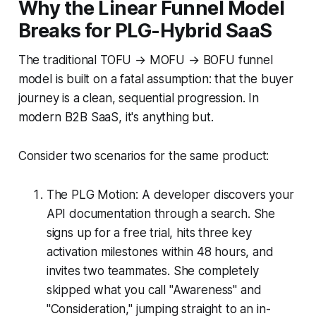
Why the Linear Funnel Model
Breaks for PLG-Hybrid SaaS
The traditional TOFU → MOFU → BOFU funnel
model is built on a fatal assumption: that the buyer
journey is a clean, sequential progression. In
modern B2B SaaS, it's anything but.
Consider two scenarios for the same product:
The PLG Motion: A developer discovers your
API documentation through a search. She
signs up for a free trial, hits three key
activation milestones within 48 hours, and
invites two teammates. She completely
skipped what you call "Awareness" and
"Consideration," jumping straight to an in-