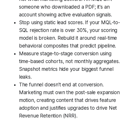
someone who downloaded a PDF; it's an
account showing active evaluation signals.
Stop using static lead scores. If your MQL-to-
SQL rejection rate is over 30%, your scoring
model is broken. Rebuild it around real-time
behavioral composites that predict pipeline.
Measure stage-to-stage conversion using
time-based cohorts, not monthly aggregates.
Snapshot metrics hide your biggest funnel
leaks.
The funnel doesn't end at conversion.
Marketing must own the post-sale expansion
motion, creating content that drives feature
adoption and justifies upgrades to drive Net
Revenue Retention (NRR).