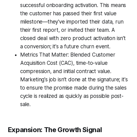
successful onboarding activation. This means
the customer has passed their first value
milestone—they've imported their data, run
their first report, or invited their team. A
closed deal with zero product activation isn't
a conversion; it's a future churn event.
Metrics That Matter: Blended Customer
Acquisition Cost (CAC), time-to-value
compression, and initial contract value.
Marketing's job isn't done at the signature; it's
to ensure the promise made during the sales
cycle is realized as quickly as possible post-
sale.
Expansion: The Growth Signal