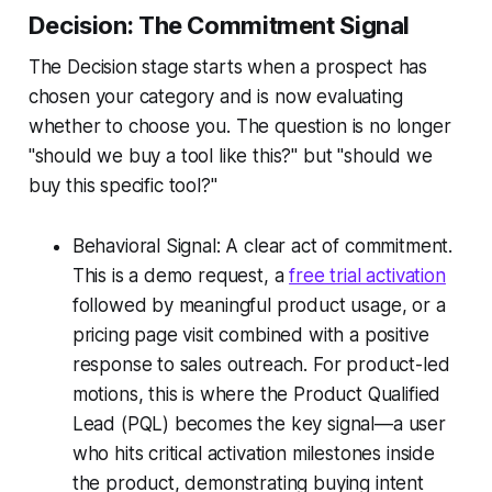
Decision: The Commitment Signal
The Decision stage starts when a prospect has
chosen your category and is now evaluating
whether to choose you. The question is no longer
"should we buy a tool like this?" but "should we
buy this specific tool?"
Behavioral Signal: A clear act of commitment.
This is a demo request, a
free trial activation
followed by meaningful product usage, or a
pricing page visit combined with a positive
response to sales outreach. For product-led
motions, this is where the Product Qualified
Lead (PQL) becomes the key signal—a user
who hits critical activation milestones inside
the product, demonstrating buying intent