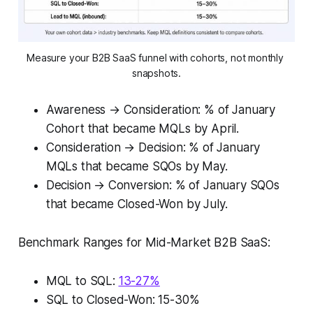
Measure your B2B SaaS funnel with cohorts, not monthly 
snapshots.
Awareness → Consideration: % of January
Cohort that became MQLs by April.
Consideration → Decision: % of January
MQLs that became SQOs by May.
Decision → Conversion: % of January SQOs
that became Closed-Won by July.
Benchmark Ranges for Mid-Market B2B SaaS:
MQL to SQL:
13-27%
SQL to Closed-Won: 15-30%