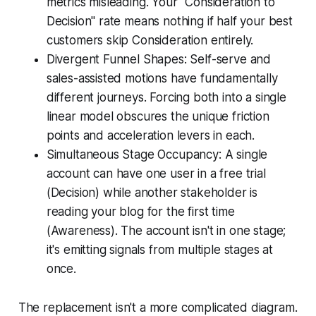
metrics misleading. Your "Consideration to
Decision" rate means nothing if half your best
customers skip Consideration entirely.
Divergent Funnel Shapes: Self-serve and
sales-assisted motions have fundamentally
different journeys. Forcing both into a single
linear model obscures the unique friction
points and acceleration levers in each.
Simultaneous Stage Occupancy: A single
account can have one user in a free trial
(Decision) while another stakeholder is
reading your blog for the first time
(Awareness). The account isn't in one stage;
it's emitting signals from multiple stages at
once.
The replacement isn't a more complicated diagram.