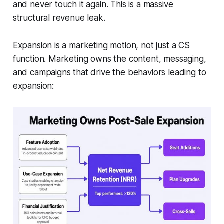
and never touch it again. This is a massive
structural revenue leak.
Expansion is a marketing motion, not just a CS
function. Marketing owns the content, messaging,
and campaigns that drive the behaviors leading to
expansion: