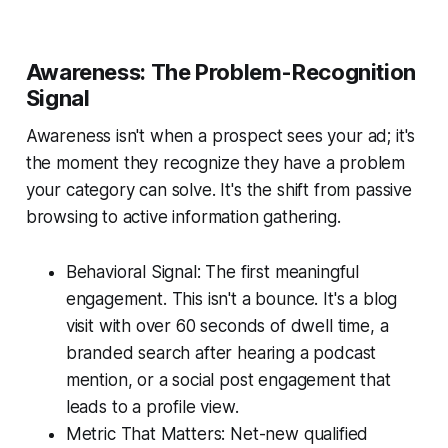
Awareness: The Problem-Recognition
Signal
Awareness isn't when a prospect sees your ad; it's
the moment they recognize they have a problem
your category can solve. It's the shift from passive
browsing to active information gathering.
Behavioral Signal: The first meaningful
engagement. This isn't a bounce. It's a blog
visit with over 60 seconds of dwell time, a
branded search after hearing a podcast
mention, or a social post engagement that
leads to a profile view.
Metric That Matters: Net-new qualified