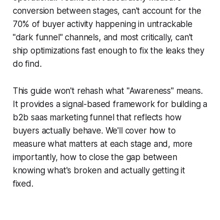
conversion between stages, can't account for the
70% of buyer activity happening in untrackable
"dark funnel" channels, and most critically, can't
ship optimizations fast enough to fix the leaks they
do find.
This guide won't rehash what "Awareness" means.
It provides a signal-based framework for building a
b2b saas marketing funnel that reflects how
buyers actually behave. We'll cover how to
measure what matters at each stage and, more
importantly, how to close the gap between
knowing what's broken and actually getting it
fixed.