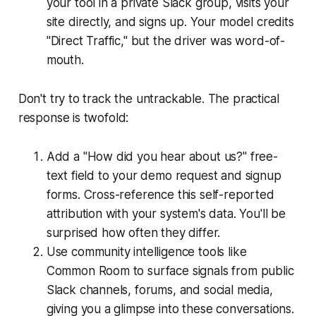
your tool in a private Slack group, visits your
site directly, and signs up. Your model credits
"Direct Traffic," but the driver was word-of-
mouth.
Don't try to track the untrackable. The practical
response is twofold:
Add a "How did you hear about us?" free-
text field to your demo request and signup
forms. Cross-reference this self-reported
attribution with your system's data. You'll be
surprised how often they differ.
Use community intelligence tools like
Common Room to surface signals from public
Slack channels, forums, and social media,
giving you a glimpse into these conversations.