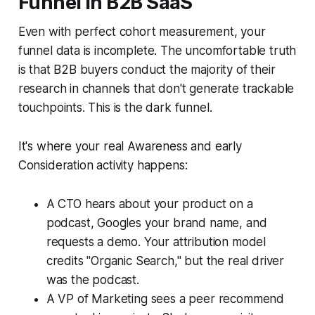
Funnel in B2B SaaS
Even with perfect cohort measurement, your
funnel data is incomplete. The uncomfortable truth
is that B2B buyers conduct the majority of their
research in channels that don't generate trackable
touchpoints. This is the dark funnel.
It's where your real Awareness and early
Consideration activity happens:
A CTO hears about your product on a
podcast, Googles your brand name, and
requests a demo. Your attribution model
credits "Organic Search," but the real driver
was the podcast.
A VP of Marketing sees a peer recommend