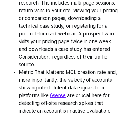
research. This includes multi-page sessions,
return visits to your site, viewing your pricing
or comparison pages, downloading a
technical case study, or registering for a
product-focused webinar. A prospect who
visits your pricing page twice in one week
and downloads a case study has entered
Consideration, regardless of their traffic
source.
Metric That Matters: MQL creation rate and,
more importantly, the velocity of accounts
showing intent. Intent data signals from
platforms like
6sense
are crucial here for
detecting off-site research spikes that
indicate an account is in active evaluation.