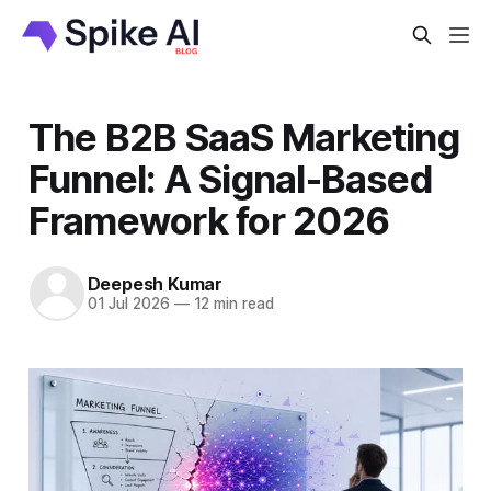
The B2B SaaS Marketing
Funnel: A Signal-Based
Framework for 2026
Deepesh Kumar
01 Jul 2026
—
12 min read