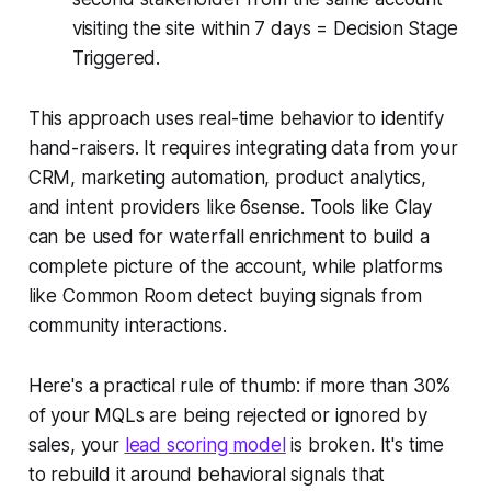
visiting the site within 7 days = Decision Stage
Triggered.
This approach uses real-time behavior to identify
hand-raisers. It requires integrating data from your
CRM, marketing automation, product analytics,
and intent providers like 6sense. Tools like Clay
can be used for waterfall enrichment to build a
complete picture of the account, while platforms
like Common Room detect buying signals from
community interactions.
Here's a practical rule of thumb: if more than 30%
of your MQLs are being rejected or ignored by
sales, your
lead scoring model
is broken. It's time
to rebuild it around behavioral signals that