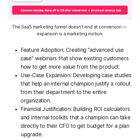
The SaaS marketing funnel doesn't end at conversion — 
expansion is a marketing motion.
Feature Adoption: Creating "advanced use
case" webinars that show existing customers
how to get more value from the product.
Use-Case Expansion: Developing case studies
that help an internal champion justify a rollout
from their department to the entire
organization.
Financial Justification: Building ROI calculators
and internal toolkits that a champion can take
directly to their CFO to get budget for a plan
upgrade.