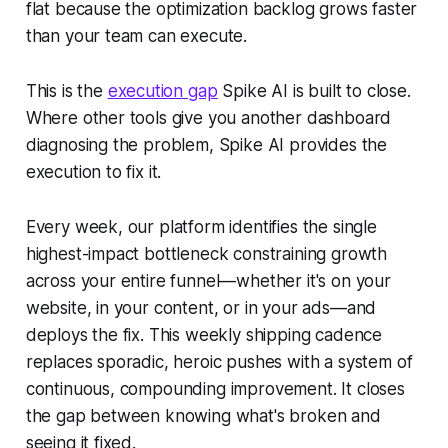
flat because the optimization backlog grows faster
than your team can execute.
This is the
execution gap
Spike AI is built to close.
Where other tools give you another dashboard
diagnosing the problem, Spike AI provides the
execution to fix it.
Every week, our platform identifies the single
highest-impact bottleneck constraining growth
across your entire funnel—whether it's on your
website, in your content, or in your ads—and
deploys the fix. This weekly shipping cadence
replaces sporadic, heroic pushes with a system of
continuous, compounding improvement. It closes
the gap between knowing what's broken and
seeing it fixed.