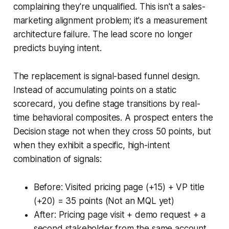
complaining they're unqualified. This isn't a sales-
marketing alignment problem; it's a measurement
architecture failure. The lead score no longer
predicts buying intent.
The replacement is signal-based funnel design.
Instead of accumulating points on a static
scorecard, you define stage transitions by real-
time behavioral composites. A prospect enters the
Decision stage not when they cross 50 points, but
when they exhibit a specific, high-intent
combination of signals:
Before: Visited pricing page (+15) + VP title
(+20) = 35 points (Not an MQL yet)
After: Pricing page visit + demo request + a
second stakeholder from the same account