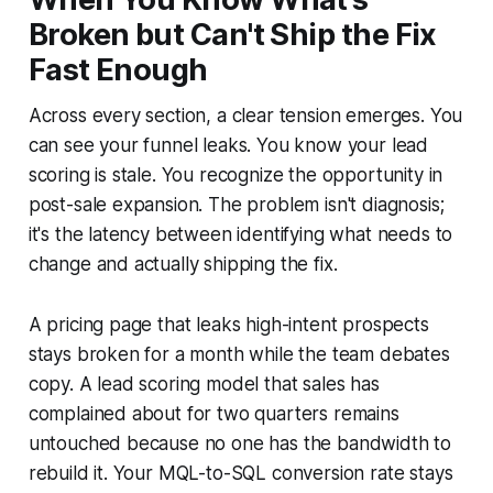
Broken but Can't Ship the Fix
Fast Enough
Across every section, a clear tension emerges. You
can see your funnel leaks. You know your lead
scoring is stale. You recognize the opportunity in
post-sale expansion. The problem isn't diagnosis;
it's the latency between identifying what needs to
change and actually shipping the fix.
A pricing page that leaks high-intent prospects
stays broken for a month while the team debates
copy. A lead scoring model that sales has
complained about for two quarters remains
untouched because no one has the bandwidth to
rebuild it. Your MQL-to-SQL conversion rate stays