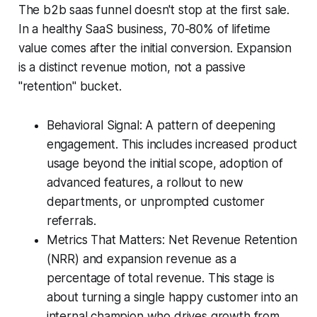
The b2b saas funnel doesn't stop at the first sale.
In a healthy SaaS business, 70-80% of lifetime
value comes after the initial conversion. Expansion
is a distinct revenue motion, not a passive
"retention" bucket.
Behavioral Signal: A pattern of deepening
engagement. This includes increased product
usage beyond the initial scope, adoption of
advanced features, a rollout to new
departments, or unprompted customer
referrals.
Metrics That Matters: Net Revenue Retention
(NRR) and expansion revenue as a
percentage of total revenue. This stage is
about turning a single happy customer into an
internal champion who drives growth from