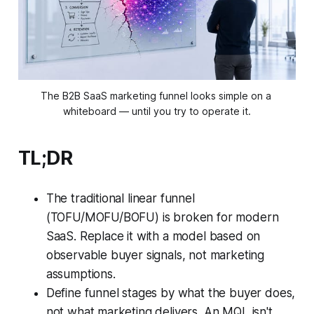
The B2B SaaS marketing funnel looks simple on a 
whiteboard — until you try to operate it.
TL;DR
The traditional linear funnel
(TOFU/MOFU/BOFU) is broken for modern
SaaS. Replace it with a model based on
observable buyer signals, not marketing
assumptions.
Define funnel stages by what the buyer does,
not what marketing delivers. An MQL isn't