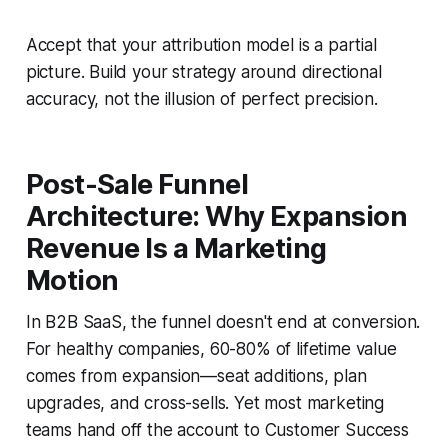
Accept that your attribution model is a partial
picture. Build your strategy around directional
accuracy, not the illusion of perfect precision.
Post-Sale Funnel
Architecture: Why Expansion
Revenue Is a Marketing
Motion
In B2B SaaS, the funnel doesn't end at conversion.
For healthy companies, 60-80% of lifetime value
comes from expansion—seat additions, plan
upgrades, and cross-sells. Yet most marketing
teams hand off the account to Customer Success