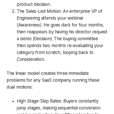
product decision.
The Sales-Led Motion: An enterprise VP of
Engineering attends your webinar
(Awareness). He goes dark for four months,
then reappears by having his director request
a demo (Decision). The buying committee
then spends two months re-evaluating your
category from scratch, looping back to
Consideration.
The linear model creates three immediate
problems for any SaaS company running these
dual motions:
High Stage-Skip Rates: Buyers constantly
jump stages, making sequential conversion