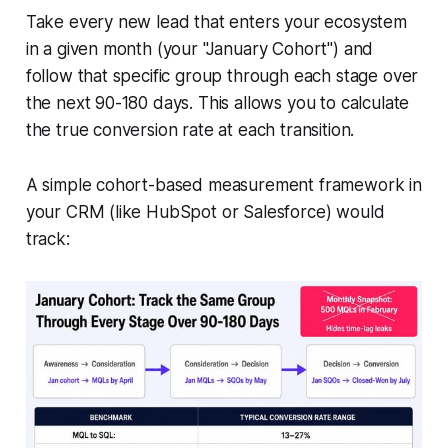
Take every new lead that enters your ecosystem
in a given month (your "January Cohort") and
follow that specific group through each stage over
the next 90-180 days. This allows you to calculate
the true conversion rate at each transition.
A simple cohort-based measurement framework in
your CRM (like HubSpot or Salesforce) would
track: