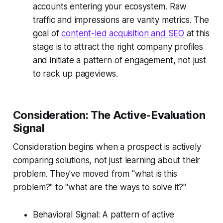
accounts entering your ecosystem. Raw
traffic and impressions are vanity metrics. The
goal of
content-led acquisition and SEO
at this
stage is to attract the right company profiles
and initiate a pattern of engagement, not just
to rack up pageviews.
Consideration: The Active-Evaluation
Signal
Consideration begins when a prospect is actively
comparing solutions, not just learning about their
problem. They've moved from "what is this
problem?" to "what are the ways to solve it?"
Behavioral Signal: A pattern of active