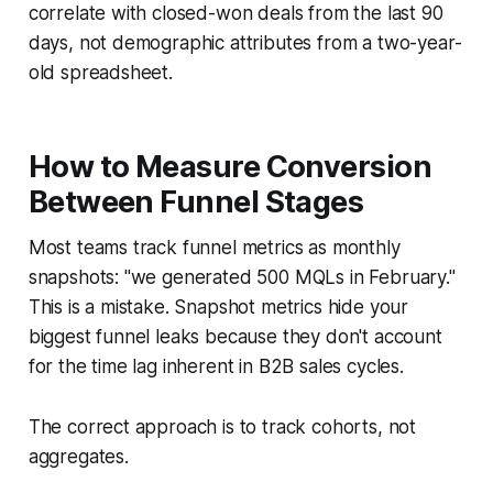
correlate with closed-won deals from the last 90
days, not demographic attributes from a two-year-
old spreadsheet.
How to Measure Conversion
Between Funnel Stages
Most teams track funnel metrics as monthly
snapshots: "we generated 500 MQLs in February."
This is a mistake. Snapshot metrics hide your
biggest funnel leaks because they don't account
for the time lag inherent in B2B sales cycles.
The correct approach is to track cohorts, not
aggregates.