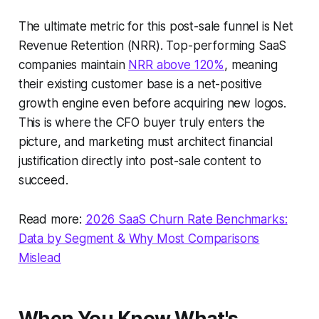
The ultimate metric for this post-sale funnel is Net
Revenue Retention (NRR). Top-performing SaaS
companies maintain
NRR above 120%
, meaning
their existing customer base is a net-positive
growth engine even before acquiring new logos.
This is where the CFO buyer truly enters the
picture, and marketing must architect financial
justification directly into post-sale content to
succeed.
Read more:
2026 SaaS Churn Rate Benchmarks:
Data by Segment & Why Most Comparisons
Mislead
When You Know What's