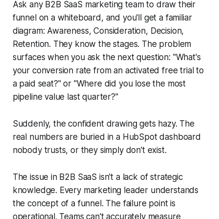
Ask any B2B SaaS marketing team to draw their
funnel on a whiteboard, and you'll get a familiar
diagram: Awareness, Consideration, Decision,
Retention. They know the stages. The problem
surfaces when you ask the next question: "What's
your conversion rate from an activated free trial to
a paid seat?" or "Where did you lose the most
pipeline value last quarter?"
Suddenly, the confident drawing gets hazy. The
real numbers are buried in a HubSpot dashboard
nobody trusts, or they simply don't exist.
The issue in B2B SaaS isn't a lack of strategic
knowledge. Every marketing leader understands
the concept of a funnel. The failure point is
operational. Teams can't accurately measure