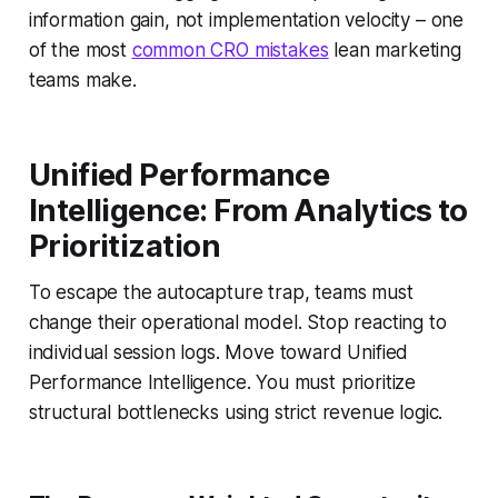
information gain, not implementation velocity – one
of the most
common CRO mistakes
lean marketing
teams make.
Unified Performance
Intelligence: From Analytics to
Prioritization
To escape the autocapture trap, teams must
change their operational model. Stop reacting to
individual session logs. Move toward Unified
Performance Intelligence. You must prioritize
structural bottlenecks using strict revenue logic.