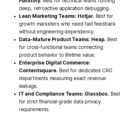
FullStory.
Best for technical teams running
deep, retroactive application debugging.
Lean Marketing Teams:
Hotjar.
Best for
growth marketers who need fast feedback
without engineering dependency.
Data-Mature Product Teams:
Heap.
Best
for cross-functional teams connecting
product behavior to lifetime value.
Enterprise Digital Commerce:
Contentsquare.
Best for dedicated CRO
departments measuring exact revenue
leakage.
IT and Compliance Teams:
Glassbox.
Best
for strict financial-grade data privacy
requirements.