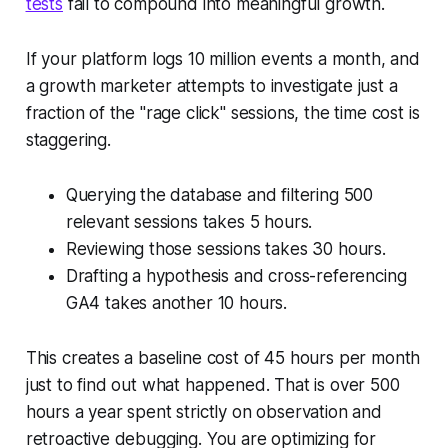
tests
fail to compound into meaningful growth.
If your platform logs 10 million events a month, and
a growth marketer attempts to investigate just a
fraction of the "rage click" sessions, the time cost is
staggering.
Querying the database and filtering 500
relevant sessions takes 5 hours.
Reviewing those sessions takes 30 hours.
Drafting a hypothesis and cross-referencing
GA4 takes another 10 hours.
This creates a baseline cost of 45 hours per month
just to find out
what
happened. That is over 500
hours a year spent strictly on observation and
retroactive debugging. You are optimizing for