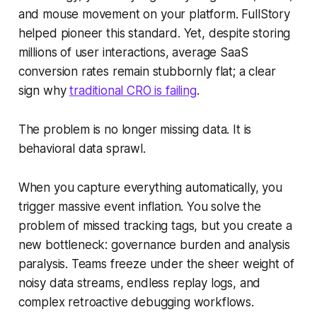
and mouse movement on your platform. FullStory
helped pioneer this standard. Yet, despite storing
millions of user interactions, average SaaS
conversion rates remain stubbornly flat; a clear
sign why
traditional CRO is failing
.
The problem is no longer missing data. It is
behavioral data sprawl.
When you capture everything automatically, you
trigger massive event inflation. You solve the
problem of missed tracking tags, but you create a
new bottleneck: governance burden and analysis
paralysis. Teams freeze under the sheer weight of
noisy data streams, endless replay logs, and
complex retroactive debugging workflows.