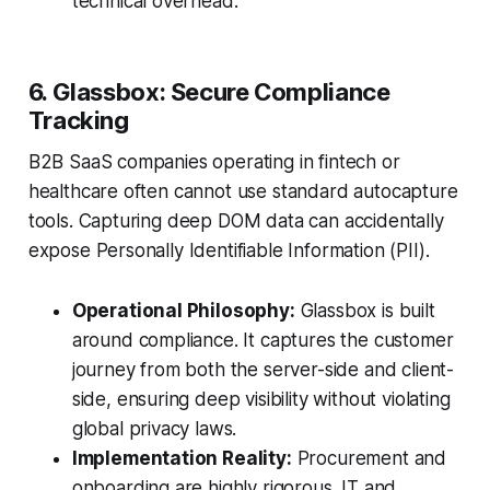
technical overhead.
6. Glassbox: Secure Compliance
Tracking
B2B SaaS companies operating in fintech or
healthcare often cannot use standard autocapture
tools. Capturing deep DOM data can accidentally
expose Personally Identifiable Information (PII).
Operational Philosophy:
Glassbox is built
around compliance. It captures the customer
journey from both the server-side and client-
side, ensuring deep visibility without violating
global privacy laws.
Implementation Reality:
Procurement and
onboarding are highly rigorous. IT and