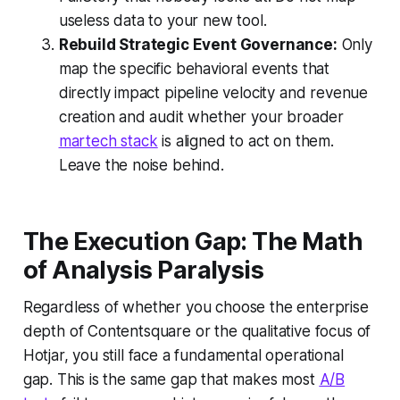
useless data to your new tool.
Rebuild Strategic Event Governance:
Only
map the specific behavioral events that
directly impact pipeline velocity and revenue
creation and audit whether your broader
martech stack
is aligned to act on them.
Leave the noise behind.
The Execution Gap: The Math
of Analysis Paralysis
Regardless of whether you choose the enterprise
depth of Contentsquare or the qualitative focus of
Hotjar, you still face a fundamental operational
gap. This is the same gap that makes most
A/B