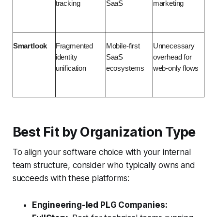
tracking
SaaS
marketing
Smartlook
Fragmented 
Mobile-first 
Unnecessary 
identity 
SaaS 
overhead for 
unification
ecosystems
web-only flows
Best Fit by Organization Type
To align your software choice with your internal
team structure, consider who typically owns and
succeeds with these platforms:
Engineering-led PLG Companies: