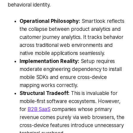
behavioral identity.
Operational Philosophy:
Smartlook reflects
the collapse between product analytics and
customer journey analytics. It tracks behavior
across traditional web environments and
native mobile applications seamlessly.
Implementation Reality:
Setup requires
moderate engineering dependency to install
mobile SDKs and ensure cross-device
mapping works correctly.
Structural Tradeoff:
This is invaluable for
mobile-first software ecosystems. However,
for
B2B SaaS
companies whose primary
revenue comes purely via web browsers, the
cross-device features introduce unnecessary