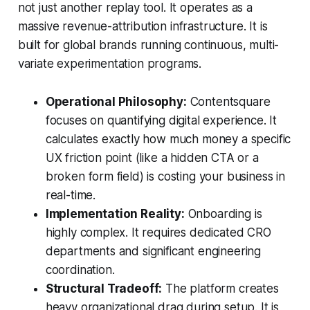
not just another replay tool. It operates as a
massive revenue-attribution infrastructure. It is
built for global brands running continuous, multi-
variate experimentation programs.
Operational Philosophy:
Contentsquare
focuses on quantifying digital experience. It
calculates exactly how much money a specific
UX friction point (like a hidden CTA or a
broken form field) is costing your business in
real-time.
Implementation Reality:
Onboarding is
highly complex. It requires dedicated CRO
departments and significant engineering
coordination.
Structural Tradeoff:
The platform creates
heavy organizational drag during setup. It is