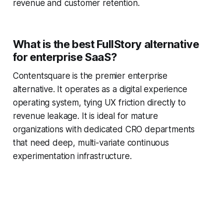
revenue and customer retention.
What is the best FullStory alternative
for enterprise SaaS?
Contentsquare is the premier enterprise
alternative. It operates as a digital experience
operating system, tying UX friction directly to
revenue leakage. It is ideal for mature
organizations with dedicated CRO departments
that need deep, multi-variate continuous
experimentation infrastructure.