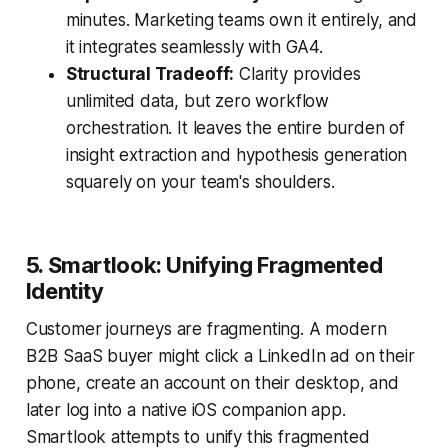
minutes. Marketing teams own it entirely, and
it integrates seamlessly with GA4.
Structural Tradeoff:
Clarity provides
unlimited data, but zero workflow
orchestration. It leaves the entire burden of
insight extraction and hypothesis generation
squarely on your team's shoulders.
5. Smartlook: Unifying Fragmented
Identity
Customer journeys are fragmenting. A modern
B2B SaaS buyer might click a LinkedIn ad on their
phone, create an account on their desktop, and
later log into a native iOS companion app.
Smartlook attempts to unify this fragmented