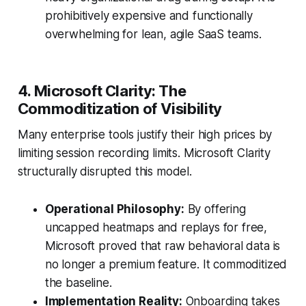
prohibitively expensive and functionally
overwhelming for lean, agile SaaS teams.
4. Microsoft Clarity: The
Commoditization of Visibility
Many enterprise tools justify their high prices by
limiting session recording limits. Microsoft Clarity
structurally disrupted this model.
Operational Philosophy:
By offering
uncapped heatmaps and replays for free,
Microsoft proved that raw behavioral data is
no longer a premium feature. It commoditized
the baseline.
Implementation Reality:
Onboarding takes