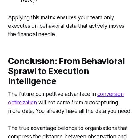
(ACV)?
Applying this matrix ensures your team only
executes on behavioral data that actively moves
the financial needle.
Conclusion: From Behavioral
Sprawl to Execution
Intelligence
The future competitive advantage in
conversion
optimization
will not come from autocapturing
more data. You already have all the data you need.
The true advantage belongs to organizations that
compress the distance between observation and