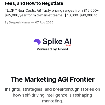
Fees, and How to Negotiate
and its statistical engine may become a
TL;DR * Real Costs: AB Tasty pricing ranges from $15,000–
$45,000/year for mid-market teams, $40,000–$90,000 for
growth stage, and $80,000–$150,000+ for enterprise,
By Deepesh Kumar
07 Aug 2026
based primarily on Monthly Tested Visitors (MTV). * Hidden
Fees: Your total cost of ownership will be 25-40% higher
than
Powered by
Ghost
The Marketing AGI Frontier
Insights, strategies, and breakthrough stories on
how self-driving intelligence is reshaping
marketing.