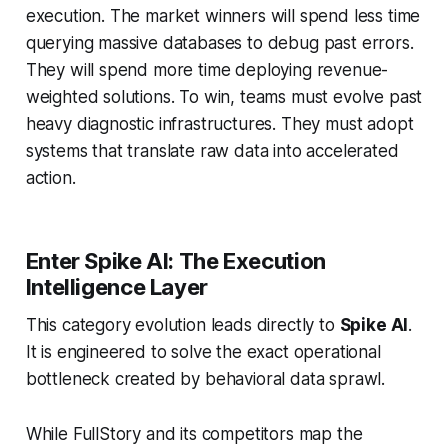
execution. The market winners will spend less time
querying massive databases to debug past errors.
They will spend more time deploying revenue-
weighted solutions. To win, teams must evolve past
heavy diagnostic infrastructures. They must adopt
systems that translate raw data into accelerated
action.
Enter Spike AI: The Execution
Intelligence Layer
This category evolution leads directly to
Spike AI
.
It is engineered to solve the exact operational
bottleneck created by behavioral data sprawl.
While FullStory and its competitors map the