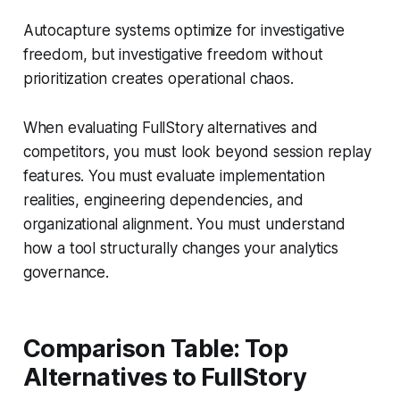
Autocapture systems optimize for investigative
freedom, but investigative freedom without
prioritization creates operational chaos.
When evaluating FullStory alternatives and
competitors, you must look beyond session replay
features. You must evaluate implementation
realities, engineering dependencies, and
organizational alignment. You must understand
how a tool structurally changes your analytics
governance.
Comparison Table: Top
Alternatives to FullStory