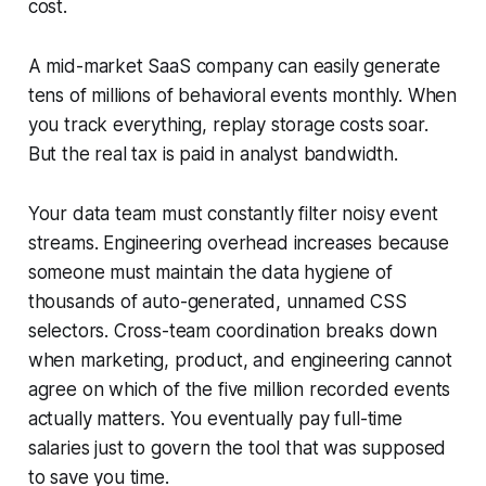
cost.
A mid-market SaaS company can easily generate
tens of millions of behavioral events monthly. When
you track everything, replay storage costs soar.
But the real tax is paid in analyst bandwidth.
Your data team must constantly filter noisy event
streams. Engineering overhead increases because
someone must maintain the data hygiene of
thousands of auto-generated, unnamed CSS
selectors. Cross-team coordination breaks down
when marketing, product, and engineering cannot
agree on which of the five million recorded events
actually matters. You eventually pay full-time
salaries just to govern the tool that was supposed
to save you time.