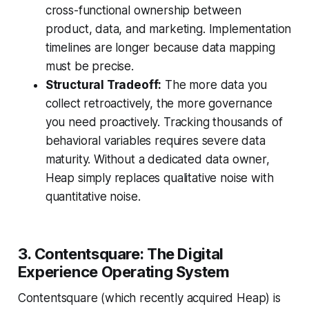
cross-functional ownership between
product, data, and marketing. Implementation
timelines are longer because data mapping
must be precise.
Structural Tradeoff:
The more data you
collect retroactively, the more governance
you need proactively. Tracking thousands of
behavioral variables requires severe data
maturity. Without a dedicated data owner,
Heap simply replaces qualitative noise with
quantitative noise.
3. Contentsquare: The Digital
Experience Operating System
Contentsquare (which recently acquired Heap) is