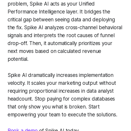
problem, Spike AI acts as your Unified
Performance Intelligence layer. It bridges the
critical gap between seeing data and deploying
the fix. Spike AI analyzes cross-channel behavioral
signals and interprets the root causes of funnel
drop-off. Then, it automatically prioritizes your
next moves based on calculated revenue
potential.
Spike AI dramatically increases implementation
velocity. It scales your marketing output without
requiring proportional increases in data analyst
headcount. Stop paying for complex databases
that only show you what is broken. Start
empowering your team to execute the solutions.
Book a demo
of Spike AI today.