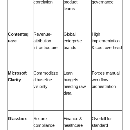
correlation
product 
governance
teams
Contentsq
Revenue-
Global 
High 
uare
attribution 
enterprise 
implementation 
infrastructure
brands
& cost overhead
Microsoft 
Commoditize
Lean 
Forces manual 
Clarity
d baseline 
budgets 
workflow 
visibility
needing raw 
orchestration
data
Glassbox
Secure 
Finance & 
Overkill for 
compliance 
healthcare 
standard 