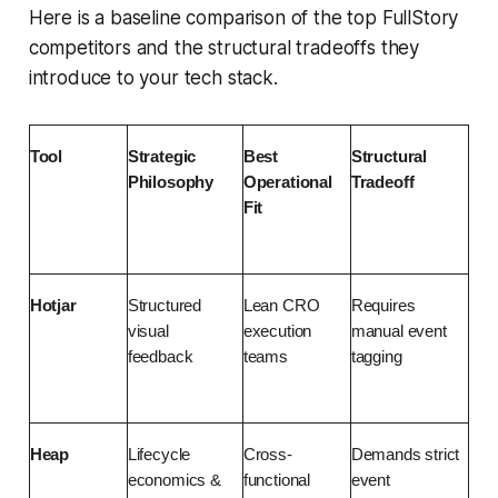
Here is a baseline comparison of the top FullStory
competitors and the structural tradeoffs they
introduce to your tech stack.
Tool
Strategic 
Best 
Structural 
Philosophy
Operational 
Tradeoff
Fit
Hotjar
Structured 
Lean CRO 
Requires 
visual 
execution 
manual event 
feedback
teams
tagging
Heap
Lifecycle 
Cross-
Demands strict 
economics & 
functional 
event 