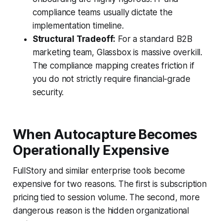
compliance teams usually dictate the
implementation timeline.
Structural Tradeoff:
For a standard B2B
marketing team, Glassbox is massive overkill.
The compliance mapping creates friction if
you do not strictly require financial-grade
security.
When Autocapture Becomes
Operationally Expensive
FullStory and similar enterprise tools become
expensive for two reasons. The first is subscription
pricing tied to session volume. The second, more
dangerous reason is the hidden organizational