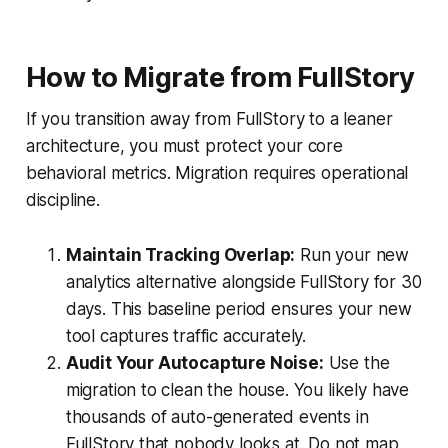
How to Migrate from FullStory
If you transition away from FullStory to a leaner
architecture, you must protect your core
behavioral metrics. Migration requires operational
discipline.
Maintain Tracking Overlap:
Run your new
analytics alternative alongside FullStory for 30
days. This baseline period ensures your new
tool captures traffic accurately.
Audit Your Autocapture Noise:
Use the
migration to clean the house. You likely have
thousands of auto-generated events in
FullStory that nobody looks at. Do not map