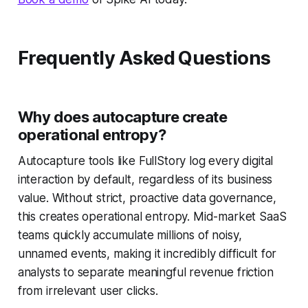
Frequently Asked Questions
Why does autocapture create
operational entropy?
Autocapture tools like FullStory log every digital
interaction by default, regardless of its business
value. Without strict, proactive data governance,
this creates operational entropy. Mid-market SaaS
teams quickly accumulate millions of noisy,
unnamed events, making it incredibly difficult for
analysts to separate meaningful revenue friction
from irrelevant user clicks.