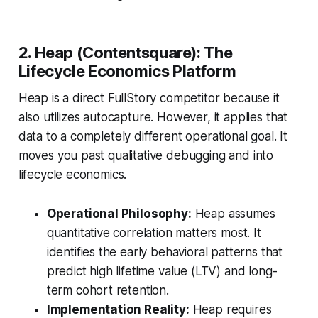
2. Heap (Contentsquare): The
Lifecycle Economics Platform
Heap is a direct FullStory competitor because it
also utilizes autocapture. However, it applies that
data to a completely different operational goal. It
moves you past qualitative debugging and into
lifecycle economics.
Operational Philosophy:
Heap assumes
quantitative correlation matters most. It
identifies the early behavioral patterns that
predict high lifetime value (LTV) and long-
term cohort retention.
Implementation Reality:
Heap requires