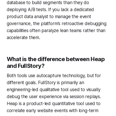
database to build segments than they do
deploying A/B tests. If you lack a dedicated
product data analyst to manage the event
governance, the platform’s retroactive debugging
capabilities often paralyze lean teams rather than
accelerate them.
What is the difference between Heap
and FullStory?
Both tools use autocapture technology, but for
different goals. FullStory is primarily an
engineering-led qualitative tool used to visually
debug the user experience via session replays.
Heap is a product-led quantitative tool used to
correlate early website events with long-term