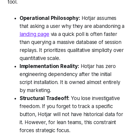
tool.
Operational Philosophy:
Hotjar assumes
that asking a user
why
they are abandoning a
landing page
via a quick poll is often faster
than querying a massive database of session
replays. It prioritizes qualitative simplicity over
quantitative scale.
Implementation Reality:
Hotjar has zero
engineering dependency after the initial
script installation. It is owned almost entirely
by marketing.
Structural Tradeoff:
You lose investigative
freedom. If you forget to track a specific
button, Hotjar will not have historical data for
it. However, for lean teams, this constraint
forces strategic focus.