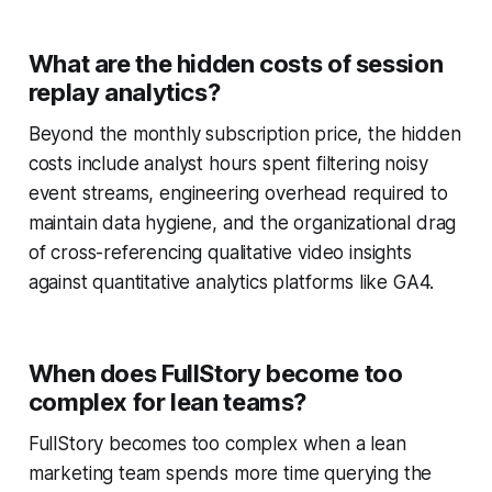
What are the hidden costs of session
replay analytics?
Beyond the monthly subscription price, the hidden
costs include analyst hours spent filtering noisy
event streams, engineering overhead required to
maintain data hygiene, and the organizational drag
of cross-referencing qualitative video insights
against quantitative analytics platforms like GA4.
When does FullStory become too
complex for lean teams?
FullStory becomes too complex when a lean
marketing team spends more time querying the