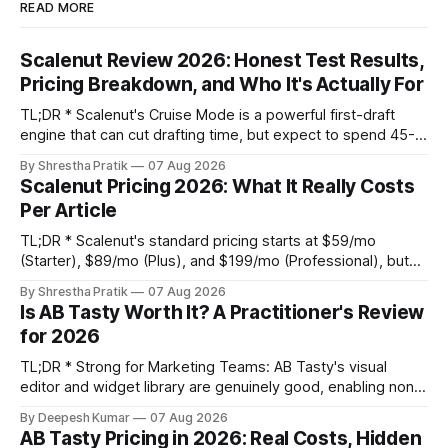
READ MORE
Scalenut Review 2026: Honest Test Results,
Pricing Breakdown, and Who It's Actually For
TL;DR * Scalenut's Cruise Mode is a powerful first-draft
engine that can cut drafting time, but expect to spend 45-
60 minutes per article on substantive editing to fix generic
By Shrestha Pratik
07 Aug 2026
phrasing and factual gaps. * The content optimizer is
Scalenut Pricing 2026: What It Really Costs
adequate for basic on-page SEO but its NLP term
Per Article
suggestions are
TL;DR * Scalenut's standard pricing starts at $59/mo
(Starter), $89/mo (Plus), and $199/mo (Professional), but
promotional discounts can lower these significantly. * The
By Shrestha Pratik
07 Aug 2026
true cost per published article is not the platform fee. It's
Is AB Tasty Worth It? A Practitioner's Review
the platform fee plus your internal editing labor, which can
for 2026
TL;DR * Strong for Marketing Teams: AB Tasty's visual
editor and widget library are genuinely good, enabling non-
technical teams to run client-side tests without engineering
By Deepesh Kumar
07 Aug 2026
support. * Real Weaknesses: Pricing is opaque, the client-
AB Tasty Pricing in 2026: Real Costs, Hidden
side script can impact site performance and cause flicker,