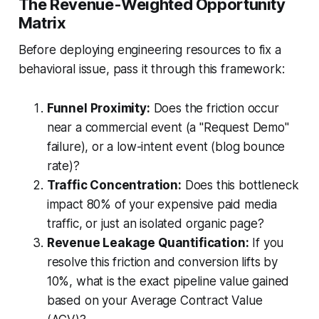
The Revenue-Weighted Opportunity
Matrix
Before deploying engineering resources to fix a
behavioral issue, pass it through this framework:
Funnel Proximity:
Does the friction occur
near a commercial event (a "Request Demo"
failure), or a low-intent event (blog bounce
rate)?
Traffic Concentration:
Does this bottleneck
impact 80% of your expensive paid media
traffic, or just an isolated organic page?
Revenue Leakage Quantification:
If you
resolve this friction and conversion lifts by
10%, what is the exact pipeline value gained
based on your Average Contract Value