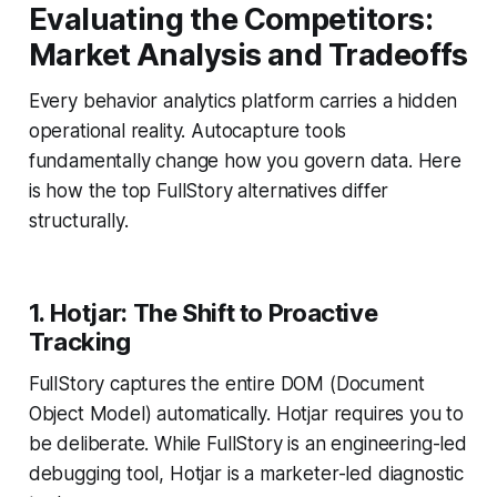
Evaluating the Competitors:
Market Analysis and Tradeoffs
Every behavior analytics platform carries a hidden
operational reality. Autocapture tools
fundamentally change how you govern data. Here
is how the top FullStory alternatives differ
structurally.
1. Hotjar: The Shift to Proactive
Tracking
FullStory captures the entire DOM (Document
Object Model) automatically. Hotjar requires you to
be deliberate. While FullStory is an engineering-led
debugging tool, Hotjar is a marketer-led diagnostic