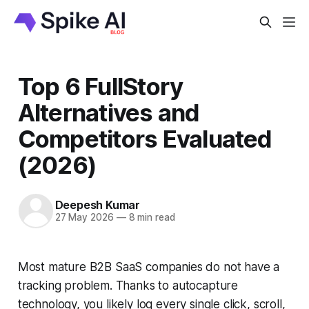
Top 6 FullStory
Alternatives and
Competitors Evaluated
(2026)
Deepesh Kumar
27 May 2026
—
8 min read
Most mature B2B SaaS companies do not have a
tracking problem. Thanks to autocapture
technology, you likely log every single click, scroll,