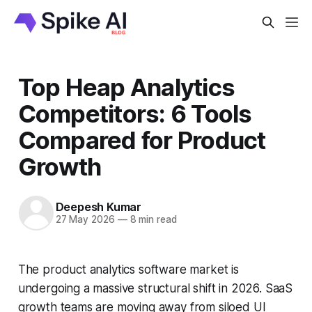
Top Heap Analytics
Competitors: 6 Tools
Compared for Product
Growth
Deepesh Kumar
27 May 2026
—
8 min read
The product analytics software market is
undergoing a massive structural shift in 2026. SaaS
growth teams are moving away from siloed UI