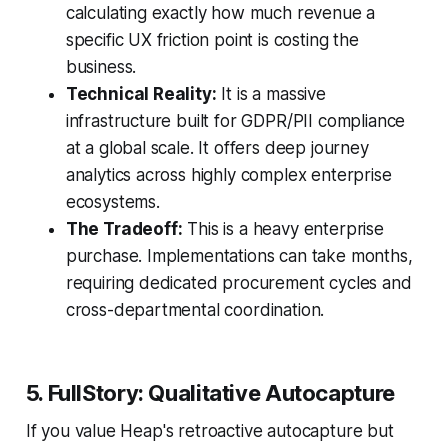
calculating exactly how much revenue a
specific UX friction point is costing the
business.
Technical Reality:
It is a massive
infrastructure built for GDPR/PII compliance
at a global scale. It offers deep journey
analytics across highly complex enterprise
ecosystems.
The Tradeoff:
This is a heavy enterprise
purchase. Implementations can take months,
requiring dedicated procurement cycles and
cross-departmental coordination.
5. FullStory: Qualitative Autocapture
If you value Heap's retroactive autocapture but