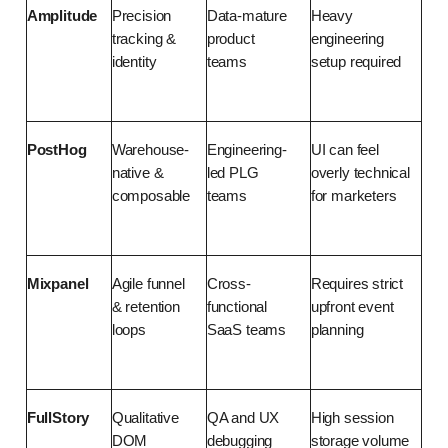
Amplitude
Precision 
Data-mature 
Heavy 
tracking & 
product 
engineering 
identity
teams
setup required
PostHog
Warehouse-
Engineering-
UI can feel 
native & 
led PLG 
overly technical 
composable
teams
for marketers
Mixpanel
Agile funnel 
Cross-
Requires strict 
& retention 
functional 
upfront event 
loops
SaaS teams
planning
FullStory
Qualitative 
QA and UX 
High session 
DOM 
debugging 
storage volume