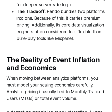
for deeper server-side logic.
The Tradeoff:
Pendo bundles two platforms
into one. Because of this, it carries premium
pricing. Additionally, its core data visualization
engine is often considered less flexible than
pure-play tools like Mixpanel.
The Reality of Event Inflation
and Economics
When moving between analytics platforms, you
must model your scaling economics carefully.
Analytics pricing is usually tied to Monthly Tracked
Users (MTUs) or total event volume.