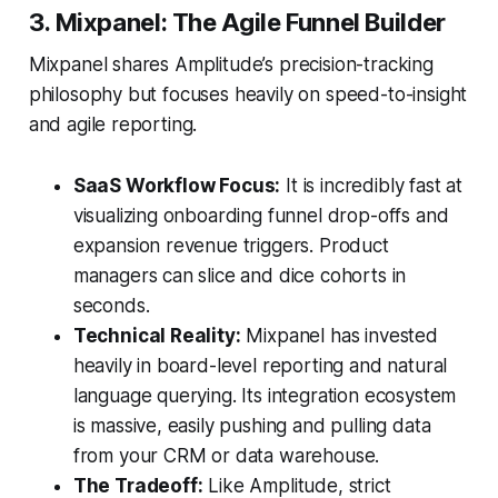
3. Mixpanel: The Agile Funnel Builder
Mixpanel shares Amplitude’s precision-tracking
philosophy but focuses heavily on speed-to-insight
and agile reporting.
SaaS Workflow Focus:
It is incredibly fast at
visualizing onboarding funnel drop-offs and
expansion revenue triggers. Product
managers can slice and dice cohorts in
seconds.
Technical Reality:
Mixpanel has invested
heavily in board-level reporting and natural
language querying. Its integration ecosystem
is massive, easily pushing and pulling data
from your CRM or data warehouse.
The Tradeoff:
Like Amplitude, strict