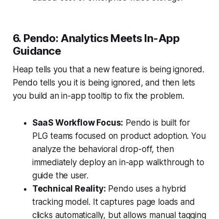
6. Pendo: Analytics Meets In-App
Guidance
Heap tells you that a new feature is being ignored.
Pendo tells you it is being ignored, and then lets
you build an in-app tooltip to fix the problem.
SaaS Workflow Focus:
Pendo is built for
PLG teams focused on product adoption. You
analyze the behavioral drop-off, then
immediately deploy an in-app walkthrough to
guide the user.
Technical Reality:
Pendo uses a hybrid
tracking model. It captures page loads and
clicks automatically, but allows manual tagging