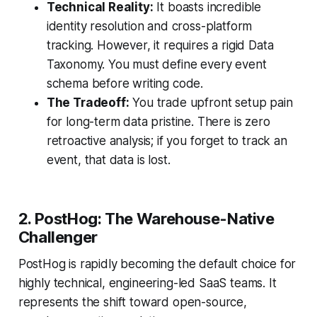
Technical Reality:
It boasts incredible
identity resolution and cross-platform
tracking. However, it requires a rigid Data
Taxonomy. You must define every event
schema before writing code.
The Tradeoff:
You trade upfront setup pain
for long-term data pristine. There is zero
retroactive analysis; if you forget to track an
event, that data is lost.
2. PostHog: The Warehouse-Native
Challenger
PostHog is rapidly becoming the default choice for
highly technical, engineering-led SaaS teams. It
represents the shift toward open-source,