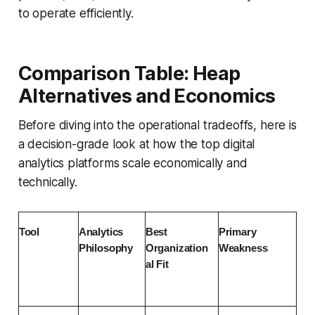
to operate efficiently.
Comparison Table: Heap
Alternatives and Economics
Before diving into the operational tradeoffs, here is
a decision-grade look at how the top digital
analytics platforms scale economically and
technically.
Tool
Analytics 
Best 
Primary 
Philosophy
Organization
Weakness
al Fit