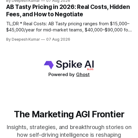
By Deepesh Kumar
07 Aug 2026
support. * Real Weaknesses: Pricing is opaque, the client-
AB Tasty Pricing in 2026: Real Costs, Hidden
side script can impact site performance and cause flicker,
Fees, and How to Negotiate
and its statistical engine may become a
TL;DR * Real Costs: AB Tasty pricing ranges from $15,000–
$45,000/year for mid-market teams, $40,000–$90,000 for
growth stage, and $80,000–$150,000+ for enterprise,
By Deepesh Kumar
07 Aug 2026
based primarily on Monthly Tested Visitors (MTV). * Hidden
Fees: Your total cost of ownership will be 25-40% higher
than
Powered by
Ghost
The Marketing AGI Frontier
Insights, strategies, and breakthrough stories on
how self-driving intelligence is reshaping