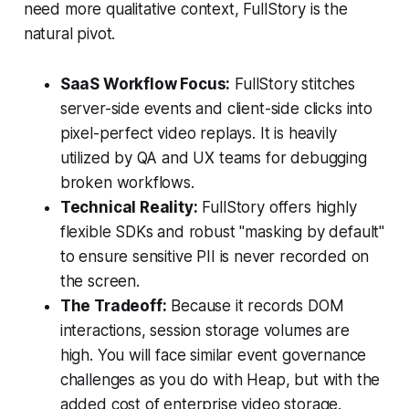
need more qualitative context, FullStory is the
natural pivot.
SaaS Workflow Focus:
FullStory stitches
server-side events and client-side clicks into
pixel-perfect video replays. It is heavily
utilized by QA and UX teams for debugging
broken workflows.
Technical Reality:
FullStory offers highly
flexible SDKs and robust "masking by default"
to ensure sensitive PII is never recorded on
the screen.
The Tradeoff:
Because it records DOM
interactions, session storage volumes are
high. You will face similar event governance
challenges as you do with Heap, but with the
added cost of enterprise video storage.