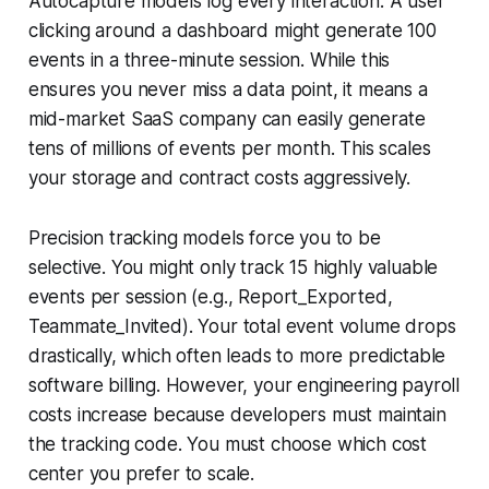
Autocapture models log every interaction. A user
clicking around a dashboard might generate 100
events in a three-minute session. While this
ensures you never miss a data point, it means a
mid-market SaaS company can easily generate
tens of millions of events per month. This scales
your storage and contract costs aggressively.
Precision tracking models force you to be
selective. You might only track 15 highly valuable
events per session (e.g., Report_Exported,
Teammate_Invited). Your total event volume drops
drastically, which often leads to more predictable
software billing. However, your engineering payroll
costs increase because developers must maintain
the tracking code. You must choose which cost
center you prefer to scale.