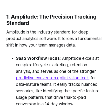
1. Amplitude: The Precision Tracking
Standard
Amplitude is the industry standard for deep
product analytics software. It forces a fundamental
shift in how your team manages data.
SaaS Workflow Focus:
Amplitude excels at
complex lifecycle marketing, retention
analysis, and serves as one of the stronger
predictive conversion optimization tools
for
data-mature teams. It easily tracks nuanced
scenarios, like identifying the specific feature
usage patterns that drive trial-to-paid
conversion in a 14-day window.