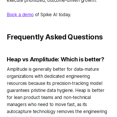
execute prioritized, outcome-driven growth.
Book a demo
of Spike AI today.
Frequently Asked Questions
Heap vs Amplitude: Which is better?
Amplitude is generally better for data-mature
organizations with dedicated engineering
resources because its precision-tracking model
guarantees pristine data hygiene. Heap is better
for lean product teams and non-technical
managers who need to move fast, as its
autocapture technology removes the engineering