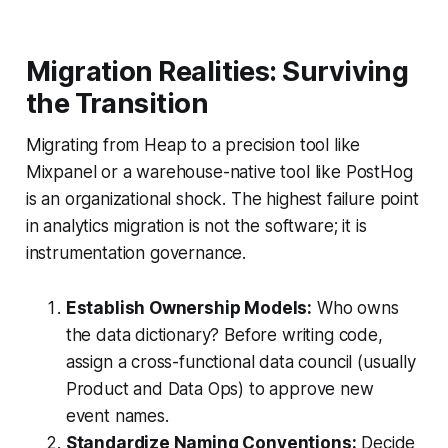
Migration Realities: Surviving
the Transition
Migrating from Heap to a precision tool like
Mixpanel or a warehouse-native tool like PostHog
is an organizational shock. The highest failure point
in analytics migration is not the software; it is
instrumentation governance.
Establish Ownership Models:
Who owns
the data dictionary? Before writing code,
assign a cross-functional data council (usually
Product and Data Ops) to approve new
event names.
Standardize Naming Conventions:
Decide