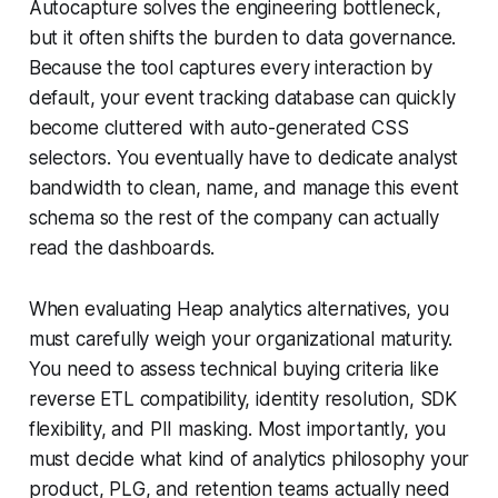
Autocapture solves the engineering bottleneck,
but it often shifts the burden to data governance.
Because the tool captures every interaction by
default, your event tracking database can quickly
become cluttered with auto-generated CSS
selectors. You eventually have to dedicate analyst
bandwidth to clean, name, and manage this event
schema so the rest of the company can actually
read the dashboards.
When evaluating Heap analytics alternatives, you
must carefully weigh your organizational maturity.
You need to assess technical buying criteria like
reverse ETL compatibility, identity resolution, SDK
flexibility, and PII masking. Most importantly, you
must decide what kind of analytics philosophy your
product, PLG, and retention teams actually need