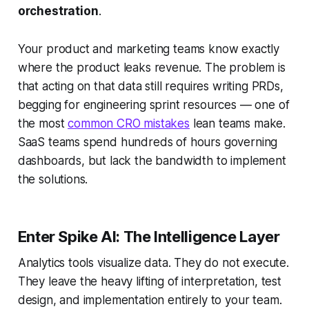
orchestration
.
Your product and marketing teams know exactly
where the product leaks revenue. The problem is
that acting on that data still requires writing PRDs,
begging for engineering sprint resources — one of
the most
common CRO mistakes
lean teams make.
SaaS teams spend hundreds of hours governing
dashboards, but lack the bandwidth to implement
the solutions.
Enter Spike AI: The Intelligence Layer
Analytics tools visualize data. They do not execute.
They leave the heavy lifting of interpretation, test
design, and implementation entirely to your team.