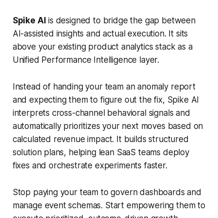
Spike AI
is designed to bridge the gap between
AI-assisted insights and actual execution. It sits
above your existing product analytics stack as a
Unified Performance Intelligence layer.
Instead of handing your team an anomaly report
and expecting them to figure out the fix, Spike AI
interprets cross-channel behavioral signals and
automatically prioritizes your next moves based on
calculated revenue impact. It builds structured
solution plans, helping lean SaaS teams deploy
fixes and orchestrate experiments faster.
Stop paying your team to govern dashboards and
manage event schemas. Start empowering them to