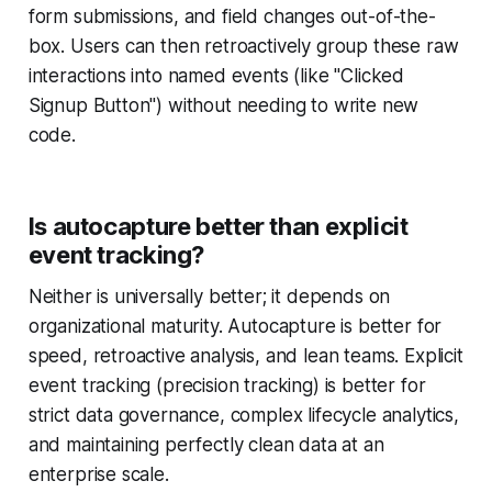
form submissions, and field changes out-of-the-
box. Users can then retroactively group these raw
interactions into named events (like "Clicked
Signup Button") without needing to write new
code.
Is autocapture better than explicit
event tracking?
Neither is universally better; it depends on
organizational maturity. Autocapture is better for
speed, retroactive analysis, and lean teams. Explicit
event tracking (precision tracking) is better for
strict data governance, complex lifecycle analytics,
and maintaining perfectly clean data at an
enterprise scale.