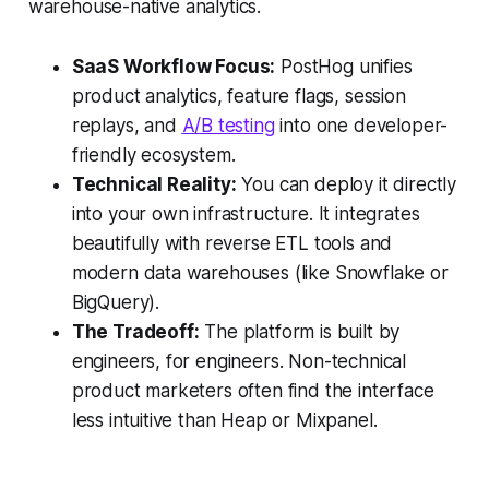
warehouse-native analytics.
SaaS Workflow Focus:
PostHog unifies
product analytics, feature flags, session
replays, and
A/B testing
into one developer-
friendly ecosystem.
Technical Reality:
You can deploy it directly
into your own infrastructure. It integrates
beautifully with reverse ETL tools and
modern data warehouses (like Snowflake or
BigQuery).
The Tradeoff:
The platform is built by
engineers, for engineers. Non-technical
product marketers often find the interface
less intuitive than Heap or Mixpanel.