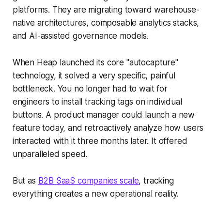
platforms. They are migrating toward warehouse-
native architectures, composable analytics stacks,
and AI-assisted governance models.
When Heap launched its core "autocapture"
technology, it solved a very specific, painful
bottleneck. You no longer had to wait for
engineers to install tracking tags on individual
buttons. A product manager could launch a new
feature today, and retroactively analyze how users
interacted with it three months later. It offered
unparalleled speed.
But as
B2B SaaS companies scale
, tracking
everything creates a new operational reality.