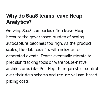
Why do SaaS teams leave Heap
Analytics?
Growing SaaS companies often leave Heap
because the governance burden of scaling
autocapture becomes too high. As the product
scales, the database fills with noisy, auto-
generated events. Teams eventually migrate to
precision tracking tools or warehouse-native
architectures (like PostHog) to regain strict control
over their data schema and reduce volume-based
pricing costs.