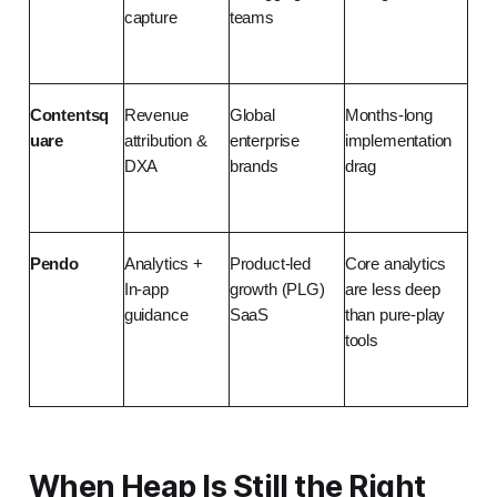
capture
teams
Contentsq
Revenue 
Global 
Months-long 
uare
attribution & 
enterprise 
implementation 
DXA
brands
drag
Pendo
Analytics + 
Product-led 
Core analytics 
In-app 
growth (PLG) 
are less deep 
guidance
SaaS
than pure-play 
tools
When Heap Is Still the Right