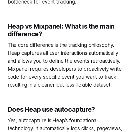
bottleneck for event tracking.
Heap vs Mixpanel: What is the main
difference?
The core difference is the tracking philosophy.
Heap captures all user interactions automatically
and allows you to define the events retroactively.
Mixpanel requires developers to proactively write
code for every specific event you want to track,
resulting in a cleaner but less flexible dataset.
Does Heap use autocapture?
Yes, autocapture is Heap’s foundational
technology. It automatically logs clicks, pageviews,