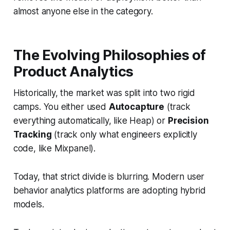
almost anyone else in the category.
The Evolving Philosophies of
Product Analytics
Historically, the market was split into two rigid
camps. You either used
Autocapture
(track
everything automatically, like Heap) or
Precision
Tracking
(track only what engineers explicitly
code, like Mixpanel).
Today, that strict divide is blurring. Modern user
behavior analytics platforms are adopting hybrid
models.