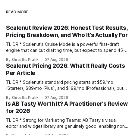
READ MORE
Scalenut Review 2026: Honest Test Results,
Pricing Breakdown, and Who It's Actually For
TL;DR * Scalenut's Cruise Mode is a powerful first-draft
engine that can cut drafting time, but expect to spend 45-
60 minutes per article on substantive editing to fix generic
By Shrestha Pratik
07 Aug 2026
phrasing and factual gaps. * The content optimizer is
Scalenut Pricing 2026: What It Really Costs
adequate for basic on-page SEO but its NLP term
Per Article
suggestions are
TL;DR * Scalenut's standard pricing starts at $59/mo
(Starter), $89/mo (Plus), and $199/mo (Professional), but
promotional discounts can lower these significantly. * The
By Shrestha Pratik
07 Aug 2026
true cost per published article is not the platform fee. It's
Is AB Tasty Worth It? A Practitioner's Review
the platform fee plus your internal editing labor, which can
for 2026
TL;DR * Strong for Marketing Teams: AB Tasty's visual
editor and widget library are genuinely good, enabling non-
technical teams to run client-side tests without engineering