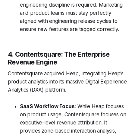
engineering discipline is required. Marketing
and product teams must stay perfectly
aligned with engineering release cycles to
ensure new features are tagged correctly.
4. Contentsquare: The Enterprise
Revenue Engine
Contentsquare acquired Heap, integrating Heap’s
product analytics into its massive Digital Experience
Analytics (DXA) platform.
SaaS Workflow Focus:
While Heap focuses
on product usage, Contentsquare focuses on
executive-level revenue attribution. It
provides zone-based interaction analysis,