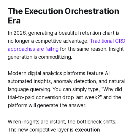
The Execution Orchestration
Era
In 2026, generating a beautiful retention chart is
no longer a competitive advantage.
Traditional CRO
approaches are failing
for the same reason. Insight
generation is commoditizing.
Modern digital analytics platforms feature AI
automated insights, anomaly detection, and natural
language querying. You can simply type,
"Why did
trial-to-paid conversion drop last week?"
and the
platform will generate the answer.
When insights are instant, the bottleneck shifts.
The new competitive layer is
execution