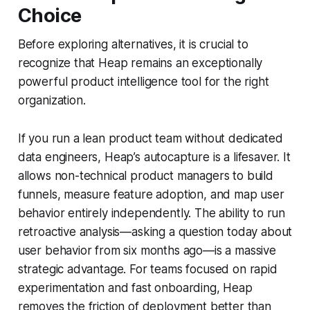
Choice
Before exploring alternatives, it is crucial to
recognize that Heap remains an exceptionally
powerful product intelligence tool for the right
organization.
If you run a lean product team without dedicated
data engineers, Heap’s autocapture is a lifesaver. It
allows non-technical product managers to build
funnels, measure feature adoption, and map user
behavior entirely independently. The ability to run
retroactive analysis—asking a question today about
user behavior from six months ago—is a massive
strategic advantage. For teams focused on rapid
experimentation and fast onboarding, Heap
removes the friction of deployment better than