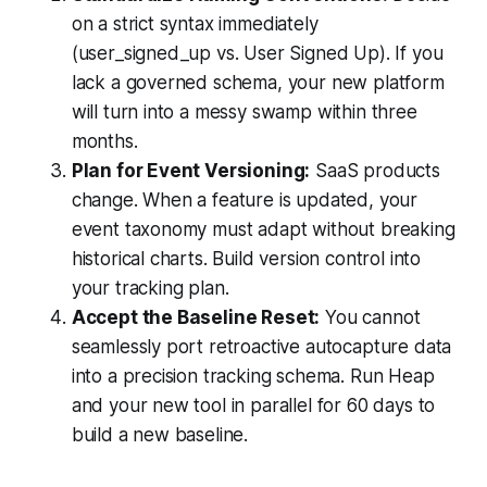
on a strict syntax immediately
(user_signed_up vs. User Signed Up). If you
lack a governed schema, your new platform
will turn into a messy swamp within three
months.
Plan for Event Versioning:
SaaS products
change. When a feature is updated, your
event taxonomy must adapt without breaking
historical charts. Build version control into
your tracking plan.
Accept the Baseline Reset:
You cannot
seamlessly port retroactive autocapture data
into a precision tracking schema. Run Heap
and your new tool in parallel for 60 days to
build a new baseline.