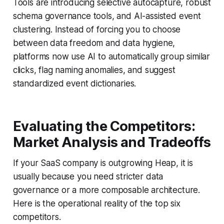
Tools are introducing selective autocapture, robust
schema governance tools, and AI-assisted event
clustering. Instead of forcing you to choose
between data freedom and data hygiene,
platforms now use AI to automatically group similar
clicks, flag naming anomalies, and suggest
standardized event dictionaries.
Evaluating the Competitors:
Market Analysis and Tradeoffs
If your SaaS company is outgrowing Heap, it is
usually because you need stricter data
governance or a more composable architecture.
Here is the operational reality of the top six
competitors.