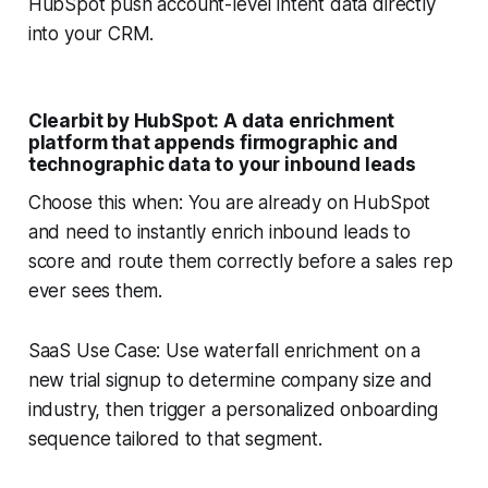
HubSpot push account-level intent data directly
into your CRM.
Clearbit by HubSpot: A data enrichment
platform that appends firmographic and
technographic data to your inbound leads
Choose this when: You are already on HubSpot
and need to instantly enrich inbound leads to
score and route them correctly before a sales rep
ever sees them.
SaaS Use Case: Use waterfall enrichment on a
new trial signup to determine company size and
industry, then trigger a personalized onboarding
sequence tailored to that segment.