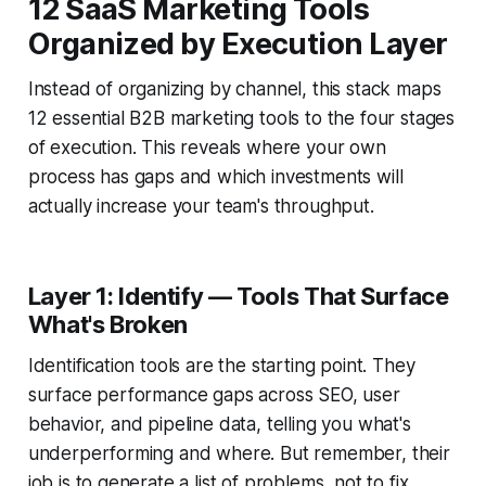
12 SaaS Marketing Tools
Organized by Execution Layer
Instead of organizing by channel, this stack maps
12 essential B2B marketing tools to the four stages
of execution. This reveals where your own
process has gaps and which investments will
actually increase your team's throughput.
Layer 1: Identify — Tools That Surface
What's Broken
Identification tools are the starting point. They
surface performance gaps across SEO, user
behavior, and pipeline data, telling you what's
underperforming and where. But remember, their
job is to generate a list of problems, not to fix