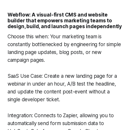
Webflow: A visual-first CMS and website
builder that empowers marketing teams to
design, build, and launch pages independently
Choose this when: Your marketing team is
constantly bottlenecked by engineering for simple
landing page updates, blog posts, or new
campaign pages.
SaaS Use Case: Create a new landing page for a
webinar in under an hour, A/B test the headline,
and update the content post-event without a
single developer ticket.
Integration: Connects to Zapier, allowing you to
automatically send form submission data to