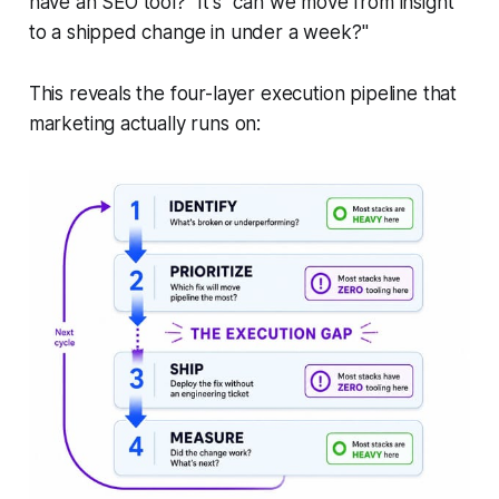
have an SEO tool?" It's "can we move from insight
to a shipped change in under a week?"
This reveals the four-layer execution pipeline that
marketing actually runs on: