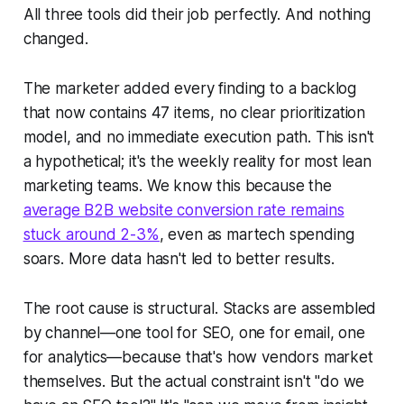
All three tools did their job perfectly. And nothing
changed.
The marketer added every finding to a backlog
that now contains 47 items, no clear prioritization
model, and no immediate execution path. This isn't
a hypothetical; it's the weekly reality for most lean
marketing teams. We know this because the
average B2B website conversion rate remains
stuck around 2-3%
, even as martech spending
soars. More data hasn't led to better results.
The root cause is structural. Stacks are assembled
by channel—one tool for SEO, one for email, one
for analytics—because that's how vendors market
themselves. But the actual constraint isn't "do we