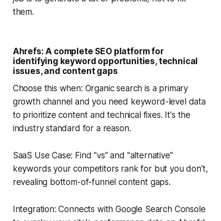
them.
Ahrefs: A complete SEO platform for
identifying keyword opportunities, technical
issues, and content gaps
Choose this when: Organic search is a primary
growth channel and you need keyword-level data
to prioritize content and technical fixes. It's the
industry standard for a reason.
SaaS Use Case: Find "vs" and "alternative"
keywords your competitors rank for but you don't,
revealing bottom-of-funnel content gaps.
Integration: Connects with Google Search Console