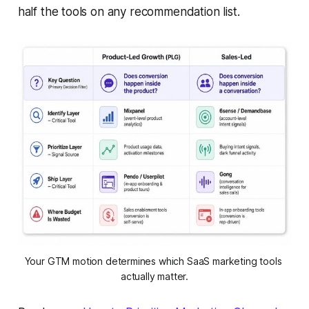
half the tools on any recommendation list.
Your GTM motion determines which SaaS marketing tools 
actually matter.