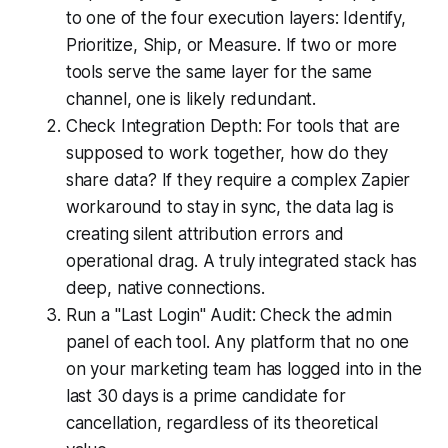
to one of the four execution layers: Identify,
Prioritize, Ship, or Measure. If two or more
tools serve the same layer for the same
channel, one is likely redundant.
Check Integration Depth: For tools that are
supposed to work together, how do they
share data? If they require a complex Zapier
workaround to stay in sync, the data lag is
creating silent attribution errors and
operational drag. A truly integrated stack has
deep, native connections.
Run a "Last Login" Audit: Check the admin
panel of each tool. Any platform that no one
on your marketing team has logged into in the
last 30 days is a prime candidate for
cancellation, regardless of its theoretical