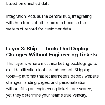
based on enriched data.
Integration: Acts as the central hub, integrating
with hundreds of other tools to become the
system of record for customer data.
Layer 3: Ship — Tools That Deploy
Changes Without Engineering Tickets
This layer is where most marketing backlogs go to
die. Identification tools are abundant. Shipping
tools—platforms that let marketers deploy website
changes, landing pages, and personalization
without filing an engineering ticket—are scarce,
yet they determine your team's true velocity.