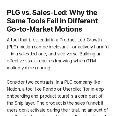
PLG vs. Sales-Led: Why the
Same Tools Fail in Different
Go-to-Market Motions
A tool that is essential in a Product-Led Growth
(PLG) motion can be irrelevant—or actively harmful
—in a sales-led one, and vice versa. Building an
effective stack requires knowing which GTM
motion you're running.
Consider two contrasts. In a PLG company like
Notion, a tool like Pendo or Userpilot (for in-app
onboarding and product tours) is a core part of
the Ship layer. The product is the sales funnel; if
users don't activate during their trial, no amount of