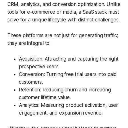
CRM, analytics, and conversion optimization. Unlike
tools for e-commerce or media, a SaaS stack must
solve for a unique lifecycle with distinct challenges.
These platforms are not just for generating traffic;
they are integral to:
Acquisition: Attracting and capturing the right
prospective users.
Conversion: Turning free trial users into paid
customers.
Retention: Reducing churn and increasing
customer lifetime value.
Analytics: Measuring product activation, user
engagement, and expansion revenue.