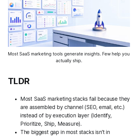
Most SaaS marketing tools generate insights. Few help you 
actually ship.
TLDR
Most SaaS marketing stacks fail because they
are assembled by channel (SEO, email, etc.)
instead of by execution layer (Identify,
Prioritize, Ship, Measure).
The biggest gap in most stacks isn't in