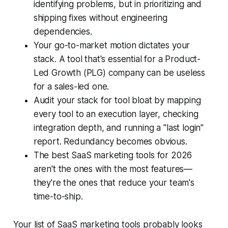
identifying problems, but in prioritizing and
shipping fixes without engineering
dependencies.
Your go-to-market motion dictates your
stack. A tool that's essential for a Product-
Led Growth (PLG) company can be useless
for a sales-led one.
Audit your stack for tool bloat by mapping
every tool to an execution layer, checking
integration depth, and running a "last login"
report. Redundancy becomes obvious.
The best SaaS marketing tools for 2026
aren't the ones with the most features—
they're the ones that reduce your team's
time-to-ship.
Your list of SaaS marketing tools probably looks