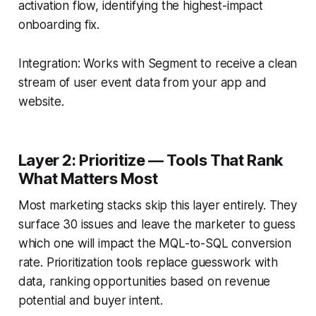
activation flow, identifying the highest-impact
onboarding fix.
Integration: Works with Segment to receive a clean
stream of user event data from your app and
website.
Layer 2: Prioritize — Tools That Rank
What Matters Most
Most marketing stacks skip this layer entirely. They
surface 30 issues and leave the marketer to guess
which one will impact the MQL-to-SQL conversion
rate. Prioritization tools replace guesswork with
data, ranking opportunities based on revenue
potential and buyer intent.