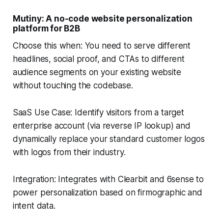
Mutiny: A no-code website personalization
platform for B2B
Choose this when: You need to serve different
headlines, social proof, and CTAs to different
audience segments on your existing website
without touching the codebase.
SaaS Use Case: Identify visitors from a target
enterprise account (via reverse IP lookup) and
dynamically replace your standard customer logos
with logos from their industry.
Integration: Integrates with Clearbit and 6sense to
power personalization based on firmographic and
intent data.