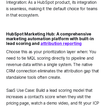
Integration: As a HubSpot product, its integration
is seamless, making it the default choice for teams
in that ecosystem.
HubSpot Marketing Hub: A comprehensive
marketing automation platform with built-in
lead scoring and
attribution reporting
Choose this as your prioritization layer when: You
need to tie MQL scoring directly to pipeline and
revenue data within a single system. The native
CRM connection eliminates the attribution gap that
standalone tools often create.
SaaS Use Case: Build a lead scoring model that
increases a contact's score when they visit the
pricing page, watch a demo video, and fit your ICP