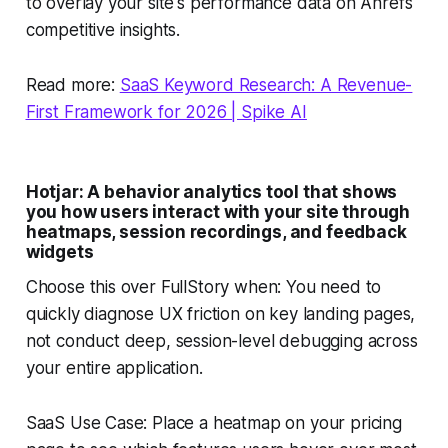
to overlay your site's performance data on Ahrefs'
competitive insights.
Read more:
SaaS Keyword Research: A Revenue-
First Framework for 2026 | Spike AI
Hotjar: A behavior analytics tool that shows
you how users interact with your site through
heatmaps, session recordings, and feedback
widgets
Choose this over FullStory when: You need to
quickly diagnose UX friction on key landing pages,
not conduct deep, session-level debugging across
your entire application.
SaaS Use Case: Place a heatmap on your pricing