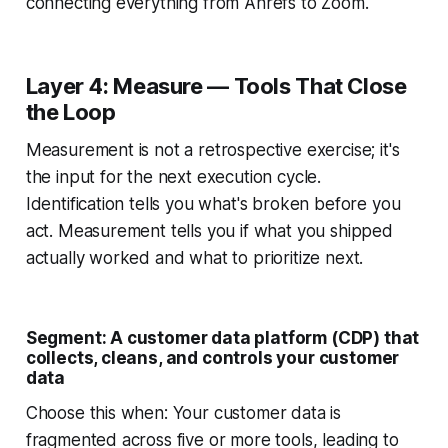
connecting everything from Ahrefs to Zoom.
Layer 4: Measure — Tools That Close
the Loop
Measurement is not a retrospective exercise; it's
the input for the next execution cycle.
Identification tells you what's broken before you
act. Measurement tells you if what you shipped
actually worked and what to prioritize next.
Segment: A customer data platform (CDP) that
collects, cleans, and controls your customer
data
Choose this when: Your customer data is
fragmented across five or more tools, leading to