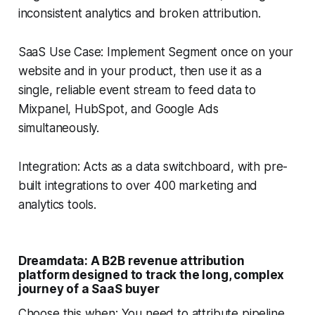
inconsistent analytics and broken attribution.
SaaS Use Case: Implement Segment once on your
website and in your product, then use it as a
single, reliable event stream to feed data to
Mixpanel, HubSpot, and Google Ads
simultaneously.
Integration: Acts as a data switchboard, with pre-
built integrations to over 400 marketing and
analytics tools.
Dreamdata: A B2B revenue attribution
platform designed to track the long, complex
journey of a SaaS buyer
Choose this when: You need to attribute pipeline