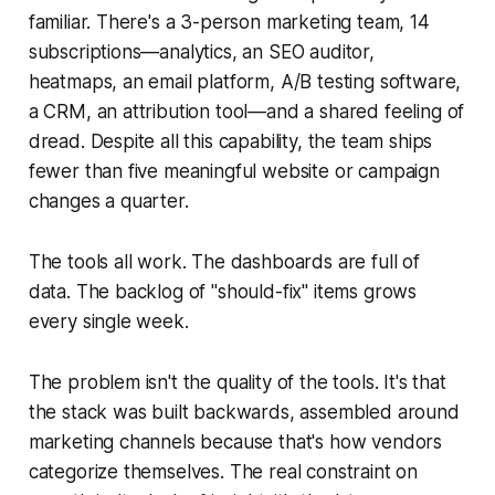
familiar. There's a 3-person marketing team, 14
subscriptions—analytics, an SEO auditor,
heatmaps, an email platform, A/B testing software,
a CRM, an attribution tool—and a shared feeling of
dread. Despite all this capability, the team ships
fewer than five meaningful website or campaign
changes a quarter.
The tools all work. The dashboards are full of
data. The backlog of "should-fix" items grows
every single week.
The problem isn't the quality of the tools. It's that
the stack was built backwards, assembled around
marketing channels because that's how vendors
categorize themselves. The real constraint on