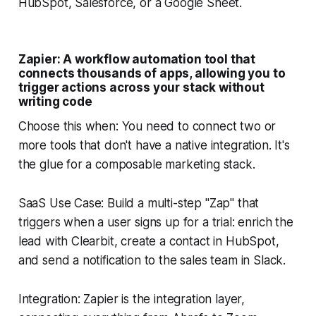
HubSpot, Salesforce, or a Google Sheet.
Zapier: A workflow automation tool that
connects thousands of apps, allowing you to
trigger actions across your stack without
writing code
Choose this when: You need to connect two or
more tools that don't have a native integration. It's
the glue for a composable marketing stack.
SaaS Use Case: Build a multi-step "Zap" that
triggers when a user signs up for a trial: enrich the
lead with Clearbit, create a contact in HubSpot,
and send a notification to the sales team in Slack.
Integration: Zapier is the integration layer,