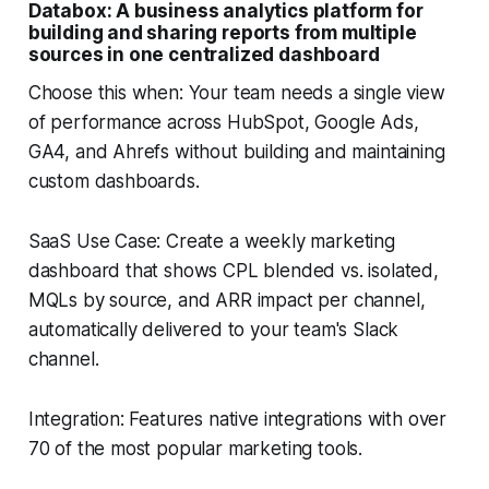
Databox: A business analytics platform for
building and sharing reports from multiple
sources in one centralized dashboard
Choose this when: Your team needs a single view
of performance across HubSpot, Google Ads,
GA4, and Ahrefs without building and maintaining
custom dashboards.
SaaS Use Case: Create a weekly marketing
dashboard that shows CPL blended vs. isolated,
MQLs by source, and ARR impact per channel,
automatically delivered to your team's Slack
channel.
Integration: Features native integrations with over
70 of the most popular marketing tools.