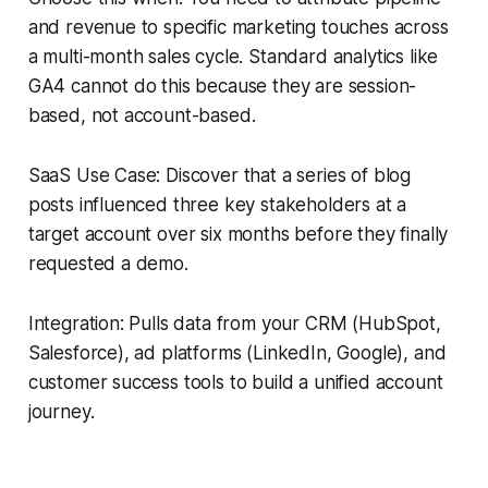
and revenue to specific marketing touches across
a multi-month sales cycle. Standard analytics like
GA4 cannot do this because they are session-
based, not account-based.
SaaS Use Case: Discover that a series of blog
posts influenced three key stakeholders at a
target account over six months before they finally
requested a demo.
Integration: Pulls data from your CRM (HubSpot,
Salesforce), ad platforms (LinkedIn, Google), and
customer success tools to build a unified account
journey.