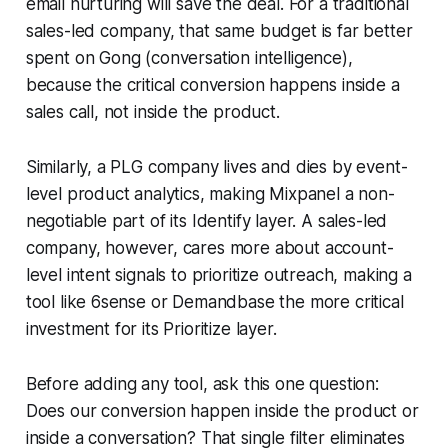
email nurturing will save the deal. For a traditional
sales-led company, that same budget is far better
spent on Gong (conversation intelligence),
because the critical conversion happens inside a
sales call, not inside the product.
Similarly, a PLG company lives and dies by event-
level product analytics, making Mixpanel a non-
negotiable part of its Identify layer. A sales-led
company, however, cares more about account-
level intent signals to prioritize outreach, making a
tool like 6sense or Demandbase the more critical
investment for its Prioritize layer.
Before adding any tool, ask this one question:
Does our conversion happen inside the product or
inside a conversation? That single filter eliminates