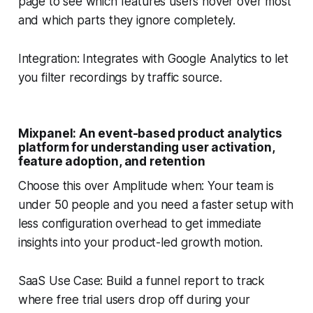
page to see which features users hover over most
and which parts they ignore completely.
Integration: Integrates with Google Analytics to let
you filter recordings by traffic source.
Mixpanel: An event-based product analytics
platform for understanding user activation,
feature adoption, and retention
Choose this over Amplitude when: Your team is
under 50 people and you need a faster setup with
less configuration overhead to get immediate
insights into your product-led growth motion.
SaaS Use Case: Build a funnel report to track
where free trial users drop off during your