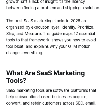
growth isn't a lack of insight; it's the latency
between finding a problem and shipping a solution.
The best SaaS marketing stacks in 2026 are
organized by execution layer: Identify, Prioritize,
Ship, and Measure. This guide maps 12 essential
tools to that framework, shows you how to avoid
tool bloat, and explains why your GTM motion
changes everything.
What Are SaaS Marketing
Tools?
SaaS marketing tools are software platforms that
help subscription-based businesses acquire,
convert, and retain customers across SEO, email,