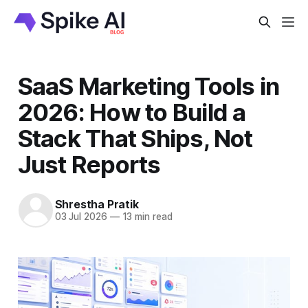
SaaS Marketing Tools in
2026: How to Build a
Stack That Ships, Not
Just Reports
Shrestha Pratik
03 Jul 2026
—
13 min read