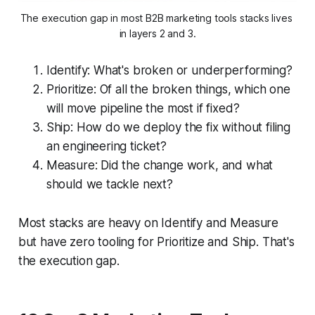
The execution gap in most B2B marketing tools stacks lives 
in layers 2 and 3.
Identify: What's broken or underperforming?
Prioritize: Of all the broken things, which one
will move pipeline the most if fixed?
Ship: How do we deploy the fix without filing
an engineering ticket?
Measure: Did the change work, and what
should we tackle next?
Most stacks are heavy on Identify and Measure
but have zero tooling for Prioritize and Ship. That's
the execution gap.