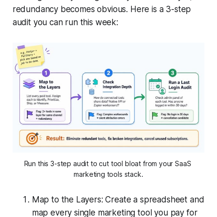
redundancy becomes obvious. Here is a 3-step
audit you can run this week:
Run this 3-step audit to cut tool bloat from your SaaS 
marketing tools stack.
Map to the Layers: Create a spreadsheet and
map every single marketing tool you pay for