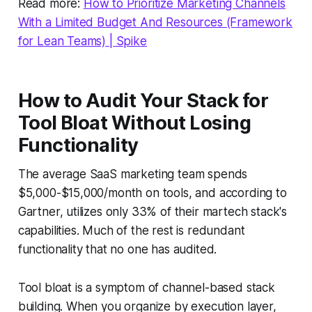
Read more:
How to Prioritize Marketing Channels
With a Limited Budget And Resources (Framework
for Lean Teams) | Spike
How to Audit Your Stack for
Tool Bloat Without Losing
Functionality
The average SaaS marketing team spends
$5,000-$15,000/month on tools, and according to
Gartner, utilizes only 33% of their martech stack's
capabilities. Much of the rest is redundant
functionality that no one has audited.
Tool bloat is a symptom of channel-based stack
building. When you organize by execution layer,