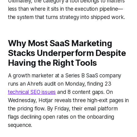
Ultimately, the category a tool belongs to matters
less than where it sits in the execution pipeline—
the system that turns strategy into shipped work.
Why Most SaaS Marketing
Stacks Underperform Despite
Having the Right Tools
A growth marketer at a Series B SaaS company
runs an Ahrefs audit on Monday, finding 23
technical SEO issues
and 8 content gaps. On
Wednesday, Hotjar reveals three high-exit pages in
the pricing flow. By Friday, their email platform
flags declining open rates on the onboarding
sequence.