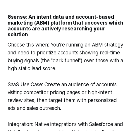
6sense: An intent data and account-based
marketing (ABM) platform that uncovers which
accounts are actively researching your
solution
Choose this when: You're running an ABM strategy
and need to prioritize accounts showing real-time
buying signals (the "dark funnel") over those with a
high static lead score.
SaaS Use Case: Create an audience of accounts
visiting competitor pricing pages or high-intent
review sites, then target them with personalized
ads and sales outreach.
Integration: Native integrations with Salesforce and